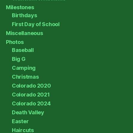
Milestones
Birthdays
First Day of School
Miscellaneous
Photos
Baseball
Big G
Camping
Christmas
Colorado 2020
Colorado 2021
Colorado 2024
Death Valley
Easter
Haircuts