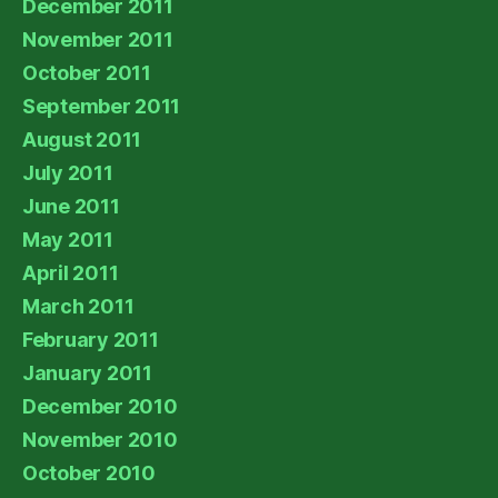
December 2011
November 2011
October 2011
September 2011
August 2011
July 2011
June 2011
May 2011
April 2011
March 2011
February 2011
January 2011
December 2010
November 2010
October 2010