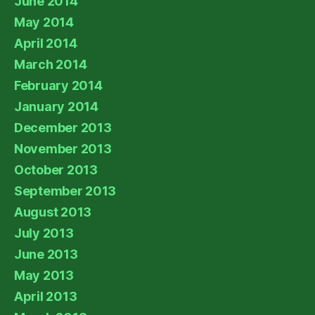
June 2014
May 2014
April 2014
March 2014
February 2014
January 2014
December 2013
November 2013
October 2013
September 2013
August 2013
July 2013
June 2013
May 2013
April 2013