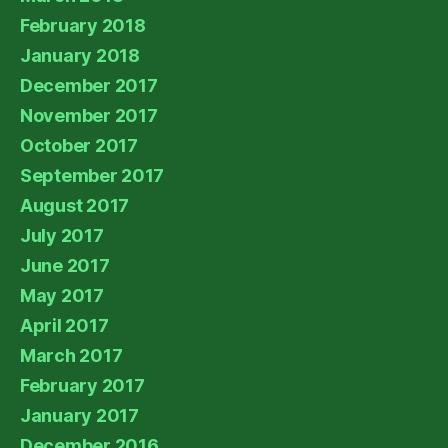
February 2018
January 2018
December 2017
November 2017
October 2017
September 2017
August 2017
July 2017
June 2017
May 2017
April 2017
March 2017
February 2017
January 2017
December 2016