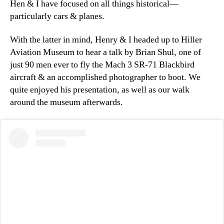
Hen & I have focused on all things historical—
particularly cars & planes.
With the latter in mind, Henry & I headed up to Hiller
Aviation Museum to hear a talk by Brian Shul, one of
just 90 men ever to fly the Mach 3 SR-71 Blackbird
aircraft & an accomplished photographer to boot. We
quite enjoyed his presentation, as well as our walk
around the museum afterwards.