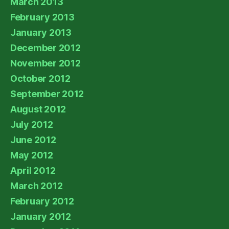
March 2013
February 2013
January 2013
December 2012
November 2012
October 2012
September 2012
August 2012
July 2012
June 2012
May 2012
April 2012
March 2012
February 2012
January 2012