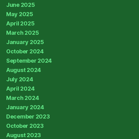
June 2025
May 2025
April 2025
March 2025
January 2025
October 2024
September 2024
August 2024
July 2024
April 2024
March 2024
January 2024
December 2023
October 2023
August 2023