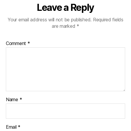
Leave a Reply
Your email address will not be published.
Required fields
are marked
*
Comment
*
Name
*
Email
*