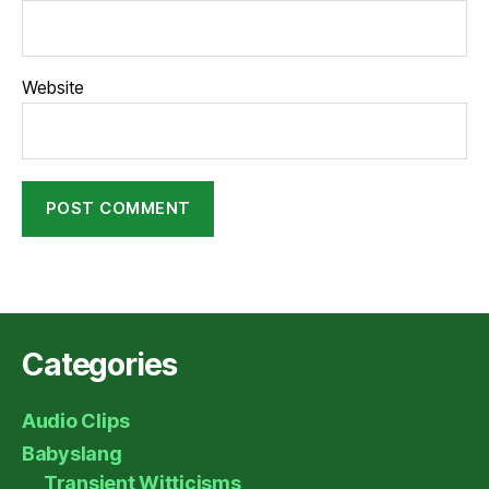
Website
Categories
Audio Clips
Babyslang
Transient Witticisms