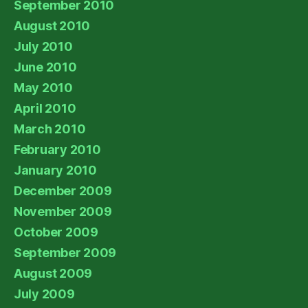
September 2010
August 2010
July 2010
June 2010
May 2010
April 2010
March 2010
February 2010
January 2010
December 2009
November 2009
October 2009
September 2009
August 2009
July 2009