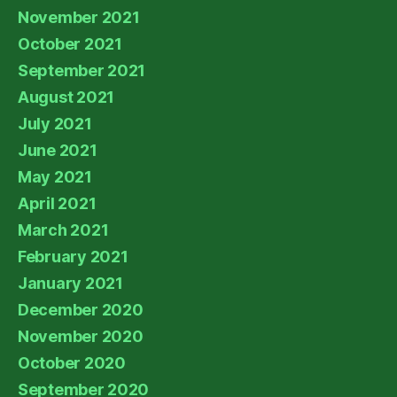
November 2021
October 2021
September 2021
August 2021
July 2021
June 2021
May 2021
April 2021
March 2021
February 2021
January 2021
December 2020
November 2020
October 2020
September 2020