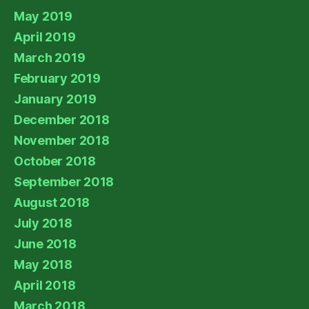
May 2019
April 2019
March 2019
February 2019
January 2019
December 2018
November 2018
October 2018
September 2018
August 2018
July 2018
June 2018
May 2018
April 2018
March 2018