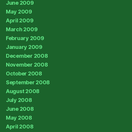
June 2009
May 2009
April 2009
March 2009
February 2009
January 2009
December 2008
November 2008
October 2008
September 2008
August 2008
July 2008
June 2008
May 2008
April 2008