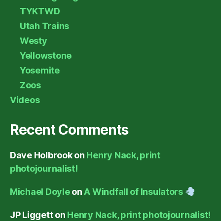
TYKTWD
Utah Trains
Westy
Yellowstone
Yosemite
Zoos
Videos
Recent Comments
Dave Holbrook
on
Henry Nack, print
photojournalist!
Michael Doyle
on
A Windfall of Insulators
JP Liggett
on
Henry Nack, print photojournalist!