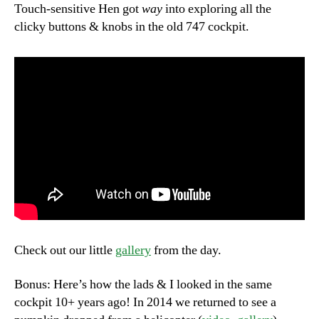
Touch-sensitive Hen got
way
into exploring all the
clicky buttons & knobs in the old 747 cockpit.
Check out our little
gallery
from the day.
Bonus: Here’s how the lads & I looked in the same
cockpit 10+ years ago! In 2014 we returned to see a