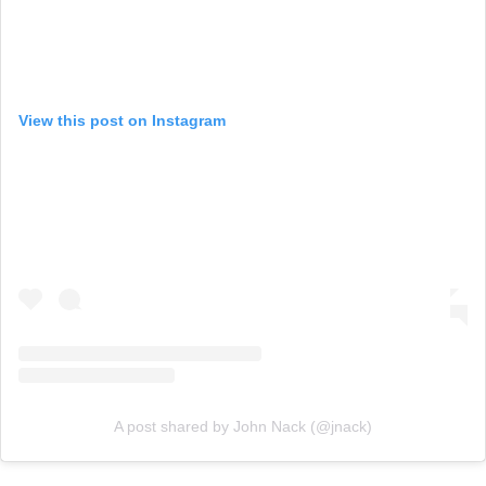
View this post on Instagram
A post shared by John Nack (@jnack)