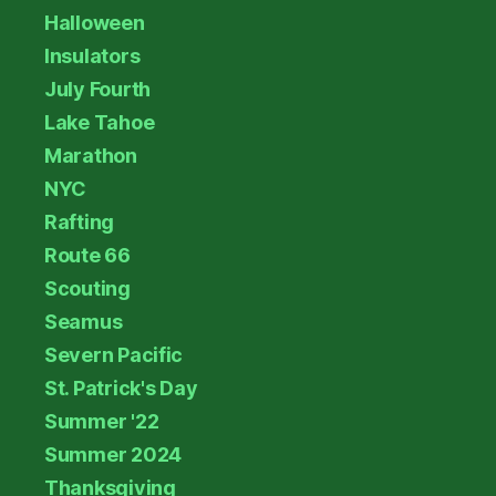
Halloween
Insulators
July Fourth
Lake Tahoe
Marathon
NYC
Rafting
Route 66
Scouting
Seamus
Severn Pacific
St. Patrick's Day
Summer '22
Summer 2024
Thanksgiving