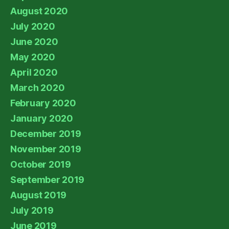
August 2020
July 2020
June 2020
May 2020
April 2020
March 2020
February 2020
January 2020
December 2019
November 2019
October 2019
September 2019
August 2019
July 2019
June 2019