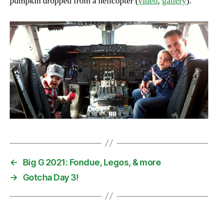
pumpkin dropped from a helicopter (
video
,
gallery
).
←
Big G 2021: Fondue, Legos, & more
→
Gotcha Day 3!