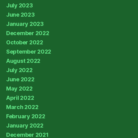
July 2023
June 2023
January 2023
December 2022
October 2022
September 2022
August 2022
July 2022
June 2022
May 2022
April 2022
March 2022
February 2022
January 2022
December 2021