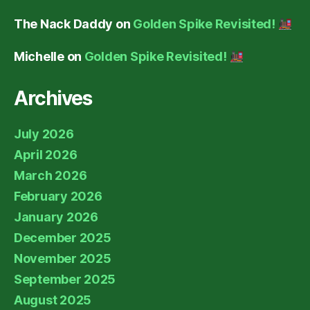
The Nack Daddy
on
Golden Spike Revisited!
Michelle
on
Golden Spike Revisited!
Archives
July 2026
April 2026
March 2026
February 2026
January 2026
December 2025
November 2025
September 2025
August 2025