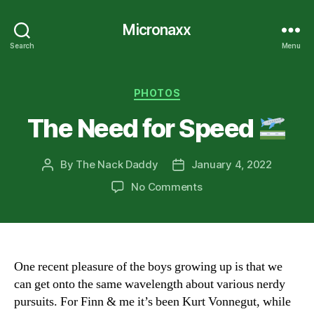
Micronaxx
Search
Menu
Categories
PHOTOS
The Need for Speed
By
The Nack Daddy
January 4, 2022
Post
Post
author
date
on
No Comments
The
Need
for
Speed
One recent pleasure of the boys growing up is that we
can get onto the same wavelength about various nerdy
pursuits. For Finn & me it’s been Kurt Vonnegut, while