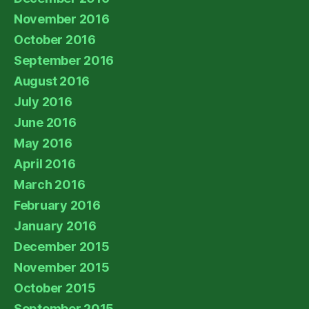
November 2016
October 2016
September 2016
August 2016
July 2016
June 2016
May 2016
April 2016
March 2016
February 2016
January 2016
December 2015
November 2015
October 2015
September 2015