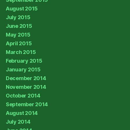
August 2015
July 2015
June 2015
May 2015
April 2015
March 2015
February 2015
January 2015
December 2014
November 2014
October 2014
September 2014
August 2014
July 2014