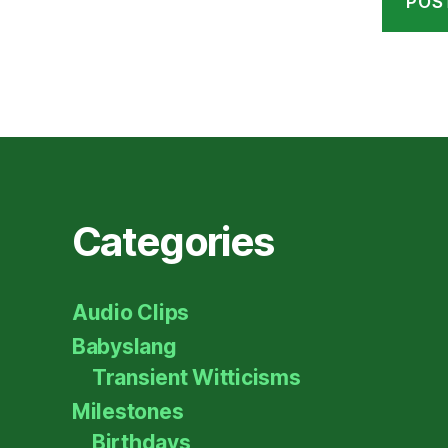
Categories
Audio Clips
Babyslang
Transient Witticisms
Milestones
Birthdays