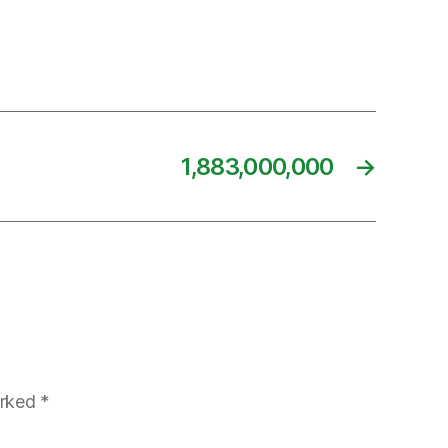
1,883,000,000
→
arked
*