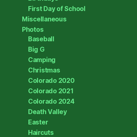
First Day of School
Miscellaneous
Photos
Baseball
Big G
Camping
Christmas
Colorado 2020
Colorado 2021
Colorado 2024
Death Valley
Easter
Haircuts