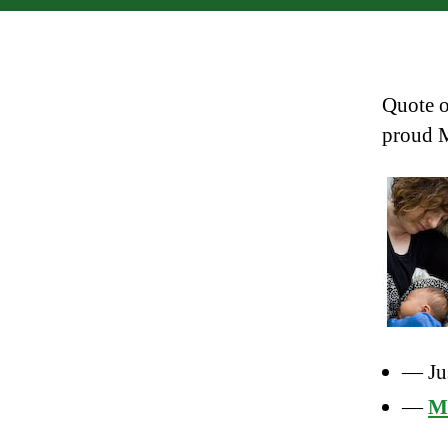
Quote o
proud 
— Ju
—
Me