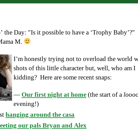
’ the Day: "Is it possible to have a ‘Trophy Baby’?
Mama M.
I’m honestly trying not to overload the world w
shots of this little character but, well, who am I
kidding? Here are some recent snaps:
—
Our first night at home
(the start of a
looo
evening!)
st
hanging around the casa
eting our pals Bryan and Alex