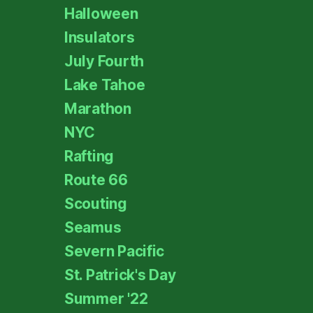
Halloween
Insulators
July Fourth
Lake Tahoe
Marathon
NYC
Rafting
Route 66
Scouting
Seamus
Severn Pacific
St. Patrick's Day
Summer '22