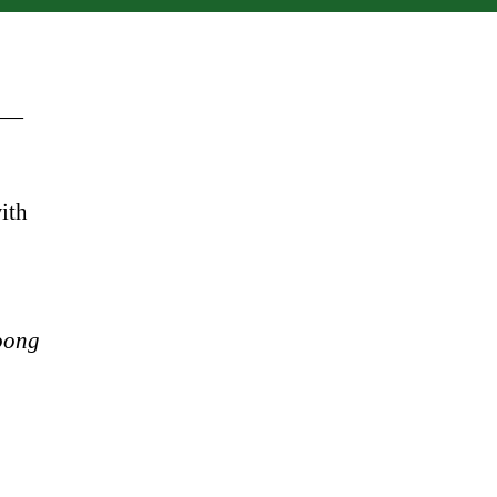
" —
ith
oong