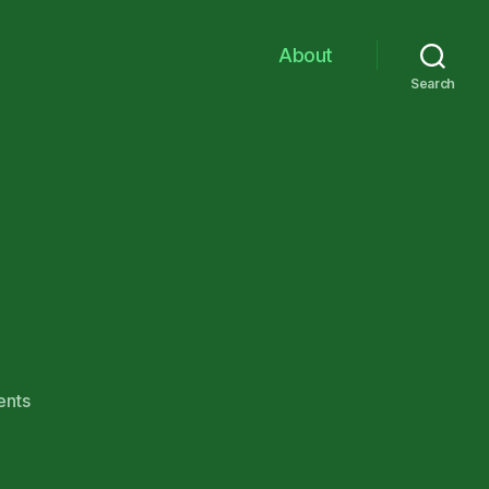
About
Search
on
nts
Mo’
Finnpix