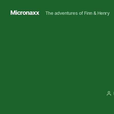
Micronaxx
The adventures of Finn & Henry
Po
au