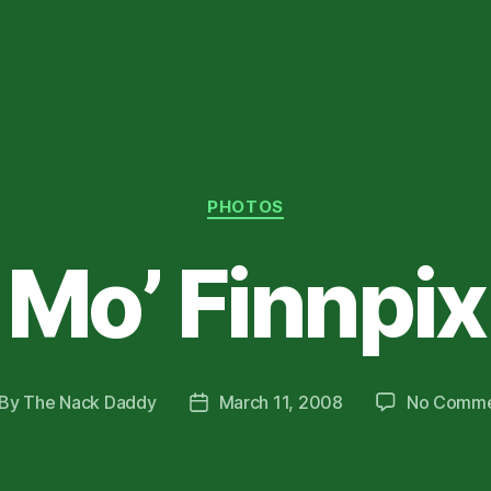
Categories
PHOTOS
Mo’ Finnpix
By
The Nack Daddy
March 11, 2008
No Comme
st
Post
thor
date