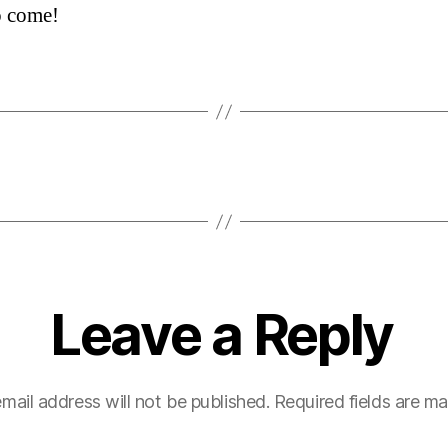
o come!
Leave a Reply
mail address will not be published.
Required fields are m