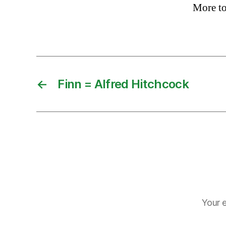
More t
←
Finn = Alfred Hitchcock
Your e