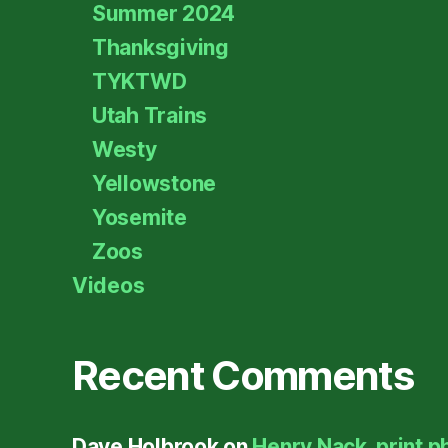
Summer 2024
Thanksgiving
TYKTWD
Utah Trains
Westy
Yellowstone
Yosemite
Zoos
Videos
Recent Comments
Dave Holbrook
on
Henry Nack, print p