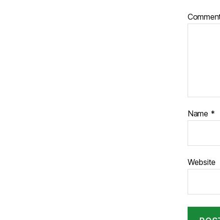
Commen
Name
*
Website