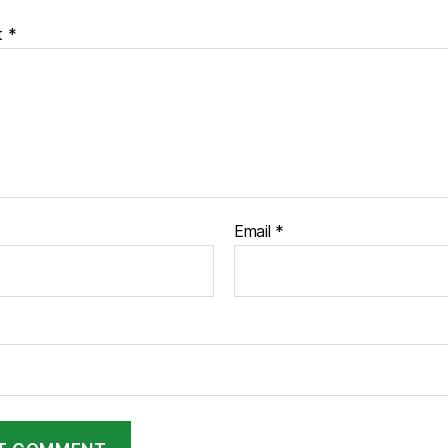
t
*
Email
*