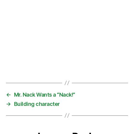
←
Mr. Nack Wants a “Nack!”
→
Building character