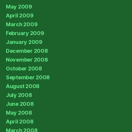
May 2009
April 2009
March 2009
February 2009
January 2009
December 2008
November 2008
October 2008
September 2008
August 2008
July 2008
June 2008
May 2008
April 2008
March 2008