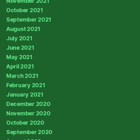
November 2021
October 2021
September 2021
August 2021
July 2021
June 2021
May 2021
April 2021
March 2021
February 2021
January 2021
December 2020
November 2020
October 2020
September 2020