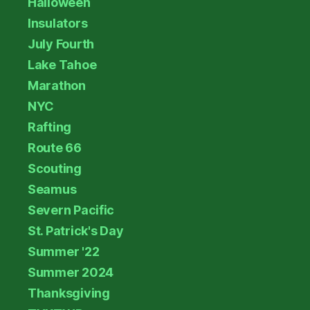
Halloween
Insulators
July Fourth
Lake Tahoe
Marathon
NYC
Rafting
Route 66
Scouting
Seamus
Severn Pacific
St. Patrick's Day
Summer '22
Summer 2024
Thanksgiving