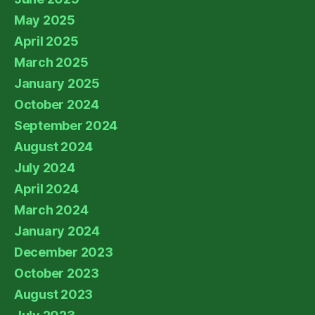
May 2025
April 2025
March 2025
January 2025
October 2024
September 2024
August 2024
July 2024
April 2024
March 2024
January 2024
December 2023
October 2023
August 2023