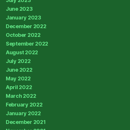
July 2023
June 2023
January 2023
December 2022
October 2022
September 2022
August 2022
July 2022
June 2022
May 2022
April 2022
March 2022
February 2022
January 2022
December 2021