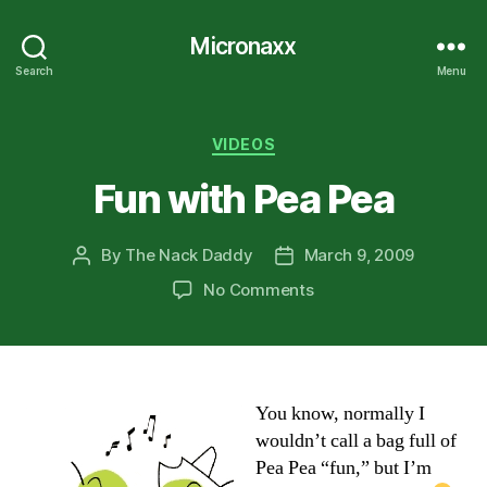
Micronaxx
Search
Menu
Categories
VIDEOS
Fun with Pea Pea
By
The Nack Daddy
March 9, 2009
Post
Post
author
date
on
No Comments
Fun
with
Pea
Pea
You know, normally I
wouldn’t call a bag full of
Pea Pea “fun,” but I’m