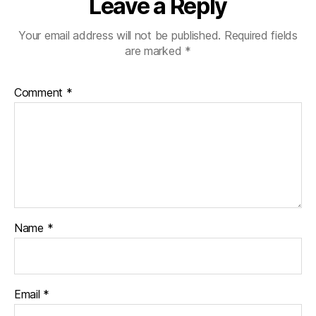
Leave a Reply
Your email address will not be published.
Required fields
are marked
*
Comment
*
Name
*
Email
*