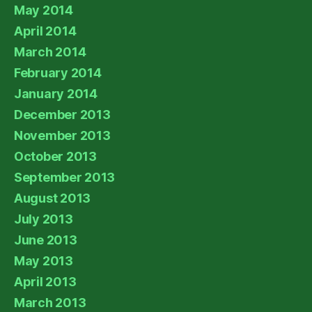
May 2014
April 2014
March 2014
February 2014
January 2014
December 2013
November 2013
October 2013
September 2013
August 2013
July 2013
June 2013
May 2013
April 2013
March 2013