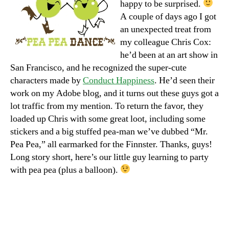
happy to be surprised.
A couple of days ago I got
an unexpected treat from
my colleague Chris Cox:
he’d been at an art show in
San Francisco, and he recognized the super-cute
characters made by
Conduct Happiness
. He’d seen their
work on my Adobe blog, and it turns out these guys got a
lot traffic from my mention. To return the favor, they
loaded up Chris with some great loot, including some
stickers and a big stuffed pea-man we’ve dubbed “Mr.
Pea Pea,” all earmarked for the Finnster. Thanks, guys!
Long story short, here’s our little guy learning to party
with pea pea (plus a balloon).