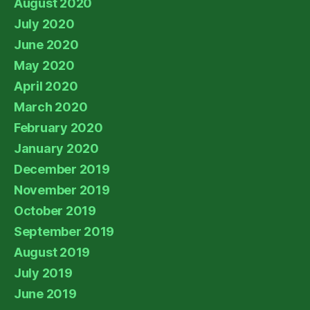
August 2020
July 2020
June 2020
May 2020
April 2020
March 2020
February 2020
January 2020
December 2019
November 2019
October 2019
September 2019
August 2019
July 2019
June 2019