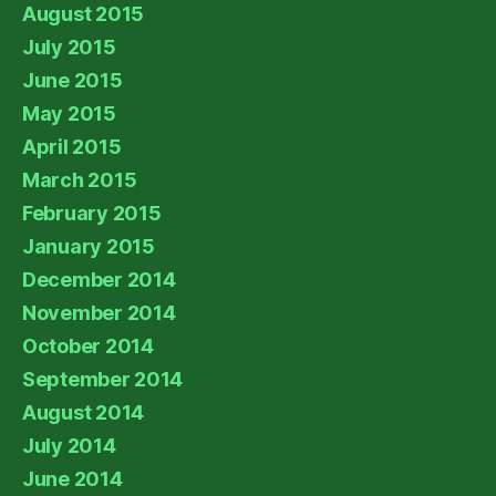
August 2015
July 2015
June 2015
May 2015
April 2015
March 2015
February 2015
January 2015
December 2014
November 2014
October 2014
September 2014
August 2014
July 2014
June 2014