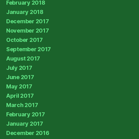
February 2018
January 2018
December 2017
November 2017
October 2017
September 2017
August 2017
July 2017
June 2017
May 2017
April 2017
March 2017
February 2017
January 2017
December 2016