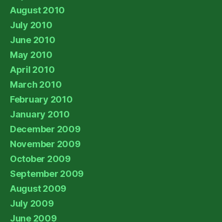
August 2010
July 2010
June 2010
May 2010
April 2010
March 2010
February 2010
January 2010
December 2009
November 2009
October 2009
September 2009
August 2009
July 2009
June 2009