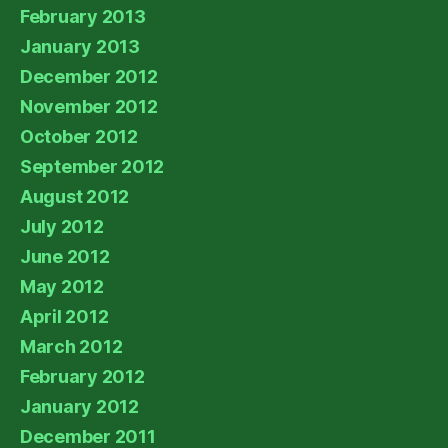
February 2013
January 2013
December 2012
November 2012
October 2012
September 2012
August 2012
July 2012
June 2012
May 2012
April 2012
March 2012
February 2012
January 2012
December 2011