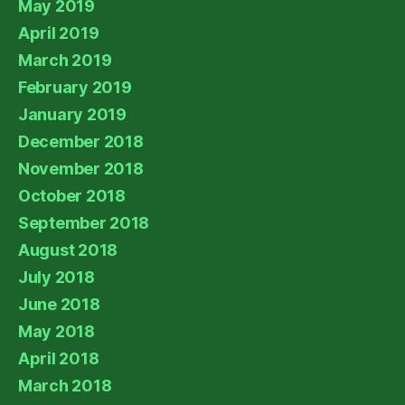
May 2019
April 2019
March 2019
February 2019
January 2019
December 2018
November 2018
October 2018
September 2018
August 2018
July 2018
June 2018
May 2018
April 2018
March 2018