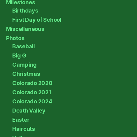
Milestones
Birthdays
First Day of School
Miscellaneous
Photos
Baseball
Big G
Camping
Christmas
Colorado 2020
Colorado 2021
Colorado 2024
Death Valley
Easter
Haircuts