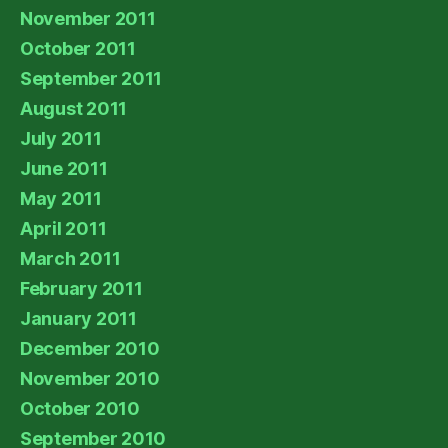
November 2011
October 2011
September 2011
August 2011
July 2011
June 2011
May 2011
April 2011
March 2011
February 2011
January 2011
December 2010
November 2010
October 2010
September 2010