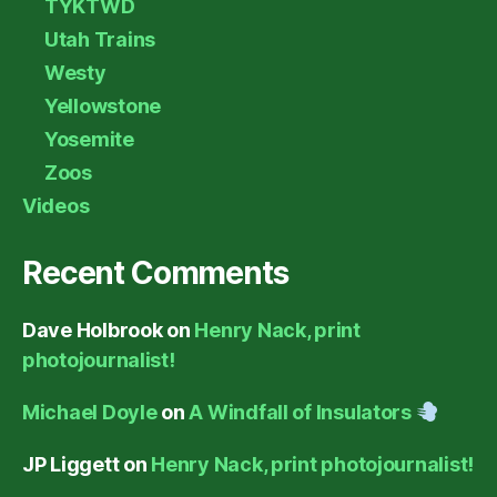
TYKTWD
Utah Trains
Westy
Yellowstone
Yosemite
Zoos
Videos
Recent Comments
Dave Holbrook
on
Henry Nack, print
photojournalist!
Michael Doyle
on
A Windfall of Insulators
JP Liggett
on
Henry Nack, print photojournalist!