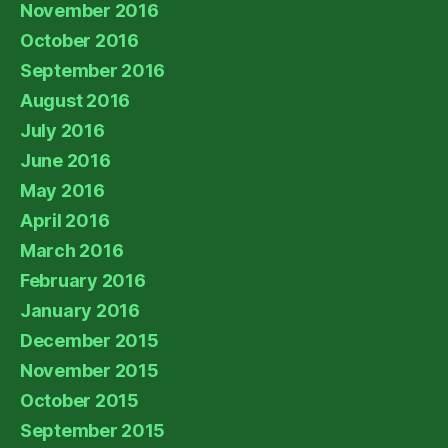
November 2016
October 2016
September 2016
August 2016
July 2016
June 2016
May 2016
April 2016
March 2016
February 2016
January 2016
December 2015
November 2015
October 2015
September 2015