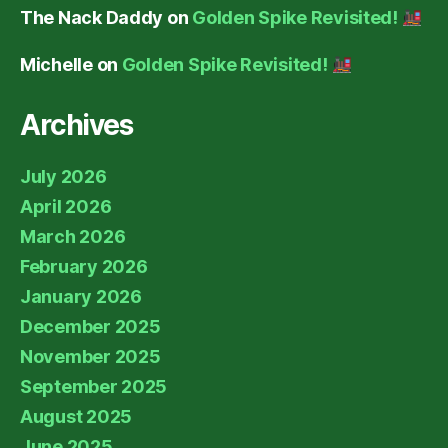
The Nack Daddy
on
Golden Spike Revisited!
Michelle
on
Golden Spike Revisited!
Archives
July 2026
April 2026
March 2026
February 2026
January 2026
December 2025
November 2025
September 2025
August 2025
June 2025