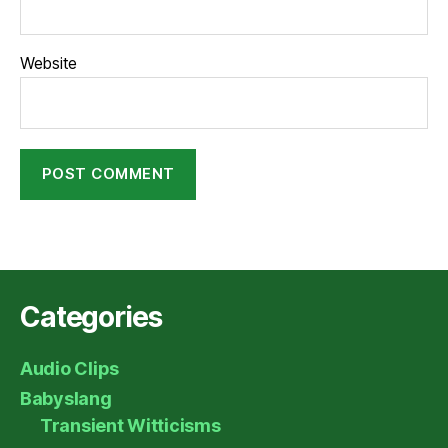
Website
Categories
Audio Clips
Babyslang
Transient Witticisms