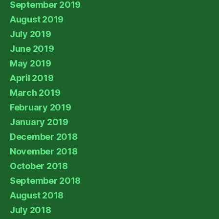
September 2019
August 2019
July 2019
June 2019
May 2019
April 2019
March 2019
February 2019
January 2019
December 2018
November 2018
October 2018
September 2018
August 2018
July 2018