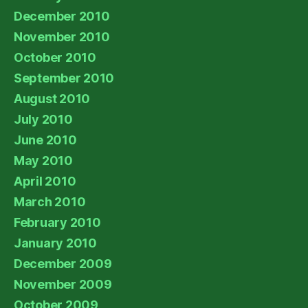
December 2010
November 2010
October 2010
September 2010
August 2010
July 2010
June 2010
May 2010
April 2010
March 2010
February 2010
January 2010
December 2009
November 2009
October 2009