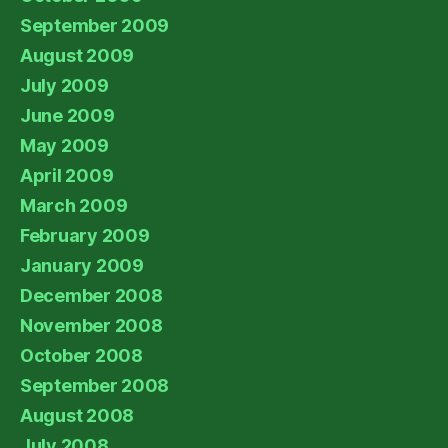
September 2009
August 2009
July 2009
June 2009
May 2009
April 2009
March 2009
February 2009
January 2009
December 2008
November 2008
October 2008
September 2008
August 2008
July 2008