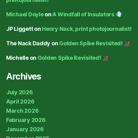
Michael Doyle
on
A Windfall of Insulators
JP Liggett
on
Henry Nack, print photojournalist!
The Nack Daddy
on
Golden Spike Revisited!
Michelle
on
Golden Spike Revisited!
Archives
July 2026
April 2026
March 2026
February 2026
January 2026