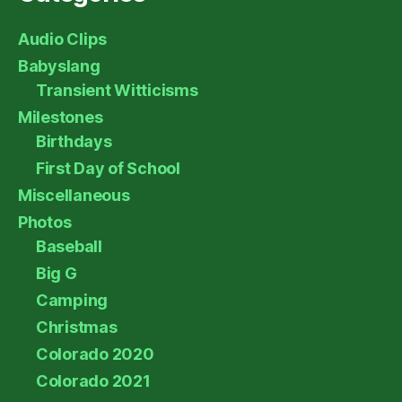
Audio Clips
Babyslang
Transient Witticisms
Milestones
Birthdays
First Day of School
Miscellaneous
Photos
Baseball
Big G
Camping
Christmas
Colorado 2020
Colorado 2021