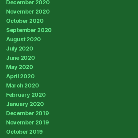
December 2020
November 2020
October 2020
September 2020
August 2020
July 2020
June 2020
May 2020
April 2020
March 2020
February 2020
January 2020
December 2019
November 2019
October 2019