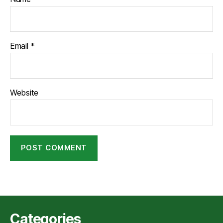
Email
*
Website
Categories