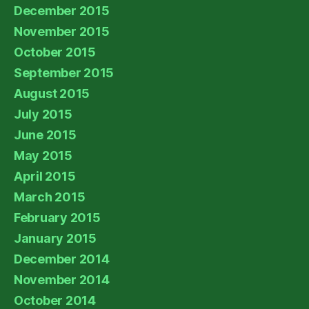
December 2015
November 2015
October 2015
September 2015
August 2015
July 2015
June 2015
May 2015
April 2015
March 2015
February 2015
January 2015
December 2014
November 2014
October 2014