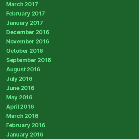
March 2017
February 2017
January 2017
December 2016
November 2016
October 2016
September 2016
August 2016
July 2016
June 2016
May 2016
April 2016
March 2016
February 2016
January 2016