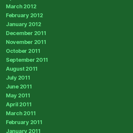
March 2012
February 2012
January 2012
December 2011
November 2011
October 2011
September 2011
August 2011
July 2011
June 2011
May 2011
April 2011
March 2011
February 2011
January 2011