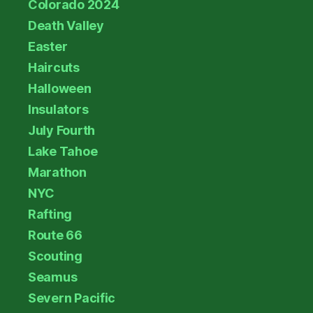
Colorado 2024
Death Valley
Easter
Haircuts
Halloween
Insulators
July Fourth
Lake Tahoe
Marathon
NYC
Rafting
Route 66
Scouting
Seamus
Severn Pacific