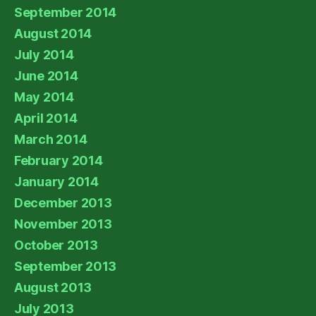
September 2014
August 2014
July 2014
June 2014
May 2014
April 2014
March 2014
February 2014
January 2014
December 2013
November 2013
October 2013
September 2013
August 2013
July 2013