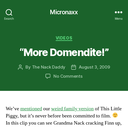
Micronaxx
Search
Menu
Categories
VIDEOS
“More Domendite!”
By
The Nack Daddy
August 3, 2009
Post
Post
author
date
on
No Comments
“More
Domendite!”
We’ve
mentioned
our
weird family version
of This Little
Piggy, but it’s never before been committed to film.
In this clip you can see Grandma Nack cracking Finn up,