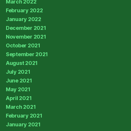
March 2022
February 2022
January 2022
December 2021
November 2021
October 2021
September 2021
August 2021
July 2021
June 2021
May 2021
April 2021
March 2021
February 2021
January 2021