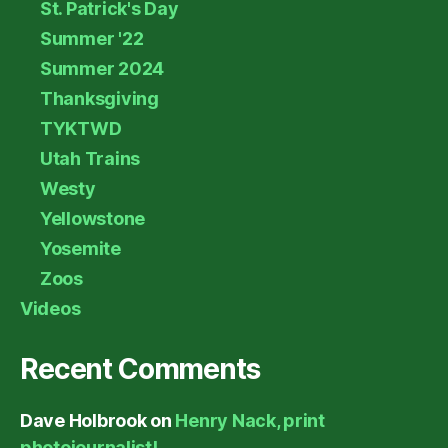
St. Patrick's Day
Summer '22
Summer 2024
Thanksgiving
TYKTWD
Utah Trains
Westy
Yellowstone
Yosemite
Zoos
Videos
Recent Comments
Dave Holbrook
on
Henry Nack, print
photojournalist!