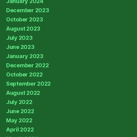
January 2024
December 2023
October 2023
August 2023
July 2023
June 2023
January 2023
December 2022
October 2022
September 2022
August 2022
July 2022
June 2022
May 2022
April 2022