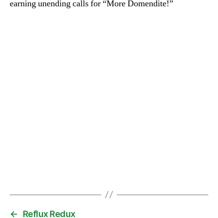
earning unending calls for “More Domendite!”
←
Reflux Redux