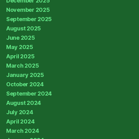
December 2025
November 2025
September 2025
August 2025
June 2025
May 2025
April 2025
March 2025
January 2025
October 2024
September 2024
August 2024
July 2024
April 2024
March 2024