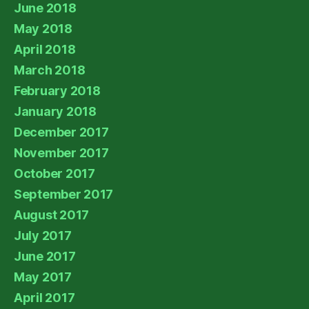
June 2018
May 2018
April 2018
March 2018
February 2018
January 2018
December 2017
November 2017
October 2017
September 2017
August 2017
July 2017
June 2017
May 2017
April 2017