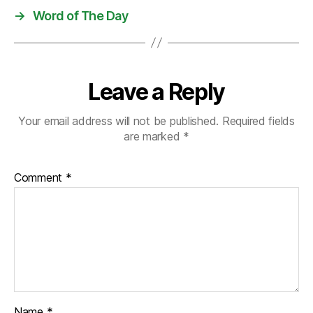
→
Word of The Day
Leave a Reply
Your email address will not be published.
Required fields
are marked
*
Comment
*
Name
*