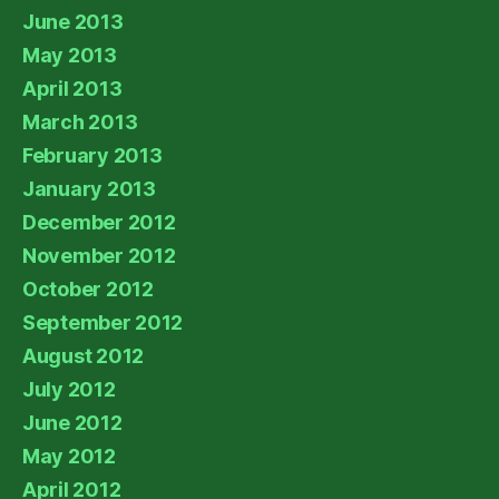
June 2013
May 2013
April 2013
March 2013
February 2013
January 2013
December 2012
November 2012
October 2012
September 2012
August 2012
July 2012
June 2012
May 2012
April 2012