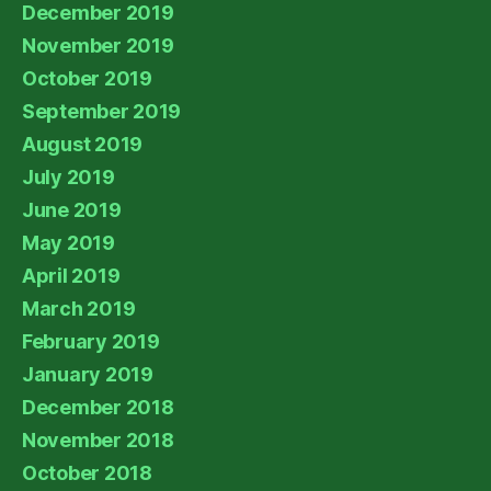
December 2019
November 2019
October 2019
September 2019
August 2019
July 2019
June 2019
May 2019
April 2019
March 2019
February 2019
January 2019
December 2018
November 2018
October 2018