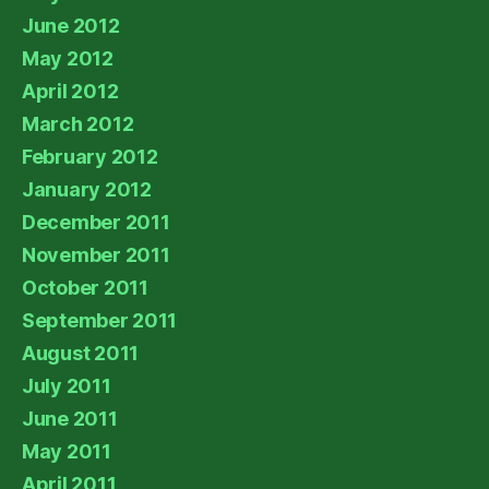
June 2012
May 2012
April 2012
March 2012
February 2012
January 2012
December 2011
November 2011
October 2011
September 2011
August 2011
July 2011
June 2011
May 2011
April 2011