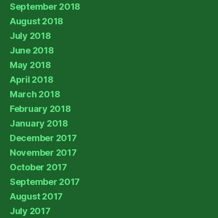
September 2018
August 2018
July 2018
June 2018
May 2018
April 2018
March 2018
February 2018
January 2018
December 2017
November 2017
October 2017
September 2017
August 2017
July 2017