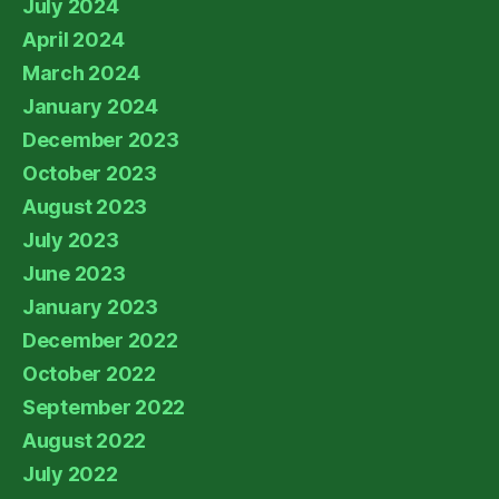
July 2024
April 2024
March 2024
January 2024
December 2023
October 2023
August 2023
July 2023
June 2023
January 2023
December 2022
October 2022
September 2022
August 2022
July 2022