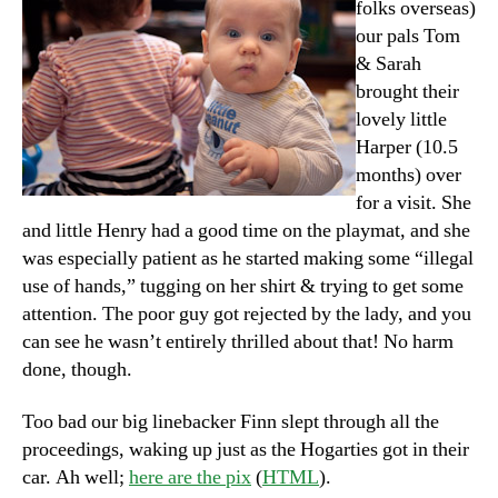
folks overseas)
our pals Tom
& Sarah
brought their
lovely little
Harper (10.5
months) over
for a visit. She
and little Henry had a good time on the playmat, and she
was especially patient as he started making some “illegal
use of hands,” tugging on her shirt & trying to get some
attention. The poor guy got rejected by the lady, and you
can see he wasn’t entirely thrilled about that! No harm
done, though.
Too bad our big linebacker Finn slept through all the
proceedings, waking up just as the Hogarties got in their
car. Ah well;
here are the pix
(
HTML
).