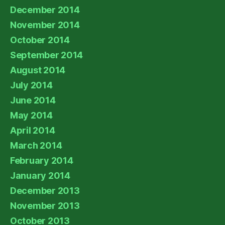
December 2014
November 2014
October 2014
September 2014
August 2014
July 2014
June 2014
May 2014
April 2014
March 2014
February 2014
January 2014
December 2013
November 2013
October 2013