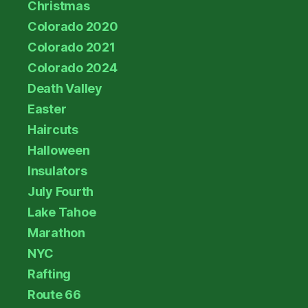
Christmas
Colorado 2020
Colorado 2021
Colorado 2024
Death Valley
Easter
Haircuts
Halloween
Insulators
July Fourth
Lake Tahoe
Marathon
NYC
Rafting
Route 66