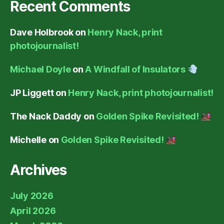
Recent Comments
Dave Holbrook
on
Henry Nack, print
photojournalist!
Michael Doyle
on
A Windfall of Insulators
JP Liggett
on
Henry Nack, print photojournalist!
The Nack Daddy
on
Golden Spike Revisited!
Michelle
on
Golden Spike Revisited!
Archives
July 2026
April 2026