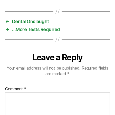
←
Dental Onslaught
→
…More Tests Required
Leave a Reply
Your email address will not be published.
Required fields
are marked
*
Comment
*