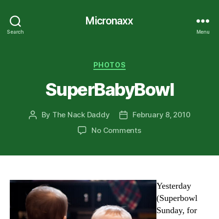
Micronaxx
Search
Menu
Categories
PHOTOS
SuperBabyBowl
By
The Nack Daddy
February 8, 2010
Post
Post
author
date
on
No Comments
SuperBabyBowl
Yesterday
(Superbowl
Sunday, for