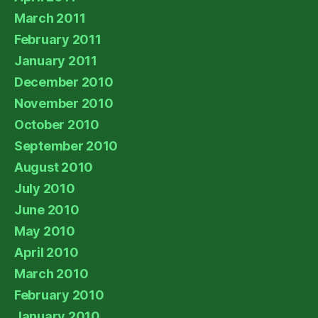
March 2011
February 2011
January 2011
December 2010
November 2010
October 2010
September 2010
August 2010
July 2010
June 2010
May 2010
April 2010
March 2010
February 2010
January 2010