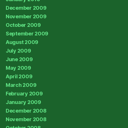
December 2009
November 2009
October 2009
September 2009
August 2009
July 2009
June 2009
May 2009
April 2009
March 2009
February 2009
January 2009
December 2008
November 2008
October 2008