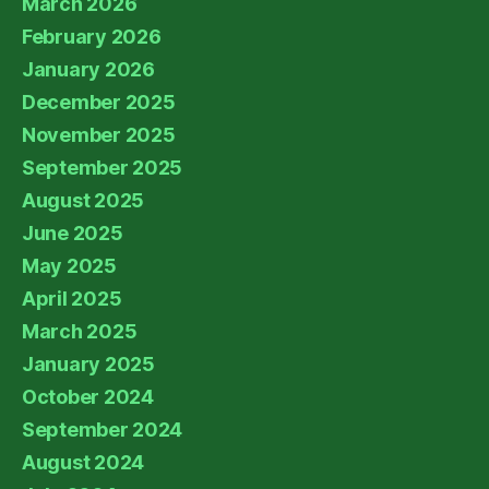
March 2026
February 2026
January 2026
December 2025
November 2025
September 2025
August 2025
June 2025
May 2025
April 2025
March 2025
January 2025
October 2024
September 2024
August 2024