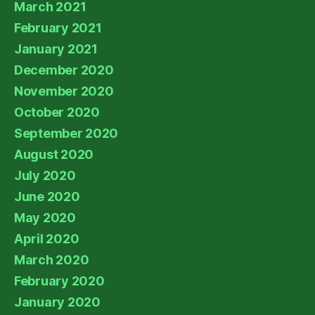
March 2021
February 2021
January 2021
December 2020
November 2020
October 2020
September 2020
August 2020
July 2020
June 2020
May 2020
April 2020
March 2020
February 2020
January 2020