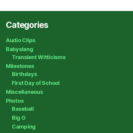
Categories
Audio Clips
Babyslang
Transient Witticisms
Milestones
Birthdays
First Day of School
Miscellaneous
Photos
Baseball
Big G
Camping