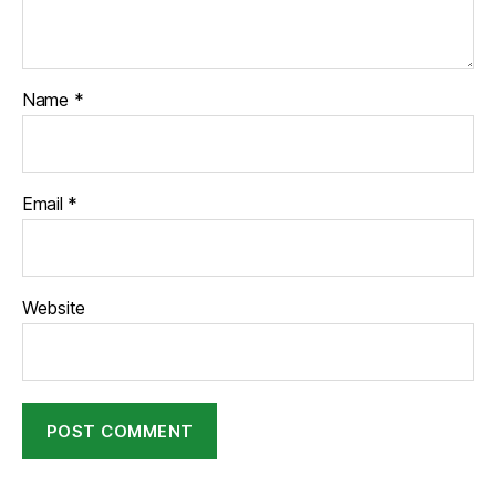
Name
*
Email
*
Website