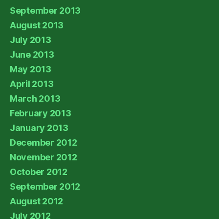
September 2013
August 2013
July 2013
June 2013
May 2013
April 2013
March 2013
February 2013
January 2013
December 2012
November 2012
October 2012
September 2012
August 2012
July 2012