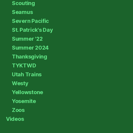
Scouting
Seamus
Severn Pacific
St. Patrick's Day
Summer '22
Summer 2024
Thanksgiving
TYKTWD
Utah Trains
Westy
Yellowstone
Yosemite
Zoos
Videos