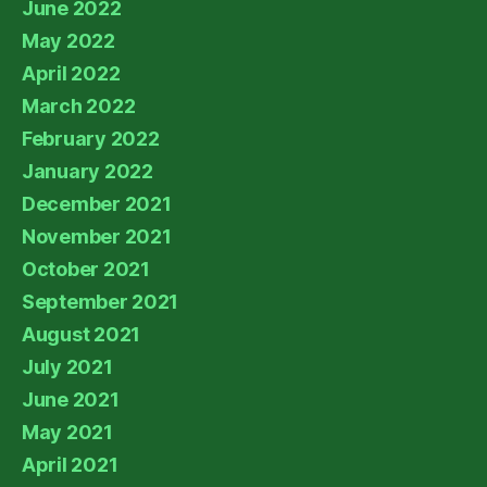
June 2022
May 2022
April 2022
March 2022
February 2022
January 2022
December 2021
November 2021
October 2021
September 2021
August 2021
July 2021
June 2021
May 2021
April 2021