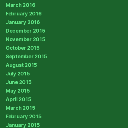
March 2016
February 2016
January 2016
December 2015
November 2015
October 2015
September 2015
August 2015
July 2015
June 2015
May 2015
April 2015
March 2015
February 2015
January 2015