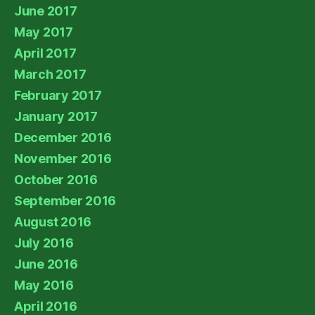
June 2017
May 2017
April 2017
March 2017
February 2017
January 2017
December 2016
November 2016
October 2016
September 2016
August 2016
July 2016
June 2016
May 2016
April 2016