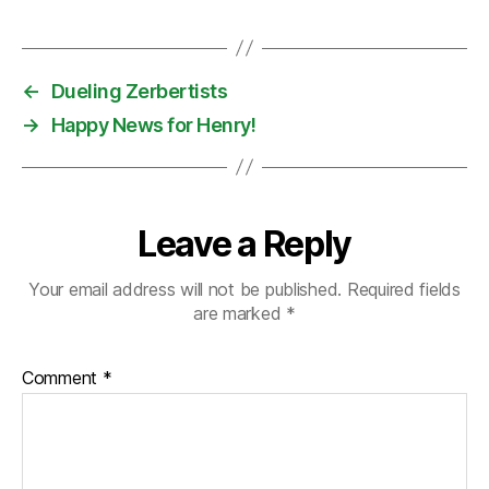
←
Dueling Zerbertists
→
Happy News for Henry!
Leave a Reply
Your email address will not be published.
Required fields
are marked
*
Comment
*