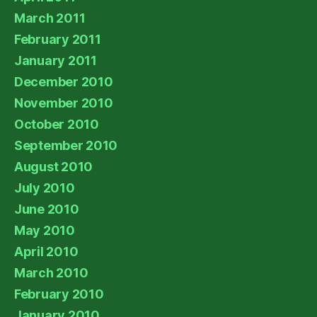
March 2011
February 2011
January 2011
December 2010
November 2010
October 2010
September 2010
August 2010
July 2010
June 2010
May 2010
April 2010
March 2010
February 2010
January 2010