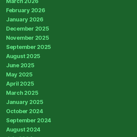
March 2026
February 2026
January 2026
December 2025
November 2025
September 2025
August 2025
June 2025
May 2025
April 2025
March 2025
January 2025
October 2024
September 2024
August 2024