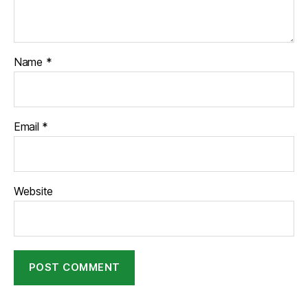
Name
*
Email
*
Website