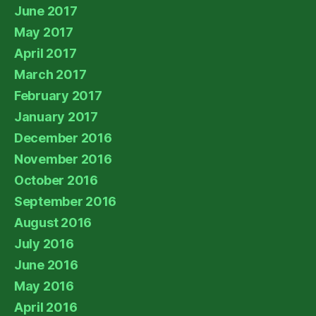
June 2017
May 2017
April 2017
March 2017
February 2017
January 2017
December 2016
November 2016
October 2016
September 2016
August 2016
July 2016
June 2016
May 2016
April 2016