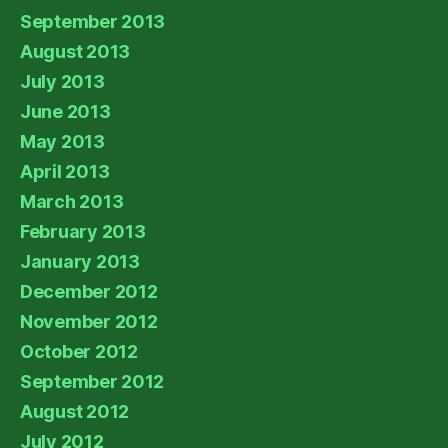
September 2013
August 2013
July 2013
June 2013
May 2013
April 2013
March 2013
February 2013
January 2013
December 2012
November 2012
October 2012
September 2012
August 2012
July 2012