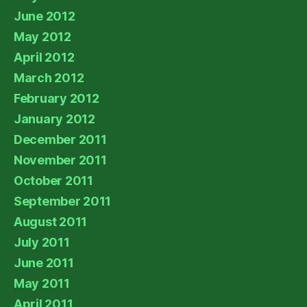
June 2012
May 2012
April 2012
March 2012
February 2012
January 2012
December 2011
November 2011
October 2011
September 2011
August 2011
July 2011
June 2011
May 2011
April 2011