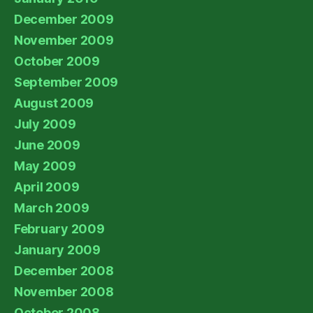
December 2009
November 2009
October 2009
September 2009
August 2009
July 2009
June 2009
May 2009
April 2009
March 2009
February 2009
January 2009
December 2008
November 2008
October 2008