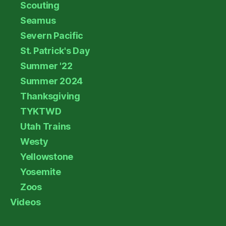
Scouting
Seamus
Severn Pacific
St. Patrick's Day
Summer '22
Summer 2024
Thanksgiving
TYKTWD
Utah Trains
Westy
Yellowstone
Yosemite
Zoos
Videos