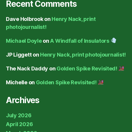
Recent Comments
Dave Holbrook
on
Henry Nack, print
photojournalist!
Michael Doyle
on
A Windfall of Insulators
JP Liggett
on
Henry Nack, print photojournalist!
The Nack Daddy
on
Golden Spike Revisited!
Michelle
on
Golden Spike Revisited!
Archives
July 2026
April 2026