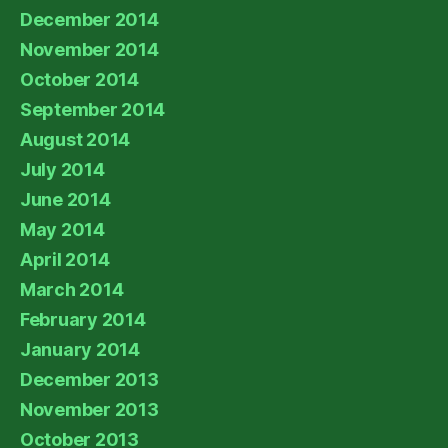
December 2014
November 2014
October 2014
September 2014
August 2014
July 2014
June 2014
May 2014
April 2014
March 2014
February 2014
January 2014
December 2013
November 2013
October 2013