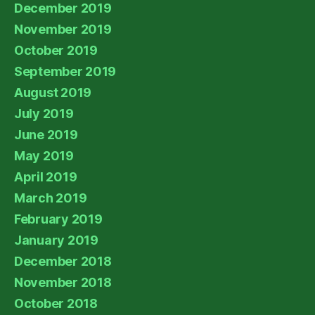
December 2019
November 2019
October 2019
September 2019
August 2019
July 2019
June 2019
May 2019
April 2019
March 2019
February 2019
January 2019
December 2018
November 2018
October 2018