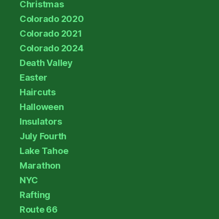
Christmas
Colorado 2020
Colorado 2021
Colorado 2024
Death Valley
Easter
Haircuts
Halloween
Insulators
July Fourth
Lake Tahoe
Marathon
NYC
Rafting
Route 66