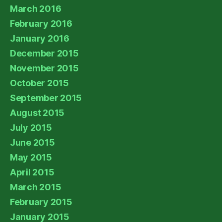
March 2016
February 2016
January 2016
December 2015
November 2015
October 2015
September 2015
August 2015
July 2015
June 2015
May 2015
April 2015
March 2015
February 2015
January 2015