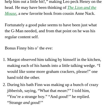
help him out a little bit!,” making Leo peck Henry on the
head. He may have been thinking of
The Lion and the
Mouse
,
a new favorite book from cousin Anne Nack.
Fortunately a good puke seems to have been just what
the G-Man needed, and from that point on he was his
regular content self.
Bonus Finny bits o’ the eve:
Margot observed him talking by himself in the kitchen,
making each of his hands into a little talking wedge. “I
would like some more graham crackers, please!” one
hand told the other.
During his bath Finn was making up a bunch of crazy
jibberish, saying, “What that
mean?”
I told him,
“You’re a strange boy.” “And
good!”
he replied.
“Strange
and good!”