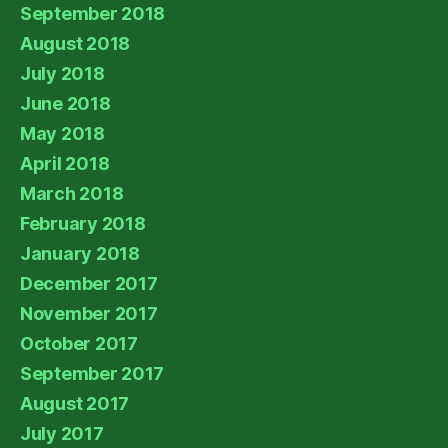
September 2018
August 2018
July 2018
June 2018
May 2018
April 2018
March 2018
February 2018
January 2018
December 2017
November 2017
October 2017
September 2017
August 2017
July 2017