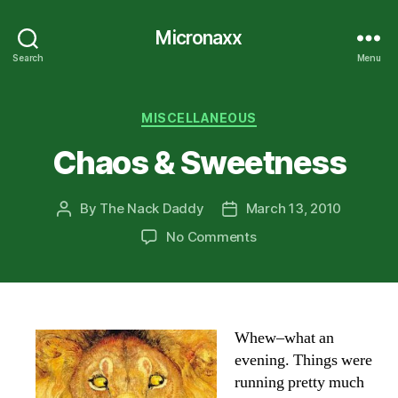
Micronaxx
Search
Menu
Categories
MISCELLANEOUS
Chaos & Sweetness
By
The Nack Daddy
March 13, 2010
Post
Post
author
date
on
No Comments
Chaos
&
Sweetness
Whew–what an
evening. Things were
running pretty much