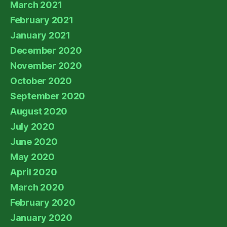
March 2021
February 2021
January 2021
December 2020
November 2020
October 2020
September 2020
August 2020
July 2020
June 2020
May 2020
April 2020
March 2020
February 2020
January 2020