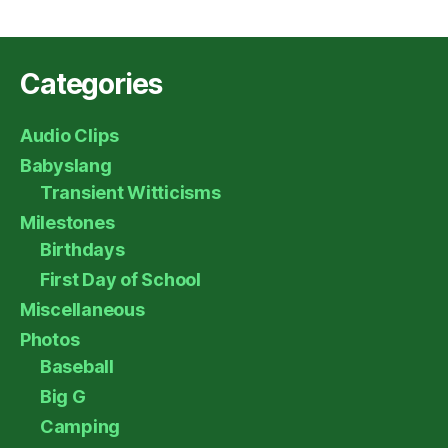
Categories
Audio Clips
Babyslang
Transient Witticisms
Milestones
Birthdays
First Day of School
Miscellaneous
Photos
Baseball
Big G
Camping