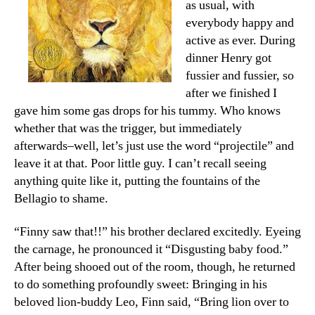
as usual, with
everybody happy and
active as ever. During
dinner Henry got
fussier and fussier, so
after we finished I
gave him some gas drops for his tummy. Who knows
whether that was the trigger, but immediately
afterwards–well, let’s just use the word “projectile” and
leave it at that. Poor little guy. I can’t recall seeing
anything quite like it, putting the fountains of the
Bellagio to shame.
“Finny saw that!!” his brother declared excitedly. Eyeing
the carnage, he pronounced it “Disgusting baby food.”
After being shooed out of the room, though, he returned
to do something profoundly sweet: Bringing in his
beloved lion-buddy Leo, Finn said, “Bring lion over to