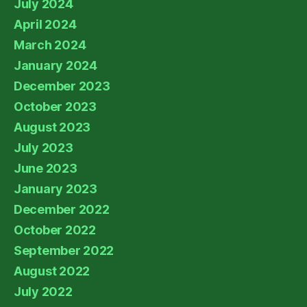
July 2024
April 2024
March 2024
January 2024
December 2023
October 2023
August 2023
July 2023
June 2023
January 2023
December 2022
October 2022
September 2022
August 2022
July 2022