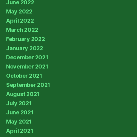
June 2022
May 2022
April 2022
March 2022
February 2022
January 2022
December 2021
November 2021
October 2021
September 2021
August 2021
July 2021
June 2021
May 2021
April 2021