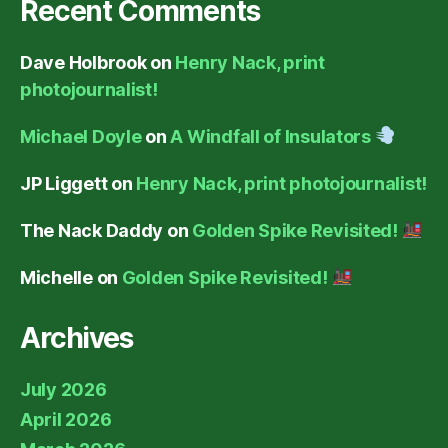
Recent Comments
Dave Holbrook
on
Henry Nack, print
photojournalist!
Michael Doyle
on
A Windfall of Insulators
JP Liggett
on
Henry Nack, print photojournalist!
The Nack Daddy
on
Golden Spike Revisited!
Michelle
on
Golden Spike Revisited!
Archives
July 2026
April 2026