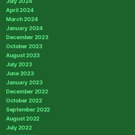
July 2024
April 2024
March 2024
January 2024
December 2023
October 2023
August 2023
July 2023
June 2023
January 2023
December 2022
October 2022
September 2022
August 2022
July 2022