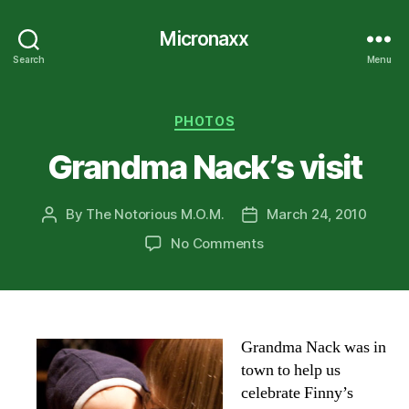
Micronaxx
Search
Menu
Categories
PHOTOS
Grandma Nack’s visit
By
The Notorious M.O.M.
March 24, 2010
Post
Post
author
date
on
No Comments
Grandma
Nack’s
visit
Grandma Nack was in
town to help us
celebrate Finny’s