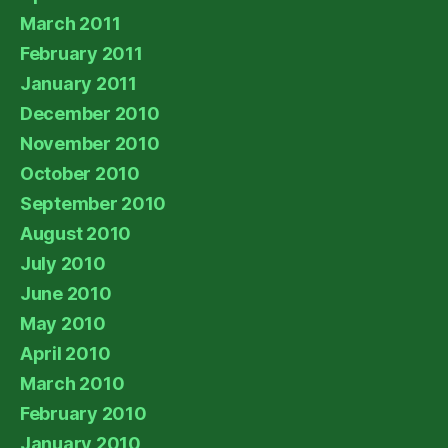
March 2011
February 2011
January 2011
December 2010
November 2010
October 2010
September 2010
August 2010
July 2010
June 2010
May 2010
April 2010
March 2010
February 2010
January 2010