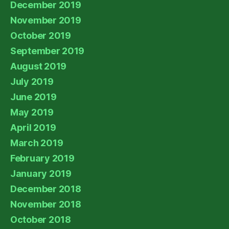
December 2019
November 2019
October 2019
September 2019
August 2019
July 2019
June 2019
May 2019
April 2019
March 2019
February 2019
January 2019
December 2018
November 2018
October 2018