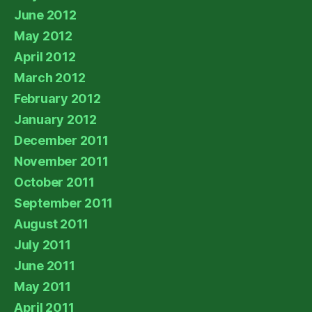
June 2012
May 2012
April 2012
March 2012
February 2012
January 2012
December 2011
November 2011
October 2011
September 2011
August 2011
July 2011
June 2011
May 2011
April 2011