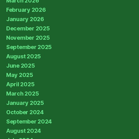
March 2026
February 2026
January 2026
December 2025
November 2025
September 2025
August 2025
June 2025
May 2025
April 2025
March 2025
January 2025
October 2024
September 2024
August 2024