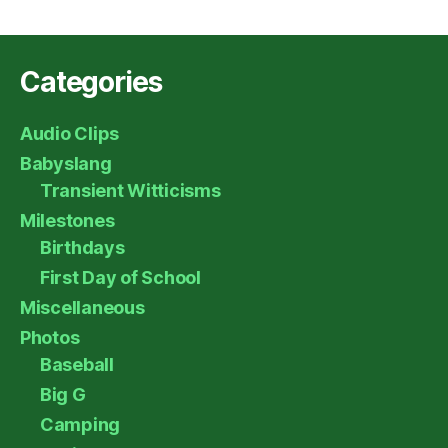
Categories
Audio Clips
Babyslang
Transient Witticisms
Milestones
Birthdays
First Day of School
Miscellaneous
Photos
Baseball
Big G
Camping