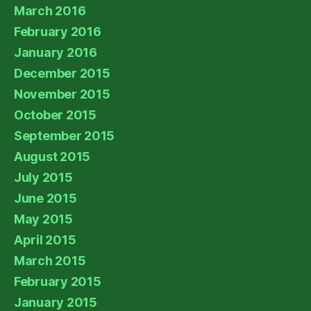
March 2016
February 2016
January 2016
December 2015
November 2015
October 2015
September 2015
August 2015
July 2015
June 2015
May 2015
April 2015
March 2015
February 2015
January 2015