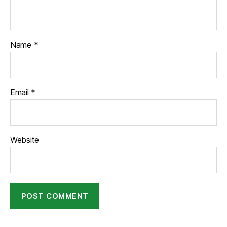
Name
*
Email
*
Website