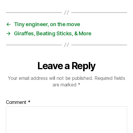
←
Tiny engineer, on the move
→
Giraffes, Beating Sticks, & More
Leave a Reply
Your email address will not be published.
Required fields
are marked
*
Comment
*