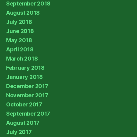
September 2018
August 2018
July 2018
June 2018
May 2018
April 2018
March 2018
February 2018
January 2018
December 2017
November 2017
October 2017
September 2017
August 2017
July 2017