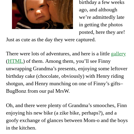
birthday a few weeks
ago, and although
we’re admittedly late
in getting the photos
posted, here they are!
Just as cute as the day they were captured.
There were lots of adventures, and here is a little
gallery
(
HTML
) of them. Among them, you’ll see Finny
unwrapping Grandma’s presents, enjoying some leftover
birthday cake (chocolate, obviously) with Henry riding
shotgun, and Henry munching on one of Finny’s gifts–
BugBonz from our pal MrsW.
Oh, and there were plenty of Grandma’s smooches, Finn
enjoying his new bike (a zike bike, perhaps?), and a
goofy exchange of glances between Mom-o and the boys
in the kitchen.