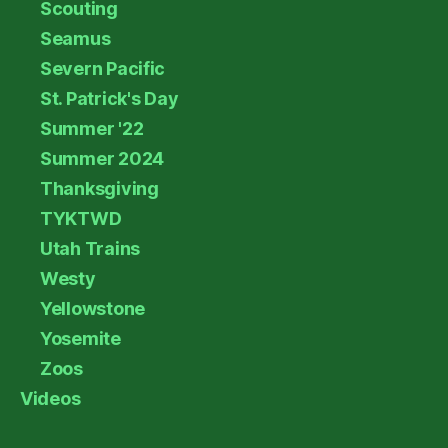
Scouting
Seamus
Severn Pacific
St. Patrick's Day
Summer '22
Summer 2024
Thanksgiving
TYKTWD
Utah Trains
Westy
Yellowstone
Yosemite
Zoos
Videos