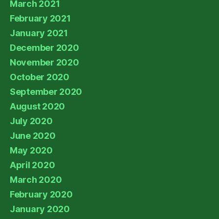
March 2021
February 2021
January 2021
December 2020
November 2020
October 2020
September 2020
August 2020
July 2020
June 2020
May 2020
April 2020
March 2020
February 2020
January 2020