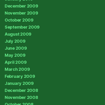
December 2009
November 2009
October 2009
September 2009
August 2009
July 2009
June 2009
May 2009
April 2009
March 2009
February 2009
January 2009
December 2008
November 2008
October 2008