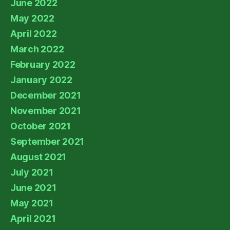
June 2022
May 2022
April 2022
March 2022
February 2022
January 2022
December 2021
November 2021
October 2021
September 2021
August 2021
July 2021
June 2021
May 2021
April 2021