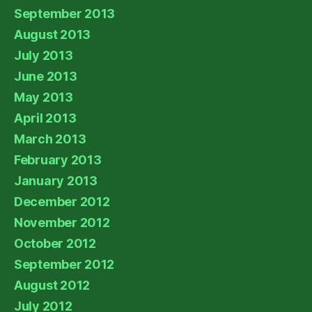
September 2013
August 2013
July 2013
June 2013
May 2013
April 2013
March 2013
February 2013
January 2013
December 2012
November 2012
October 2012
September 2012
August 2012
July 2012