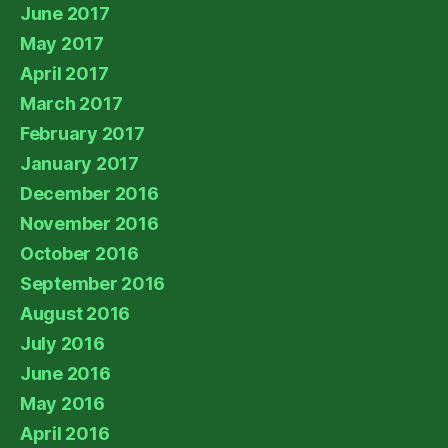
June 2017
May 2017
April 2017
March 2017
February 2017
January 2017
December 2016
November 2016
October 2016
September 2016
August 2016
July 2016
June 2016
May 2016
April 2016