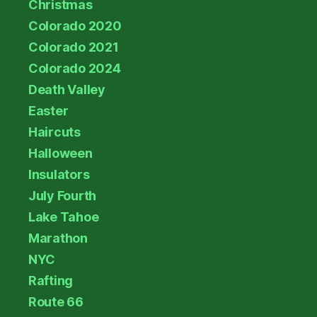
Christmas
Colorado 2020
Colorado 2021
Colorado 2024
Death Valley
Easter
Haircuts
Halloween
Insulators
July Fourth
Lake Tahoe
Marathon
NYC
Rafting
Route 66