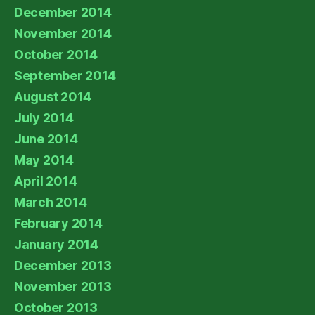
December 2014
November 2014
October 2014
September 2014
August 2014
July 2014
June 2014
May 2014
April 2014
March 2014
February 2014
January 2014
December 2013
November 2013
October 2013