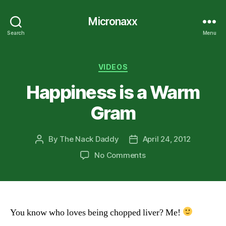
Micronaxx
Search
Menu
Categories
VIDEOS
Happiness is a Warm
Gram
By
The Nack Daddy
April 24, 2012
Post
Post
author
date
on
No Comments
Happiness
is
a
Warm
Gram
You know who loves being chopped liver? Me!