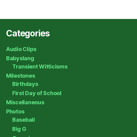
Categories
Audio Clips
Babyslang
Transient Witticisms
Milestones
Birthdays
First Day of School
Miscellaneous
Photos
Baseball
Big G