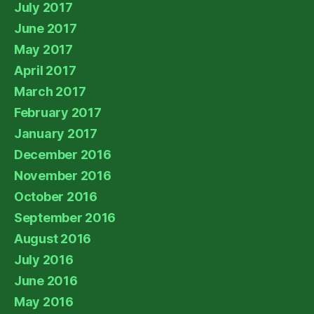
July 2017
June 2017
May 2017
April 2017
March 2017
February 2017
January 2017
December 2016
November 2016
October 2016
September 2016
August 2016
July 2016
June 2016
May 2016