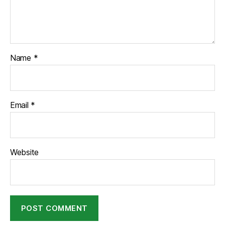
Name
*
Email
*
Website