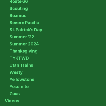
Route 66
Scouting
Seamus
Severn Pacific
St. Patrick's Day
Summer '22
Summer 2024
Thanksgiving
TYKTWD
Utah Trains
Westy
Yellowstone
Yosemite
Zoos
Videos