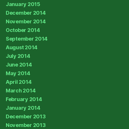
January 2015
December 2014
November 2014
October 2014
September 2014
August 2014
July 2014
June 2014
May 2014
April 2014
March 2014
February 2014
January 2014
December 2013
November 2013