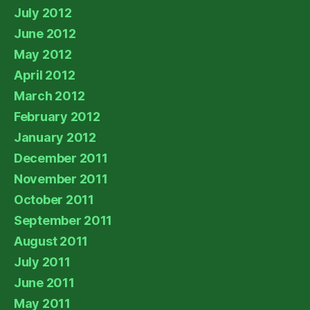
July 2012
June 2012
May 2012
April 2012
March 2012
February 2012
January 2012
December 2011
November 2011
October 2011
September 2011
August 2011
July 2011
June 2011
May 2011