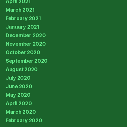
April 2021
March 2021
February 2021
January 2021
December 2020
November 2020
October 2020
September 2020
August 2020
July 2020
June 2020
May 2020
April 2020
March 2020
February 2020