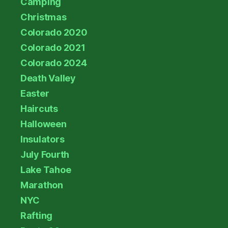
Camping
Christmas
Colorado 2020
Colorado 2021
Colorado 2024
Death Valley
Easter
Haircuts
Halloween
Insulators
July Fourth
Lake Tahoe
Marathon
NYC
Rafting