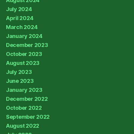
August 2024
July 2024
April 2024
March 2024
January 2024
December 2023
October 2023
August 2023
July 2023
June 2023
January 2023
December 2022
October 2022
September 2022
August 2022