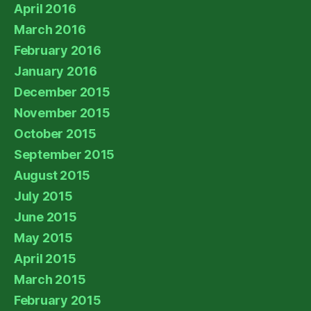
April 2016
March 2016
February 2016
January 2016
December 2015
November 2015
October 2015
September 2015
August 2015
July 2015
June 2015
May 2015
April 2015
March 2015
February 2015