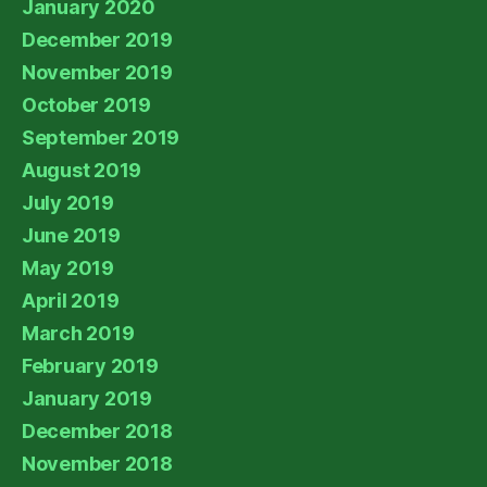
January 2020
December 2019
November 2019
October 2019
September 2019
August 2019
July 2019
June 2019
May 2019
April 2019
March 2019
February 2019
January 2019
December 2018
November 2018