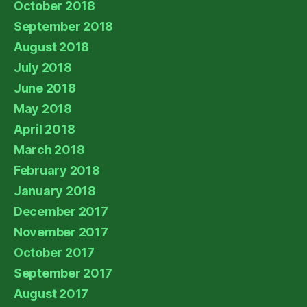
October 2018
September 2018
August 2018
July 2018
June 2018
May 2018
April 2018
March 2018
February 2018
January 2018
December 2017
November 2017
October 2017
September 2017
August 2017