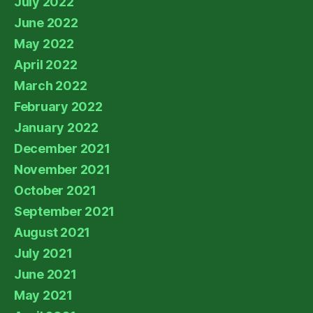
July 2022
June 2022
May 2022
April 2022
March 2022
February 2022
January 2022
December 2021
November 2021
October 2021
September 2021
August 2021
July 2021
June 2021
May 2021