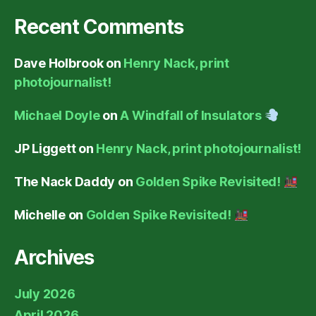
Recent Comments
Dave Holbrook
on
Henry Nack, print
photojournalist!
Michael Doyle
on
A Windfall of Insulators
JP Liggett
on
Henry Nack, print photojournalist!
The Nack Daddy
on
Golden Spike Revisited!
Michelle
on
Golden Spike Revisited!
Archives
July 2026
April 2026