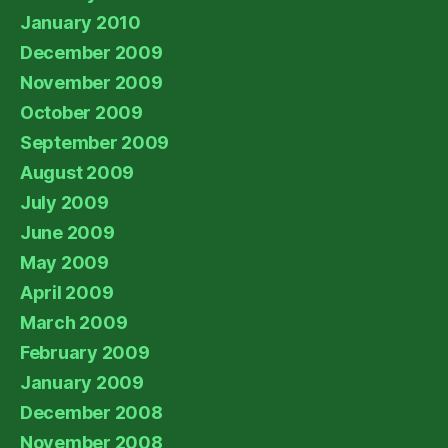
January 2010
December 2009
November 2009
October 2009
September 2009
August 2009
July 2009
June 2009
May 2009
April 2009
March 2009
February 2009
January 2009
December 2008
November 2008