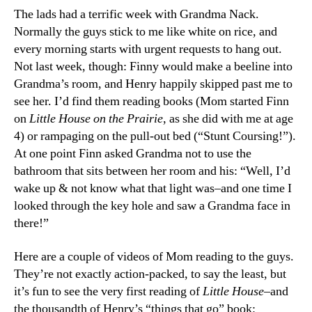
The lads had a terrific week with Grandma Nack.
Normally the guys stick to me like white on rice, and
every morning starts with urgent requests to hang out.
Not last week, though: Finny would make a beeline into
Grandma’s room, and Henry happily skipped past me to
see her. I’d find them reading books (Mom started Finn
on
Little House on the Prairie
, as she did with me at age
4) or rampaging on the pull-out bed (“Stunt Coursing!”).
At one point Finn asked Grandma not to use the
bathroom that sits between her room and his: “Well, I’d
wake up & not know what that light was–and one time I
looked through the key hole and saw a Grandma face in
there!”
Here are a couple of videos of Mom reading to the guys.
They’re not exactly action-packed, to say the least, but
it’s fun to see the very first reading of
Little House
–and
the thousandth of Henry’s “things that go” book: