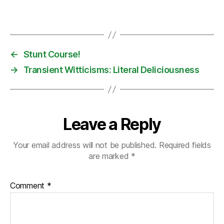
←
Stunt Course!
→
Transient Witticisms: Literal Deliciousness
Leave a Reply
Your email address will not be published.
Required fields
are marked
*
Comment
*