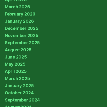
March 2026
February 2026
January 2026
December 2025
November 2025
September 2025
August 2025
June 2025
May 2025
April 2025
March 2025
January 2025
October 2024
September 2024