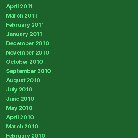
April 2011
March 2011
February 2011
January 2011
December 2010
November 2010
October 2010
September 2010
August 2010
July 2010
June 2010
May 2010
April 2010
March 2010
February 2010