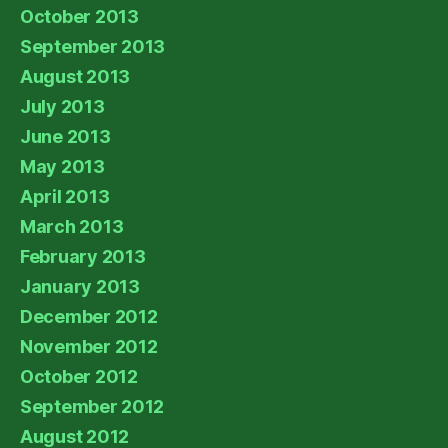
October 2013
September 2013
August 2013
July 2013
June 2013
May 2013
April 2013
March 2013
February 2013
January 2013
December 2012
November 2012
October 2012
September 2012
August 2012