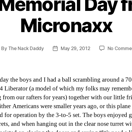
Memorial Day f
Micronaxx
By
The Nack Daddy
May 29, 2012
No Comme
ost
Post
uthor
date
ay the boys and I had a ball scrambling around a 70
4 Liberator (a model of which my folks may rememb
from our rafters for years) together with our little fr
ither Americans were smaller years ago, or this plane
d for operation by the 3-to-5 set. The boys enjoyed g
rrets, and when hanging out in the clear nose turret wi