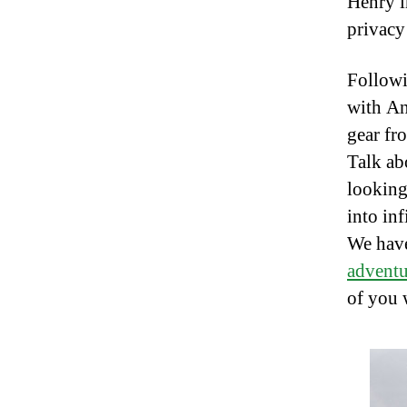
Henry i
privacy
Followi
with An
gear fr
Talk ab
looking 
into inf
We have
adventu
of you 