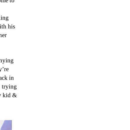
ome to
hing
ith his
her
anying
y’re
ack in
 trying
y kid &