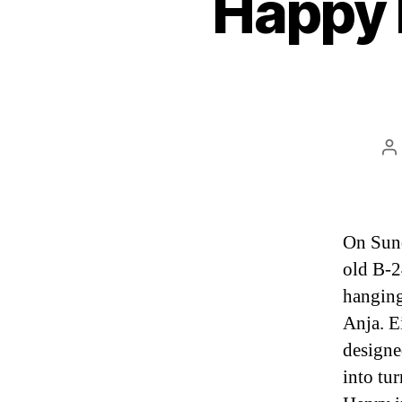
Happy 
P
a
On Sund
old B-2
hanging 
Anja. E
designe
into tu