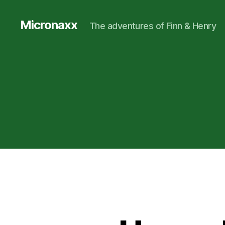
Micronaxx
The adventures of Finn & Henry