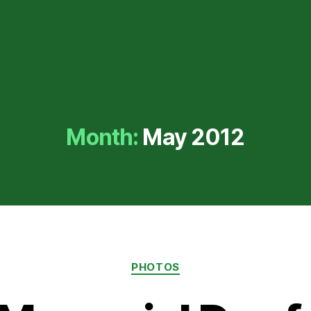
Month:
May 2012
Categories
PHOTOS