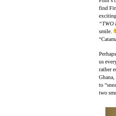
Finn’s 
find Fi
excitin
“TWO 
smile.
“Catama
Perhaps
us ever
rather 
Ghana, 
to “sne
two smo