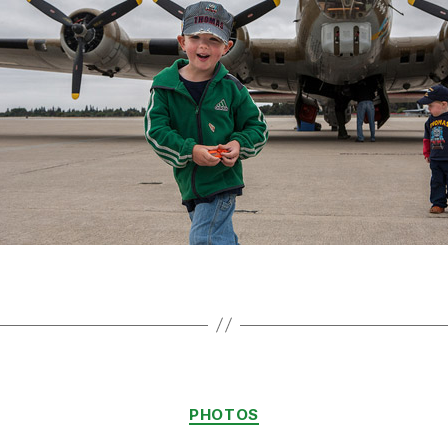
Categories
PHOTOS