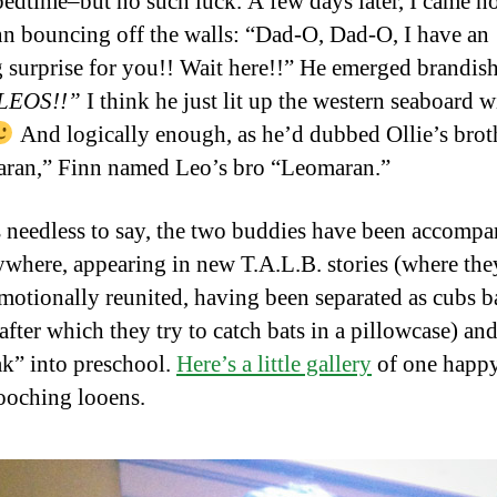
bedtime–but no such luck. A few days later, I came h
nn bouncing off the walls: “Dad-O, Dad-O, I have an
g surprise for you!! Wait here!!” He emerged brandis
LEOS!!”
I think he just lit up the western seaboard w
And logically enough, as he’d dubbed Ollie’s brot
ran,” Finn named Leo’s bro “Leomaran.”
 needless to say, the two buddies have been accomp
ywhere, appearing in new T.A.L.B. stories (where the
emotionally reunited, having been separated as cubs b
after which they try to catch bats in a pillowcase) and
ak” into preschool.
Here’s a little gallery
of one happ
oching looens.