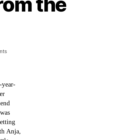
rom the
on
nts
Happy
Memorial
Day
from
-year-
the
er
Micronaxx
iend
 was
etting
th Anja,