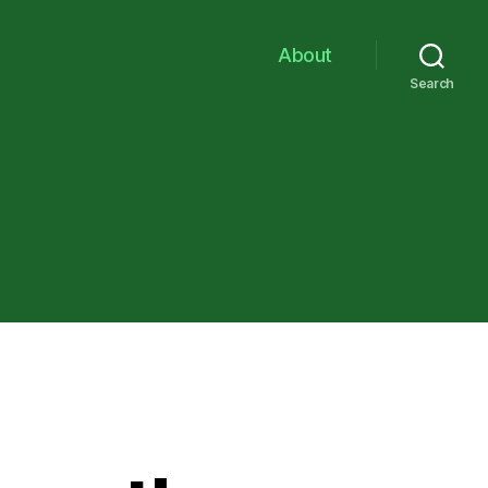
About
Search