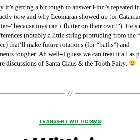
ay it’s getting a bit tough to answer Finn’s repeated i
xactly
how
and why Leomaran showed up (or Catamar
tter–“because toys can’t flutter on their own!”). He’s
ifferences (notably a little string protruding from the 
ce) that’ll make future rotations (for “baths”) and
ents tougher. Ah well–I guess we can treat it all as p
ure discussions of Santa Claus & the Tooth Fairy.
Categories
TRANSIENT WITTICISMS