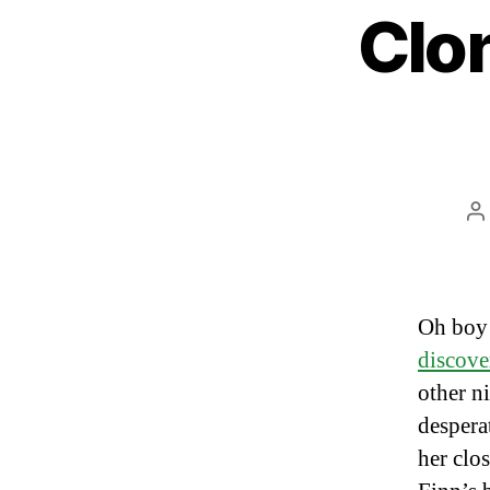
Clon
P
a
Oh boy
discove
other n
despera
her clo