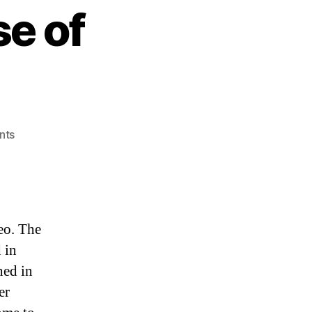
se of
on
nts
Clone
Wars:
The
Rise
of
eo. The
Leomaran!
 in
hed in
er