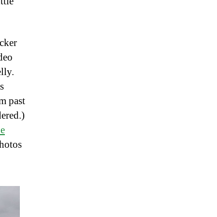
ttle
ucker
deo
lly.
s
om past
dered.)
he
photos