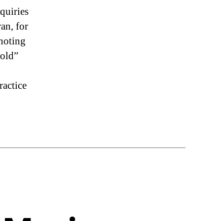
nquiries
an, for
 noting
“old”
ractice