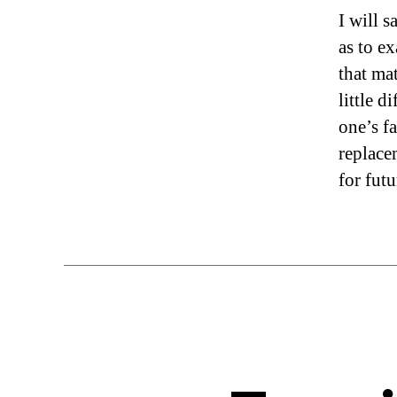
I will s
as to e
that ma
little d
one’s fa
replacem
for fut