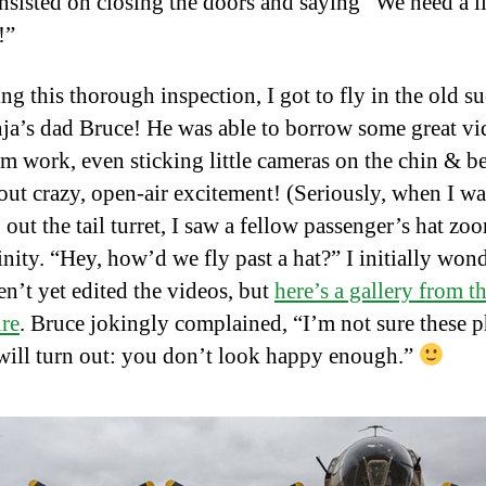
nsisted on closing the doors and saying “We need a li
!”
ng this thorough inspection, I got to fly in the old s
ja’s dad Bruce! He was able to borrow some great vi
om work, even sticking little cameras on the chin & be
out crazy, open-air excitement! (Seriously, when I wa
out the tail turret, I saw a fellow passenger’s hat zo
inity. “Hey, how’d we fly past a hat?” I initially won
n’t yet edited the videos, but
here’s a gallery from t
re
. Bruce jokingly complained, “I’m not sure these 
will turn out: you don’t look happy enough.”