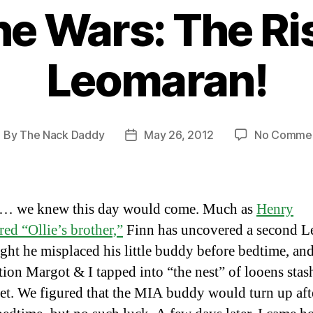
e Wars: The Ri
Leomaran!
By
The Nack Daddy
May 26, 2012
No Comme
ost
Post
uthor
date
… we knew this day would come. Much as
Henry
red “Ollie’s brother,”
Finn has uncovered a second L
ight he misplaced his little buddy before bedtime, and
tion Margot & I tapped into “the nest” of looens stas
set. We figured that the MIA buddy would turn up aft