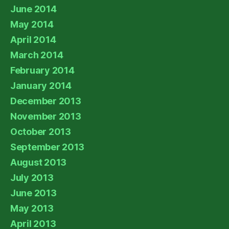
June 2014
May 2014
April 2014
March 2014
February 2014
January 2014
December 2013
November 2013
October 2013
September 2013
August 2013
July 2013
June 2013
May 2013
April 2013