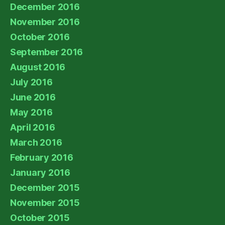
December 2016
November 2016
October 2016
September 2016
August 2016
July 2016
June 2016
May 2016
April 2016
March 2016
February 2016
January 2016
December 2015
November 2015
October 2015