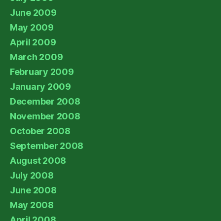
June 2009
May 2009
April 2009
March 2009
February 2009
January 2009
December 2008
November 2008
October 2008
September 2008
August 2008
July 2008
June 2008
May 2008
April 2008