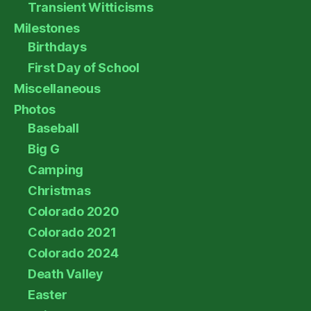
Transient Witticisms
Milestones
Birthdays
First Day of School
Miscellaneous
Photos
Baseball
Big G
Camping
Christmas
Colorado 2020
Colorado 2021
Colorado 2024
Death Valley
Easter