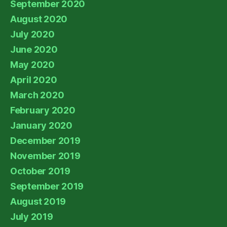
September 2020
August 2020
July 2020
June 2020
May 2020
April 2020
March 2020
February 2020
January 2020
December 2019
November 2019
October 2019
September 2019
August 2019
July 2019