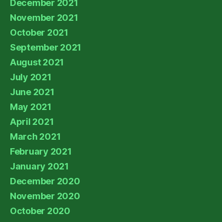
December 2021
November 2021
October 2021
September 2021
August 2021
July 2021
June 2021
May 2021
April 2021
March 2021
February 2021
January 2021
December 2020
November 2020
October 2020