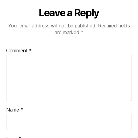
Leave a Reply
Your email address will not be published.
Required fields
are marked
*
Comment
*
Name
*