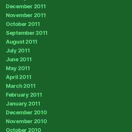
December 2011
November 2011
October 2011
September 2011
August 2011
July 2011
June 2011
May 2011
April 2011
March 2011
February 2011
January 2011
December 2010
November 2010
October 2010