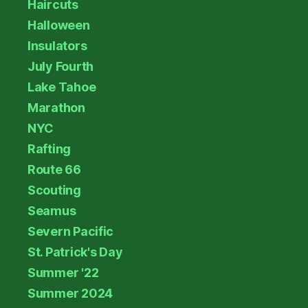
Haircuts
Halloween
Insulators
July Fourth
Lake Tahoe
Marathon
NYC
Rafting
Route 66
Scouting
Seamus
Severn Pacific
St. Patrick's Day
Summer '22
Summer 2024