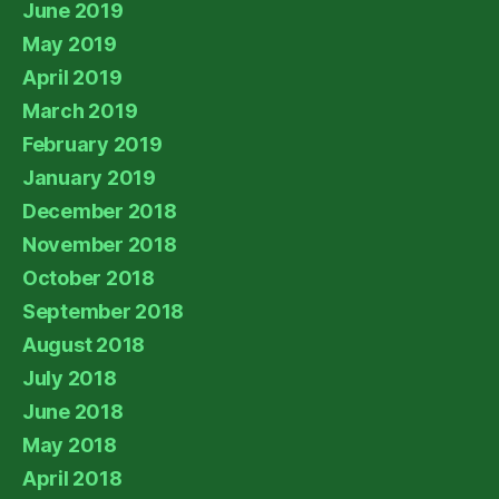
June 2019
May 2019
April 2019
March 2019
February 2019
January 2019
December 2018
November 2018
October 2018
September 2018
August 2018
July 2018
June 2018
May 2018
April 2018