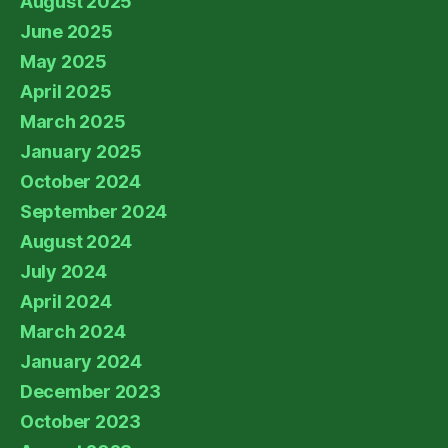
August 2025
June 2025
May 2025
April 2025
March 2025
January 2025
October 2024
September 2024
August 2024
July 2024
April 2024
March 2024
January 2024
December 2023
October 2023