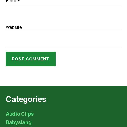
Email
*
Website
Categories
Audio Clips
Babyslang