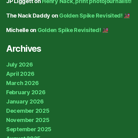
JP Liggett
on
Henry Nack, print photojournalist!
The Nack Daddy
on
Golden Spike Revisited!
Michelle
on
Golden Spike Revisited!
Archives
July 2026
April 2026
March 2026
February 2026
January 2026
December 2025
November 2025
September 2025