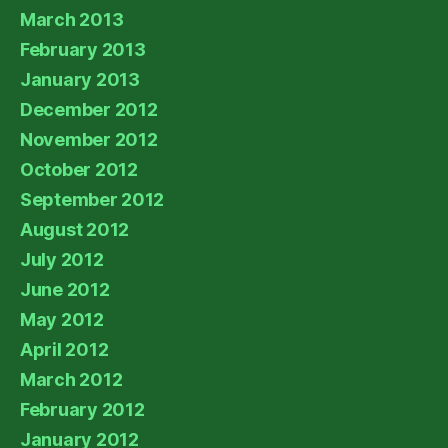
March 2013
February 2013
January 2013
December 2012
November 2012
October 2012
September 2012
August 2012
July 2012
June 2012
May 2012
April 2012
March 2012
February 2012
January 2012