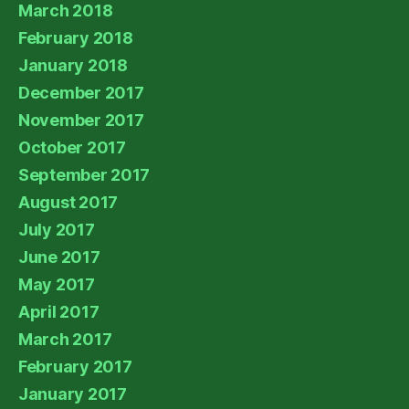
March 2018
February 2018
January 2018
December 2017
November 2017
October 2017
September 2017
August 2017
July 2017
June 2017
May 2017
April 2017
March 2017
February 2017
January 2017