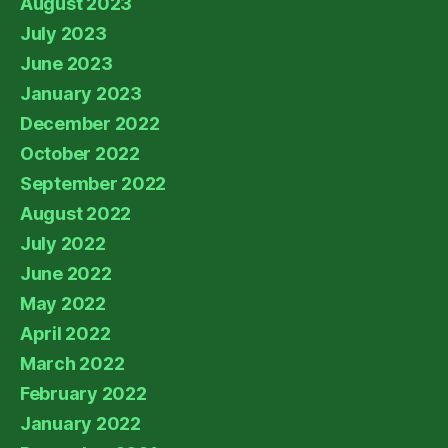
August 2023
July 2023
June 2023
January 2023
December 2022
October 2022
September 2022
August 2022
July 2022
June 2022
May 2022
April 2022
March 2022
February 2022
January 2022