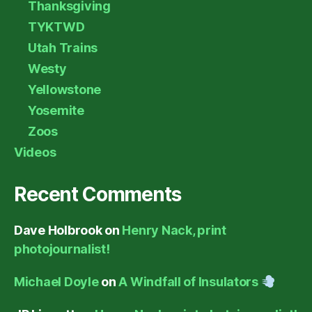
Thanksgiving
TYKTWD
Utah Trains
Westy
Yellowstone
Yosemite
Zoos
Videos
Recent Comments
Dave Holbrook
on
Henry Nack, print
photojournalist!
Michael Doyle
on
A Windfall of Insulators