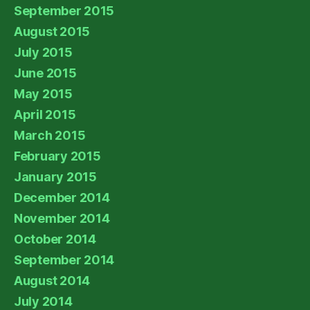
September 2015
August 2015
July 2015
June 2015
May 2015
April 2015
March 2015
February 2015
January 2015
December 2014
November 2014
October 2014
September 2014
August 2014
July 2014