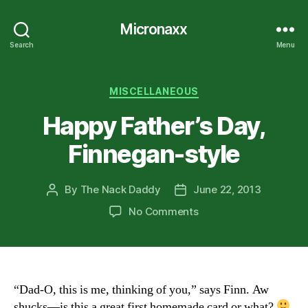
Micronaxx
Search
Menu
Categories
MISCELLANEOUS
Happy Father’s Day,
Finnegan-style
By
The Nack Daddy
June 22, 2013
Post
Post
author
date
on
No Comments
Happy
Father’s
Day,
Finnegan-
style
“Dad-O, this is me, thinking of you,” says Finn. Aw
shucks—is this a great first homemade card or what?