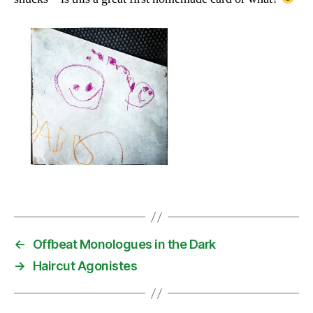
←
Offbeat Monologues in the Dark
→
Haircut Agonistes