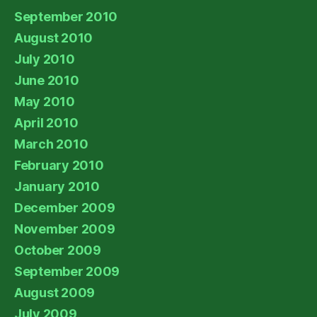
September 2010
August 2010
July 2010
June 2010
May 2010
April 2010
March 2010
February 2010
January 2010
December 2009
November 2009
October 2009
September 2009
August 2009
July 2009