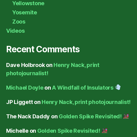
Yellowstone
Yosemite
Zoos
Videos
Recent Comments
Dave Holbrook
on
Henry Nack, print
photojournalist!
Michael Doyle
on
A Windfall of Insulators
JP Liggett
on
Henry Nack, print photojournalist!
The Nack Daddy
on
Golden Spike Revisited!
Michelle
on
Golden Spike Revisited!