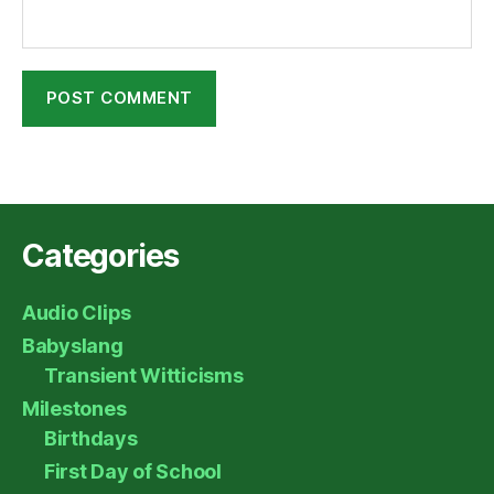
Categories
Audio Clips
Babyslang
Transient Witticisms
Milestones
Birthdays
First Day of School