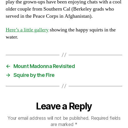
play the grown-ups have been enjoying chats with a cool
older couple from Southern Cal (Berkeley grads who
served in the Peace Corps in Afghanistan).
Here’s a little gallery
showing the happy squirts in the
water.
←
Mount Madonna Revisited
→
Squire by the Fire
Leave a Reply
Your email address will not be published.
Required fields
are marked
*