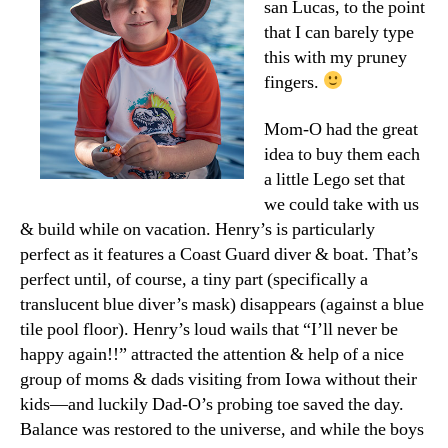
san Lucas, to the point
that I can barely type
this with my pruney
fingers.
Mom-O had the great
idea to buy them each
a little Lego set that
we could take with us
& build while on vacation. Henry’s is particularly
perfect as it features a Coast Guard diver & boat. That’s
perfect until, of course, a tiny part (specifically a
translucent blue diver’s mask) disappears (against a blue
tile pool floor). Henry’s loud wails that “I’ll never be
happy again!!” attracted the attention & help of a nice
group of moms & dads visiting from Iowa without their
kids—and luckily Dad-O’s probing toe saved the day.
Balance was restored to the universe, and while the boys