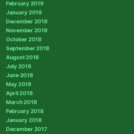
February 2019
January 2019
December 2018
November 2018
October 2018
September 2018
August 2018
July 2018
June 2018
May 2018
April 2018
March 2018
February 2018
January 2018
December 2017