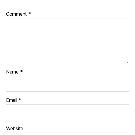
Comment
*
Name
*
Email
*
Website