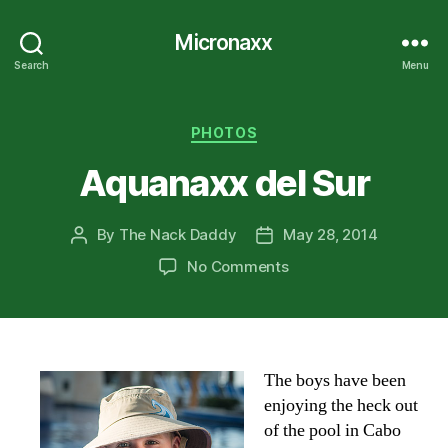
Micronaxx
Search
Menu
Categories
PHOTOS
Aquanaxx del Sur
By
The Nack Daddy
May 28, 2014
Post
Post
author
date
on
No Comments
Aquanaxx
del
Sur
The boys have been
enjoying the heck out
of the pool in Cabo