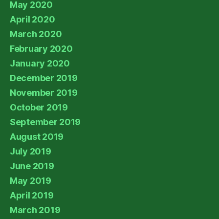
May 2020
April 2020
March 2020
February 2020
January 2020
December 2019
November 2019
October 2019
September 2019
August 2019
July 2019
June 2019
May 2019
April 2019
March 2019