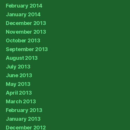
February 2014
January 2014
December 2013
November 2013
October 2013
September 2013
August 2013
July 2013
June 2013
May 2013
April 2013
March 2013
February 2013
January 2013
December 2012