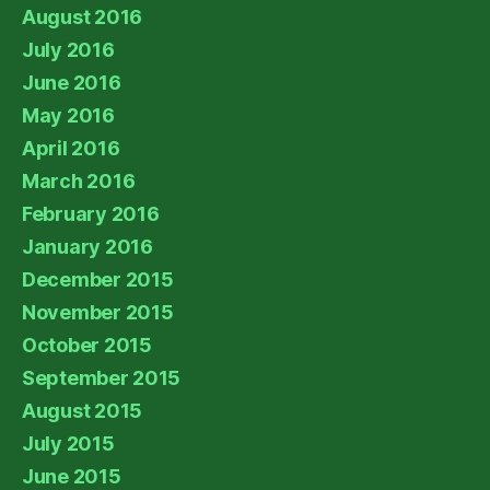
August 2016
July 2016
June 2016
May 2016
April 2016
March 2016
February 2016
January 2016
December 2015
November 2015
October 2015
September 2015
August 2015
July 2015
June 2015