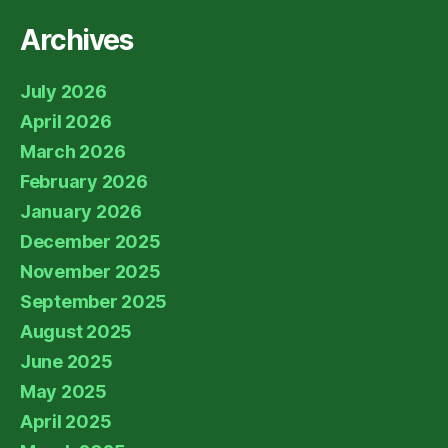
Archives
July 2026
April 2026
March 2026
February 2026
January 2026
December 2025
November 2025
September 2025
August 2025
June 2025
May 2025
April 2025