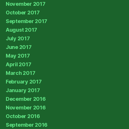
November 2017
October 2017
September 2017
August 2017
July 2017
June 2017
May 2017
April 2017
March 2017
February 2017
January 2017
December 2016
November 2016
October 2016
September 2016