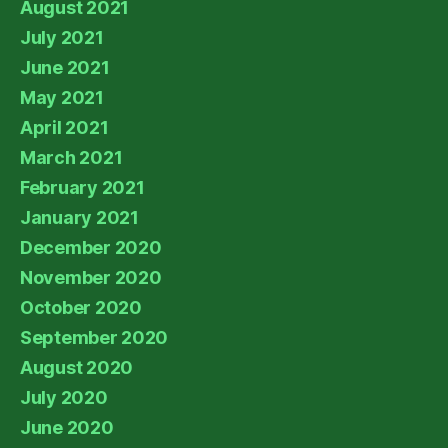
August 2021
July 2021
June 2021
May 2021
April 2021
March 2021
February 2021
January 2021
December 2020
November 2020
October 2020
September 2020
August 2020
July 2020
June 2020