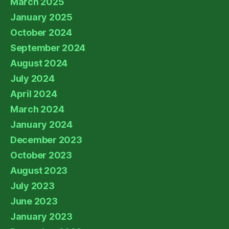
March 2025
January 2025
October 2024
September 2024
August 2024
July 2024
April 2024
March 2024
January 2024
December 2023
October 2023
August 2023
July 2023
June 2023
January 2023