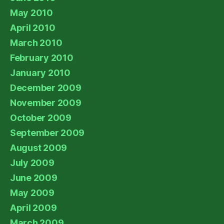
May 2010
April 2010
March 2010
February 2010
January 2010
December 2009
November 2009
October 2009
September 2009
August 2009
July 2009
June 2009
May 2009
April 2009
March 2009