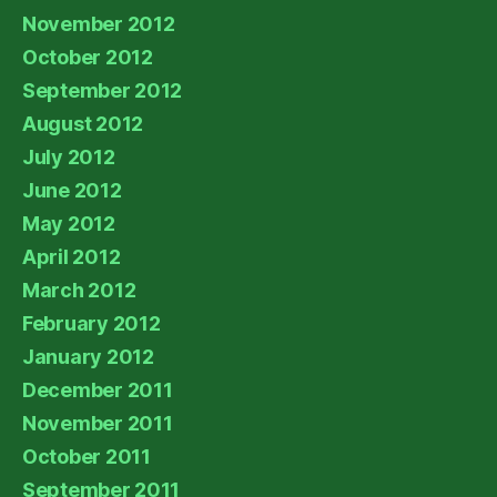
November 2012
October 2012
September 2012
August 2012
July 2012
June 2012
May 2012
April 2012
March 2012
February 2012
January 2012
December 2011
November 2011
October 2011
September 2011