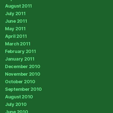
August 2011
July 2011
June 2011
May 2011
April 2011
March 2011
February 2011
January 2011
December 2010
November 2010
October 2010
September 2010
August 2010
July 2010
June 2010