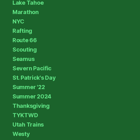
Lake Tahoe
Marathon
NYC
Rafting
Route 66
Scouting
Seamus
Severn Pacific
St. Patrick's Day
Summer '22
Summer 2024
Thanksgiving
TYKTWD
Utah Trains
Westy