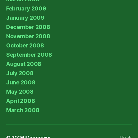
February 2009
January 2009
December 2008
November 2008
October 2008
September 2008
August 2008
July 2008
June 2008
May 2008
April 2008
March 2008
© 2026
Micronaxx
Up
↑