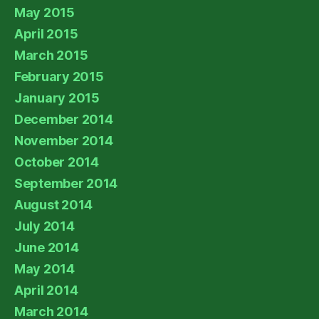
May 2015
April 2015
March 2015
February 2015
January 2015
December 2014
November 2014
October 2014
September 2014
August 2014
July 2014
June 2014
May 2014
April 2014
March 2014