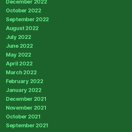
December 2022
October 2022
September 2022
August 2022
July 2022
June 2022
May 2022
April 2022
March 2022
February 2022
January 2022
December 2021
November 2021
October 2021
September 2021