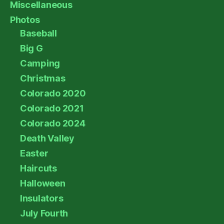
Miscellaneous
Photos
Baseball
Big G
Camping
Christmas
Colorado 2020
Colorado 2021
Colorado 2024
Death Valley
Easter
Haircuts
Halloween
Insulators
July Fourth