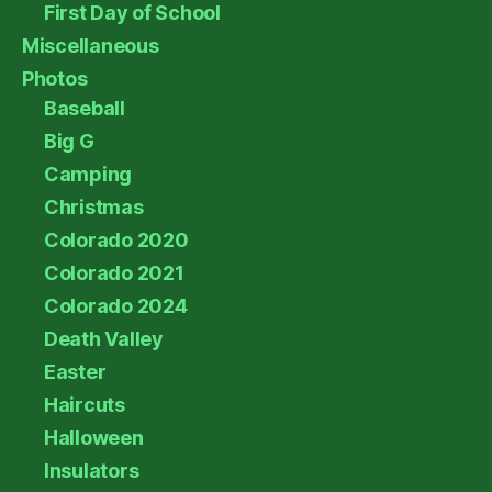
First Day of School
Miscellaneous
Photos
Baseball
Big G
Camping
Christmas
Colorado 2020
Colorado 2021
Colorado 2024
Death Valley
Easter
Haircuts
Halloween
Insulators