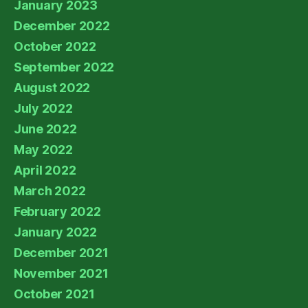
January 2023
December 2022
October 2022
September 2022
August 2022
July 2022
June 2022
May 2022
April 2022
March 2022
February 2022
January 2022
December 2021
November 2021
October 2021