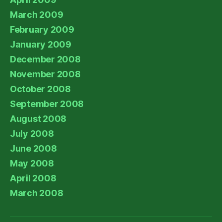
March 2009
February 2009
January 2009
December 2008
November 2008
October 2008
September 2008
August 2008
July 2008
June 2008
May 2008
April 2008
March 2008