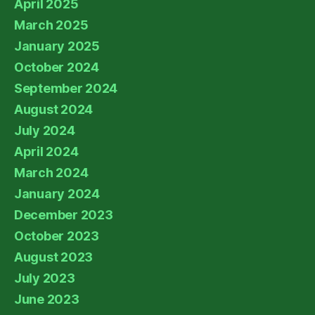
April 2025
March 2025
January 2025
October 2024
September 2024
August 2024
July 2024
April 2024
March 2024
January 2024
December 2023
October 2023
August 2023
July 2023
June 2023