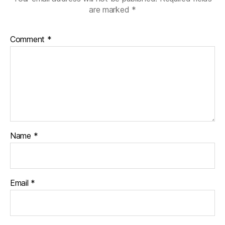
are marked
*
Comment
*
Name
*
Email
*