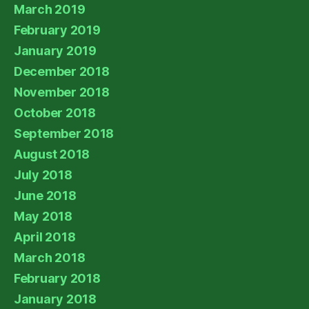
March 2019
February 2019
January 2019
December 2018
November 2018
October 2018
September 2018
August 2018
July 2018
June 2018
May 2018
April 2018
March 2018
February 2018
January 2018