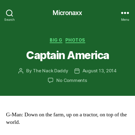
Micronaxx
Search
Menu
Categories
BIG G
PHOTOS
Captain America
By
The Nack Daddy
August 13, 2014
Post
Post
author
date
on
No Comments
Captain
America
G-Man: Down on the farm, up on a tractor, on top of the
world.