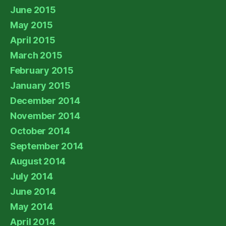
June 2015
May 2015
April 2015
March 2015
February 2015
January 2015
December 2014
November 2014
October 2014
September 2014
August 2014
July 2014
June 2014
May 2014
April 2014