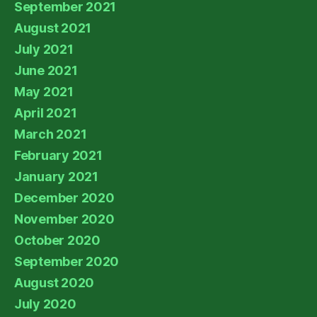
September 2021
August 2021
July 2021
June 2021
May 2021
April 2021
March 2021
February 2021
January 2021
December 2020
November 2020
October 2020
September 2020
August 2020
July 2020