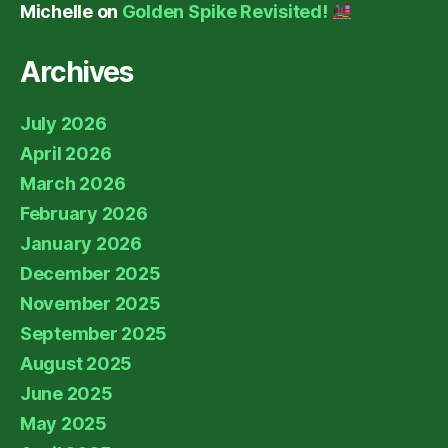
Michelle
on
Golden Spike Revisited!
Archives
July 2026
April 2026
March 2026
February 2026
January 2026
December 2025
November 2025
September 2025
August 2025
June 2025
May 2025