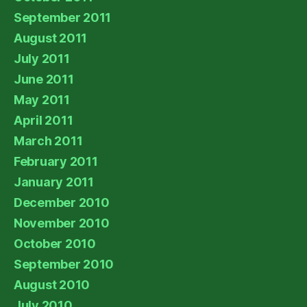
September 2011
August 2011
July 2011
June 2011
May 2011
April 2011
March 2011
February 2011
January 2011
December 2010
November 2010
October 2010
September 2010
August 2010
July 2010