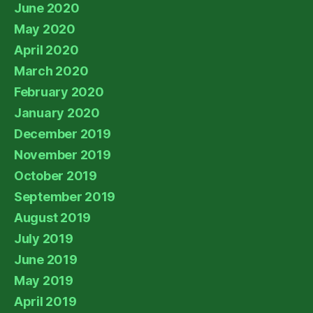
June 2020
May 2020
April 2020
March 2020
February 2020
January 2020
December 2019
November 2019
October 2019
September 2019
August 2019
July 2019
June 2019
May 2019
April 2019