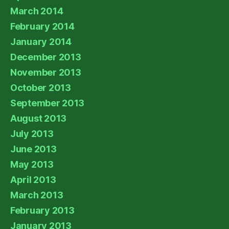
March 2014
February 2014
January 2014
December 2013
November 2013
October 2013
September 2013
August 2013
July 2013
June 2013
May 2013
April 2013
March 2013
February 2013
January 2013