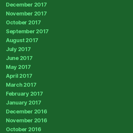
December 2017
November 2017
October 2017
September 2017
August 2017
July 2017
June 2017
May 2017
April 2017
March 2017
February 2017
January 2017
December 2016
November 2016
October 2016