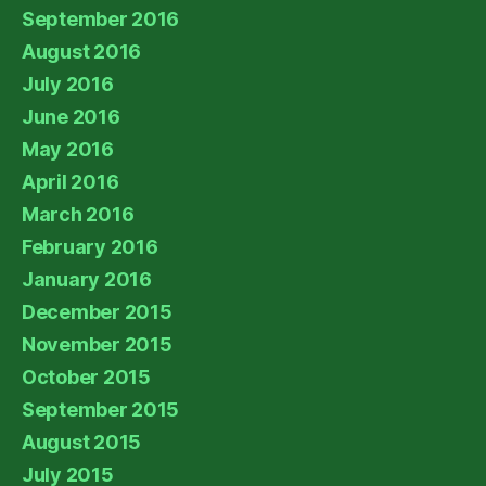
September 2016
August 2016
July 2016
June 2016
May 2016
April 2016
March 2016
February 2016
January 2016
December 2015
November 2015
October 2015
September 2015
August 2015
July 2015