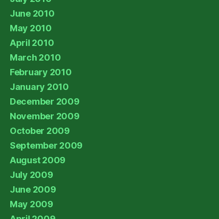
June 2010
May 2010
April 2010
March 2010
February 2010
January 2010
December 2009
November 2009
October 2009
September 2009
August 2009
July 2009
June 2009
May 2009
April 2009