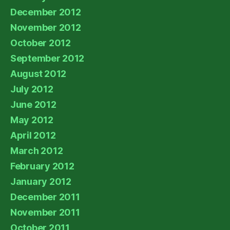
December 2012
November 2012
October 2012
September 2012
August 2012
July 2012
June 2012
May 2012
April 2012
March 2012
February 2012
January 2012
December 2011
November 2011
October 2011