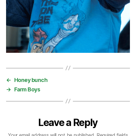
←
Honey bunch
→
Farm Boys
Leave a Reply
Your email address will not be published.
Required fields