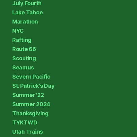
July Fourth
Lake Tahoe
Marathon
NYC
Rafting
Route 66
Scouting
Seamus
Severn Pacific
St. Patrick's Day
Summer '22
Summer 2024
Thanksgiving
TYKTWD
Utah Trains