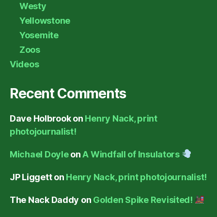
Westy
Yellowstone
Yosemite
Zoos
Videos
Recent Comments
Dave Holbrook
on
Henry Nack, print
photojournalist!
Michael Doyle
on
A Windfall of Insulators
JP Liggett
on
Henry Nack, print photojournalist!
The Nack Daddy
on
Golden Spike Revisited!