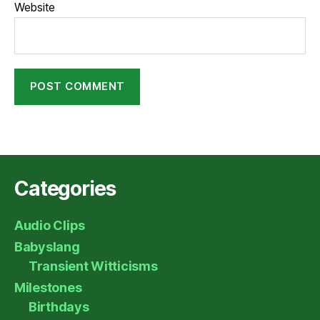
Website
Categories
Audio Clips
Babyslang
Transient Witticisms
Milestones
Birthdays