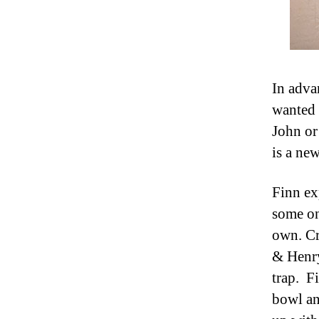
In adva
wanted 
John or
is a new
Finn ex
some on
own. Cr
& Henry
trap. F
bowl an