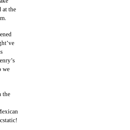
fake
 at the
em.
tened
ght’ve
is
enry’s
o we
 the
 Mexican
cstatic!