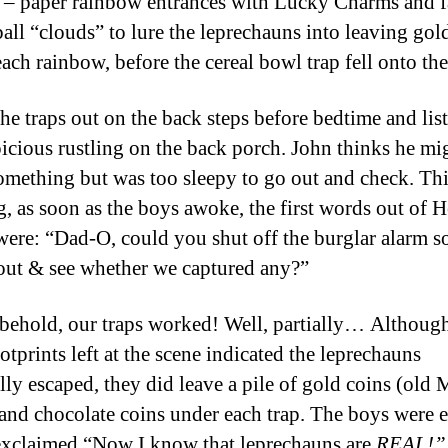
 – paper rainbow entrances with Lucky Charms and 
all “clouds” to lure the leprechauns into leaving gold
each rainbow, before the cereal bowl trap fell onto th
the traps out on the back steps before bedtime and lis
picious rustling on the back porch. John thinks he mi
omething but was too sleepy to go out and check. Th
, as soon as the boys awoke, the first words out of H
ere: “Dad-O, could you shut off the burglar alarm s
out & see whether we captured any?”
behold, our traps worked! Well, partially… Although
ootprints left at the scene indicated the leprechauns
lly escaped, they did leave a pile of gold coins (old
 and chocolate coins under each trap. The boys were e
xclaimed “Now I know that leprechauns are
REAL!”