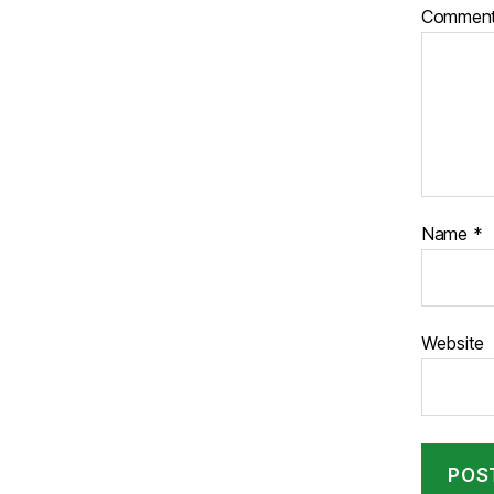
Commen
Name
*
Website