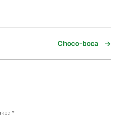
Choco-boca
→
arked
*