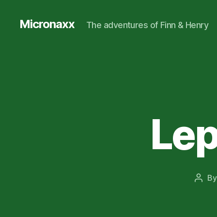
Micronaxx
The adventures of Finn & Henry
Lep
B
Post
auth