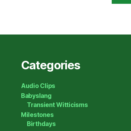
Categories
Audio Clips
Babyslang
Transient Witticisms
Milestones
Birthdays