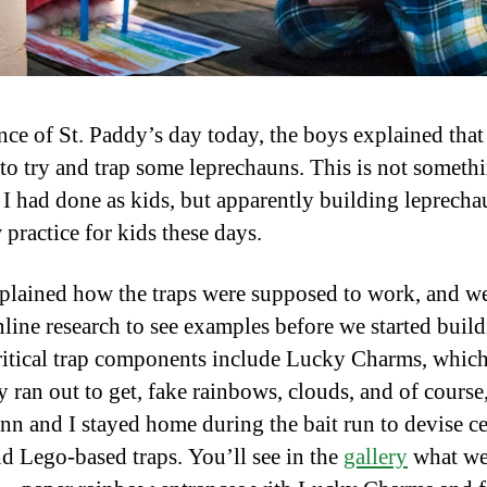
nce of St. Paddy’s day today, the boys explained that
to try and trap some leprechauns. This is not someth
 I had done as kids, but apparently building leprecha
 practice for kids these days.
plained how the traps were supposed to work, and w
line research to see examples before we started buil
itical trap components include Lucky Charms, whic
 ran out to get, fake rainbows, clouds, and of course,
inn and I stayed home during the bait run to devise ce
d Lego-based traps. You’ll see in the
gallery
what we