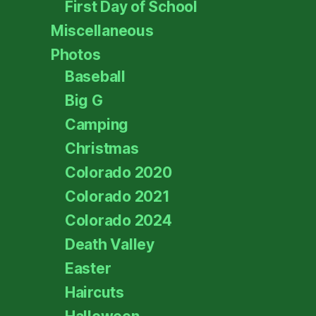
First Day of School
Miscellaneous
Photos
Baseball
Big G
Camping
Christmas
Colorado 2020
Colorado 2021
Colorado 2024
Death Valley
Easter
Haircuts