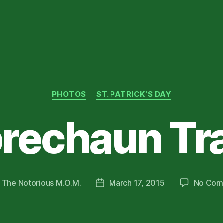
Categories
PHOTOS
ST. PATRICK'S DAY
rechaun Tr
y
The Notorious M.O.M.
March 17, 2015
No Com
Post
or
date