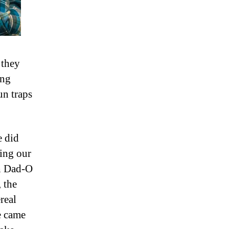
 they
ing
un traps
e did
ding our
h Dad-O
 the
real
 came