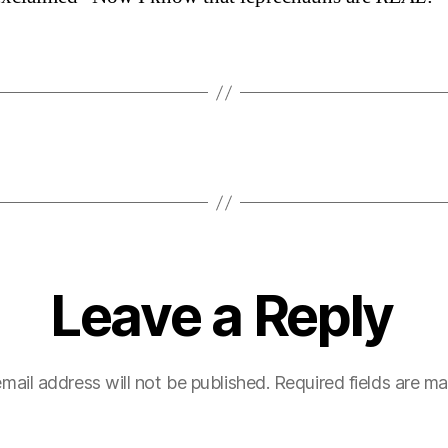
Leave a Reply
mail address will not be published.
Required fields are m