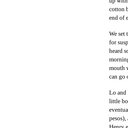
up with
cotton b
end of 
We set 
for sus
heard s
morning
mouth w
can go 
Lo and 
little b
eventua
pesos),
Henry e