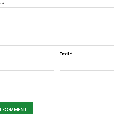
t
*
Email
*