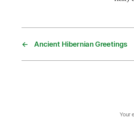
←
Ancient Hibernian Greetings
Your e