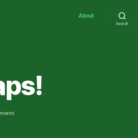
About
Search
aps!
on
ments
Leprechaun
Traps!