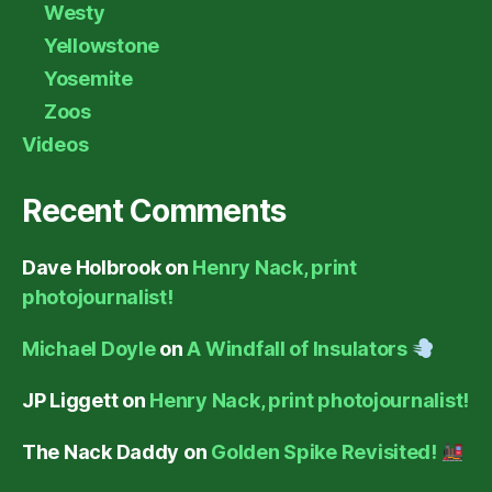
Westy
Yellowstone
Yosemite
Zoos
Videos
Recent Comments
Dave Holbrook
on
Henry Nack, print
photojournalist!
Michael Doyle
on
A Windfall of Insulators
JP Liggett
on
Henry Nack, print photojournalist!
The Nack Daddy
on
Golden Spike Revisited!