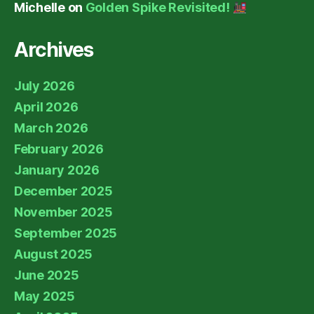
Michelle
on
Golden Spike Revisited!
Archives
July 2026
April 2026
March 2026
February 2026
January 2026
December 2025
November 2025
September 2025
August 2025
June 2025
May 2025