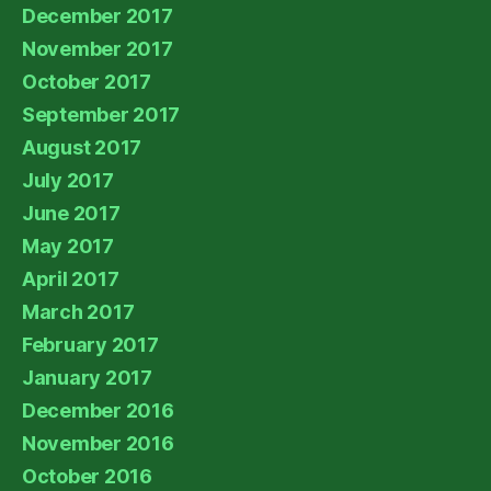
December 2017
November 2017
October 2017
September 2017
August 2017
July 2017
June 2017
May 2017
April 2017
March 2017
February 2017
January 2017
December 2016
November 2016
October 2016