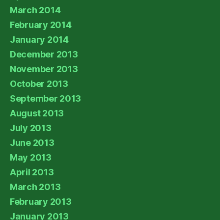
March 2014
February 2014
January 2014
December 2013
November 2013
October 2013
September 2013
August 2013
July 2013
June 2013
May 2013
April 2013
March 2013
February 2013
January 2013