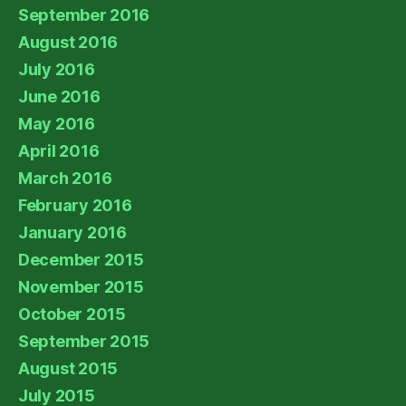
September 2016
August 2016
July 2016
June 2016
May 2016
April 2016
March 2016
February 2016
January 2016
December 2015
November 2015
October 2015
September 2015
August 2015
July 2015