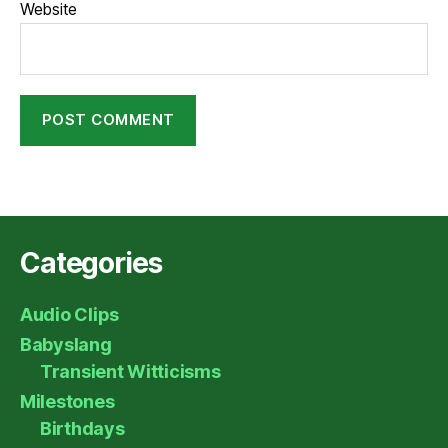
Website
Categories
Audio Clips
Babyslang
Transient Witticisms
Milestones
Birthdays