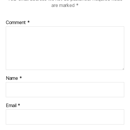
are marked
*
Comment
*
Name
*
Email
*