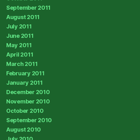
September 2011
August 2011
July 2011
June 2011
May 2011
April 2011
March 2011
February 2011
January 2011
December 2010
November 2010
October 2010
September 2010
August 2010
July 2010