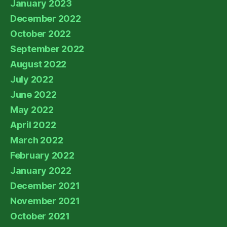
January 2023
December 2022
October 2022
September 2022
August 2022
July 2022
June 2022
May 2022
April 2022
March 2022
February 2022
January 2022
December 2021
November 2021
October 2021