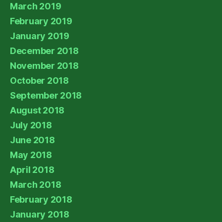
March 2019
February 2019
January 2019
December 2018
November 2018
October 2018
September 2018
August 2018
July 2018
June 2018
May 2018
April 2018
March 2018
February 2018
January 2018