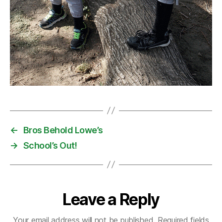
←
Bros Behold Lowe’s
→
School’s Out!
Leave a Reply
Your email address will not be published.
Required fields