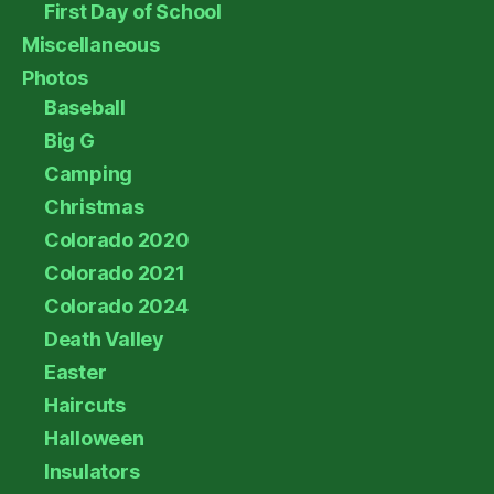
First Day of School
Miscellaneous
Photos
Baseball
Big G
Camping
Christmas
Colorado 2020
Colorado 2021
Colorado 2024
Death Valley
Easter
Haircuts
Halloween
Insulators