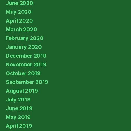
June 2020
May 2020
April 2020
March 2020
February 2020
January 2020
December 2019
November 2019
October 2019
September 2019
August 2019
July 2019
June 2019
May 2019
April 2019