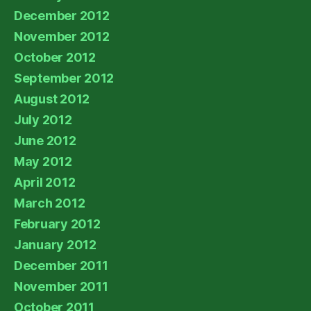
December 2012
November 2012
October 2012
September 2012
August 2012
July 2012
June 2012
May 2012
April 2012
March 2012
February 2012
January 2012
December 2011
November 2011
October 2011