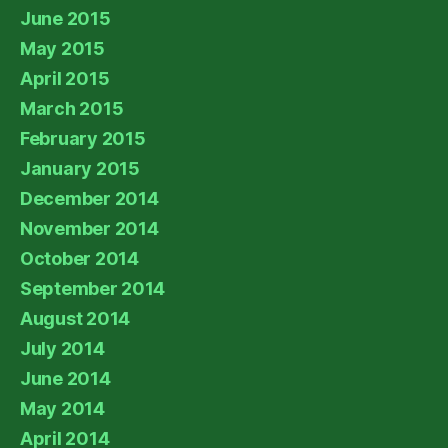
June 2015
May 2015
April 2015
March 2015
February 2015
January 2015
December 2014
November 2014
October 2014
September 2014
August 2014
July 2014
June 2014
May 2014
April 2014