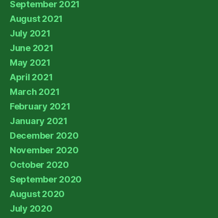
September 2021
August 2021
July 2021
June 2021
May 2021
April 2021
March 2021
February 2021
January 2021
December 2020
November 2020
October 2020
September 2020
August 2020
July 2020