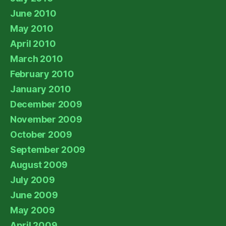
June 2010
May 2010
April 2010
March 2010
February 2010
January 2010
December 2009
November 2009
October 2009
September 2009
August 2009
July 2009
June 2009
May 2009
April 2009