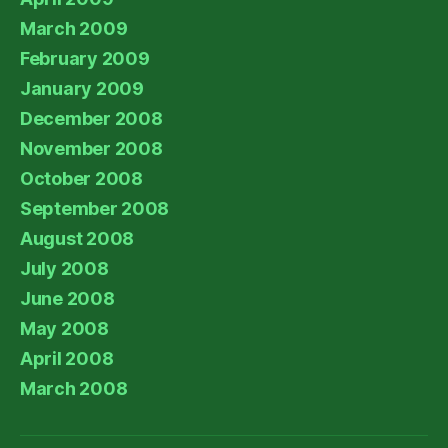
March 2009
February 2009
January 2009
December 2008
November 2008
October 2008
September 2008
August 2008
July 2008
June 2008
May 2008
April 2008
March 2008