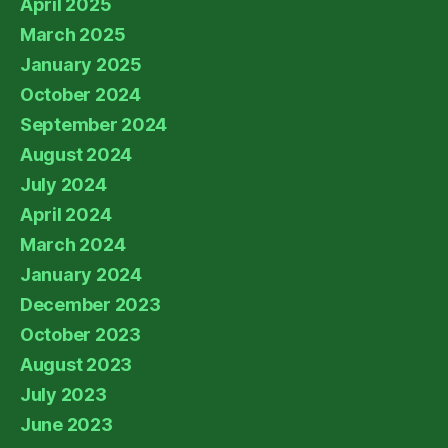
April 2025
March 2025
January 2025
October 2024
September 2024
August 2024
July 2024
April 2024
March 2024
January 2024
December 2023
October 2023
August 2023
July 2023
June 2023