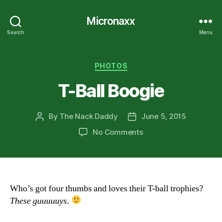
Micronaxx
Search
Menu
Categories
PHOTOS
T-Ball Boogie
By
The Nack Daddy
June 5, 2015
Post
Post
author
date
on
No Comments
T-
Ball
Boogie
Who’s got four thumbs and loves their T-ball trophies?
These guuuuuys
.