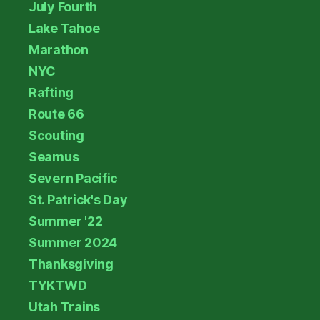
July Fourth
Lake Tahoe
Marathon
NYC
Rafting
Route 66
Scouting
Seamus
Severn Pacific
St. Patrick's Day
Summer '22
Summer 2024
Thanksgiving
TYKTWD
Utah Trains