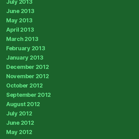
July 2013
June 2013
May 2013
April 2013
March 2013
February 2013
January 2013
December 2012
November 2012
October 2012
September 2012
August 2012
July 2012
June 2012
May 2012