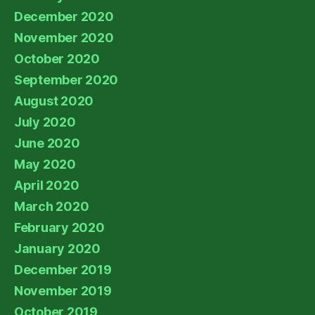
December 2020
November 2020
October 2020
September 2020
August 2020
July 2020
June 2020
May 2020
April 2020
March 2020
February 2020
January 2020
December 2019
November 2019
October 2019