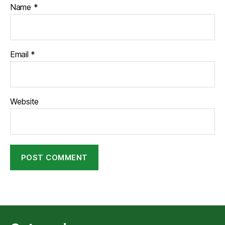
Name
*
Email
*
Website