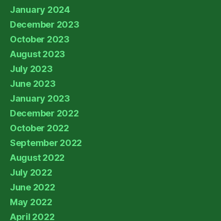
January 2024
December 2023
October 2023
August 2023
July 2023
June 2023
January 2023
December 2022
October 2022
September 2022
August 2022
July 2022
June 2022
May 2022
April 2022