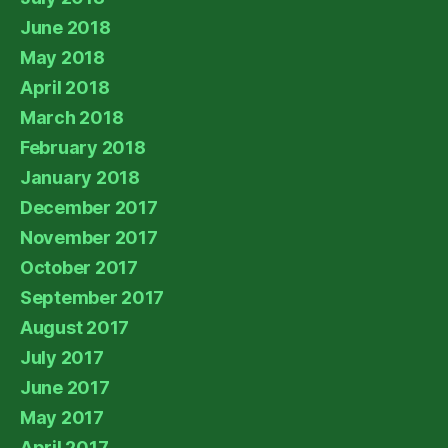
June 2018
May 2018
April 2018
March 2018
February 2018
January 2018
December 2017
November 2017
October 2017
September 2017
August 2017
July 2017
June 2017
May 2017
April 2017