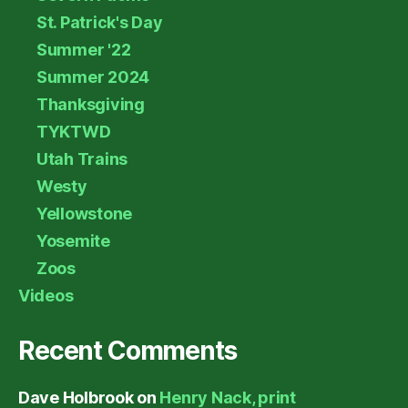
St. Patrick's Day
Summer '22
Summer 2024
Thanksgiving
TYKTWD
Utah Trains
Westy
Yellowstone
Yosemite
Zoos
Videos
Recent Comments
Dave Holbrook
on
Henry Nack, print