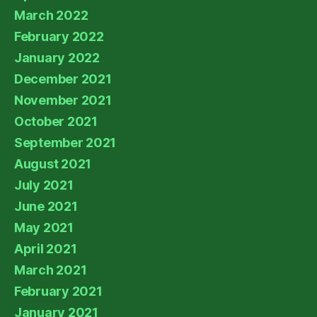
March 2022
February 2022
January 2022
December 2021
November 2021
October 2021
September 2021
August 2021
July 2021
June 2021
May 2021
April 2021
March 2021
February 2021
January 2021