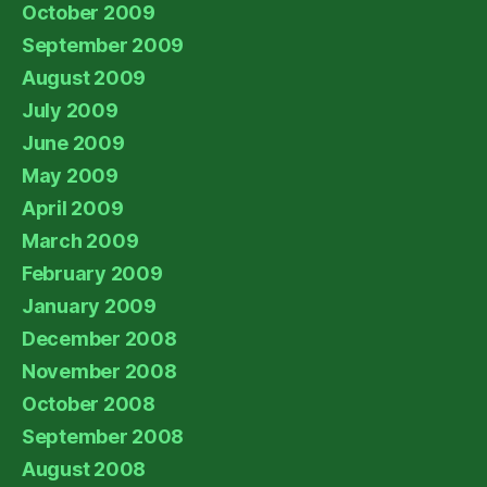
October 2009
September 2009
August 2009
July 2009
June 2009
May 2009
April 2009
March 2009
February 2009
January 2009
December 2008
November 2008
October 2008
September 2008
August 2008