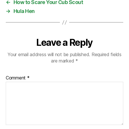
←
How to Scare Your Cub Scout
→
Hula Hen
Leave a Reply
Your email address will not be published.
Required fields
are marked
*
Comment
*