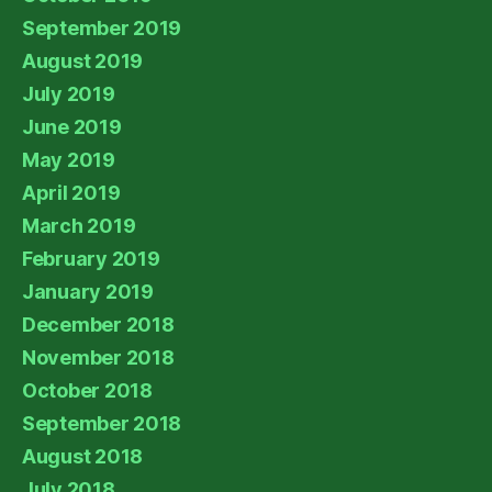
September 2019
August 2019
July 2019
June 2019
May 2019
April 2019
March 2019
February 2019
January 2019
December 2018
November 2018
October 2018
September 2018
August 2018
July 2018