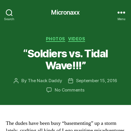
Micronaxx
Search
Menu
Categories
PHOTOS
VIDEOS
“Soldiers vs. Tidal
Wave!!!”
By
The Nack Daddy
September 15, 2016
Post
Post
author
date
on
No Comments
“Soldiers
vs.
Tidal
Wave!!!”
The dudes have been busy “basementing” up a storm
lately, crafting all kinds of Lego maritime misadventures