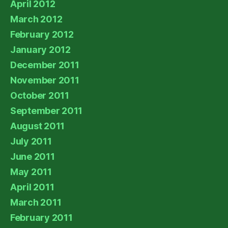
April 2012
March 2012
February 2012
January 2012
December 2011
November 2011
October 2011
September 2011
August 2011
July 2011
June 2011
May 2011
April 2011
March 2011
February 2011