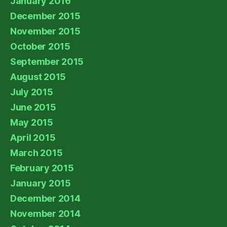
January 2016
December 2015
November 2015
October 2015
September 2015
August 2015
July 2015
June 2015
May 2015
April 2015
March 2015
February 2015
January 2015
December 2014
November 2014