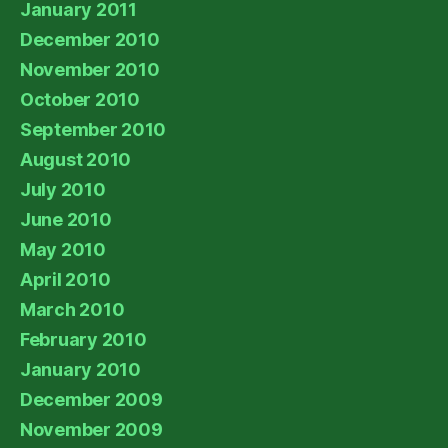
January 2011
December 2010
November 2010
October 2010
September 2010
August 2010
July 2010
June 2010
May 2010
April 2010
March 2010
February 2010
January 2010
December 2009
November 2009