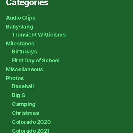
Categories
Audio Clips
Babyslang
Transient Witticisms
Milestones
Birthdays
First Day of School
Miscellaneous
Photos
Baseball
Big G
Camping
Christmas
Colorado 2020
Colorado 2021