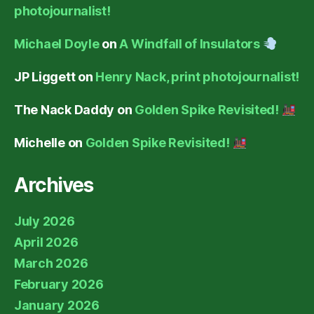
photojournalist!
Michael Doyle
on
A Windfall of Insulators
JP Liggett
on
Henry Nack, print photojournalist!
The Nack Daddy
on
Golden Spike Revisited!
Michelle
on
Golden Spike Revisited!
Archives
July 2026
April 2026
March 2026
February 2026
January 2026