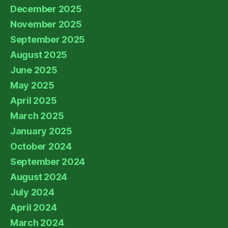
December 2025
November 2025
September 2025
August 2025
June 2025
May 2025
April 2025
March 2025
January 2025
October 2024
September 2024
August 2024
July 2024
April 2024
March 2024