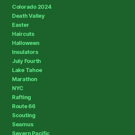
Colorado 2024
Death Valley
Easter
Haircuts
Halloween
Insulators
July Fourth
Lake Tahoe
Marathon
NYC
Rafting
Route 66
Scouting
Seamus
Severn Pacific