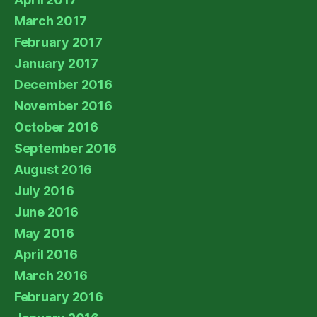
March 2017
February 2017
January 2017
December 2016
November 2016
October 2016
September 2016
August 2016
July 2016
June 2016
May 2016
April 2016
March 2016
February 2016