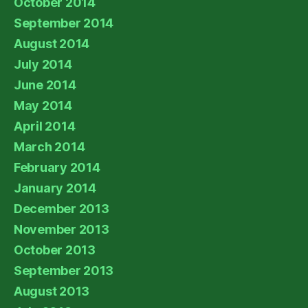
October 2014
September 2014
August 2014
July 2014
June 2014
May 2014
April 2014
March 2014
February 2014
January 2014
December 2013
November 2013
October 2013
September 2013
August 2013