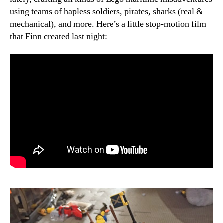
using teams of hapless soldiers, pirates, sharks (real &
mechanical), and more. Here’s a little stop-motion film
that Finn created last night: