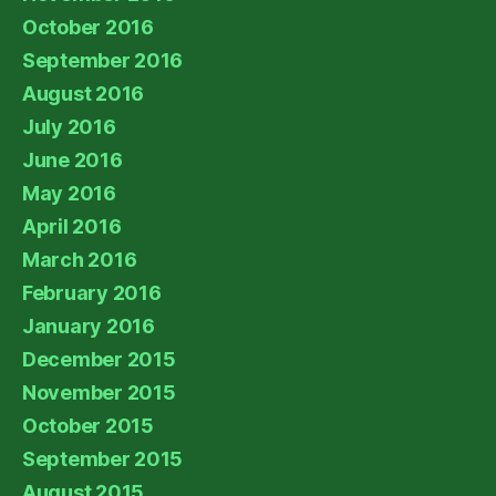
October 2016
September 2016
August 2016
July 2016
June 2016
May 2016
April 2016
March 2016
February 2016
January 2016
December 2015
November 2015
October 2015
September 2015
August 2015