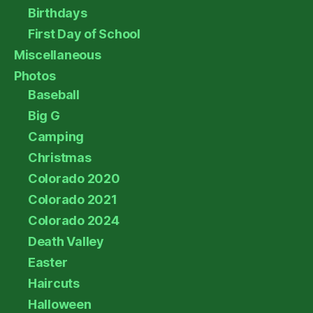
Birthdays
First Day of School
Miscellaneous
Photos
Baseball
Big G
Camping
Christmas
Colorado 2020
Colorado 2021
Colorado 2024
Death Valley
Easter
Haircuts
Halloween