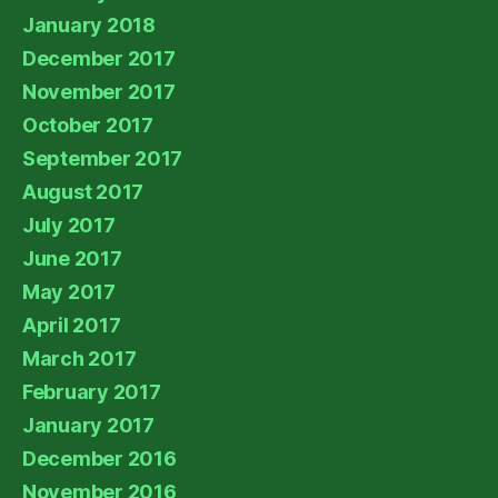
January 2018
December 2017
November 2017
October 2017
September 2017
August 2017
July 2017
June 2017
May 2017
April 2017
March 2017
February 2017
January 2017
December 2016
November 2016