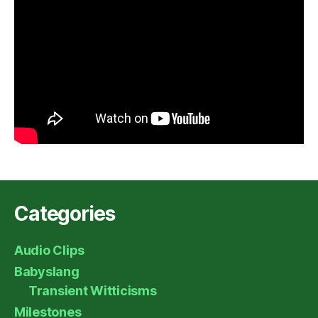
Categories
Audio Clips
Babyslang
Transient Witticisms
Milestones