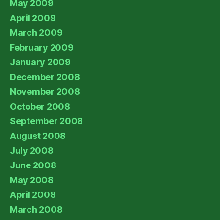
May 2009
April 2009
March 2009
February 2009
January 2009
December 2008
November 2008
October 2008
September 2008
August 2008
July 2008
June 2008
May 2008
April 2008
March 2008