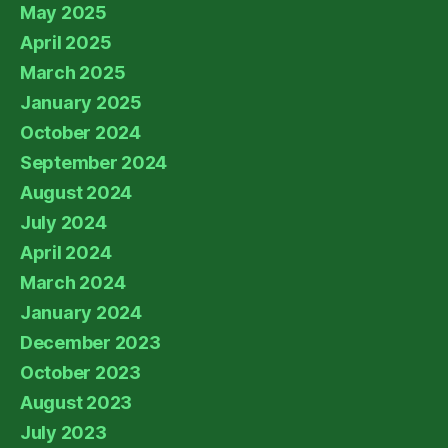
May 2025
April 2025
March 2025
January 2025
October 2024
September 2024
August 2024
July 2024
April 2024
March 2024
January 2024
December 2023
October 2023
August 2023
July 2023