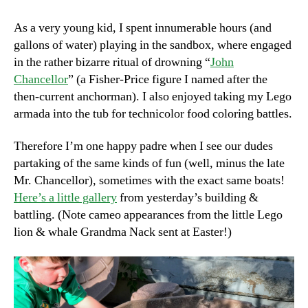
John
Chancellor
As a very young kid, I spent innumerable hours (and
gallons of water) playing in the sandbox, where engaged
in the rather bizarre ritual of drowning “
John
Chancellor
” (a Fisher-Price figure I named after the
then-current anchorman). I also enjoyed taking my Lego
armada into the tub for technicolor food coloring battles.
Therefore I’m one happy padre when I see our dudes
partaking of the same kinds of fun (well, minus the late
Mr. Chancellor), sometimes with the exact same boats!
Here’s a little gallery
from yesterday’s building &
battling. (Note cameo appearances from the little Lego
lion & whale Grandma Nack sent at Easter!)