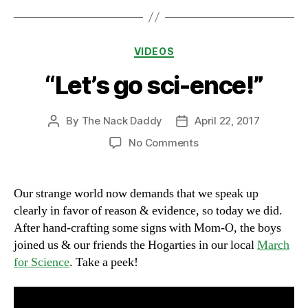
Categories
VIDEOS
“Let’s go sci-ence!”
By
The Nack Daddy
April 22, 2017
Post
Post
author
date
on
No Comments
“Let’s
go
sci-
Our strange world now demands that we speak up
ence!”
clearly in favor of reason & evidence, so today we did.
After hand-crafting some signs with Mom-O, the boys
joined us & our friends the Hogarties in our local
March
for Science
. Take a peek!