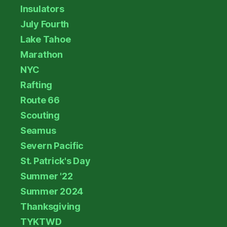
Insulators
July Fourth
Lake Tahoe
Marathon
NYC
Rafting
Route 66
Scouting
Seamus
Severn Pacific
St. Patrick's Day
Summer '22
Summer 2024
Thanksgiving
TYKTWD