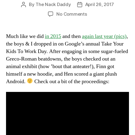
By
The Nack Daddy
April 26, 2017
Post
Post
author
date
on
No Comments
Chaos
Reigns
@
Much like we did
in 2015
and then
again last year (pics)
,
The
the boys & I dropped in on Google’s annual Take Your
Googleplex
Kids To Work Day. After engaging in some sugar-fueled
Greco-Roman beatdowns, the boys checked out an
animal exhibit (how ’bout that anteater!), Finn got
himself a new hoodie, and Hen scored a giant plush
Android.
Check out a bit of the proceedings: