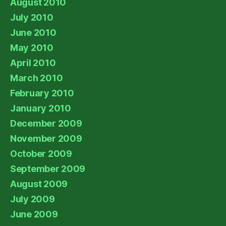
August 2010
July 2010
June 2010
May 2010
April 2010
March 2010
February 2010
January 2010
December 2009
November 2009
October 2009
September 2009
August 2009
July 2009
June 2009