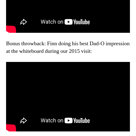
Bonus throwback: Finn doing his best Dad-O impression
at the whiteboard during our 2015 visit: