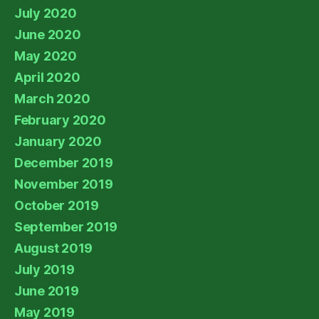
July 2020
June 2020
May 2020
April 2020
March 2020
February 2020
January 2020
December 2019
November 2019
October 2019
September 2019
August 2019
July 2019
June 2019
May 2019