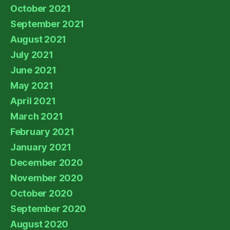
October 2021
September 2021
August 2021
July 2021
June 2021
May 2021
April 2021
March 2021
February 2021
January 2021
December 2020
November 2020
October 2020
September 2020
August 2020