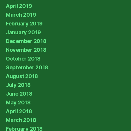
April 2019
March 2019
February 2019
January 2019
December 2018
November 2018
October 2018
September 2018
August 2018
July 2018
June 2018
May 2018
April 2018
March 2018
February 2018