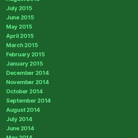
July 2015
June 2015
May 2015
April 2015
March 2015
February 2015
January 2015
December 2014
November 2014
October 2014
September 2014
August 2014
July 2014
June 2014
May 2014