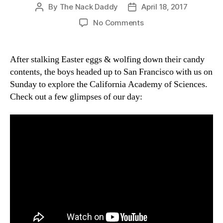
By
The Nack Daddy
April 18, 2017
Post
Post
author
date
on
No Comments
Easter
Scientists
After stalking Easter eggs & wolfing down their candy
contents, the boys headed up to San Francisco with us on
Sunday to explore the California Academy of Sciences.
Check out a few glimpses of our day: