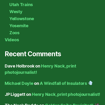
Utah Trains
Westy
Yellowstone
Yosemite
Zoos
Videos
Recent Comments
Dave Holbrook
on
Henry Nack, print
photojournalist!
Michael Doyle
on
A Windfall of Insulators
JP Liggett
on
Henry Nack, print photojournalist!