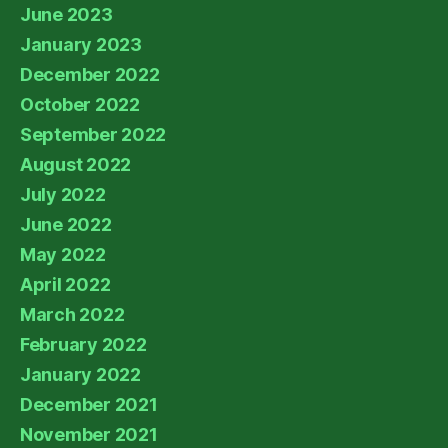
June 2023
January 2023
December 2022
October 2022
September 2022
August 2022
July 2022
June 2022
May 2022
April 2022
March 2022
February 2022
January 2022
December 2021
November 2021