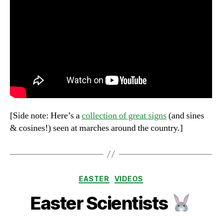
[Side note: Here’s a
collection of great signs
(and sines
& cosines!) seen at marches around the country.]
Categories
EASTER
VIDEOS
Easter Scientists