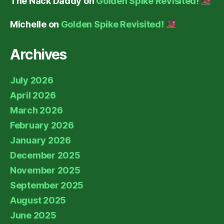
The Nack Daddy
on
Golden Spike Revisited!
Michelle
on
Golden Spike Revisited!
Archives
July 2026
April 2026
March 2026
February 2026
January 2026
December 2025
November 2025
September 2025
August 2025
June 2025