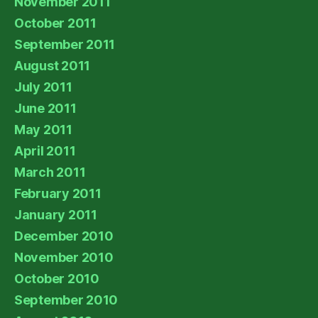
November 2011
October 2011
September 2011
August 2011
July 2011
June 2011
May 2011
April 2011
March 2011
February 2011
January 2011
December 2010
November 2010
October 2010
September 2010