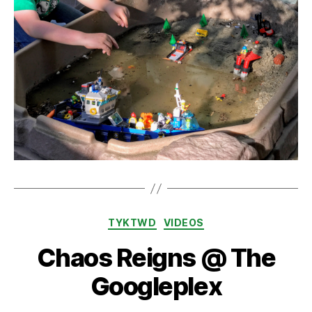
Categories
TYKTWD
VIDEOS
Chaos Reigns @ The
Googleplex