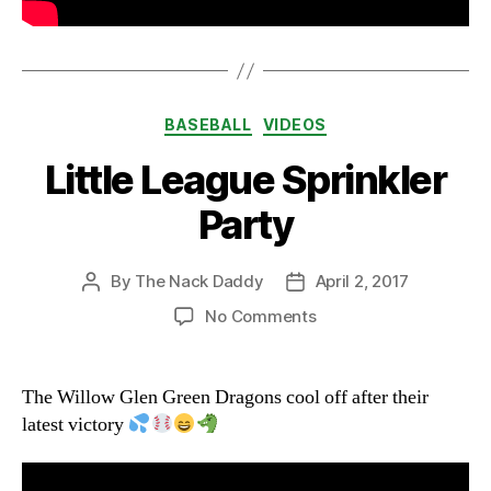
Categories
BASEBALL
VIDEOS
Little League Sprinkler
Party
By
The Nack Daddy
April 2, 2017
Post
Post
author
date
on
No Comments
Little
League
Sprinkler
The Willow Glen Green Dragons cool off after their
Party
latest victory