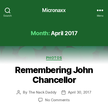
Micronaxx
Search
Menu
Month:
April 2017
Categories
PHOTOS
Remembering John
Chancellor
By
The Nack Daddy
April 30, 2017
Post
Post
author
date
on
No Comments
Remembering