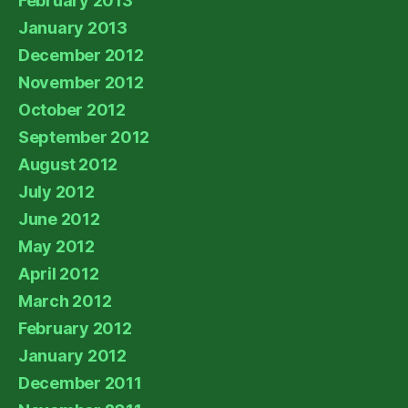
February 2013
January 2013
December 2012
November 2012
October 2012
September 2012
August 2012
July 2012
June 2012
May 2012
April 2012
March 2012
February 2012
January 2012
December 2011