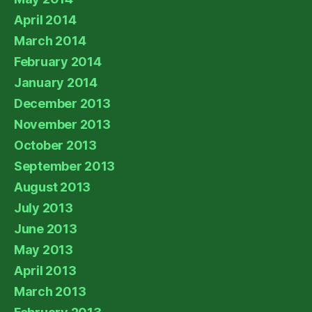
April 2014
March 2014
February 2014
January 2014
December 2013
November 2013
October 2013
September 2013
August 2013
July 2013
June 2013
May 2013
April 2013
March 2013