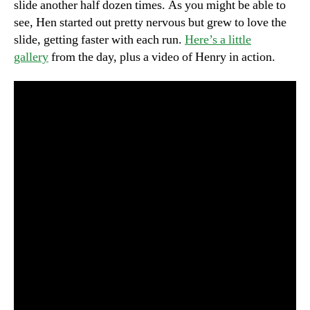
slide another half dozen times. As you might be able to
see, Hen started out pretty nervous but grew to love the
slide, getting faster with each run.
Here’s a little
gallery
from the day, plus a video of Henry in action.