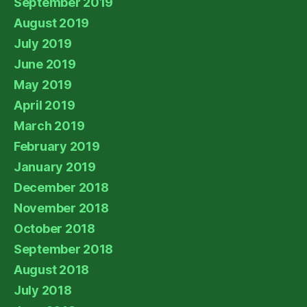
September 2019
August 2019
July 2019
June 2019
May 2019
April 2019
March 2019
February 2019
January 2019
December 2018
November 2018
October 2018
September 2018
August 2018
July 2018