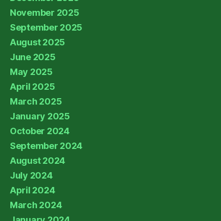
November 2025
September 2025
August 2025
June 2025
May 2025
April 2025
March 2025
January 2025
October 2024
September 2024
August 2024
July 2024
April 2024
March 2024
January 2024