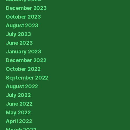
December 2023
October 2023
August 2023
July 2023
June 2023
January 2023
December 2022
October 2022
September 2022
August 2022
July 2022
June 2022
May 2022
April 2022
March 2022