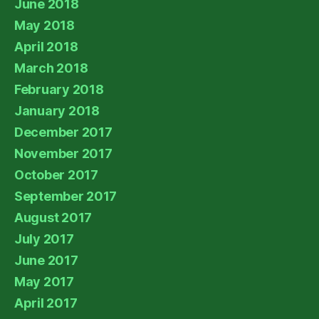
June 2018
May 2018
April 2018
March 2018
February 2018
January 2018
December 2017
November 2017
October 2017
September 2017
August 2017
July 2017
June 2017
May 2017
April 2017