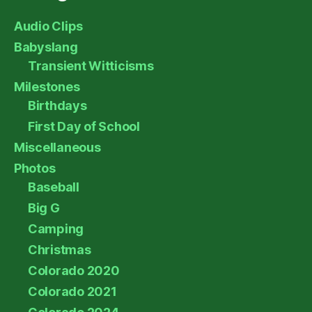
Audio Clips
Babyslang
Transient Witticisms
Milestones
Birthdays
First Day of School
Miscellaneous
Photos
Baseball
Big G
Camping
Christmas
Colorado 2020
Colorado 2021