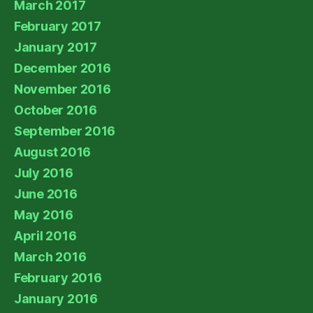
March 2017
February 2017
January 2017
December 2016
November 2016
October 2016
September 2016
August 2016
July 2016
June 2016
May 2016
April 2016
March 2016
February 2016
January 2016