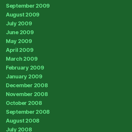
September 2009
August 2009
July 2009
June 2009
May 2009
April 2009
March 2009
February 2009
January 2009
December 2008
November 2008
October 2008
September 2008
August 2008
July 2008