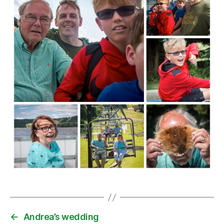
←
Andrea’s wedding