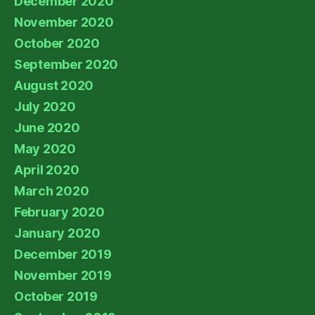
December 2020
November 2020
October 2020
September 2020
August 2020
July 2020
June 2020
May 2020
April 2020
March 2020
February 2020
January 2020
December 2019
November 2019
October 2019