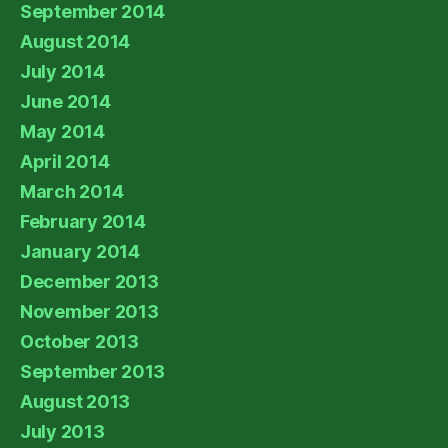
September 2014
August 2014
July 2014
June 2014
May 2014
April 2014
March 2014
February 2014
January 2014
December 2013
November 2013
October 2013
September 2013
August 2013
July 2013