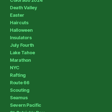
Colorado 2024
Death Valley
Easter
Haircuts
Halloween
Insulators
July Fourth
Lake Tahoe
Marathon
NYC
Rafting
Route 66
Scouting
Seamus
Severn Pacific