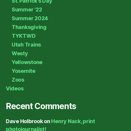
St. Patrick's Day
Summer '22
Summer 2024
Thanksgiving
TYKTWD
Utah Trains
Westy
Yellowstone
Yosemite
Zoos
Videos
Recent Comments
Dave Holbrook
on
Henry Nack, print
photojournalist!