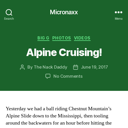
Micronaxx
Search
Menu
Categories
BIG G
PHOTOS
VIDEOS
Alpine Cruising!
By
The Nack Daddy
June 19, 2017
Post
Post
author
date
on
No Comments
Alpine
Cruising!
Yesterday we had a ball riding Chestnut Mountain’s
Alpine Slide down to the Mississippi, then tooling
around the backwaters for an hour before hitting the