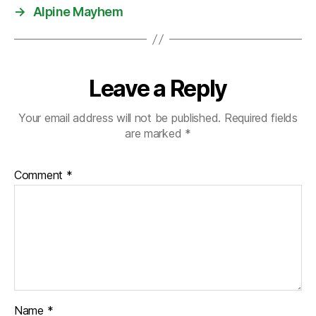
→
Alpine Mayhem
Leave a Reply
Your email address will not be published.
Required fields
are marked
*
Comment
*
Name
*