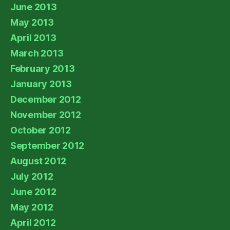
June 2013
May 2013
April 2013
March 2013
February 2013
January 2013
December 2012
November 2012
October 2012
September 2012
August 2012
July 2012
June 2012
May 2012
April 2012