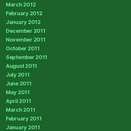
March 2012
February 2012
January 2012
December 2011
November 2011
October 2011
September 2011
August 2011
July 2011
June 2011
May 2011
April 2011
March 2011
February 2011
January 2011