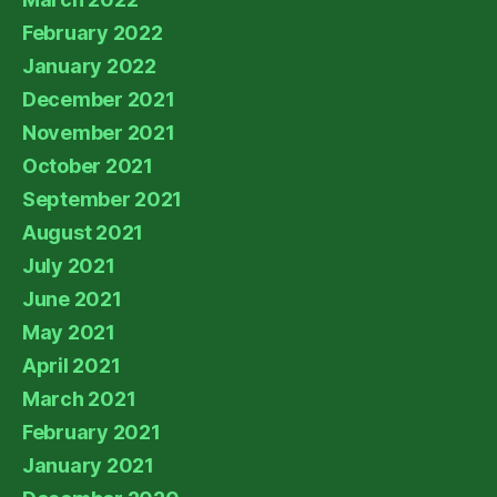
February 2022
January 2022
December 2021
November 2021
October 2021
September 2021
August 2021
July 2021
June 2021
May 2021
April 2021
March 2021
February 2021
January 2021