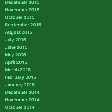
December 2015
November 2015
October 2015
September 2015
August 2015
July 2015
June 2015
May 2015
April 2015
March 2015
February 2015
January 2015
December 2014
November 2014
October 2014