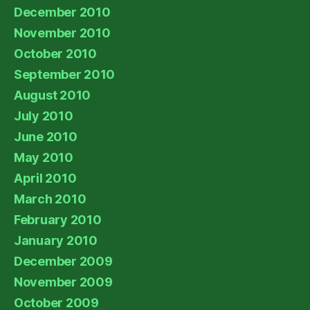
December 2010
November 2010
October 2010
September 2010
August 2010
July 2010
June 2010
May 2010
April 2010
March 2010
February 2010
January 2010
December 2009
November 2009
October 2009