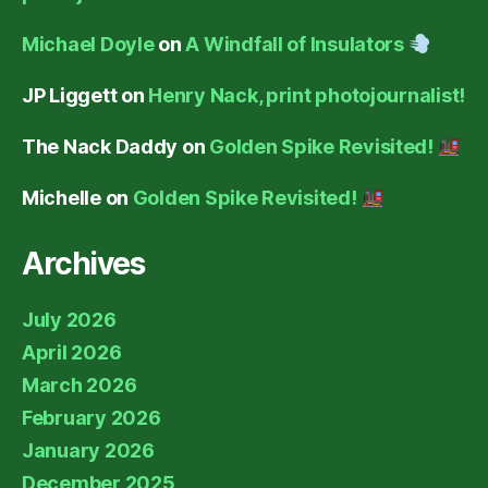
Michael Doyle
on
A Windfall of Insulators
JP Liggett
on
Henry Nack, print photojournalist!
The Nack Daddy
on
Golden Spike Revisited!
Michelle
on
Golden Spike Revisited!
Archives
July 2026
April 2026
March 2026
February 2026
January 2026
December 2025