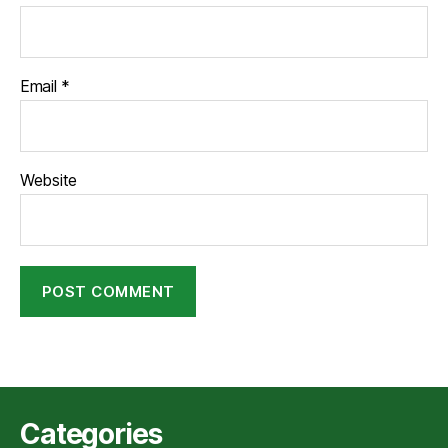
Email
*
Website
Categories