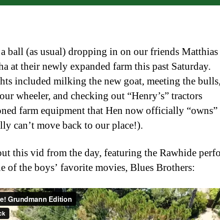
a ball (as usual) dropping in on our friends Matthias
a at their newly expanded farm this past Saturday.
hts included milking the new goat, meeting the bulls,
four wheeler, and checking out “Henry’s” tractors
ned farm equipment that Hen now officially “owns”
lly can’t move back to our place!).
ut this vid from the day, featuring the Rawhide per
e of the boys’ favorite movies, Blues Brothers: