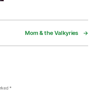
Mom & the Valkyries
→
arked
*