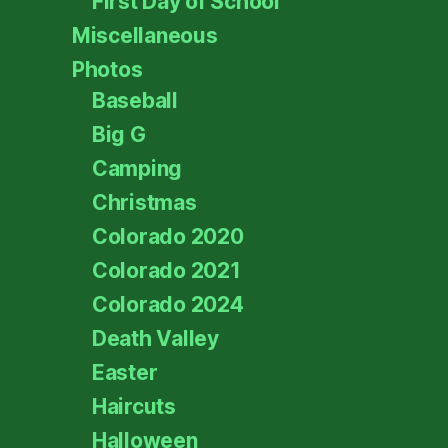
First Day of School
Miscellaneous
Photos
Baseball
Big G
Camping
Christmas
Colorado 2020
Colorado 2021
Colorado 2024
Death Valley
Easter
Haircuts
Halloween