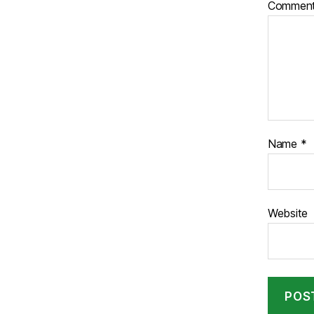
Commen
Name
*
Website