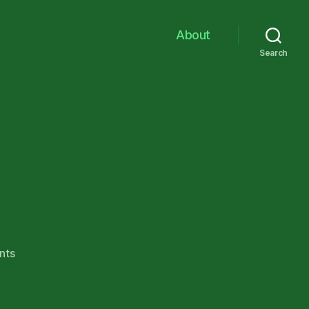
About
Search
on
nts
Rawhide!!