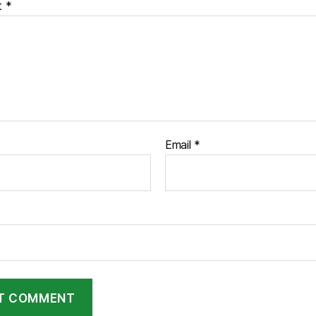
t
*
Email
*