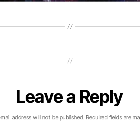
Leave a Reply
mail address will not be published.
Required fields are m