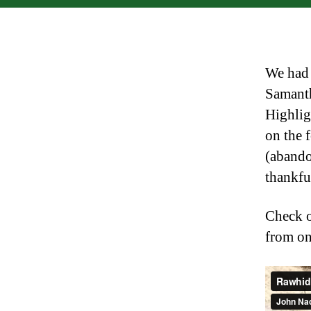
We had 
Samanth
Highlig
on the 
(abando
thankfu
Check o
from on