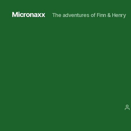
Micronaxx
The adventures of Finn & Henry
P
a