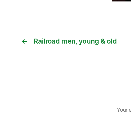
←
Railroad men, young & old
Your e