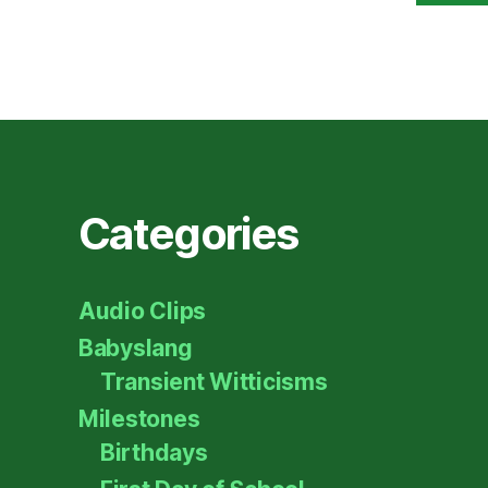
Categories
Audio Clips
Babyslang
Transient Witticisms
Milestones
Birthdays