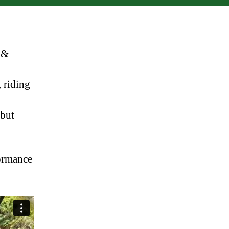
 &
 riding
 but
formance