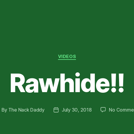
Categories
VIDEOS
Rawhide!!
By
The Nack Daddy
July 30, 2018
No Comme
ost
Post
uthor
date