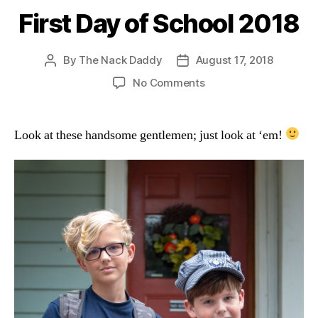
First Day of School 2018
By
The Nack Daddy
August 17, 2018
Post
Post
author
date
on
No Comments
First
Day
of
Look at these handsome gentlemen; just look at ‘em!
School
2018