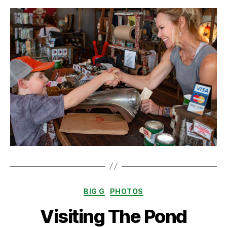
Categories
BIG G
PHOTOS
Visiting The Pond