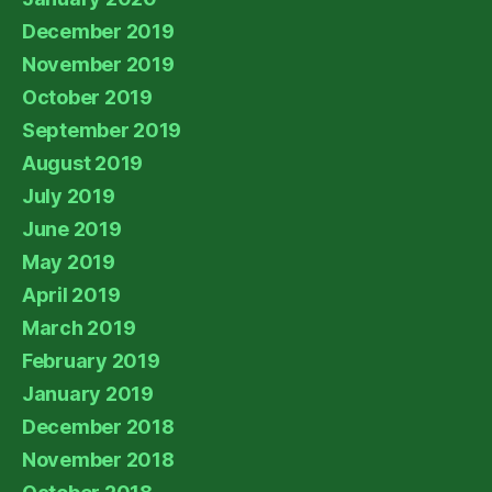
December 2019
November 2019
October 2019
September 2019
August 2019
July 2019
June 2019
May 2019
April 2019
March 2019
February 2019
January 2019
December 2018
November 2018