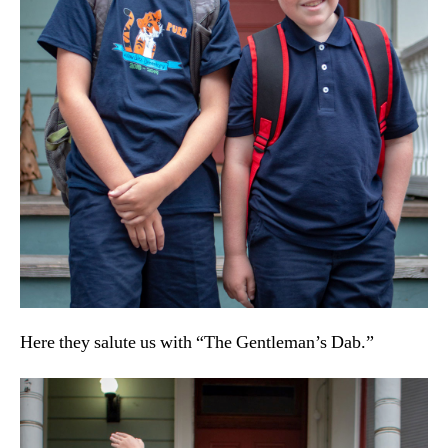
Here they salute us with “The Gentleman’s Dab.”