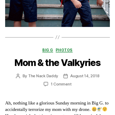
Categories
BIG G
PHOTOS
Mom & the Valkyries
By
The Nack Daddy
August 14, 2018
Post
Post
author
date
on
1 Comment
Mom
&
the
Ah, nothing like a glorious Sunday morning in Big G. to
Valkyries
accidentally terrorize my mom with my drone.