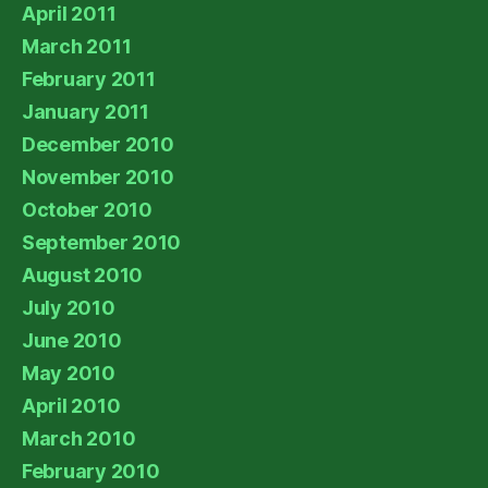
April 2011
March 2011
February 2011
January 2011
December 2010
November 2010
October 2010
September 2010
August 2010
July 2010
June 2010
May 2010
April 2010
March 2010
February 2010