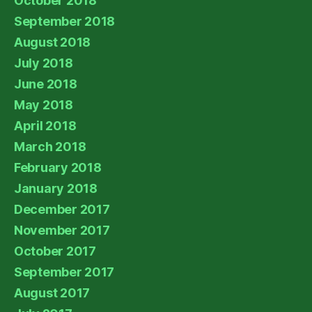
October 2018
September 2018
August 2018
July 2018
June 2018
May 2018
April 2018
March 2018
February 2018
January 2018
December 2017
November 2017
October 2017
September 2017
August 2017