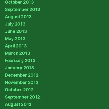
October 2013
September 2013
August 2013
July 2013
June 2013
May 2013
April 2013
March 2013
February 2013
January 2013
December 2012
November 2012
October 2012
September 2012
August 2012