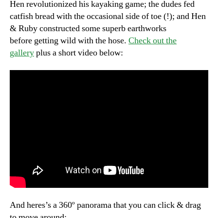
Hen revolutionized his kayaking game; the dudes fed
catfish bread with the occasional side of toe (!); and Hen
& Ruby constructed some superb earthworks
before getting wild with the hose.
Check out the
gallery
plus a short video below:
And heres’s a 360º panorama that you can click & drag
to move around: