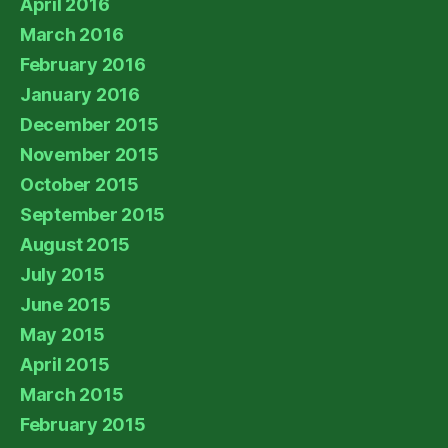
April 2016
March 2016
February 2016
January 2016
December 2015
November 2015
October 2015
September 2015
August 2015
July 2015
June 2015
May 2015
April 2015
March 2015
February 2015