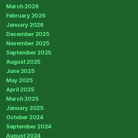
March 2026
February 2026
January 2026
December 2025
November 2025
September 2025
August 2025
June 2025
May 2025
April 2025
March 2025
January 2025
October 2024
September 2024
August 2024