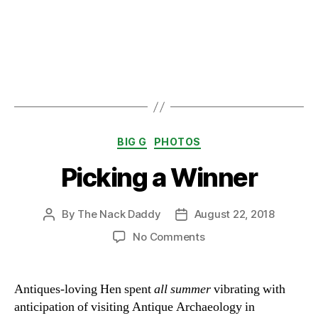
Categories
BIG G
PHOTOS
Picking a Winner
By
The Nack Daddy
August 22, 2018
Post
Post
author
date
on
No Comments
Picking
a
Winner
Antiques-loving Hen spent
all summer
vibrating with
anticipation of visiting Antique Archaeology in