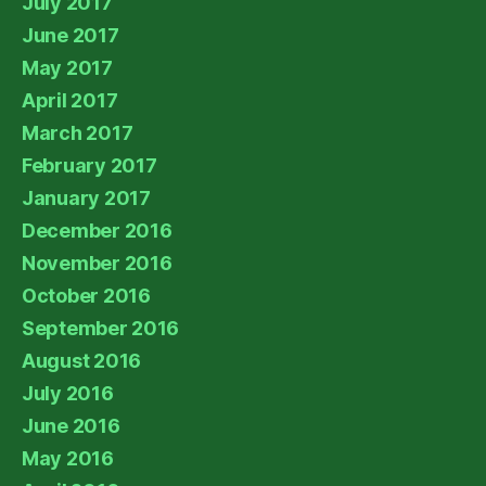
July 2017
June 2017
May 2017
April 2017
March 2017
February 2017
January 2017
December 2016
November 2016
October 2016
September 2016
August 2016
July 2016
June 2016
May 2016