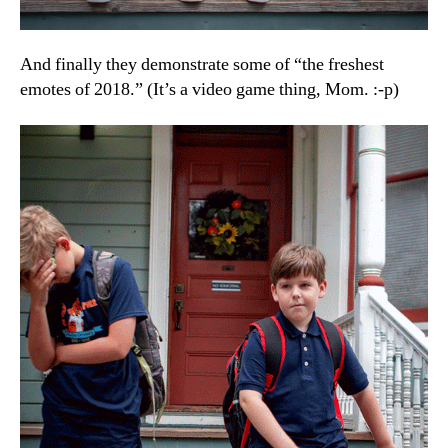
And finally they demonstrate some of “the freshest
emotes of 2018.” (It’s a video game thing, Mom. :-p)