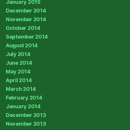
January 2015
December 2014
November 2014
October 2014
September 2014
August 2014
July 2014
June 2014
May 2014
April 2014
March 2014
February 2014
January 2014
December 2013
November 2013