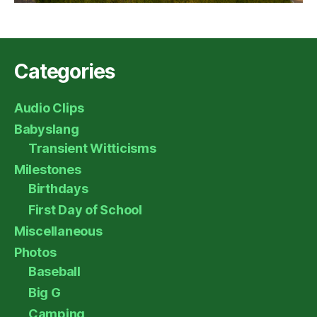
Categories
Audio Clips
Babyslang
Transient Witticisms
Milestones
Birthdays
First Day of School
Miscellaneous
Photos
Baseball
Big G
Camping