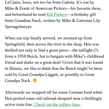
LeClaire, Iowa, not too far from Galena. It’s run by
Mike & Frank of American Pickers—his favorite show,
and beforehand he read
Kid Pickers
—a birthday gift
from Grandma Nack, written by Mike & Galenian Lily
Sprengelmeyer.
When our trip finally arrived, we zoomed up from
Springfield, then across the river to the shop. Hen was
thrilled not only to find a great piece—the taillight (?)
from a 1958 Buick, but to bargain with Mike’s childhood
friend and shake on a great deal! Given that it was found
in Illinois, we like to think that the Buick might’ve been
sold by Great Grandpa Liggett, or possibly to Great
Grandpa Nack.
Afterwards we stopped off for some German food while
Hen picked some old railroad shrapnel near a thrillingly
active train line.
Check out the gallery here
.