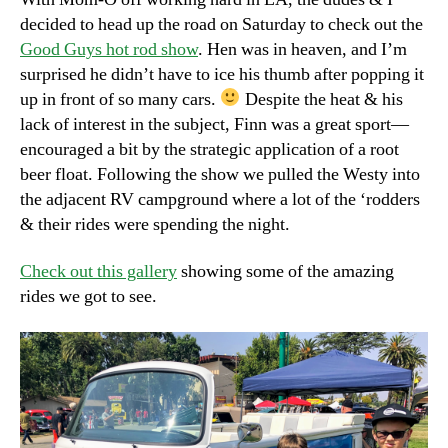
decided to head up the road on Saturday to check out the
Good Guys hot rod show
. Hen was in heaven, and I’m
surprised he didn’t have to ice his thumb after popping it
up in front of so many cars.
Despite the heat & his
lack of interest in the subject, Finn was a great sport—
encouraged a bit by the strategic application of a root
beer float. Following the show we pulled the Westy into
the adjacent RV campground where a lot of the ‘rodders
& their rides were spending the night.
Check out this gallery
showing some of the amazing
rides we got to see.