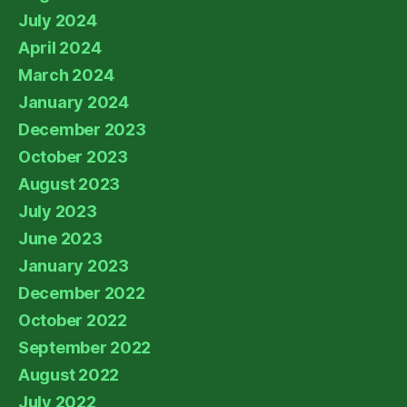
July 2024
April 2024
March 2024
January 2024
December 2023
October 2023
August 2023
July 2023
June 2023
January 2023
December 2022
October 2022
September 2022
August 2022
July 2022