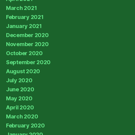
March 2021
February 2021
January 2021
December 2020
November 2020
October 2020
September 2020
August 2020
July 2020
June 2020
May 2020
April 2020
March 2020
February 2020
January 2020