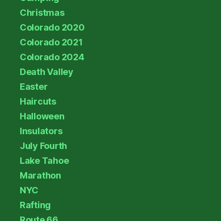
Christmas
Colorado 2020
Colorado 2021
Colorado 2024
Death Valley
Easter
Haircuts
Halloween
Insulators
July Fourth
Lake Tahoe
Marathon
NYC
Rafting
Route 66