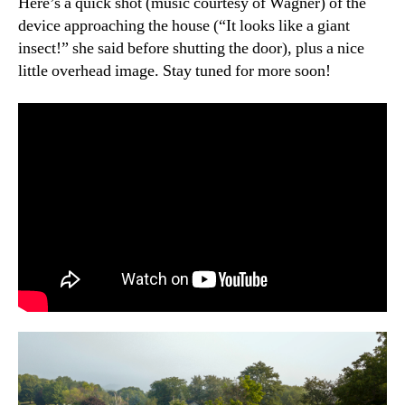
Here’s a quick shot (music courtesy of Wagner) of the
device approaching the house (“It looks like a giant
insect!” she said before shutting the door), plus a nice
little overhead image. Stay tuned for more soon!