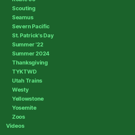
Scouting
Seamus
Severn Pacific
St. Patrick's Day
Summer '22
Summer 2024
Thanksgiving
TYKTWD
Utah Trains
Westy
Yellowstone
Yosemite
Zoos
Videos