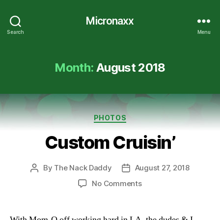
Micronaxx
Search
Menu
Month:
August 2018
Categories
PHOTOS
Custom Cruisin’
By
The Nack Daddy
August 27, 2018
Post
Post
author
date
on
No Comments
Custom
Cruisin’
With Mom-O off working hard in LA, the dudes & I