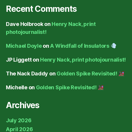
Recent Comments
Dave Holbrook
on
Henry Nack, print
photojournalist!
Michael Doyle
on
A Windfall of Insulators
JP Liggett
on
Henry Nack, print photojournalist!
The Nack Daddy
on
Golden Spike Revisited!
Michelle
on
Golden Spike Revisited!
Archives
July 2026
April 2026