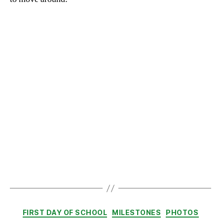
Categories
FIRST DAY OF SCHOOL
MILESTONES
PHOTOS