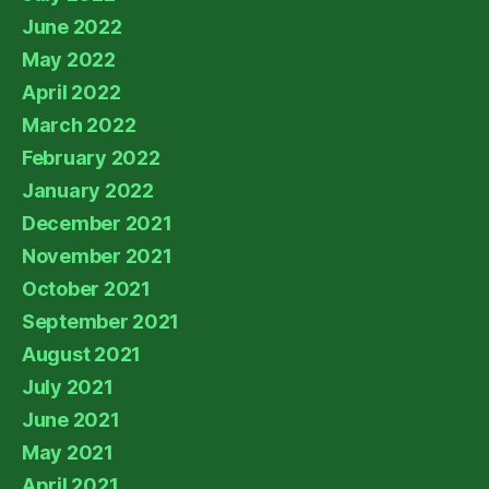
June 2022
May 2022
April 2022
March 2022
February 2022
January 2022
December 2021
November 2021
October 2021
September 2021
August 2021
July 2021
June 2021
May 2021
April 2021