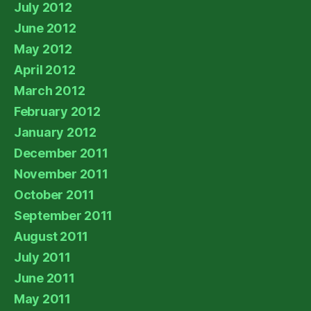
July 2012
June 2012
May 2012
April 2012
March 2012
February 2012
January 2012
December 2011
November 2011
October 2011
September 2011
August 2011
July 2011
June 2011
May 2011