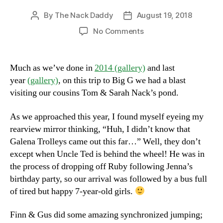
By
The Nack Daddy
August 19, 2018
Post
Post
author
date
on
No Comments
Visiting
The
Pond
Much as we’ve done in
2014 (gallery)
and last
year
(gallery)
, on this trip to Big G we had a blast
visiting our cousins Tom & Sarah Nack’s pond.
As we approached this year, I found myself eyeing my
rearview mirror thinking, “Huh, I didn’t know that
Galena Trolleys came out this far…” Well, they don’t
except when Uncle Ted is behind the wheel! He was in
the process of dropping off Ruby following Jenna’s
birthday party, so our arrival was followed by a bus full
of tired but happy 7-year-old girls.
Finn & Gus did some amazing synchronized jumping;