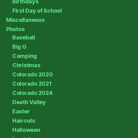
Birthdays
First Day of School
Miscellaneous
Photos
Baseball
Big G
Camping
Christmas
Colorado 2020
Colorado 2021
Colorado 2024
Death Valley
Easter
Haircuts
Halloween