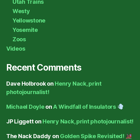
Utah Trains
Westy
Yellowstone
Yosemite
Zoos
Videos
Recent Comments
Dave Holbrook
on
Henry Nack, print
photojournalist!
Michael Doyle
on
A Windfall of Insulators
JP Liggett
on
Henry Nack, print photojournalist!
The Nack Daddy
on
Golden Spike Revisited!