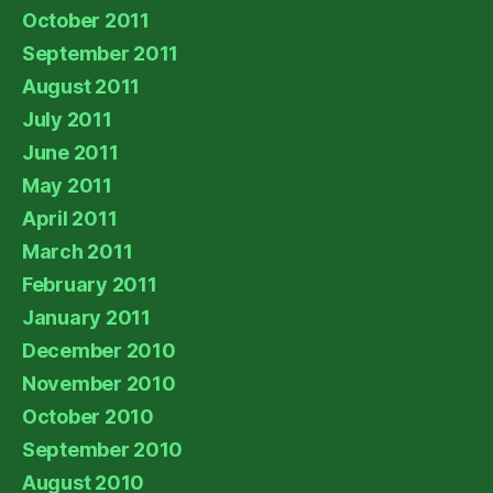
October 2011
September 2011
August 2011
July 2011
June 2011
May 2011
April 2011
March 2011
February 2011
January 2011
December 2010
November 2010
October 2010
September 2010
August 2010