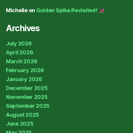
Michelle
on
Golden Spike Revisited!
Archives
July 2026
April 2026
March 2026
February 2026
January 2026
December 2025
November 2025
September 2025
August 2025
June 2025
May 2025