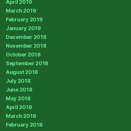
April 2019
March 2019
February 2019
January 2019
December 2018
November 2018
October 2018
September 2018
August 2018
July 2018
June 2018
May 2018
April 2018
March 2018
February 2018