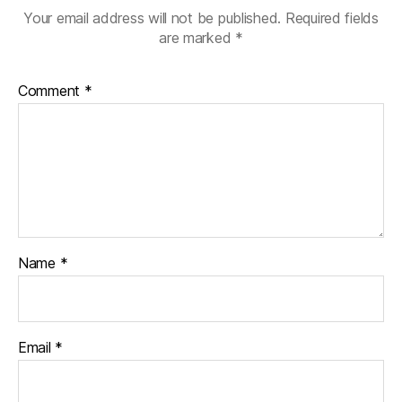
Your email address will not be published.
Required fields
are marked
*
Comment
*
Name
*
Email
*