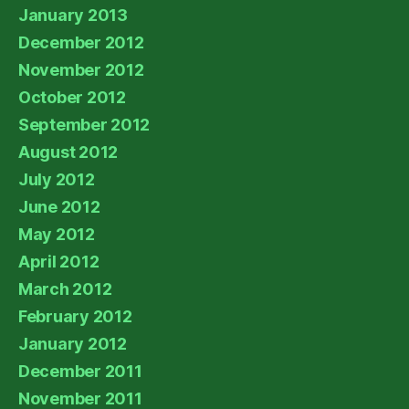
January 2013
December 2012
November 2012
October 2012
September 2012
August 2012
July 2012
June 2012
May 2012
April 2012
March 2012
February 2012
January 2012
December 2011
November 2011