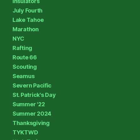
Insulators
July Fourth
Lake Tahoe
Marathon
NYC
Rafting
Route 66
Scouting
Seamus
Severn Pacific
St. Patrick's Day
Summer '22
Summer 2024
Thanksgiving
TYKTWD