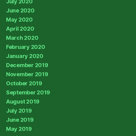
July 2020
June 2020
May 2020
April 2020
March 2020
February 2020
January 2020
December 2019
November 2019
October 2019
September 2019
August 2019
July 2019
June 2019
May 2019