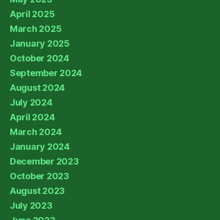
April 2025
March 2025
January 2025
October 2024
September 2024
August 2024
July 2024
April 2024
March 2024
January 2024
December 2023
October 2023
August 2023
July 2023