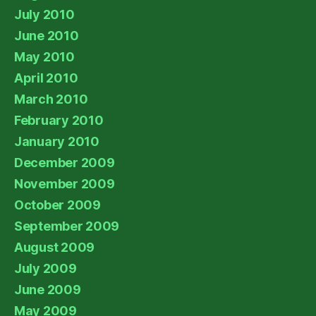
July 2010
June 2010
May 2010
April 2010
March 2010
February 2010
January 2010
December 2009
November 2009
October 2009
September 2009
August 2009
July 2009
June 2009
May 2009