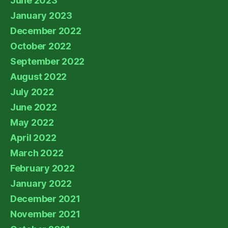
June 2023
January 2023
December 2022
October 2022
September 2022
August 2022
July 2022
June 2022
May 2022
April 2022
March 2022
February 2022
January 2022
December 2021
November 2021