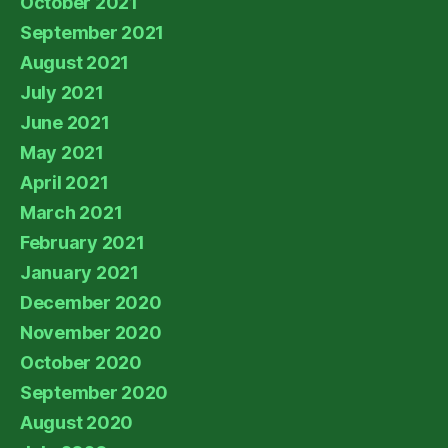
October 2021
September 2021
August 2021
July 2021
June 2021
May 2021
April 2021
March 2021
February 2021
January 2021
December 2020
November 2020
October 2020
September 2020
August 2020