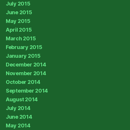
July 2015
June 2015
May 2015
April 2015
March 2015
February 2015
January 2015
December 2014
November 2014
October 2014
September 2014
August 2014
July 2014
June 2014
May 2014