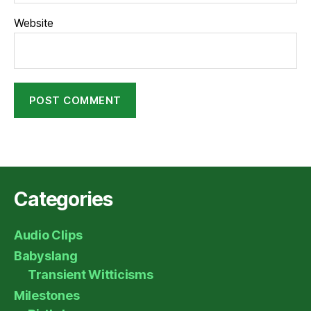
Website
Categories
Audio Clips
Babyslang
Transient Witticisms
Milestones