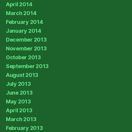
April 2014
March 2014
February 2014
January 2014
December 2013
November 2013
October 2013
September 2013
August 2013
July 2013
June 2013
May 2013
April 2013
March 2013
February 2013