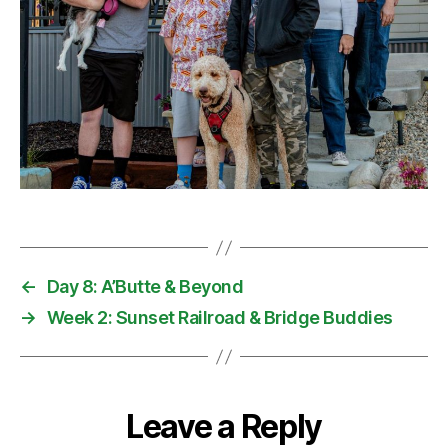
←
Day 8: A’Butte & Beyond
→
Week 2: Sunset Railroad & Bridge Buddies
Leave a Reply