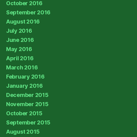
October 2016
September 2016
August 2016
July 2016
June 2016
May 2016
April 2016
March 2016
February 2016
January 2016
December 2015
November 2015
October 2015
September 2015
August 2015