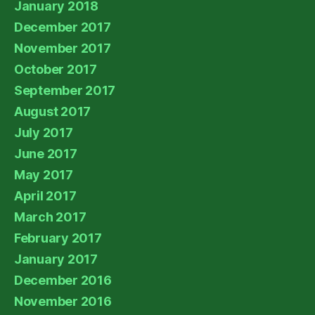
January 2018
December 2017
November 2017
October 2017
September 2017
August 2017
July 2017
June 2017
May 2017
April 2017
March 2017
February 2017
January 2017
December 2016
November 2016