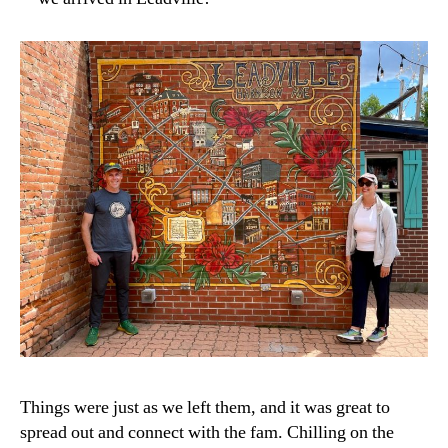
Things were just as we left them, and it was great to
spread out and connect with the fam. Chilling on the