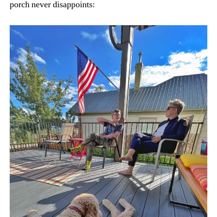
porch never disappoints: