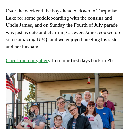
Over the weekend the boys headed down to Turquoise
Lake for some paddleboarding with the cousins and
Uncle James, and on Sunday the Fourth of July parade
was just as cute and charming as ever. James cooked up
some amazing BBQ, and we enjoyed meeting his sister
and her husband.
Check out our gallery
from our first days back in Pb.