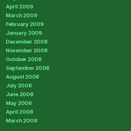
April 2009
March 2009
February 2009
January 2009
December 2008
November 2008
October 2008
September 2008
August 2008
July 2008
June 2008
May 2008
April 2008
March 2008