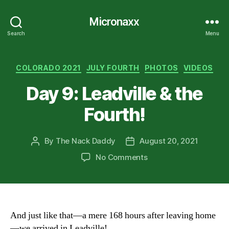
Micronaxx
Search
Menu
Categories
COLORADO 2021
JULY FOURTH
PHOTOS
VIDEOS
Day 9: Leadville & the
Fourth!
By
The Nack Daddy
August 20, 2021
Post
Post
author
date
on
No Comments
Day
9:
Leadville
&
the
And just like that—a mere 168 hours after leaving home
Fourth!
—we arrived in Leadville!