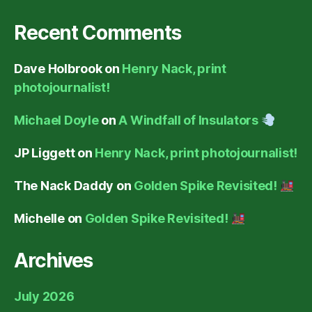
Recent Comments
Dave Holbrook
on
Henry Nack, print
photojournalist!
Michael Doyle
on
A Windfall of Insulators
JP Liggett
on
Henry Nack, print photojournalist!
The Nack Daddy
on
Golden Spike Revisited!
Michelle
on
Golden Spike Revisited!
Archives
July 2026