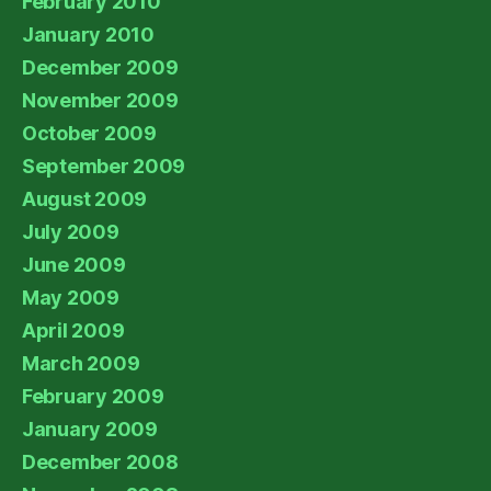
February 2010
January 2010
December 2009
November 2009
October 2009
September 2009
August 2009
July 2009
June 2009
May 2009
April 2009
March 2009
February 2009
January 2009
December 2008