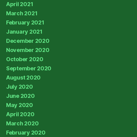
April 2021
March 2021
February 2021
January 2021
December 2020
November 2020
October 2020
September 2020
August 2020
July 2020
June 2020
May 2020
April 2020
March 2020
February 2020