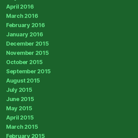
April 2016
March 2016
February 2016
January 2016
December 2015
November 2015
October 2015
September 2015
August 2015
July 2015
June 2015
May 2015
April 2015
March 2015
February 2015