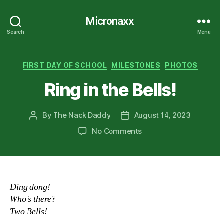
Micronaxx
Search
Menu
Categories
FIRST DAY OF SCHOOL
MILESTONES
PHOTOS
Ring in the Bells!
By
The Nack Daddy
August 14, 2023
Post
Post
author
date
on
No Comments
Ring
in
the
Bells!
Ding dong!
Who’s there?
Two Bells!