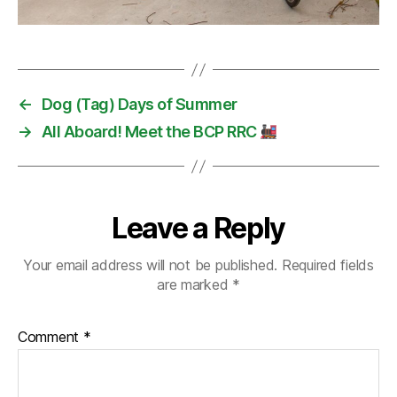
←
Dog (Tag) Days of Summer
→
All Aboard! Meet the BCP RRC
Leave a Reply
Your email address will not be published.
Required fields
are marked
*
Comment
*