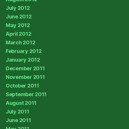
July 2012
June 2012
May 2012
April 2012
March 2012
February 2012
January 2012
December 2011
November 2011
October 2011
September 2011
August 2011
July 2011
June 2011
May 2011