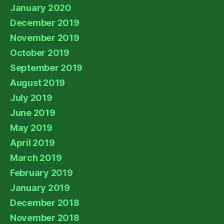
January 2020
December 2019
November 2019
October 2019
September 2019
August 2019
July 2019
June 2019
May 2019
April 2019
March 2019
February 2019
January 2019
December 2018
November 2018