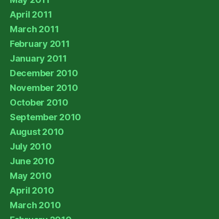
April 2011
March 2011
February 2011
January 2011
December 2010
November 2010
October 2010
September 2010
August 2010
July 2010
June 2010
May 2010
April 2010
March 2010