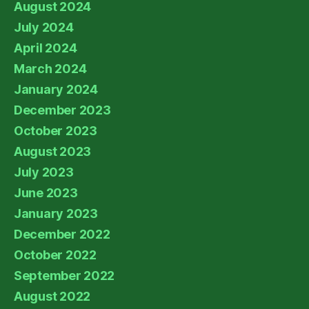
August 2024
July 2024
April 2024
March 2024
January 2024
December 2023
October 2023
August 2023
July 2023
June 2023
January 2023
December 2022
October 2022
September 2022
August 2022