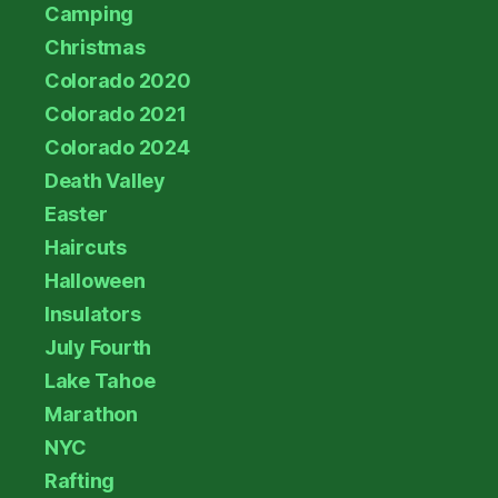
Camping
Christmas
Colorado 2020
Colorado 2021
Colorado 2024
Death Valley
Easter
Haircuts
Halloween
Insulators
July Fourth
Lake Tahoe
Marathon
NYC
Rafting