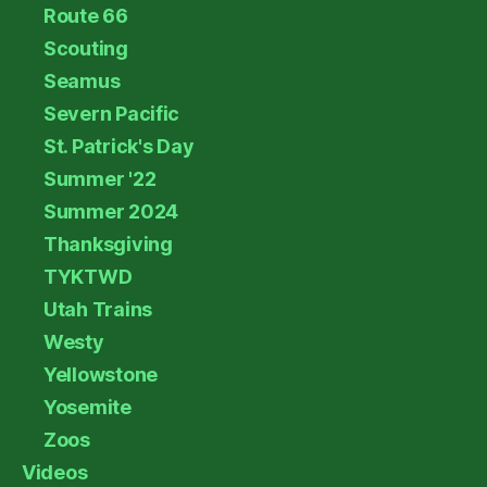
Route 66
Scouting
Seamus
Severn Pacific
St. Patrick's Day
Summer '22
Summer 2024
Thanksgiving
TYKTWD
Utah Trains
Westy
Yellowstone
Yosemite
Zoos
Videos