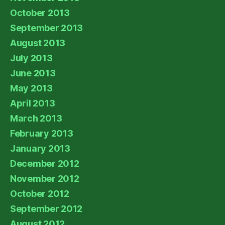
October 2013
September 2013
August 2013
July 2013
June 2013
May 2013
April 2013
March 2013
February 2013
January 2013
December 2012
November 2012
October 2012
September 2012
August 2012