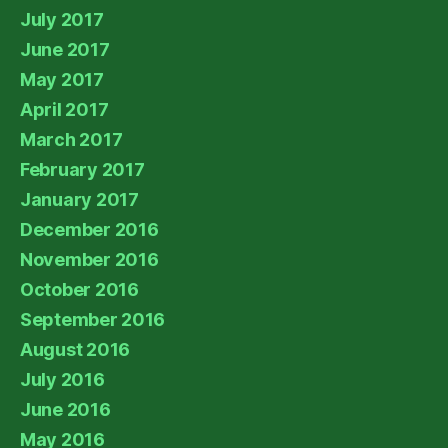
July 2017
June 2017
May 2017
April 2017
March 2017
February 2017
January 2017
December 2016
November 2016
October 2016
September 2016
August 2016
July 2016
June 2016
May 2016