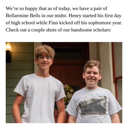
We’re so happy that as of today, we have a pair of
Bellarmine Bells in our midst. Henry started his first day
of high school while Finn kicked off his sophomore year.
Check out a couple shots of our handsome scholars: