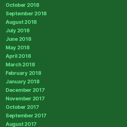
October 2018
September 2018
August 2018
July 2018
June 2018
May 2018
April 2018
March 2018
February 2018
January 2018
December 2017
November 2017
October 2017
September 2017
August 2017