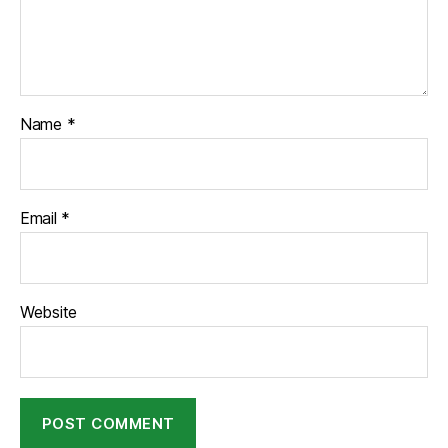
Name
*
Email
*
Website