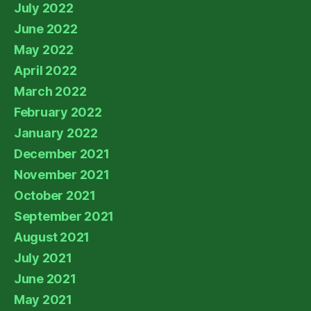
July 2022
June 2022
May 2022
April 2022
March 2022
February 2022
January 2022
December 2021
November 2021
October 2021
September 2021
August 2021
July 2021
June 2021
May 2021