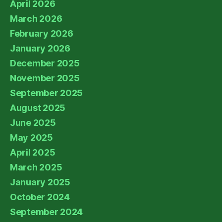
April 2026
March 2026
February 2026
January 2026
December 2025
November 2025
September 2025
August 2025
June 2025
May 2025
April 2025
March 2025
January 2025
October 2024
September 2024