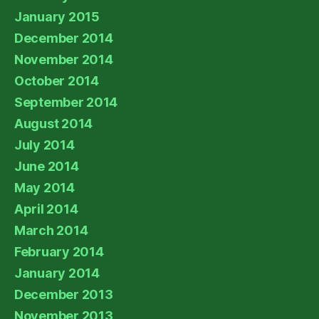
January 2015
December 2014
November 2014
October 2014
September 2014
August 2014
July 2014
June 2014
May 2014
April 2014
March 2014
February 2014
January 2014
December 2013
November 2013