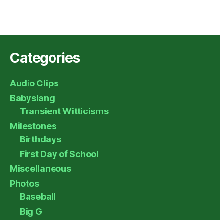
Categories
Audio Clips
Babyslang
Transient Witticisms
Milestones
Birthdays
First Day of School
Miscellaneous
Photos
Baseball
Big G