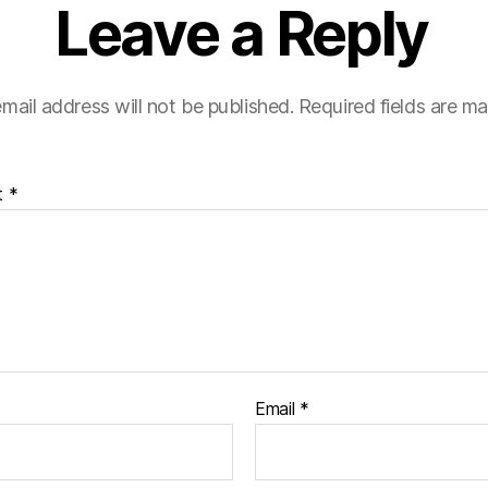
Leave a Reply
mail address will not be published.
Required fields are m
t
*
Email
*