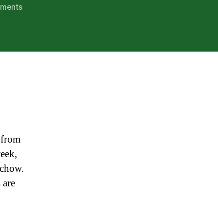
on
ments
Ho
Ho
Home
for
Christmas!
 from
week,
 chow.
 are