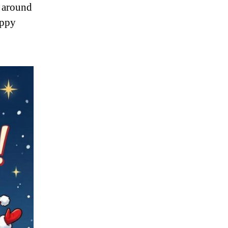
s around
appy