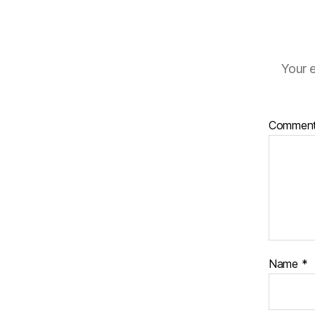
Your e
Commen
Name
*