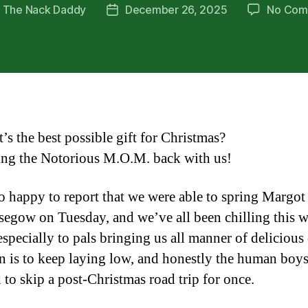
y
The Nack Daddy
December 26, 2025
No Com
Post
or
date
’s the best possible gift for Christmas?
ing the Notorious M.O.M. back with us!
o happy to report that we were able to spring Margot
segow on Tuesday, and we’ve all been chilling this 
especially to pals bringing us all manner of delicious
n is to keep laying low, and honestly the human boys
 to skip a post-Christmas road trip for once.