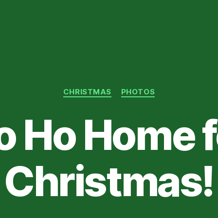
Categories
CHRISTMAS
PHOTOS
o Ho Home f
Christmas!