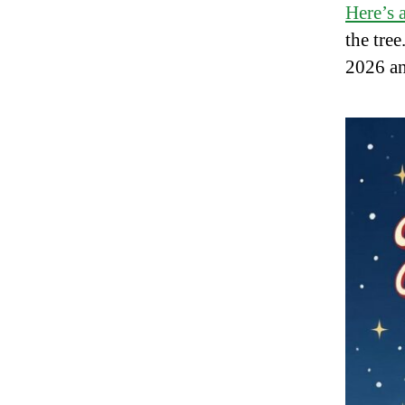
Here’s a
the tre
2026 a