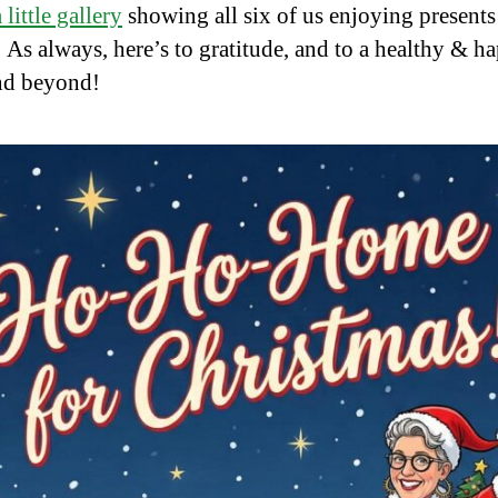
 little gallery
showing all six of us enjoying present
e. As always, here’s to gratitude, and to a healthy & h
nd beyond!