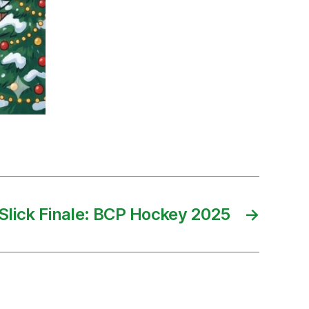
Slick Finale: BCP Hockey 2025
→