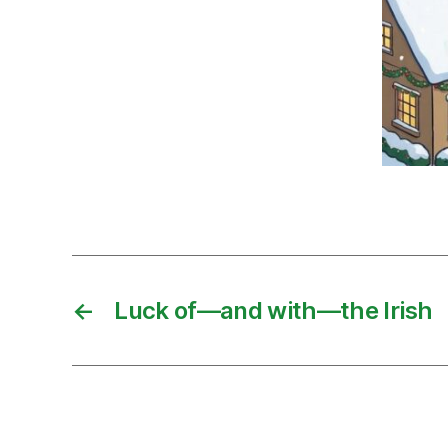
←
Luck of—and with—the Irish