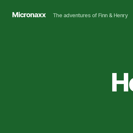
Micronaxx
The adventures of Finn & Henry
H