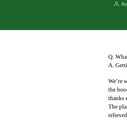
B
Post
auth
Q. What
A. Gett
We’re s
the hoo
thanks 
The pla
relieved