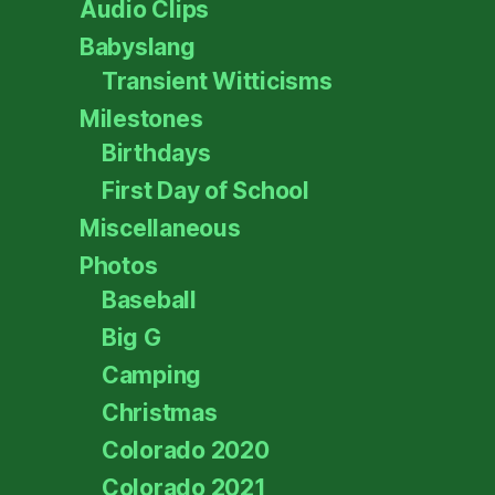
Audio Clips
Babyslang
Transient Witticisms
Milestones
Birthdays
First Day of School
Miscellaneous
Photos
Baseball
Big G
Camping
Christmas
Colorado 2020
Colorado 2021