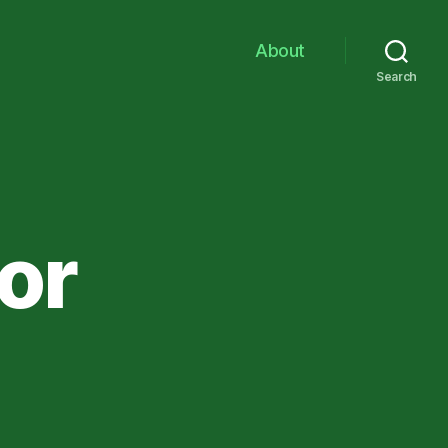
About
Search
or