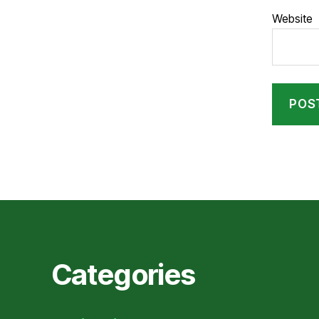
Website
Categories