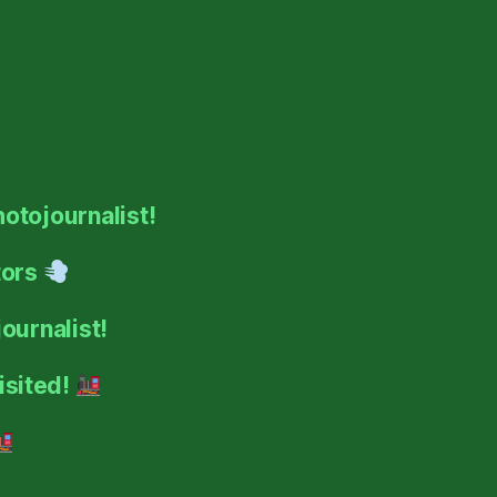
hotojournalist!
tors
ournalist!
isited!