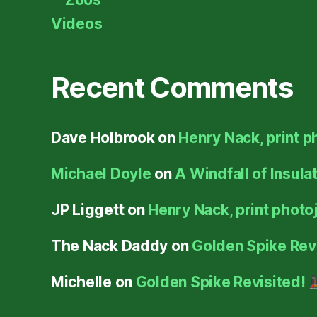
Videos
Recent Comments
Dave Holbrook
on
Henry Nack, print p
Michael Doyle
on
A Windfall of Insula
JP Liggett
on
Henry Nack, print photoj
The Nack Daddy
on
Golden Spike Rev
Michelle
on
Golden Spike Revisited!