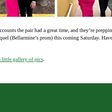
accounts the pair had a great time, and they’re preppin
equel (Bellarmine’s prom) this coming Saturday. Have 
a little gallery of pics
.