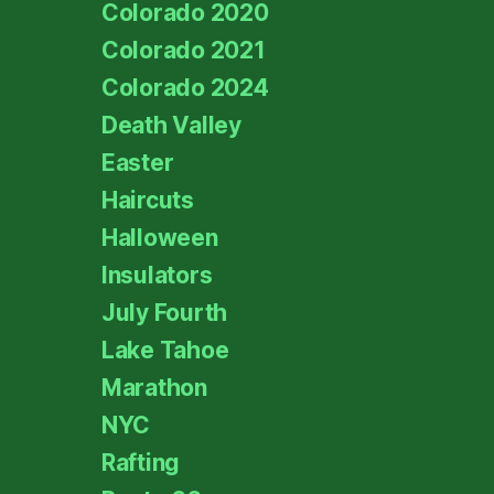
Colorado 2020
Colorado 2021
Colorado 2024
Death Valley
Easter
Haircuts
Halloween
Insulators
July Fourth
Lake Tahoe
Marathon
NYC
Rafting