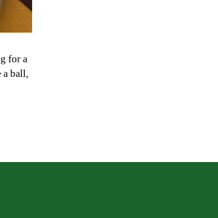
g for a
a ball,