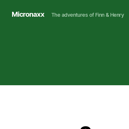
Micronaxx
The adventures of Finn & Henry