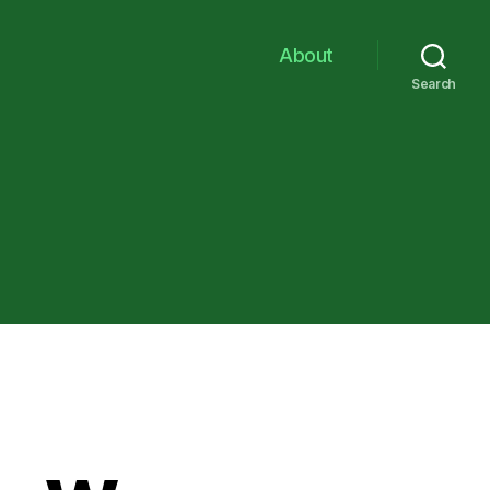
About
Search