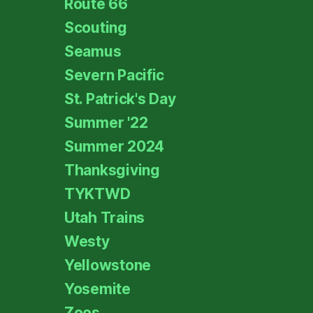
Route 66
Scouting
Seamus
Severn Pacific
St. Patrick's Day
Summer '22
Summer 2024
Thanksgiving
TYKTWD
Utah Trains
Westy
Yellowstone
Yosemite
Zoos