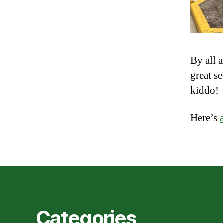
By all 
great s
kiddo!
Here’s
Categories