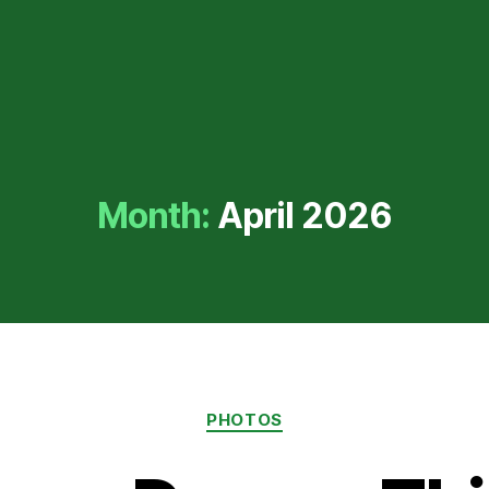
Month:
April 2026
Categories
PHOTOS