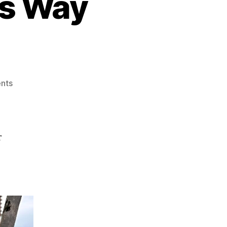
s Way
on
nts
Someone
Dapper
This
Way
r
Comes