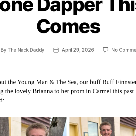
one Dapper Thi
Comes
By
The Nack Daddy
April 29, 2026
No Comme
st
Post
thor
date
ut the Young Man & The Sea, our buff Buff Finnste
ng the lovely Brianna to her prom in Carmel this past
d: