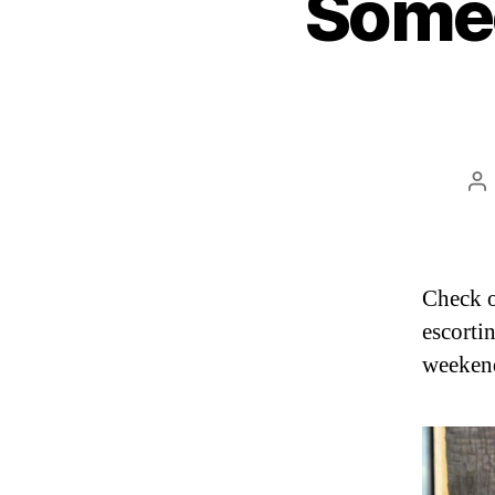
Some
Po
au
Check o
escorti
weeken