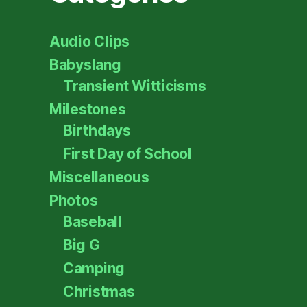
Audio Clips
Babyslang
Transient Witticisms
Milestones
Birthdays
First Day of School
Miscellaneous
Photos
Baseball
Big G
Camping
Christmas