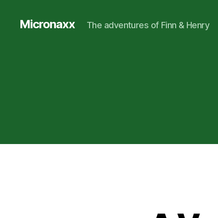
Micronaxx
The adventures of Finn & Henry