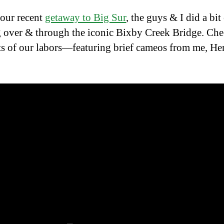
our recent
getaway to Big Sur
, the guys & I did a bit
 over & through the iconic Bixby Creek Bridge. Che
its of our labors—featuring brief cameos from me, He