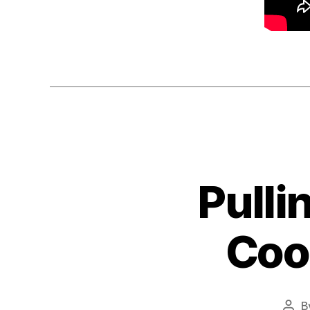
Pulli
Cool
B
Pos