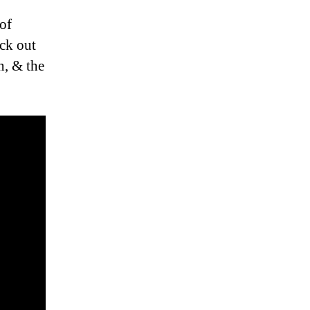
 of
ck out
n, & the