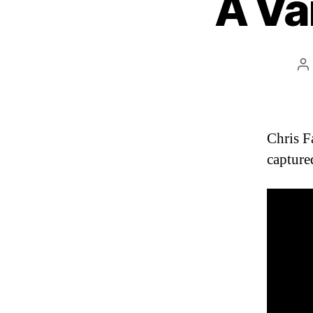
A Va
P
a
Chris F
capture