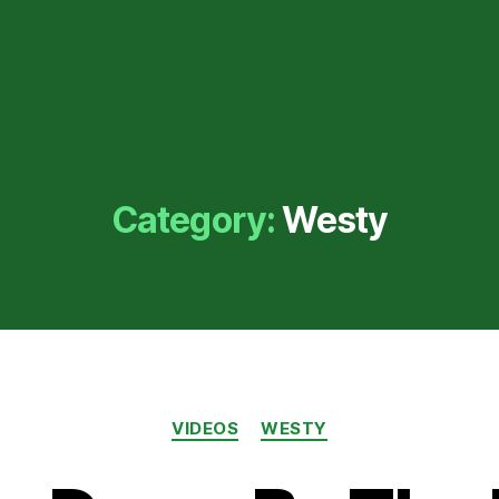
Category:
Westy
Categories
VIDEOS
WESTY