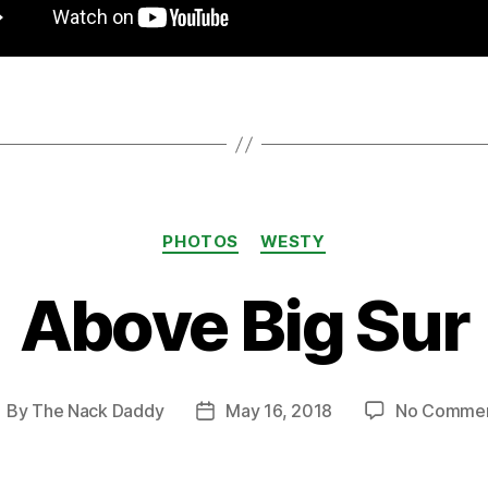
Categories
PHOTOS
WESTY
Above Big Sur
By
The Nack Daddy
May 16, 2018
No Comme
ost
Post
uthor
date