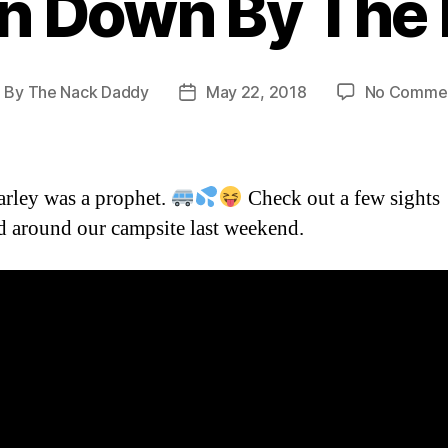
n Down By The 
By
The Nack Daddy
May 22, 2018
No Comme
ost
Post
uthor
date
arley was a prophet.
Check out a few sights
d around our campsite last weekend.