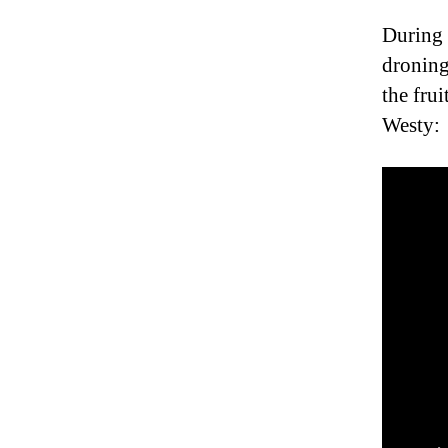
During 
droning
the fru
Westy: