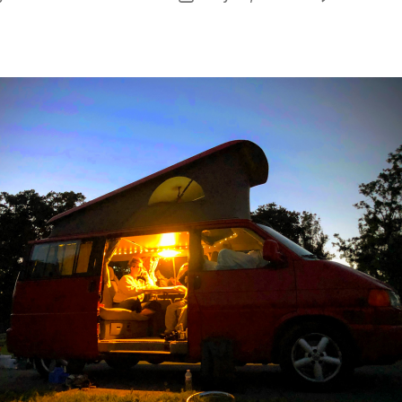
or
date