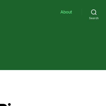
About
Search