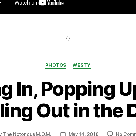
Categories
PHOTOS
WESTY
ng In, Popping U
ing Out in the 
y
The Notorious M.O.M.
May 14, 2018
No Com
t
Post