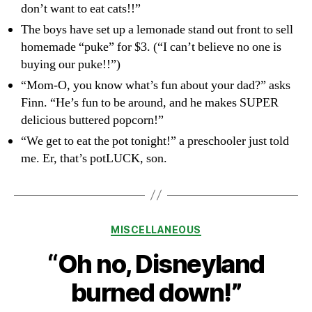
don’t want to eat cats!!”
The boys have set up a lemonade stand out front to sell
homemade “puke” for $3. (“I can’t believe no one is
buying our puke!!”)
“Mom-O, you know what’s fun about your dad?” asks
Finn. “He’s fun to be around, and he makes SUPER
delicious buttered popcorn!”
“We get to eat the pot tonight!” a preschooler just told
me. Er, that’s potLUCK, son.
Categories
MISCELLANEOUS
“Oh no, Disneyland
burned down!”