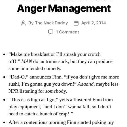
Anger Management
By
The Nack Daddy
April 2, 2014
Post
Post
author
date
on
1 Comment
Transient
Witticisms:
Anger
“Make me breakfast or I’ll smash your crotch
Management
off!!”
MAN
do tantrums suck, but they can produce
some unintended comedy.
“Dad-O,” announces Finn, “if you don’t give me more
sushi, I’m gonna gun you down!”
Aaaand
, maybe less
NPR listening for
some
body.
“This is as high as I go,” yells a flustered Finn from
play equipment, “and I don’t wanna fall, so I don’t
need to catch a bunch of crap!!”
After a contentious morning Finn started poking my