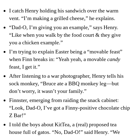
Nacksnaxx
I catch Henry holding his sandwich over the warm
vent. “I’m making a grilled cheese,” he explains.
“Dad-O, I’m giving you an example,” says Henry.
“Like when you walk by the food court & they give
you a chicken example.”
I’m trying to explain Easter being a “movable feast”
when Finn breaks in: “Yeah yeah, a movable
candy
feast, I get it.”
After listening to a war photographer, Henry tells his
sock monkey, “Bruce ate a BBQ monkey leg—but
don’t worry, it wasn’t your family.”
Finnster, emerging from raiding the snack cabinet:
“Look, Dad-O, I’ve got a Finny-positive chocolate chip
Z Bar!”
I told the boys about KitTea, a (real) proposed tea
house full of gatos. “No, Dad-O!” said Henry. “We