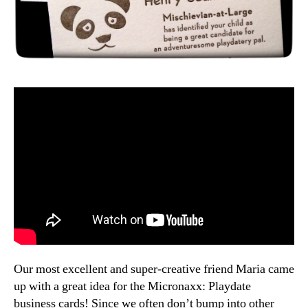
Our most excellent and super-creative friend Maria came
up with a great idea for the Micronaxx: Playdate
business cards! Since we often don’t bump into other