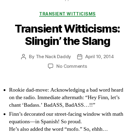
Categories
TRANSIENT WITTICISMS
Transient Witticisms:
Slingin’ the Slang
By
The Nack Daddy
April 10, 2014
Post
Post
author
date
on
No Comments
Transient
Witticisms:
Slingin’
Rookie dad-move: Acknowledging a bad word heard
the
on the radio. Immediate aftermath: “Hey Finn, let’s
Slang
chant ‘Badass.’ BadASS, BadASS…!!”
Finn’s decorated our street-facing window with math
equations—in Spanish! So proud.
He’s also added the word “mofo.” So, ehhh…