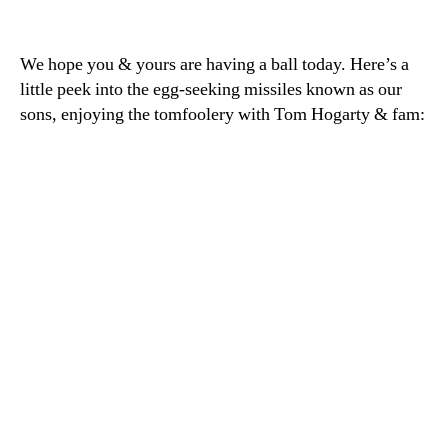
Happy
Easter,
everyone!
We hope you & yours are having a ball today. Here’s a
little peek into the egg-seeking missiles known as our
sons, enjoying the tomfoolery with Tom Hogarty & fam: