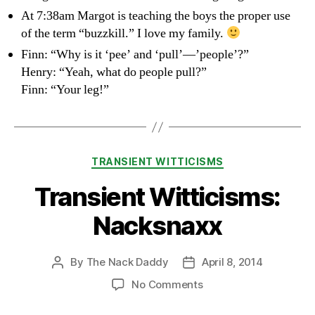
At 7:38am Margot is teaching the boys the proper use
of the term “buzzkill.” I love my family.
Finn: “Why is it ‘pee’ and ‘pull’—’people’?”
Henry: “Yeah, what do people pull?”
Finn: “Your leg!”
Categories
TRANSIENT WITTICISMS
Transient Witticisms:
Nacksnaxx
By
The Nack Daddy
April 8, 2014
Post
Post
author
date
on
No Comments
Transient
Witticisms: