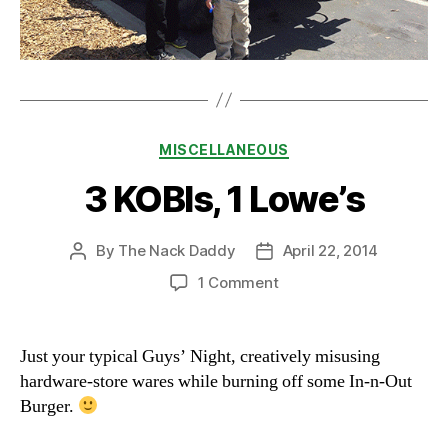
Categories
MISCELLANEOUS
3 KOBIs, 1 Lowe’s
By
The Nack Daddy
April 22, 2014
Post
Post
author
date
on
1 Comment
3
KOBIs,
1
Just your typical Guys’ Night, creatively misusing
Lowe’s
hardware-store wares while burning off some In-n-Out
Burger.