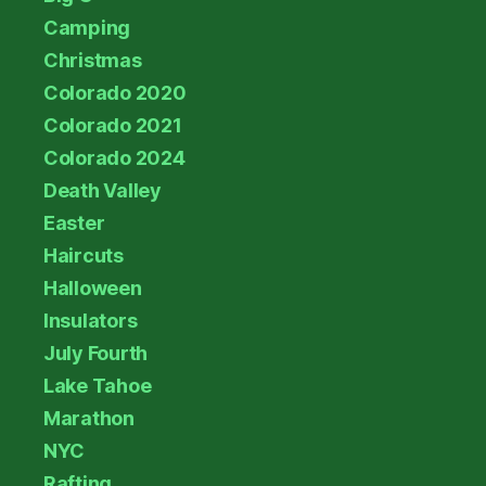
Camping
Christmas
Colorado 2020
Colorado 2021
Colorado 2024
Death Valley
Easter
Haircuts
Halloween
Insulators
July Fourth
Lake Tahoe
Marathon
NYC
Rafting