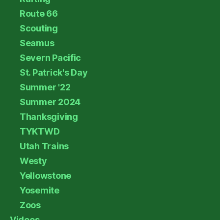
Route 66
Scouting
Seamus
Severn Pacific
St. Patrick's Day
Summer '22
Summer 2024
Thanksgiving
TYKTWD
Utah Trains
Westy
Yellowstone
Yosemite
Zoos
Videos