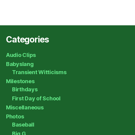
Categories
Audio Clips
Babyslang
Transient Witticisms
Milestones
Birthdays
First Day of School
Miscellaneous
Photos
Baseball
Big G