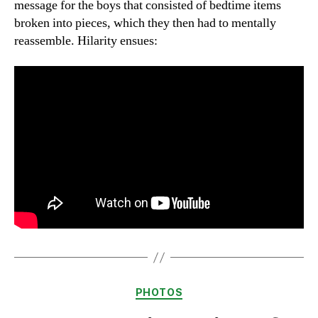
message for the boys that consisted of bedtime items
broken into pieces, which they then had to mentally
reassemble. Hilarity ensues:
Categories
PHOTOS