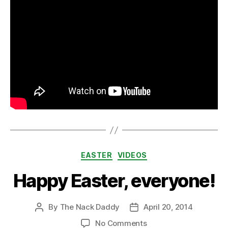
Categories
EASTER
VIDEOS
Happy Easter, everyone!
By
The Nack Daddy
April 20, 2014
Post
Post
author
date
on
No Comments