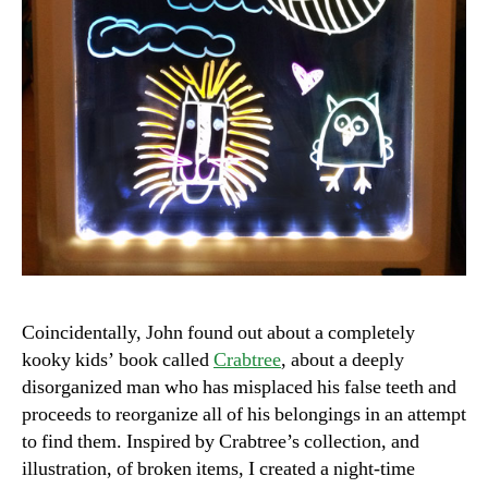
Coincidentally, John found out about a completely
kooky kids’ book called
Crabtree
, about a deeply
disorganized man who has misplaced his false teeth and
proceeds to reorganize all of his belongings in an attempt
to find them. Inspired by Crabtree’s collection, and
illustration, of broken items, I created a night-time