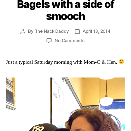
Bagels with a side of
smooch
By
The Nack Daddy
April 13, 2014
Post
Post
author
date
on
No Comments
Bagels
with
a
Just a typical Saturday morning with Mom-O & Hen.
side
of
smooch