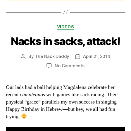
Categories
VIDEOS
Nacks in sacks, attack!
By
The Nack Daddy
April 21, 2014
Post
Post
author
date
on
No Comments
Nacks
in
sacks,
Our lads had a ball helping Magdalena celebrate her
attack!
recent
cumpleaños
with games like sack racing. Their
physical “grace” parallels my own success in singing
Happy Birthday in Hebrew—but hey, we all had fun
trying.