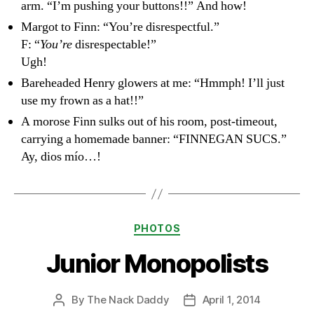
arm. “I’m pushing your buttons!!” And how!
Margot to Finn: “You’re disrespectful.”
F: “
You’re
disrespectable!”
Ugh!
Bareheaded Henry glowers at me: “Hmmph! I’ll just
use my frown as a hat!!”
A morose Finn sulks out of his room, post-timeout,
carrying a homemade banner: “FINNEGAN SUCS.”
Ay, dios mío…!
Categories
PHOTOS
Junior Monopolists
By
The Nack Daddy
April 1, 2014
Post
Post