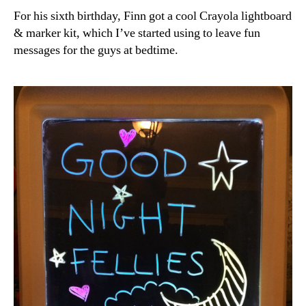
For his sixth birthday, Finn got a cool Crayola lightboard
& marker kit, which I’ve started using to leave fun
messages for the guys at bedtime.