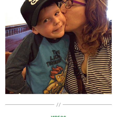
Categories