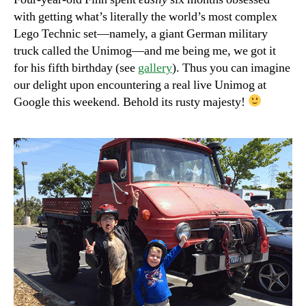
with getting what’s literally the world’s most complex
Lego Technic set—namely, a giant German military
truck called the Unimog—and me being me, we got it
for his fifth birthday (see
gallery
). Thus you can imagine
our delight upon encountering a real live Unimog at
Google this weekend. Behold its rusty majesty!