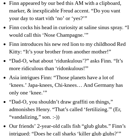
Finn appeared by our bed this AM with a clipboard,
marker, & inexplicable Freud accent. “Do you vant
your day to start vith ‘no’ or ‘yes?’”
Finn cocks his head in curiosity at saline sinus spray. “I
would call this ‘Nose Champagne.’”
Finn introduces his new red lion to my childhood Red
Kitty: “It’s your brother from another mother!”
“Dad-O, what about ‘ridunkulous’?” asks Finn. “It’s
more ridiculous than ‘ridonkulous!'”
Asia intrigues Finn: “Those planets have a lot of
‘knees.’ Japa-knees, Chi-knees… And Germany has
only one ‘knee.’”
“Dad-O, you shouldn’t draw graffiti on things,”
admonishes Henry. “That’s called ‘fertilizing.'” (Er,
“vandalizing,” son. :-))
Our friends’ 2-year-old calls fish “glub glubs.” Finn’s
intrigued: “Does he call sharks ‘killer glub glubs?’”