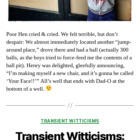
Poor Hen cried & cried. We felt terrible, but don’t
despair: We almost immediately located another “jump-
around place,” drove there and had a ball (actually 300
balls, as the boys tried to force-feed me the contents of a
ball pit). Henry was delighted, gleefully announcing,
“I’m making myself a new chair, and it’s gonna be called
‘Your Face!!’” All’s well that ends with Dad-O at the
bottom of a well.
Categories
TRANSIENT WITTICISMS
Transient Witticisms: