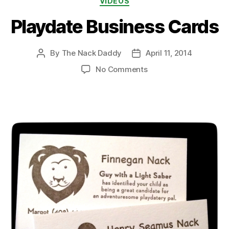
VIDEOS
Playdate Business Cards
By
The Nack Daddy
April 11, 2014
Post
Post
author
date
on
No Comments
Playdate
Business
Cards