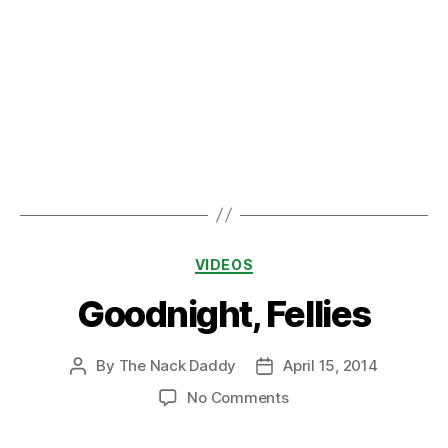
Categories
VIDEOS
Goodnight, Fellies
By
The Nack Daddy
April 15, 2014
Post
Post
author
date
on
No Comments
Goodnight,
Fellies