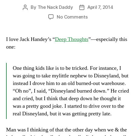
By
The Nack Daddy
April 7, 2014
Post
Post
author
date
on
No Comments
“Oh
no,
Disneyland
I love Jack Handey’s “
Deep Thoughts
”—especially this
burned
one:
down!”
One thing kids like is to be tricked. For instance, I
was going to take mylittle nephew to Disneyland, but
instead I drove him to an old burned-out warehouse.
“Oh no”, I said, “Disneyland burned down.” He cried
and cried, but I think that deep down he thought it
was a pretty good joke. I started to drive over to the
real Disneyland, but it was getting pretty late.
Man was I thinking of that the other day when we & the