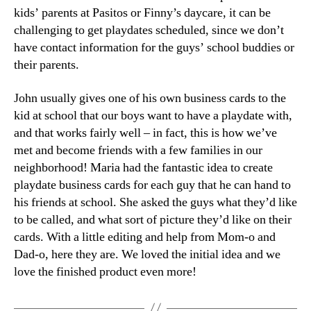
kids’ parents at Pasitos or Finny’s daycare, it can be
challenging to get playdates scheduled, since we don’t
have contact information for the guys’ school buddies or
their parents.
John usually gives one of his own business cards to the
kid at school that our boys want to have a playdate with,
and that works fairly well – in fact, this is how we’ve
met and become friends with a few families in our
neighborhood! Maria had the fantastic idea to create
playdate business cards for each guy that he can hand to
his friends at school. She asked the guys what they’d like
to be called, and what sort of picture they’d like on their
cards. With a little editing and help from Mom-o and
Dad-o, here they are. We loved the initial idea and we
love the finished product even more!