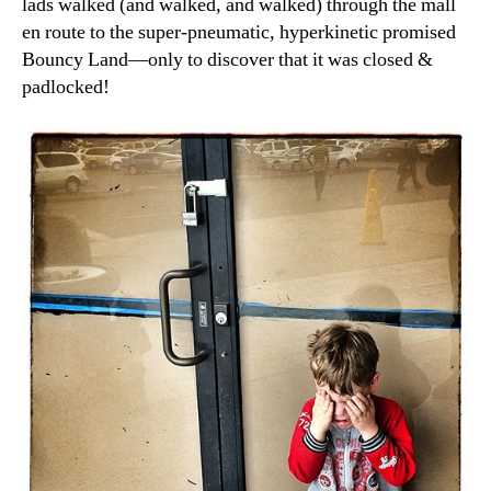
lads walked (and walked, and walked) through the mall
en route to the super-pneumatic, hyperkinetic promised
Bouncy Land—only to discover that it was closed &
padlocked!