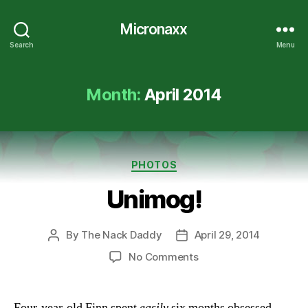
Micronaxx
Search
Menu
Month:
April 2014
Categories
PHOTOS
Unimog!
By
The Nack Daddy
April 29, 2014
Post
Post
author
date
on
No Comments
Unimog!
Four-year-old Finn spent
easily
six months obsessed