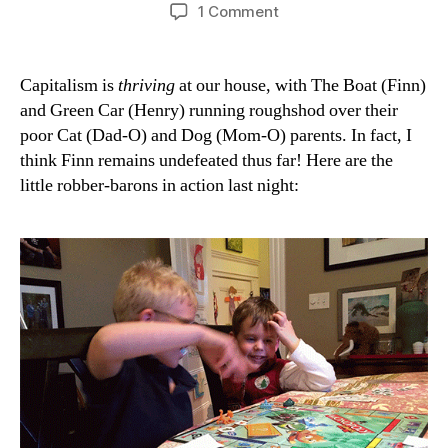
author
date
on
1 Comment
Junior
Monopolists
Capitalism is
thriving
at our house, with The Boat (Finn)
and Green Car (Henry) running roughshod over their
poor Cat (Dad-O) and Dog (Mom-O) parents. In fact, I
think Finn remains undefeated thus far! Here are the
little robber-barons in action last night: