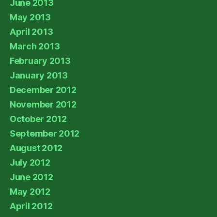
June 2013
May 2013
April 2013
March 2013
February 2013
January 2013
December 2012
November 2012
October 2012
September 2012
August 2012
July 2012
June 2012
May 2012
April 2012