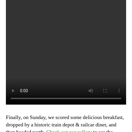
Finally, on Sunday, we scored some delicious breakfast,
dropped by a historic train depot & railcar diner, and