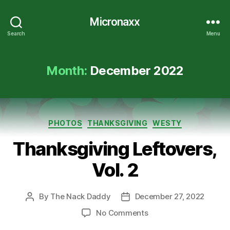
Micronaxx
Search
Menu
Month:
December 2022
Categories
PHOTOS
THANKSGIVING
WESTY
Thanksgiving Leftovers,
Vol. 2
By
The Nack Daddy
December 27, 2022
Post
Post
author
date
on
No Comments
Thanksgiving