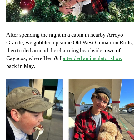
After spending the night in a cabin in nearby Arroyo
Grande, we gobbled up some Old West Cinnamon Rolls,
then tooled around the charming beachside town of
Cayucos, where Hen & I
attended an insulator show
back in May.