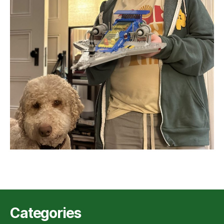
Categories