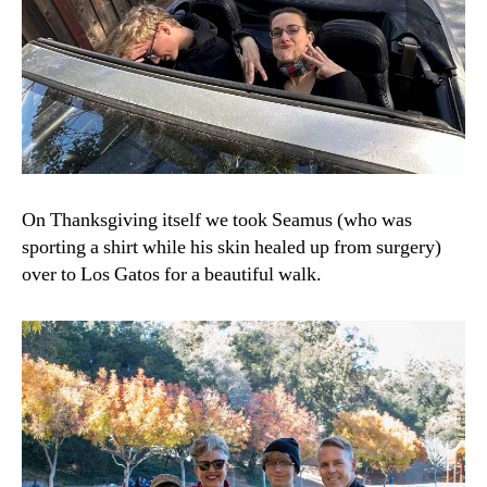
On Thanksgiving itself we took Seamus (who was
sporting a shirt while his skin healed up from surgery)
over to Los Gatos for a beautiful walk.