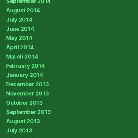
September 2014
August 2014
July 2014
June 2014
May 2014
April 2014
March 2014
February 2014
January 2014
December 2013
November 2013
October 2013
September 2013
August 2013
July 2013