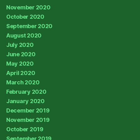
November 2020
October 2020
September 2020
August 2020
July 2020
June 2020
May 2020
April 2020
March 2020
February 2020
January 2020
December 2019
November 2019
October 2019
September 2019