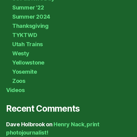
Summer '22
Summer 2024
Thanksgiving
TYKTWD
Utah Trains
Westy
Yellowstone
Yosemite
Zoos
Videos
Recent Comments
Dave Holbrook
on
Henry Nack, print
photojournalist!