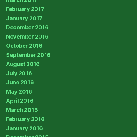
February 2017
January 2017
December 2016
November 2016
October 2016
September 2016
August 2016
July 2016
June 2016
May 2016
April 2016
March 2016
February 2016
January 2016