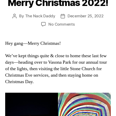
Merry Christmas 2022!
By
The Nack Daddy
December 25, 2022
Post
Post
author
date
on
No Comments
Merry
Christmas
2022!
Hey gang—Merry Christmas!
We’ve kept things quite & close to home these last few
days—heading over to Vasona Park for our annual tour
of the lights, then visiting the little Stone Church for
Christmas Eve services, and then staying home on
Christmas Day.