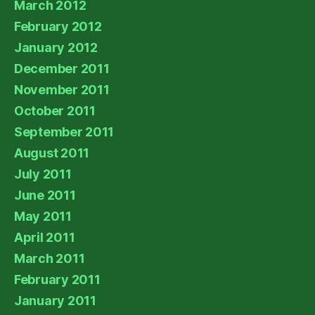
March 2012
February 2012
January 2012
December 2011
November 2011
October 2011
September 2011
August 2011
July 2011
June 2011
May 2011
April 2011
March 2011
February 2011
January 2011