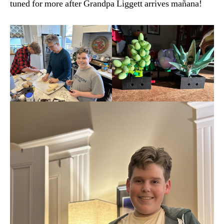
tuned for more after Grandpa Liggett arrives mañana!