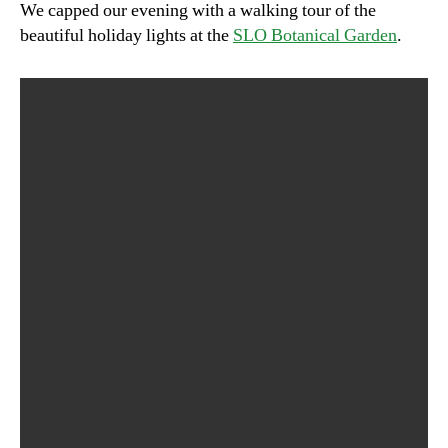
We capped our evening with a walking tour of the
beautiful holiday lights at the
SLO Botanical Garden
.