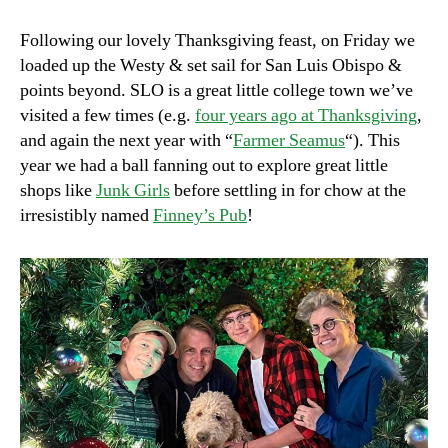
Leftovers,
Vol.
Following our lovely Thanksgiving feast, on Friday we
2
loaded up the Westy & set sail for San Luis Obispo &
points beyond. SLO is a great little college town we’ve
visited a few times (e.g.
four years ago at Thanksgiving
,
and again the next year with “
Farmer Seamus
“). This
year we had a ball fanning out to explore great little
shops like
Junk Girls
before settling in for chow at the
irresistibly named
Finney’s Pub
!