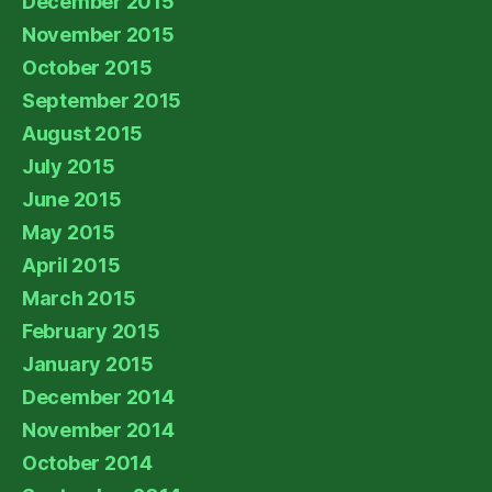
December 2015
November 2015
October 2015
September 2015
August 2015
July 2015
June 2015
May 2015
April 2015
March 2015
February 2015
January 2015
December 2014
November 2014
October 2014