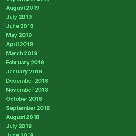
August 2019
July 2019
June 2019
May 2019
April 2019
March 2019
February 2019
January 2019
December 2018
November 2018
October 2018
September 2018
August 2018
July 2018
June 2018