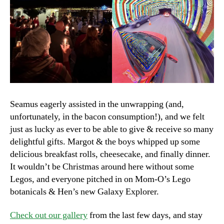
Seamus eagerly assisted in the unwrapping (and,
unfortunately, in the bacon consumption!), and we felt
just as lucky as ever to be able to give & receive so many
delightful gifts. Margot & the boys whipped up some
delicious breakfast rolls, cheesecake, and finally dinner.
It wouldn’t be Christmas around here without some
Legos, and everyone pitched in on Mom-O’s Lego
botanicals & Hen’s new Galaxy Explorer.
Check out our gallery
from the last few days, and stay