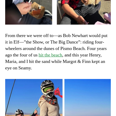
From there we were off to—as Bob Newhart would put
it in Elf—”the Show, or The Big Dance”: riding four-
wheelers around the dunes of Pismo Beach. Four years
ago the four of us
hit the beach
, and this year Henry,
Maria, and I hit the sand while Margot & Finn kept an
eye on Seamy.