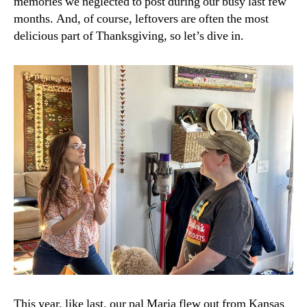
memories we neglected to post during our busy last few
months. And, of course, leftovers are often the most
delicious part of Thanksgiving, so let’s dive in.
This year, like last, our pal Maria flew out from Kansas