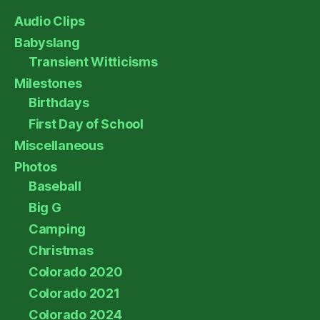
Audio Clips
Babyslang
Transient Witticisms
Milestones
Birthdays
First Day of School
Miscellaneous
Photos
Baseball
Big G
Camping
Christmas
Colorado 2020
Colorado 2021
Colorado 2024