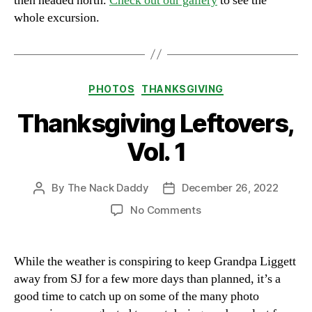
then headed north.
Check out our gallery
to see the
whole excursion.
Categories
PHOTOS
THANKSGIVING
Thanksgiving Leftovers,
Vol. 1
By
The Nack Daddy
December 26, 2022
Post
Post
author
date
on
No Comments
Thanksgiving
Leftovers,
Vol.
While the weather is conspiring to keep Grandpa Liggett
1
away from SJ for a few more days than planned, it’s a
good time to catch up on some of the many photo