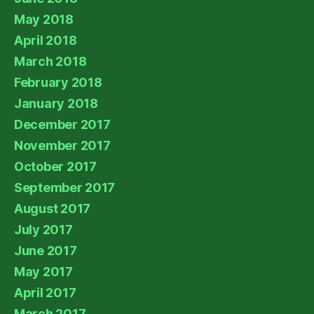
May 2018
April 2018
March 2018
February 2018
January 2018
December 2017
November 2017
October 2017
September 2017
August 2017
July 2017
June 2017
May 2017
April 2017
March 2017