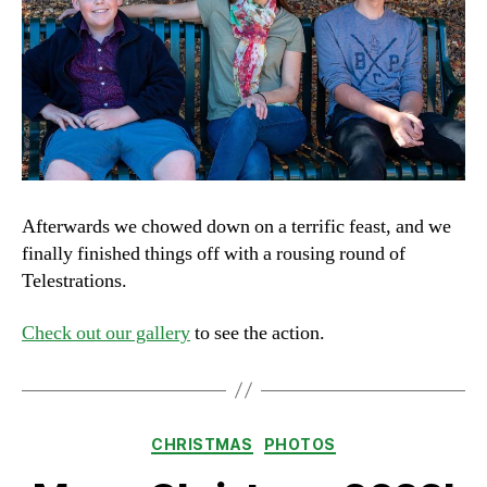
Afterwards we chowed down on a terrific feast, and we
finally finished things off with a rousing round of
Telestrations.
Check out our gallery
to see the action.
Categories
CHRISTMAS
PHOTOS