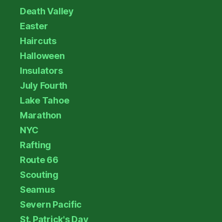
Death Valley
Easter
Haircuts
Halloween
Insulators
July Fourth
Lake Tahoe
Marathon
NYC
Rafting
Route 66
Scouting
Seamus
Severn Pacific
St. Patrick's Day