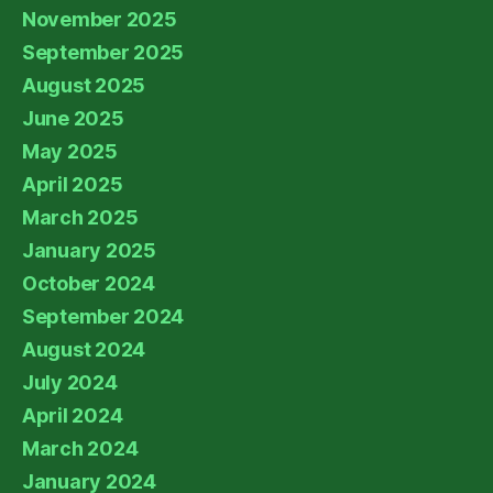
November 2025
September 2025
August 2025
June 2025
May 2025
April 2025
March 2025
January 2025
October 2024
September 2024
August 2024
July 2024
April 2024
March 2024
January 2024