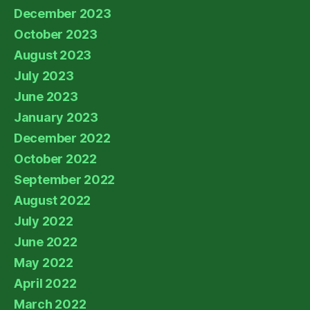
December 2023
October 2023
August 2023
July 2023
June 2023
January 2023
December 2022
October 2022
September 2022
August 2022
July 2022
June 2022
May 2022
April 2022
March 2022