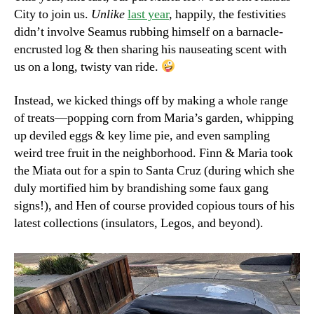
City to join us.
Unlike
last year
, happily, the festivities
didn’t involve Seamus rubbing himself on a barnacle-
encrusted log & then sharing his nauseating scent with
us on a long, twisty van ride.
Instead, we kicked things off by making a whole range
of treats—popping corn from Maria’s garden, whipping
up deviled eggs & key lime pie, and even sampling
weird tree fruit in the neighborhood. Finn & Maria took
the Miata out for a spin to Santa Cruz (during which she
duly mortified him by brandishing some faux gang
signs!), and Hen of course provided copious tours of his
latest collections (insulators, Legos, and beyond).