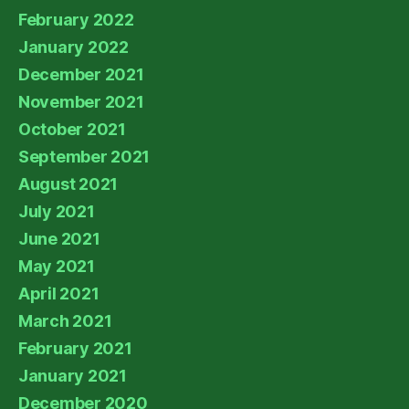
February 2022
January 2022
December 2021
November 2021
October 2021
September 2021
August 2021
July 2021
June 2021
May 2021
April 2021
March 2021
February 2021
January 2021
December 2020