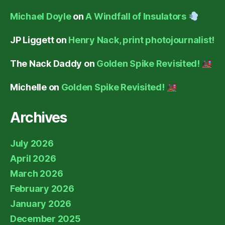
Michael Doyle
on
A Windfall of Insulators
JP Liggett
on
Henry Nack, print photojournalist!
The Nack Daddy
on
Golden Spike Revisited!
Michelle
on
Golden Spike Revisited!
Archives
July 2026
April 2026
March 2026
February 2026
January 2026
December 2025