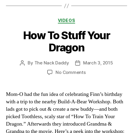
Categories
VIDEOS
How To Stuff Your
Dragon
By
The Nack Daddy
March 3, 2015
Post
Post
author
date
on
No Comments
How
To
Stuff
Mom-O had the fun idea of celebrating Finn’s birthday
Your
with a trip to the nearby Build-A-Bear Workshop. Both
Dragon
lads got to pick out & create a new buddy—and both
picked Toothless, scaly star of “How To Train Your
Dragon.” Afterwards they introduced Grandma &
Grandpa to the movie. Here’s a peek into the workshop: