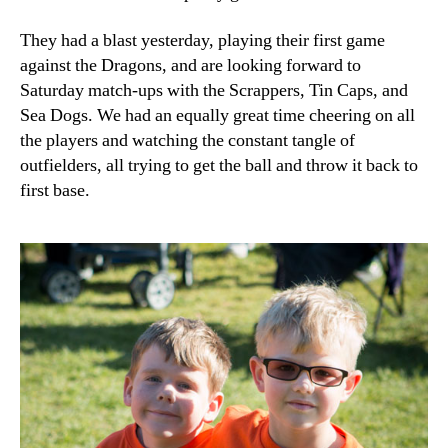
They had a blast yesterday, playing their first game
against the Dragons, and are looking forward to
Saturday match-ups with the Scrappers, Tin Caps, and
Sea Dogs. We had an equally great time cheering on all
the players and watching the constant tangle of
outfielders, all trying to get the ball and throw it back to
first base.