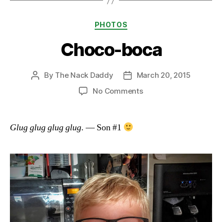
Categories
PHOTOS
Choco-boca
By
The Nack Daddy
March 20, 2015
Post
Post
author
date
on
No Comments
Choco-
boca
Glug glug glug glug
. — Son #1