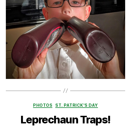
Categories
PHOTOS
ST. PATRICK'S DAY
Leprechaun Traps!