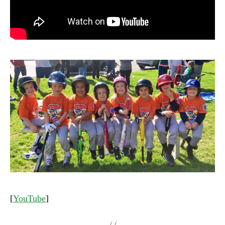
[
YouTube
]