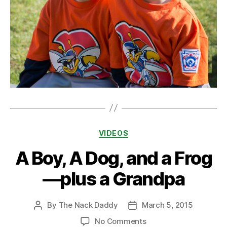
Categories
VIDEOS
A Boy, A Dog, and a Frog
—plus a Grandpa
By
The Nack Daddy
March 5, 2015
Post
Post
author
date
on
No Comments