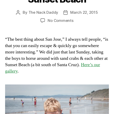
By
The Nack Daddy
March 22, 2015
Post
Post
author
date
on
No Comments
Sunset
Beach
“The best thing about San Jose,” I always tell people, “is
that you can easily escape & quickly go somewhere
more interesting.” We did just that last Sunday, taking
the boys to horse around with sand crabs & each other at
Sunset Beach (a bit south of Santa Cruz).
Here’s our
gallery
.