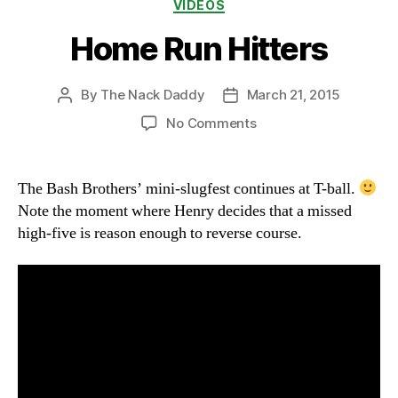
Categories
VIDEOS
Home Run Hitters
By
The Nack Daddy
March 21, 2015
Post
Post
author
date
on
No Comments
Home
Run
Hitters
The Bash Brothers’ mini-slugfest continues at T-ball.
Note the moment where Henry decides that a missed
high-five is reason enough to reverse course.