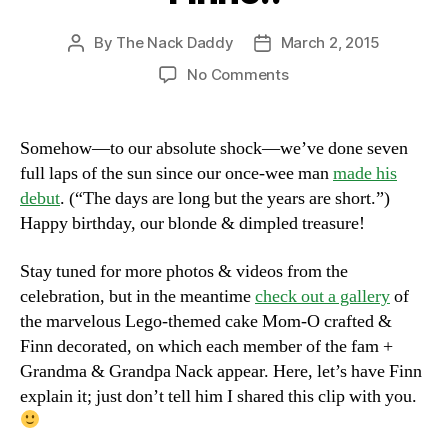
By
The Nack Daddy
March 2, 2015
Post
Post
author
date
on
No Comments
Happy
Birthday,
Big
Somehow—to our absolute shock—we’ve done seven
Finno!!
full laps of the sun since our once-wee man
made his
debut
. (“The days are long but the years are short.”)
Happy birthday, our blonde & dimpled treasure!
Stay tuned for more photos & videos from the
celebration, but in the meantime
check out a gallery
of
the marvelous Lego-themed cake Mom-O crafted &
Finn decorated, on which each member of the fam +
Grandma & Grandpa Nack appear. Here, let’s have Finn
explain it; just don’t tell him I shared this clip with you.