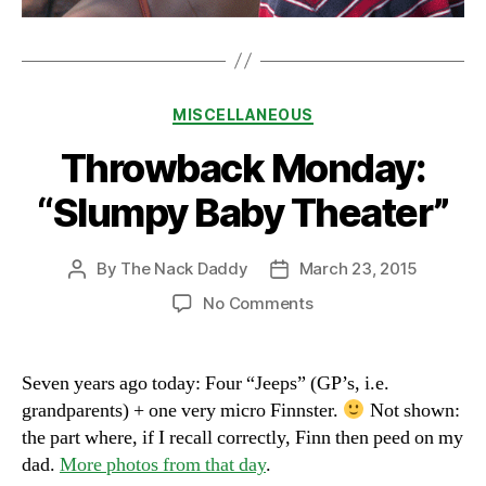
Categories
MISCELLANEOUS
Throwback Monday:
“Slumpy Baby Theater”
By
The Nack Daddy
March 23, 2015
Post
Post
author
date
on
No Comments
Throwback
Monday:
“Slumpy
Seven years ago today: Four “Jeeps” (GP’s, i.e.
Baby
grandparents) + one very micro Finnster.
Not shown:
Theater”
the part where, if I recall correctly, Finn then peed on my
dad.
More photos from that day
.