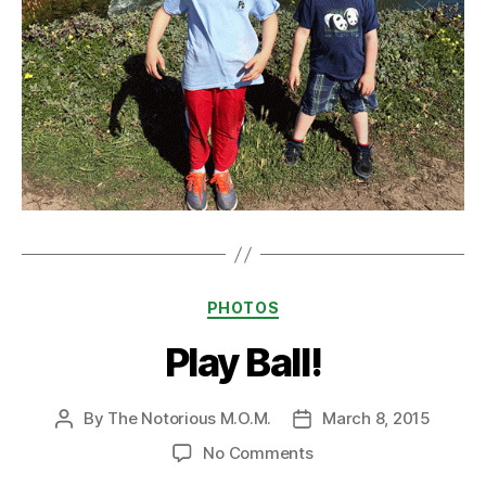
Categories
PHOTOS
Play Ball!
By
The Notorious M.O.M.
March 8, 2015
Post
Post
author
date
on
No Comments
Play