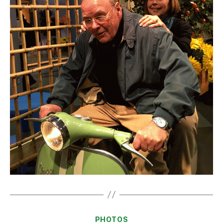
Categories
PHOTOS