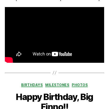
Categories
BIRTHDAYS
MILESTONES
PHOTOS
Happy Birthday, Big
Finno!!