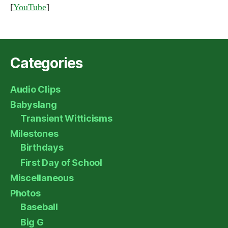
[
YouTube
]
Categories
Audio Clips
Babyslang
Transient Witticisms
Milestones
Birthdays
First Day of School
Miscellaneous
Photos
Baseball
Big G