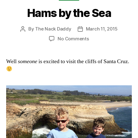
Hams by the Sea
By
The Nack Daddy
March 11, 2015
Post
Post
author
date
on
No Comments
Hams
by
the
Well
someone
is excited to visit the cliffs of Santa Cruz.
Sea