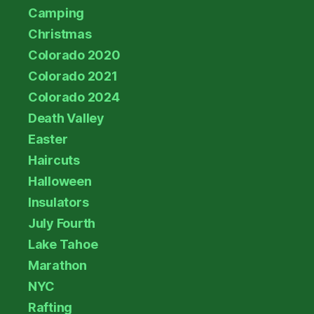
Camping
Christmas
Colorado 2020
Colorado 2021
Colorado 2024
Death Valley
Easter
Haircuts
Halloween
Insulators
July Fourth
Lake Tahoe
Marathon
NYC
Rafting