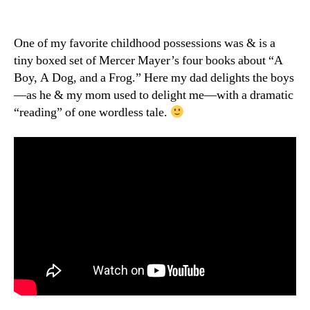
A
Boy,
A
One of my favorite childhood possessions was & is a
Dog,
tiny boxed set of Mercer Mayer’s four books about “A
and
Boy, A Dog, and a Frog.” Here my dad delights the boys
a
—as he & my mom used to delight me—with a dramatic
Frog
“reading” of one wordless tale.
—
plus
a
Grandpa