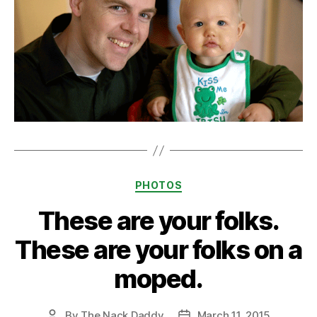
Categories
PHOTOS
These are your folks.
These are your folks on a
moped.
By
The Nack Daddy
March 11, 2015
Post
Post