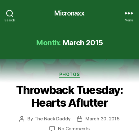
Micronaxx
Search
Menu
Month:
March 2015
Categories
PHOTOS
Throwback Tuesday:
Hearts Aflutter
By
The Nack Daddy
March 30, 2015
Post
Post
author
date
on
No Comments
Throwback