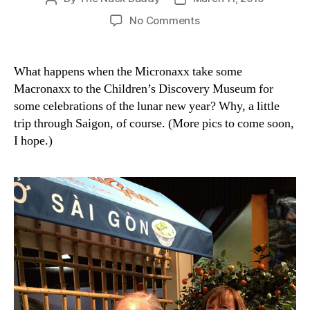
author
date
on
No Comments
These
are
your
What happens when the Micronaxx take some
folks.
Macronaxx to the Children’s Discovery Museum for
These
some celebrations of the lunar new year? Why, a little
are
trip through Saigon, of course. (More pics to come soon,
your
I hope.)
folks
on
a
moped.