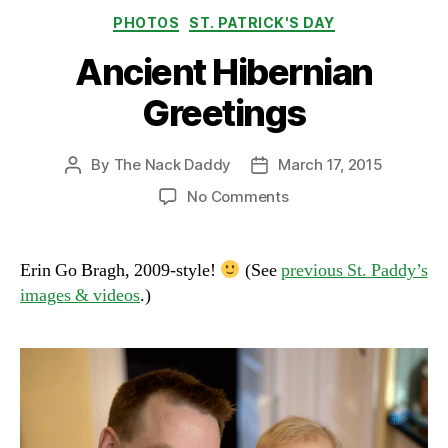
Categories
PHOTOS
ST. PATRICK'S DAY
Ancient Hibernian
Greetings
By
The Nack Daddy
March 17, 2015
Post
Post
author
date
on
No Comments
Ancient
Hibernian
Greetings
Erin Go Bragh, 2009-style!
(See
previous St. Paddy’s
images & videos
.)