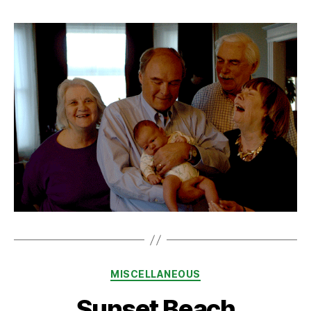
Categories
MISCELLANEOUS
Sunset Beach