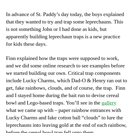
In advance of St. Paddy’s day today, the boys explained
that they wanted to try and trap some leprechauns. This
is not something John or I had done as kids, but
apparently building leprechaun traps is a new practice
for kids these days.
Finn explained how the traps were supposed to work,
and we did some online research to see examples before
we started building our own. Critical trap components
include Lucky Charms, which Dad-O & Henry ran out to
get, fake rainbows, clouds, and of course, the trap. Finn
and I stayed home during the bait run to devise cereal
bowl and Lego-based traps. You’ll see in the
gallery
what we came up with – paper rainbow entrances with
Lucky Charms and fake cotton ball “clouds” to lure the
leprechauns into leaving gold at the end of each rainbow,
before the cereal bowl trap fell onto them.