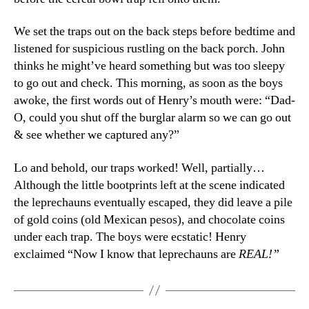
We set the traps out on the back steps before bedtime and
listened for suspicious rustling on the back porch. John
thinks he might’ve heard something but was too sleepy
to go out and check. This morning, as soon as the boys
awoke, the first words out of Henry’s mouth were: “Dad-
O, could you shut off the burglar alarm so we can go out
& see whether we captured any?”
Lo and behold, our traps worked! Well, partially…
Although the little bootprints left at the scene indicated
the leprechauns eventually escaped, they did leave a pile
of gold coins (old Mexican pesos), and chocolate coins
under each trap. The boys were ecstatic! Henry
exclaimed “Now I know that leprechauns are
REAL!”