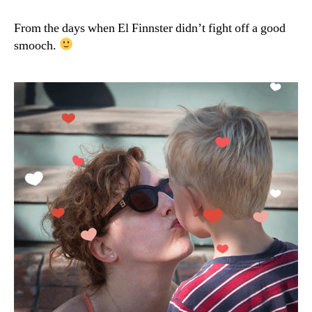
Tuesday:
Hearts
From the days when El Finnster didn’t fight off a good
Aflutter
smooch.