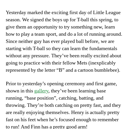
Ball!
Yesterday marked the exciting first day of Little League
season. We signed the boys up for T-ball this spring, to
give them an opportunity to try something new, learn
how to play a team sport, and do a lot of running around.
Since neither guy has ever played ball before, we are
starting with T-ball so they can learn the fundamentals
without any pressure. They’ve been really excited about
going to practice with their fellow Mets (inexplicably
represented by the letter “B” and a cartoon bumblebee).
Prior to yesterday’s opening ceremony and first game,
shown in this
gallery
, they’ve been learning base
running, “base position”, catching, batting, and
throwing. They’re both catching on pretty fast, and they
are really enjoying themselves. Henry is actually pretty
fast on his feet when he’s focused enough to remember
to run! And Finn has a pretty good arm!