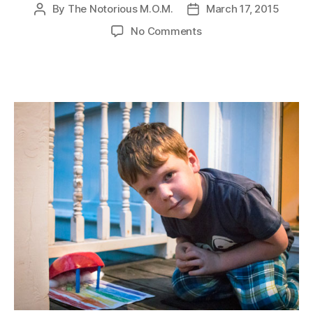
By
The Notorious M.O.M.
March 17, 2015
Post
Post
author
date
on
No Comments
Leprechaun
Traps!