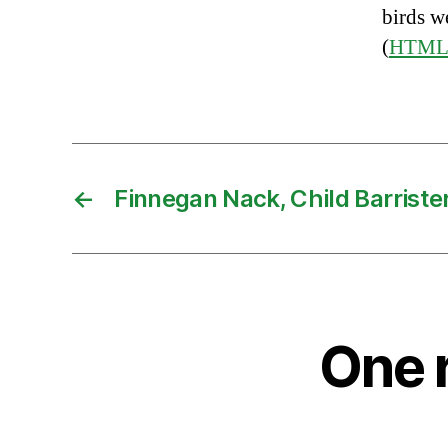
birds w
(
HTM
←
Finnegan Nack, Child Barriste
One 