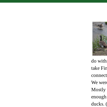
do with
take Fi
connect
We were 
Mostly 
enough t
ducks. (