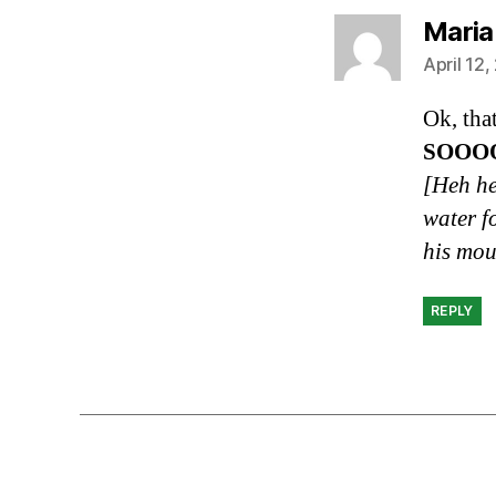
Maria
April 12
Ok, tha
SOOO
[Heh he
water f
his mou
REPLY