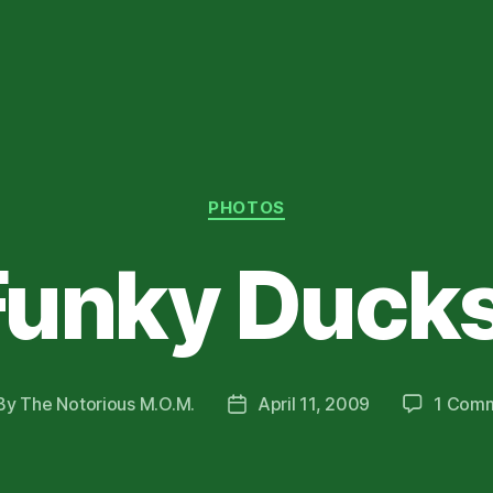
Categories
PHOTOS
Funky Ducks
By
The Notorious M.O.M.
April 11, 2009
1 Com
st
Post
hor
date