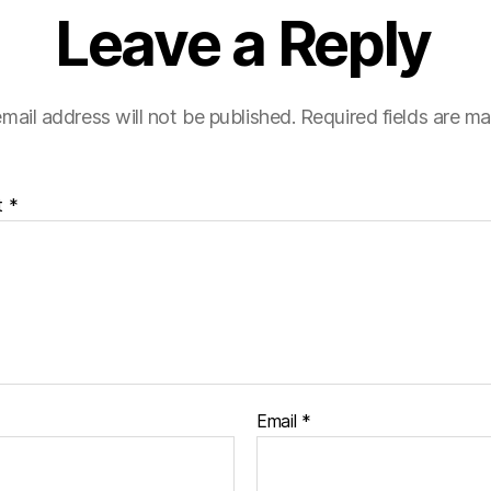
Leave a Reply
mail address will not be published.
Required fields are m
t
*
Email
*