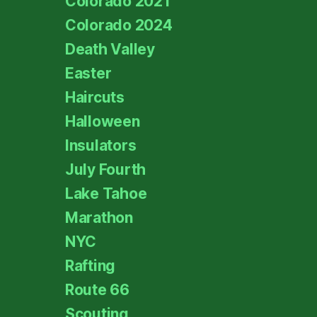
Colorado 2021
Colorado 2024
Death Valley
Easter
Haircuts
Halloween
Insulators
July Fourth
Lake Tahoe
Marathon
NYC
Rafting
Route 66
Scouting