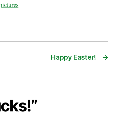
pictures
Happy Easter!
→
cks!”