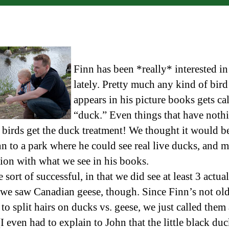
Finn has been *really* interested i
lately. Pretty much any kind of bird
appears in his picture books gets ca
“duck.” Even things that have noth
 birds get the duck treatment! We thought it would b
nn to a park where he could see real live ducks, and 
ion with what we see in his books.
sort of successful, in that we did see at least 3 actua
we saw Canadian geese, though. Since Finn’s not ol
o split hairs on ducks vs. geese, we just called them 
I even had to explain to John that the little black duc