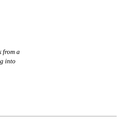
k from a
g into