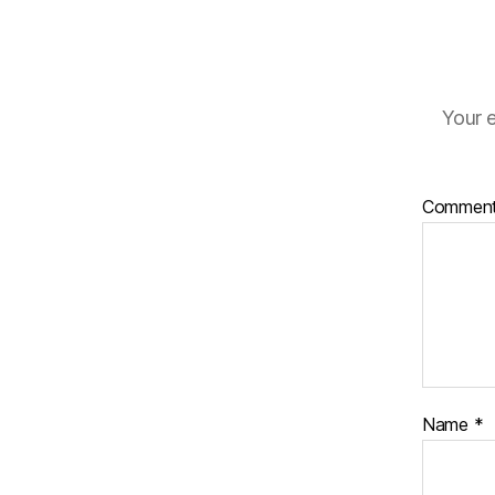
Your e
Commen
Name
*