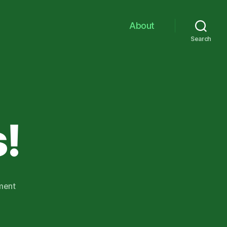
About
Search
!
on
ment
Funky
Ducks!