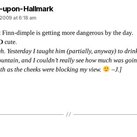
says:
-upon-Hallmark
, 2009 at 6:18 am
t Finn-dimple is getting more dangerous by the day.
O
cute.
h. Yesterday I taught him (partially, anyway) to drin
ountain, and I couldn’t really see how much was goin
th as the cheeks were blocking my view.
–J.]