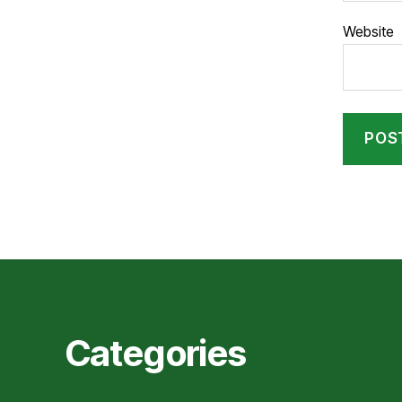
Website
Categories