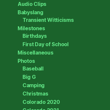
Audio Clips
Babyslang
Transient Witticisms
Milestones
Birthdays
First Day of School
Miscellaneous
Photos
Baseball
Big G
Camping
Christmas
Colorado 2020