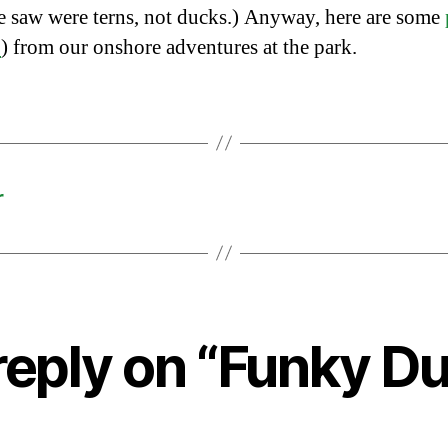
e saw were terns, not ducks.) Anyway, here are some
L
) from our onshore adventures at the park.
r
reply on “Funky Du