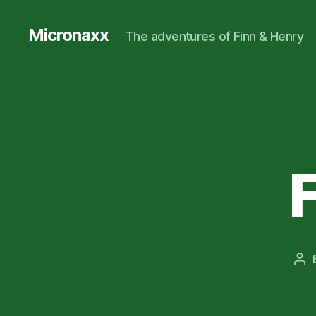
Micronaxx
The adventures of Finn & Henry
Po
aut