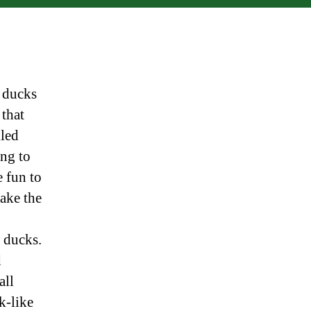
n ducks
 that
lled
ing to
e fun to
make the
l ducks.
d
all
k-like