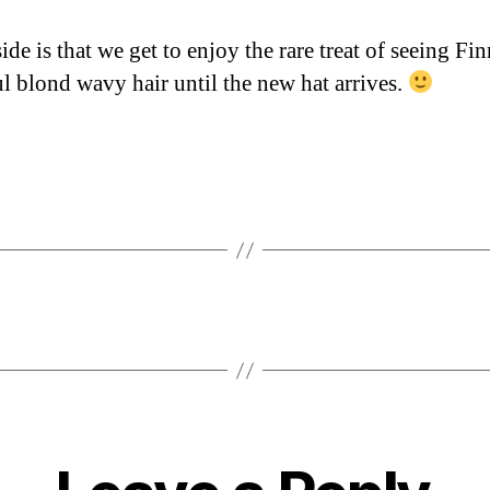
de is that we get to enjoy the rare treat of seeing Fi
ul blond wavy hair until the new hat arrives.