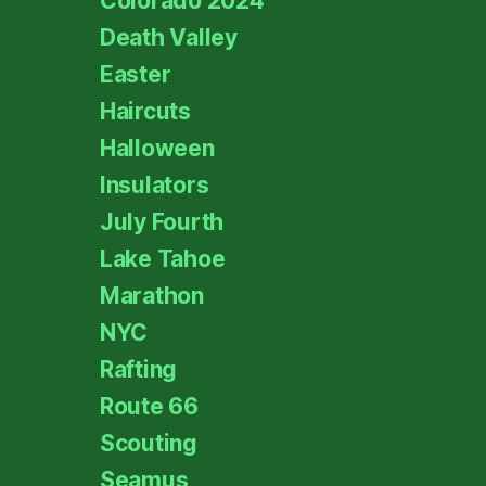
Colorado 2024
Death Valley
Easter
Haircuts
Halloween
Insulators
July Fourth
Lake Tahoe
Marathon
NYC
Rafting
Route 66
Scouting
Seamus