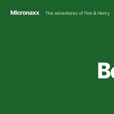
Micronaxx
The adventures of Finn & Henry
B