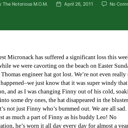
y
The Notorious M.O.M.
April 26, 2011
No Com
Post
or
date
est Micronack has suffered a significant loss this wee
while we were cavorting on the beach on Easter Sund
 Thomas engineer hat got lost. We’re not even really 
 happened–we just know that it was super windy that
on, and as I was changing Finny out of his cold, soa
 into some dry ones, the hat disappeared in the bluste
It’s not just Finny who’s bummed out. We are all sad.
just as much a part of Finny as his buddy Leo! No
ation, he’s worn it all day every day for almost a yea