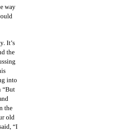
he way
would
. It’s
nd the
ussing
his
ng into
h “But
 and
n the
ur old
said, “I