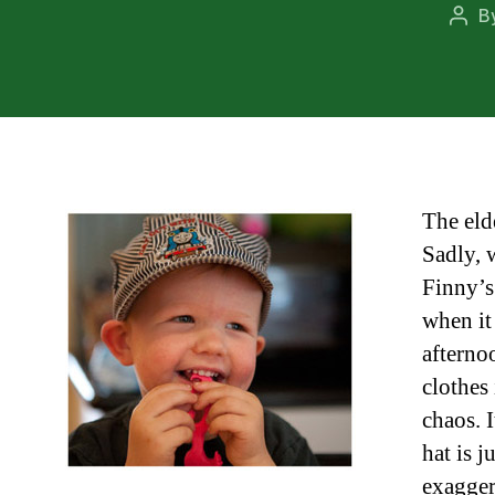
B
Post
auth
The eld
Sadly, 
Finny’s
when it
afterno
clothes
chaos. 
hat is 
exagger