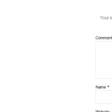
Your e
Commen
Name
*
Website