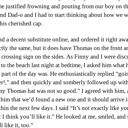
e justified frowning and pouting from our boy on t
nd Dad-o and I had to start thinking about how we 
 his cherished cap.
d a decent substitute online, and ordered it right away
ctly the same, but it does have Thomas on the front a
d crossing sign on the sides. As Finny and I were disc
 to the beach last night at bedtime, I asked him what 
 part of the day was. He enthusiastically replied “goi
er!,” and then quickly and somberly followed up wit
my Thomas hat was not so good.” I agreed with him,
 him that we’d found a new one and it should arrive i
hin the next few days. I said “It’s not exactly like yo
 I think you’ll like it.” He looked at me, smiled, and 
l like it, too.”