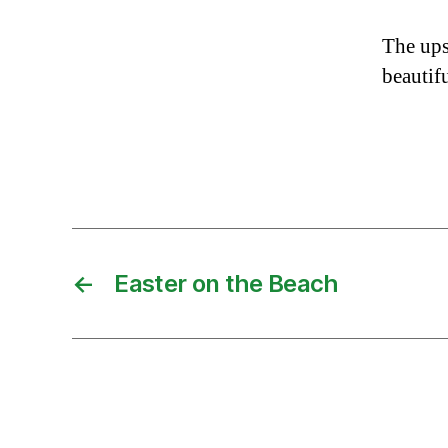
The upsi
beautif
←
Easter on the Beach