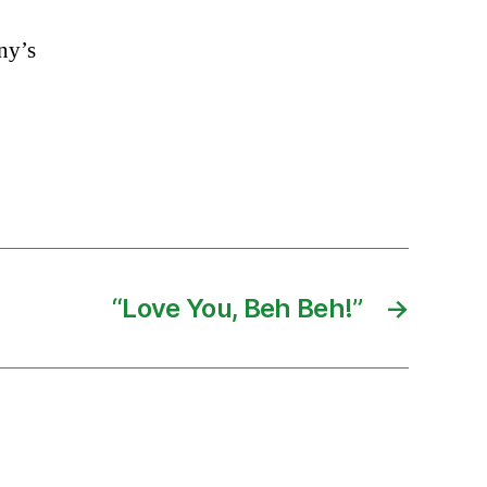
nny’s
“Love You, Beh Beh!”
→