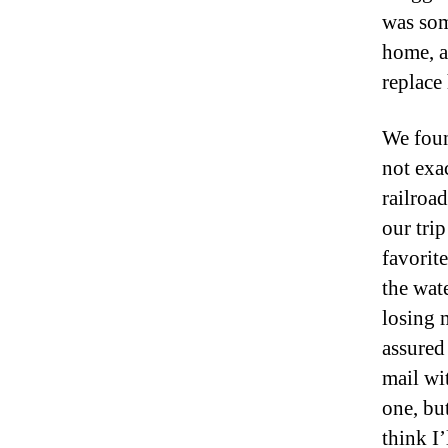
was som
home, a
replace
We foun
not exa
railroa
our trip
favorite
the wat
losing 
assured
mail wit
one, but
think I’l