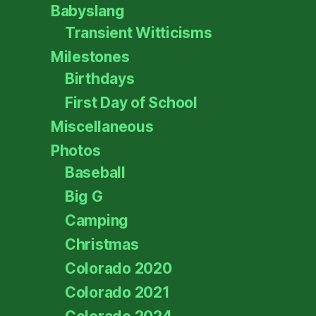
Babyslang
Transient Witticisms
Milestones
Birthdays
First Day of School
Miscellaneous
Photos
Baseball
Big G
Camping
Christmas
Colorado 2020
Colorado 2021