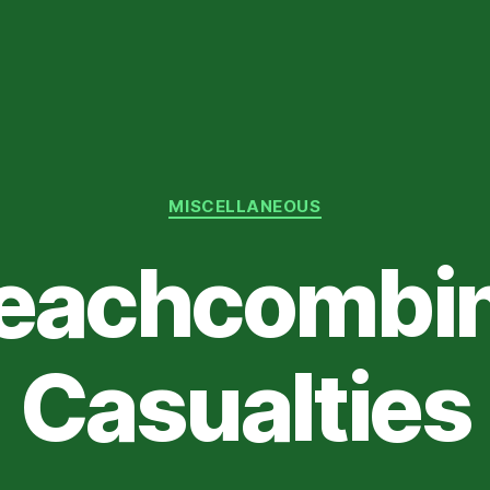
Categories
MISCELLANEOUS
eachcombi
Casualties