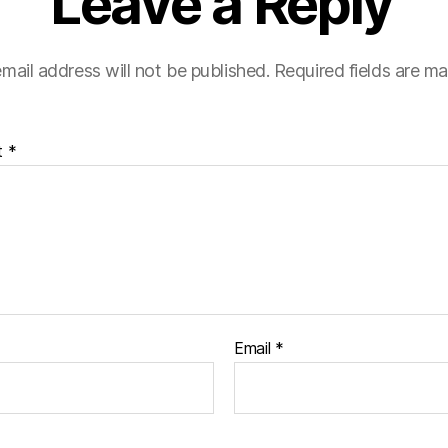
Leave a Reply
mail address will not be published.
Required fields are m
t
*
Email
*