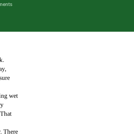
on
ments
Beachcombing
Casualties
k.
ay,
sure
king wet
ry
 That
r. There