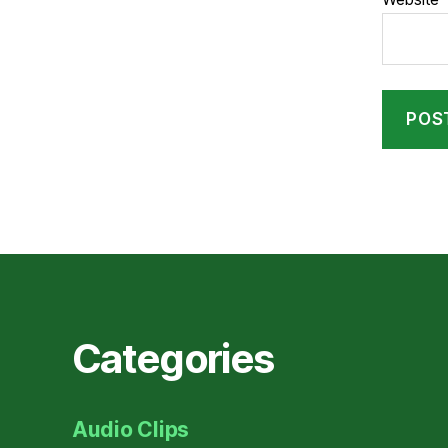
Categories
Audio Clips