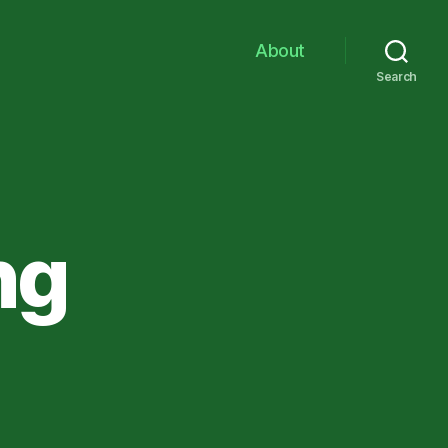
About
Search
ng