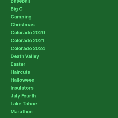
Baseball
Big G
Camping
Christmas
Colorado 2020
Colorado 2021
Colorado 2024
Death Valley
Easter
Haircuts
Halloween
Insulators
July Fourth
Lake Tahoe
Marathon