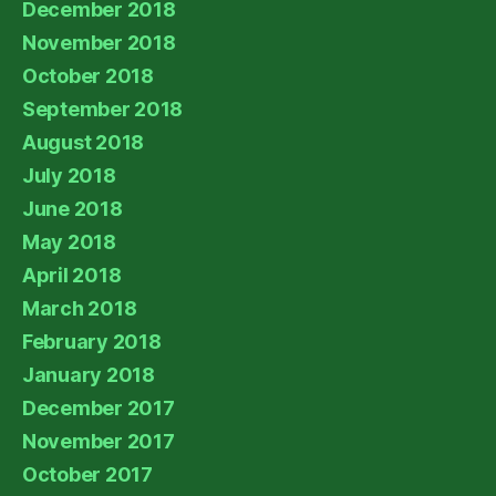
December 2018
November 2018
October 2018
September 2018
August 2018
July 2018
June 2018
May 2018
April 2018
March 2018
February 2018
January 2018
December 2017
November 2017
October 2017