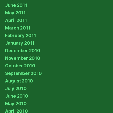
June 2011
May 2011
April 2011
March 2011
February 2011
January 2011
December 2010
November 2010
October 2010
September 2010
August 2010
July 2010
June 2010
May 2010
April 2010