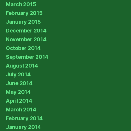
March 2015
February 2015
January 2015
December 2014
November 2014
October 2014
September 2014
August 2014
July 2014
June 2014
May 2014
April 2014
March 2014
February 2014
January 2014