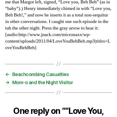
me that Margot left, signed, “Love you, Beh Beh” (as in
“baby”).) Henry immediately chimed in with “Love you,
Beh Beh!,” and now he inserts it as a total non-sequitur
in other conversations. I caught one such episode in the
tub the other night. Press the gray arrow to hear it:
[audio:http://www.jnack.com/micronaxx/wp-
content/uploads/2011/04/LoveYouBehBeh.mp3|titles=L
oveYouBehBeh]
←
Beachcombing Casualties
→
Mom-o and the Night Visitor
One reply on ““Love You,