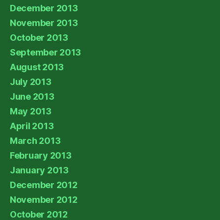
December 2013
November 2013
October 2013
September 2013
August 2013
July 2013
June 2013
May 2013
April 2013
March 2013
February 2013
January 2013
December 2012
November 2012
October 2012