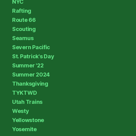
NYC
Rafting
Route 66
Scouting
Seamus
Severn Pacific
St. Patrick's Day
Summer '22
Summer 2024
Thanksgiving
TYKTWD
Utah Trains
Westy
Yellowstone
Yosemite