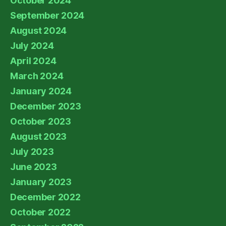
October 2024
September 2024
August 2024
July 2024
April 2024
March 2024
January 2024
December 2023
October 2023
August 2023
July 2023
June 2023
January 2023
December 2022
October 2022