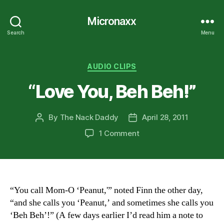
Micronaxx
Search
Menu
Categories
AUDIO CLIPS
“Love You, Beh Beh!”
By
The Nack Daddy
April 28, 2011
Post
Post
author
date
on
1 Comment
“Love
You,
Beh
Beh!”
“You call Mom-O ‘Peanut,'” noted Finn the other day,
“and she calls you ‘Peanut,’ and sometimes she calls you
‘Beh Beh’!” (A few days earlier I’d read him a note to