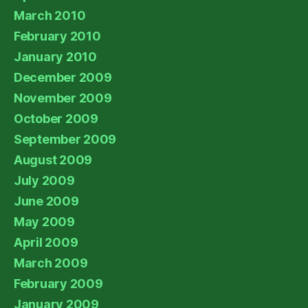
March 2010
February 2010
January 2010
December 2009
November 2009
October 2009
September 2009
August 2009
July 2009
June 2009
May 2009
April 2009
March 2009
February 2009
January 2009