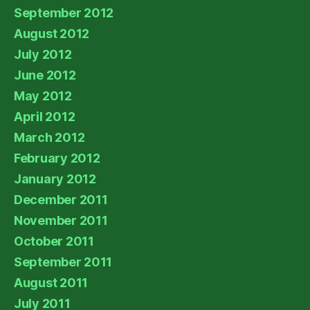
September 2012
August 2012
July 2012
June 2012
May 2012
April 2012
March 2012
February 2012
January 2012
December 2011
November 2011
October 2011
September 2011
August 2011
July 2011