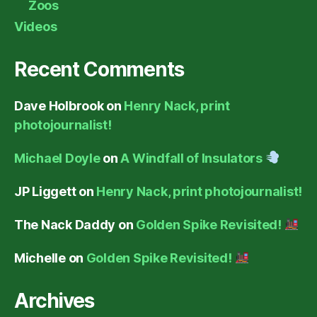
Zoos
Videos
Recent Comments
Dave Holbrook
on
Henry Nack, print
photojournalist!
Michael Doyle
on
A Windfall of Insulators
JP Liggett
on
Henry Nack, print photojournalist!
The Nack Daddy
on
Golden Spike Revisited!
Michelle
on
Golden Spike Revisited!
Archives