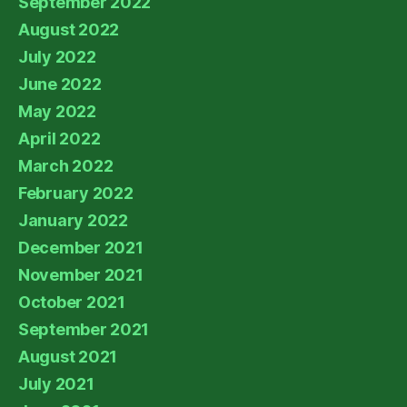
September 2022
August 2022
July 2022
June 2022
May 2022
April 2022
March 2022
February 2022
January 2022
December 2021
November 2021
October 2021
September 2021
August 2021
July 2021