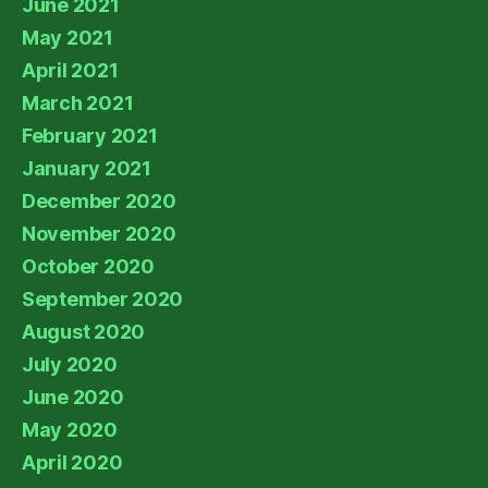
June 2021
May 2021
April 2021
March 2021
February 2021
January 2021
December 2020
November 2020
October 2020
September 2020
August 2020
July 2020
June 2020
May 2020
April 2020