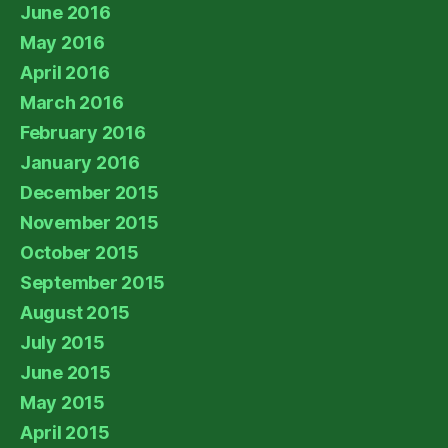
June 2016
May 2016
April 2016
March 2016
February 2016
January 2016
December 2015
November 2015
October 2015
September 2015
August 2015
July 2015
June 2015
May 2015
April 2015