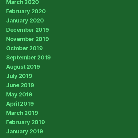
March 2020
February 2020
January 2020
December 2019
November 2019
October 2019
September 2019
August 2019
July 2019
June 2019
May 2019
April 2019
March 2019
February 2019
January 2019