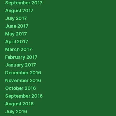
September 2017
August 2017
July 2017
June 2017
May 2017
April 2017
March 2017
February 2017
January 2017
December 2016
November 2016
October 2016
September 2016
August 2016
July 2016