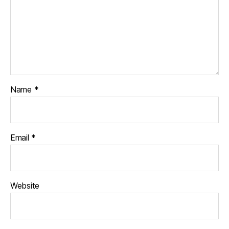
Name
*
Email
*
Website