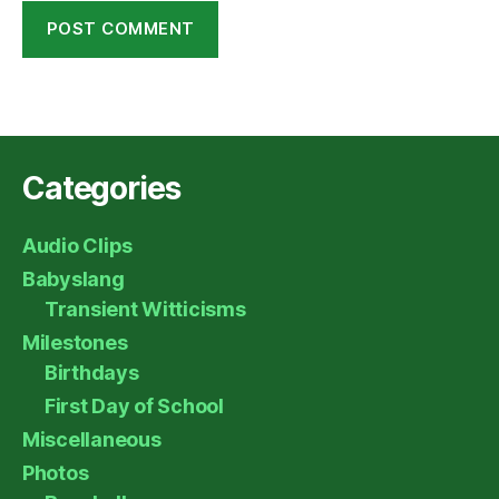
Categories
Audio Clips
Babyslang
Transient Witticisms
Milestones
Birthdays
First Day of School
Miscellaneous
Photos