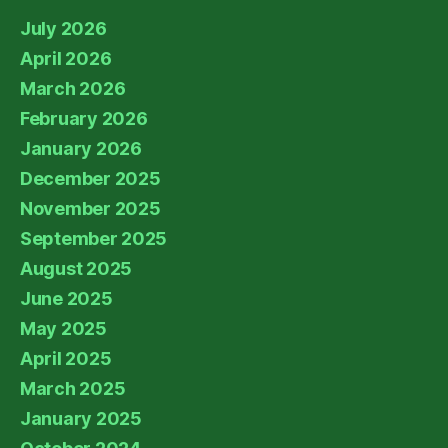
July 2026
April 2026
March 2026
February 2026
January 2026
December 2025
November 2025
September 2025
August 2025
June 2025
May 2025
April 2025
March 2025
January 2025