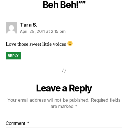
Beh Beh!””
says:
Tara S.
April 28, 2011 at 2:15 pm
Love those sweet little voices
REPLY
Leave a Reply
Your email address will not be published.
Required fields
are marked
*
Comment
*