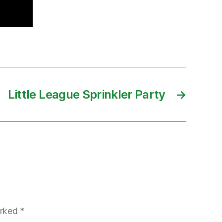
Little League Sprinkler Party
→
arked
*