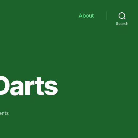
About
Search
 Darts
on
nts
A
Fistful
of