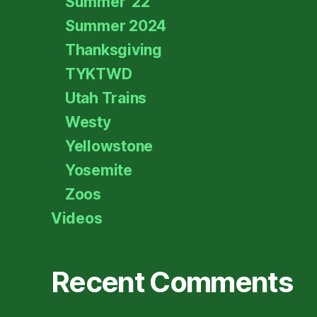
Summer '22
Summer 2024
Thanksgiving
TYKTWD
Utah Trains
Westy
Yellowstone
Yosemite
Zoos
Videos
Recent Comments