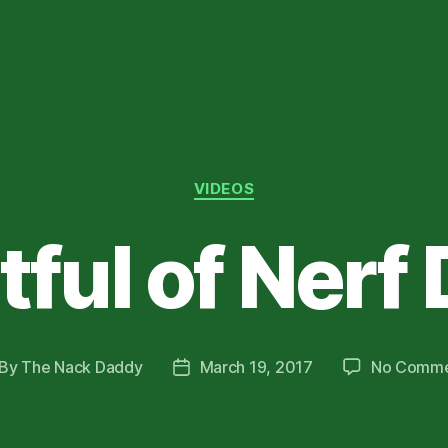
Categories
VIDEOS
tful of Nerf
By
The Nack Daddy
March 19, 2017
No Comme
st
Post
thor
date