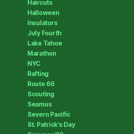
Haircuts
Halloween
Insulators
July Fourth
Lake Tahoe
Marathon
NYC
Rafting
Route 66
Scouting
Seamus
Severn Pacific
St. Patrick's Day