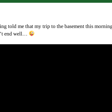
ng told me that my trip to the basement this mornin
’t end well…