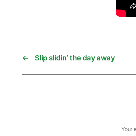
←
Slip slidin’ the day away
Your e