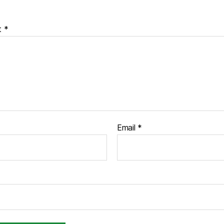
t
*
Email
*