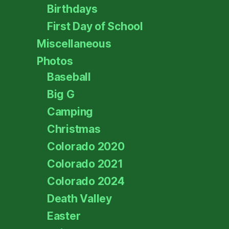
Birthdays
First Day of School
Miscellaneous
Photos
Baseball
Big G
Camping
Christmas
Colorado 2020
Colorado 2021
Colorado 2024
Death Valley
Easter