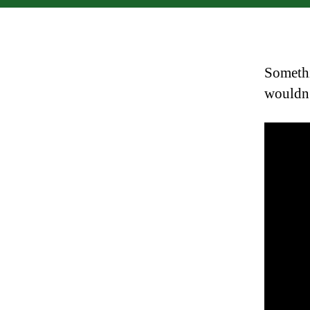
Somethi
wouldn