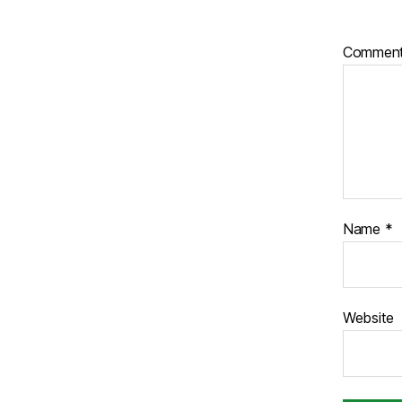
Commen
Name
*
Website