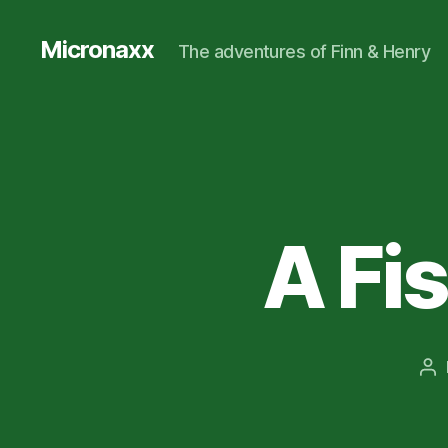
Micronaxx
The adventures of Finn & Henry
A Fis
Po
au