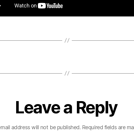
Leave a Reply
mail address will not be published.
Required fields are m