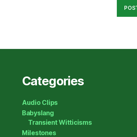
Categories
Audio Clips
Babyslang
Transient Witticisms
Milestones