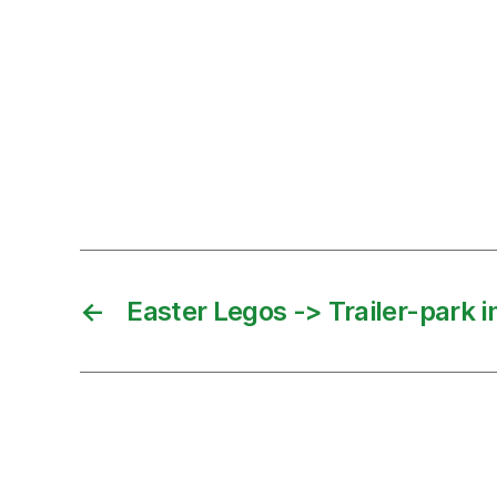
←
Easter Legos -> Trailer-park 