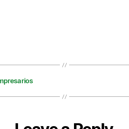
impresarios