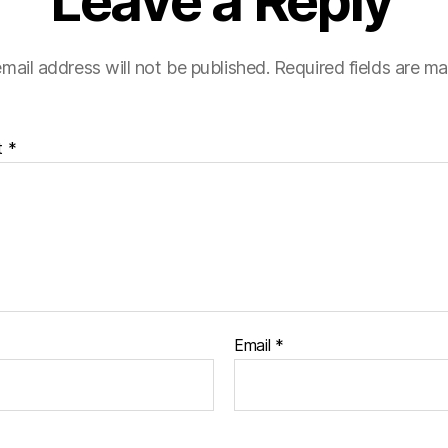
Leave a Reply
mail address will not be published.
Required fields are m
t
*
Email
*