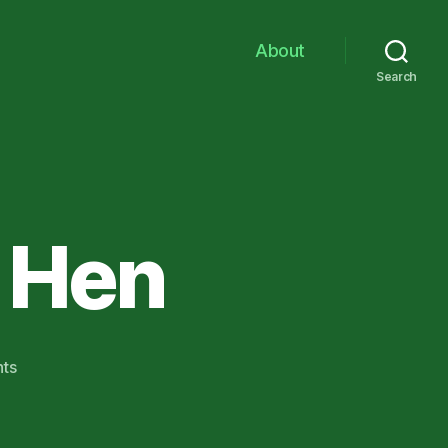
About
Search
h Hen
on
ts
Hot
roddin’
with