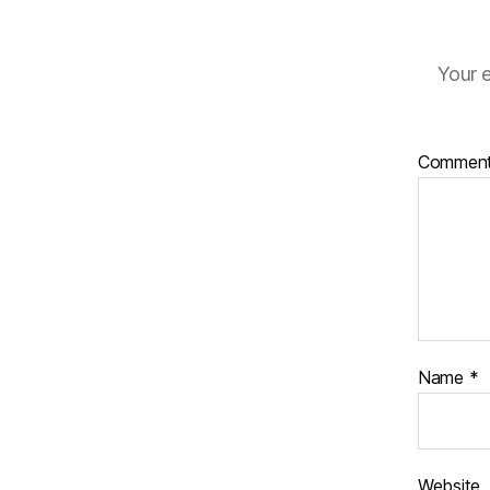
Your e
Commen
Name
*
Website