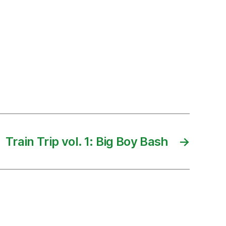
Train Trip vol. 1: Big Boy Bash
→