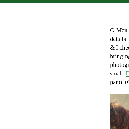
G-Man m
details
& I che
bringin
photogr
small.
H
pano. (