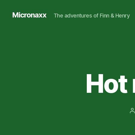
Micronaxx
The adventures of Finn & Henry
Hot 
P
a