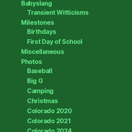
Babyslang
Transient Witticisms
Milestones
Birthdays
First Day of School
Miscellaneous
Photos
Baseball
Big G
Camping
Christmas
Colorado 2020
Colorado 2021
Colorado 2024