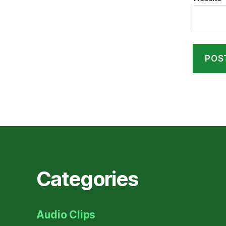
Categories
Audio Clips