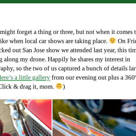
ight forget a thing or three, but not when it comes t
 like when local car shows are taking place.
On Fri
cked out San Jose show we attended last year, this ti
g along my drone. Happily he shares my interest in
aphy, so the two of us captured a bunch of details la
ere’s a little gallery
from our evening out plus a 360
Click & drag it, mom.
)