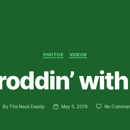
Categories
PHOTOS
VIDEOS
roddin’ wit
By
The Nack Daddy
May 5, 2019
No Commen
ost
Post
uthor
date