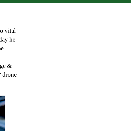
Hen
o vital
day he
me
rge &
º drone