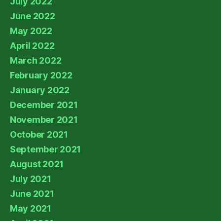
July 2022
June 2022
May 2022
April 2022
March 2022
February 2022
January 2022
December 2021
November 2021
October 2021
September 2021
August 2021
July 2021
June 2021
May 2021