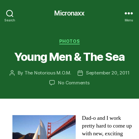
Micronaxx
Search
Menu
Categories
PHOTOS
Young Men & The Sea
By
The Notorious M.O.M.
September 20, 2011
Post
Post
author
date
on
No Comments
Young
Men
&
The
Sea
Dad-o and I work
pretty hard to come up
with new, exciting