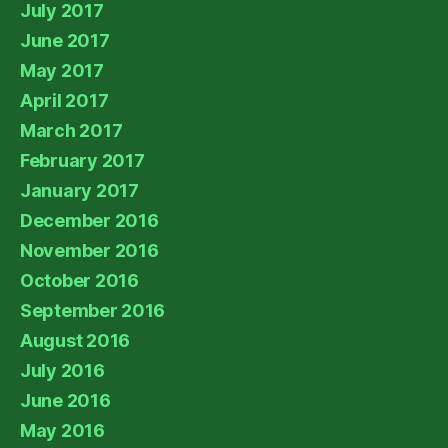
July 2017
June 2017
May 2017
April 2017
March 2017
February 2017
January 2017
December 2016
November 2016
October 2016
September 2016
August 2016
July 2016
June 2016
May 2016