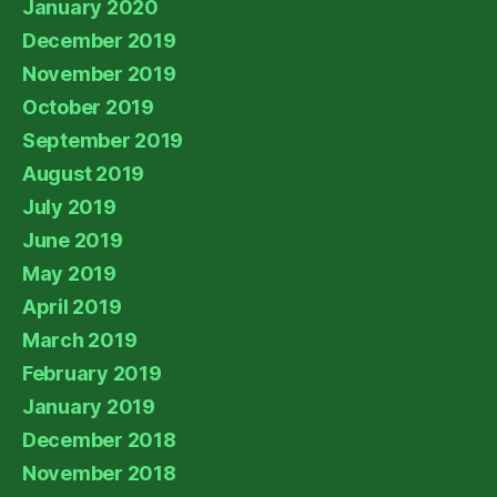
January 2020
December 2019
November 2019
October 2019
September 2019
August 2019
July 2019
June 2019
May 2019
April 2019
March 2019
February 2019
January 2019
December 2018
November 2018