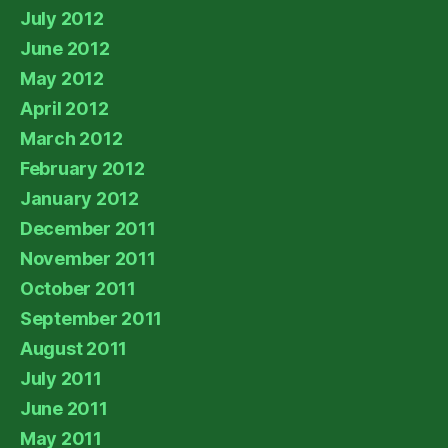
July 2012
June 2012
May 2012
April 2012
March 2012
February 2012
January 2012
December 2011
November 2011
October 2011
September 2011
August 2011
July 2011
June 2011
May 2011