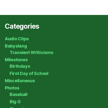
Categories
Audio Clips
Babyslang
Transient Witticisms
Milestones
Birthdays
First Day of School
Miscellaneous
Photos
Baseball
Big G