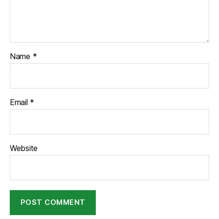
Name
*
Email
*
Website