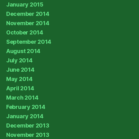
January 2015
December 2014
November 2014
October 2014
September 2014
August 2014
July 2014
June 2014
May 2014
April 2014
March 2014
February 2014
January 2014
December 2013
November 2013