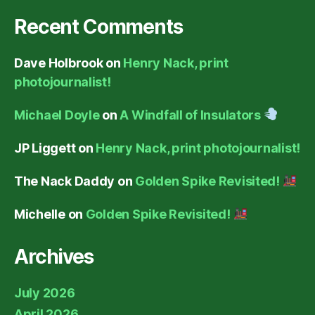
Recent Comments
Dave Holbrook
on
Henry Nack, print
photojournalist!
Michael Doyle
on
A Windfall of Insulators
JP Liggett
on
Henry Nack, print photojournalist!
The Nack Daddy
on
Golden Spike Revisited!
Michelle
on
Golden Spike Revisited!
Archives
July 2026
April 2026