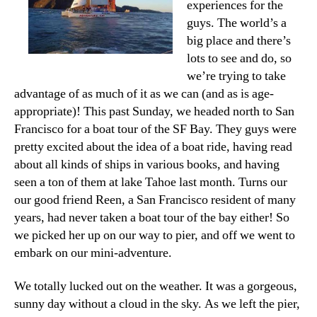
experiences for the
guys. The world’s a
big place and there’s
lots to see and do, so
we’re trying to take
advantage of as much of it as we can (and as is age-
appropriate)! This past Sunday, we headed north to San
Francisco for a boat tour of the SF Bay. They guys were
pretty excited about the idea of a boat ride, having read
about all kinds of ships in various books, and having
seen a ton of them at lake Tahoe last month. Turns our
our good friend Reen, a San Francisco resident of many
years, had never taken a boat tour of the bay either! So
we picked her up on our way to pier, and off we went to
embark on our mini-adventure.
We totally lucked out on the weather. It was a gorgeous,
sunny day without a cloud in the sky. As we left the pier,