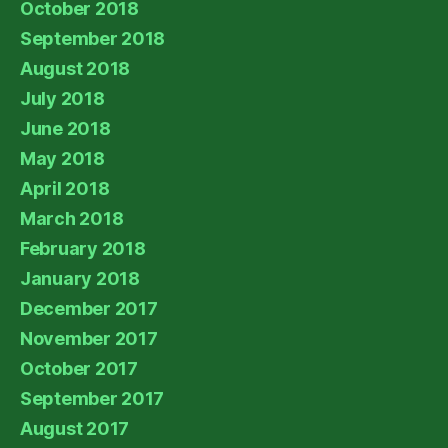
October 2018
September 2018
August 2018
July 2018
June 2018
May 2018
April 2018
March 2018
February 2018
January 2018
December 2017
November 2017
October 2017
September 2017
August 2017