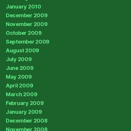
January 2010
December 2009
November 2009
October 2009
September 2009
August 2009
July 2009
June 2009
May 2009
April 2009
March 2009
February 2009
January 2009
December 2008
November 2008