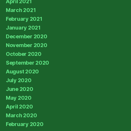
April 2021
March 2021
February 2021
January 2021
December 2020
November 2020
October 2020
September 2020
August 2020
July 2020
June 2020
May 2020
April 2020
March 2020
February 2020