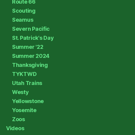
Route 66
Scouting
Seamus
Severn Pacific
St. Patrick's Day
Summer '22
Summer 2024
Thanksgiving
TYKTWD
Utah Trains
Westy
Yellowstone
Yosemite
Zoos
Videos