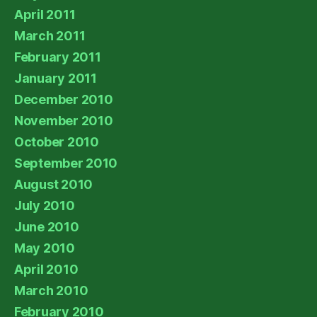
April 2011
March 2011
February 2011
January 2011
December 2010
November 2010
October 2010
September 2010
August 2010
July 2010
June 2010
May 2010
April 2010
March 2010
February 2010