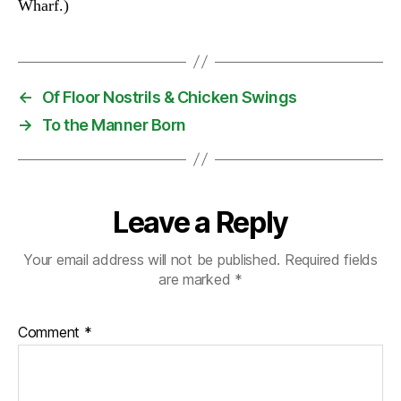
Wharf.)
←
Of Floor Nostrils & Chicken Swings
→
To the Manner Born
Leave a Reply
Your email address will not be published.
Required fields
are marked
*
Comment
*