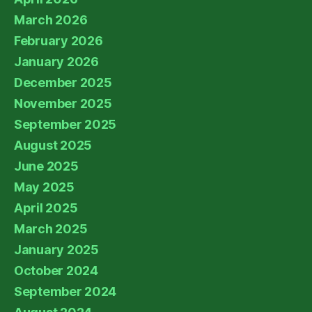
March 2026
February 2026
January 2026
December 2025
November 2025
September 2025
August 2025
June 2025
May 2025
April 2025
March 2025
January 2025
October 2024
September 2024