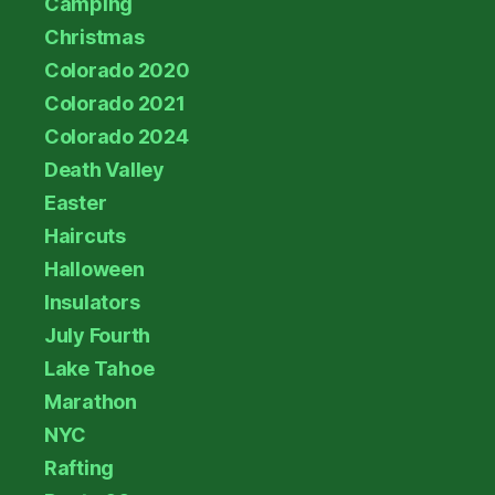
Camping
Christmas
Colorado 2020
Colorado 2021
Colorado 2024
Death Valley
Easter
Haircuts
Halloween
Insulators
July Fourth
Lake Tahoe
Marathon
NYC
Rafting