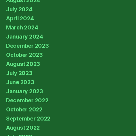
August 2024
July 2024
April 2024
March 2024
January 2024
December 2023
October 2023
August 2023
July 2023
June 2023
January 2023
December 2022
October 2022
September 2022
August 2022