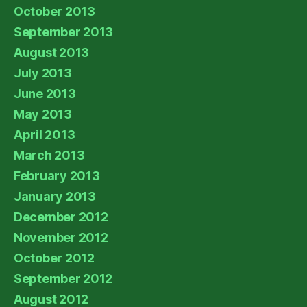
October 2013
September 2013
August 2013
July 2013
June 2013
May 2013
April 2013
March 2013
February 2013
January 2013
December 2012
November 2012
October 2012
September 2012
August 2012