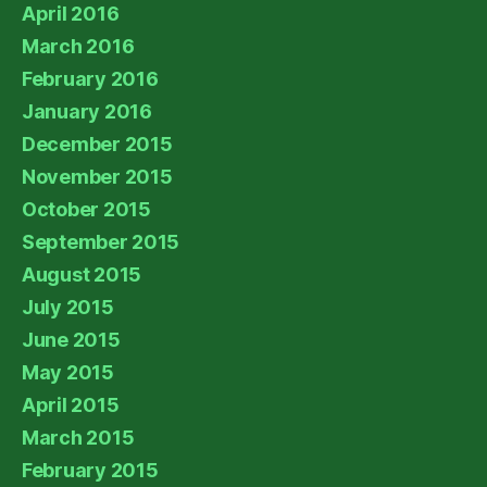
April 2016
March 2016
February 2016
January 2016
December 2015
November 2015
October 2015
September 2015
August 2015
July 2015
June 2015
May 2015
April 2015
March 2015
February 2015