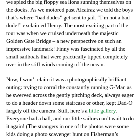
we spied the big floppy sea lions sunning themselves on
the docks. As we motored past Alcatraz we told the boys
that’s where “bad dudes” get sent to jail. “I’m not a bad
dude!” exclaimed Henry. The most exciting part of the
tour was when we cruised underneath the majestic
Golden Gate Bridge – a new perspective on such an
impressive landmark! Finny was fascinated by all the
small sailboats that were practically tipped completely
over in the stiff winds coming off the ocean.
Now, I won’t claim it was a photographically brilliant
outing: trying to corral the constantly running G-Man as
he swerved across the gently pitching deck, always eager
to do a header down some staircase or other, kept Dad-O
largely off the camera. Still, here’s a
little gallery
.
Everyone had a ball, and our little sailors can’t wait to do
it again! (The strangers in one of the photos were some
kids doing a photo scavenger hunt on Fisherman’s