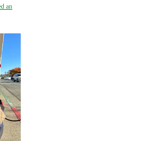
ed an