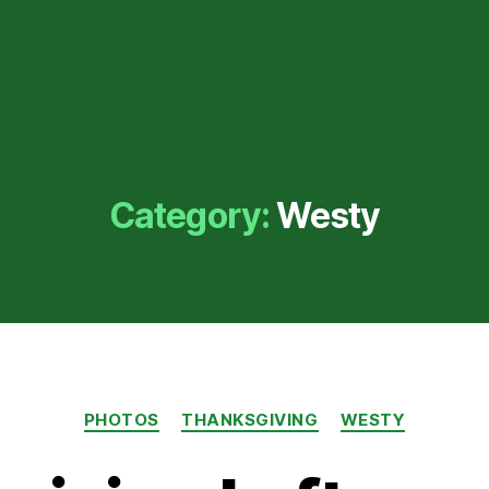
Category:
Westy
Categories
PHOTOS
THANKSGIVING
WESTY