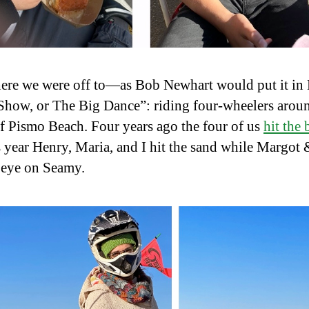
ere we were off to—as Bob Newhart would put it in 
how, or The Big Dance”: riding four-wheelers aroun
f Pismo Beach. Four years ago the four of us
hit the
s year Henry, Maria, and I hit the sand while Margot
 eye on Seamy.