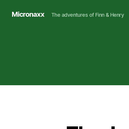
Micronaxx
The adventures of Finn & Henry