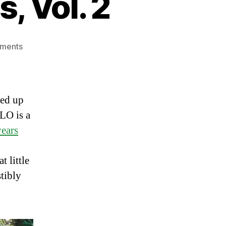
, Vol. 2
on
ments
Thanksgiving
Leftovers,
Vol.
2
ded up
LO is a
years
t little
stibly