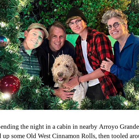
pending the night in a cabin in nearby Arroyo Grande
 up some Old West Cinnamon Rolls, then tooled aro