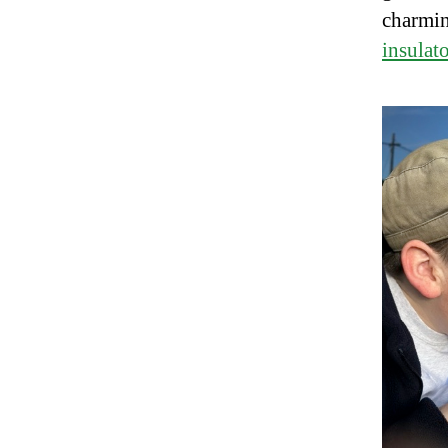
charmin
insulat