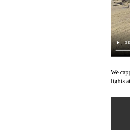
We capp
lights a