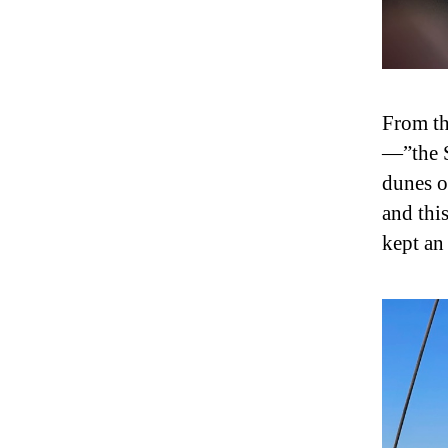
From th
—”the S
dunes o
and thi
kept an