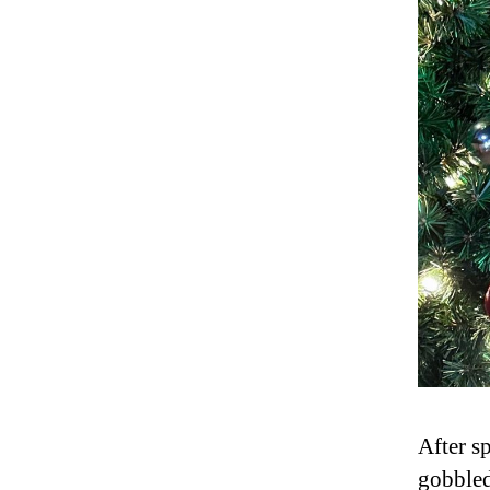
After s
gobbled