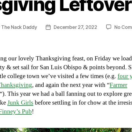
iving Leftovers
y
The Nack Daddy
December 27, 2022
No Com
Post
or
date
ng our lovely Thanksgiving feast, on Friday we loa
ty & set sail for San Luis Obispo & points beyond. S
ttle college town we’ve visited a few times (e.g.
four 
Thanksgiving
, and again the next year with “
Farmer
“). This year we had a ball fanning out to explore grea
ike
Junk Girls
before settling in for chow at the irresi
Finney’s Pub
!