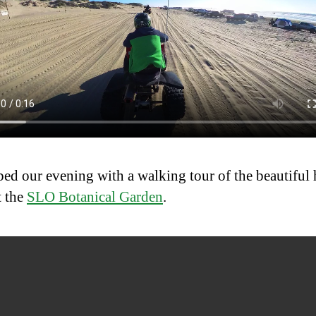
ed our evening with a walking tour of the beautiful
t the
SLO Botanical Garden
.