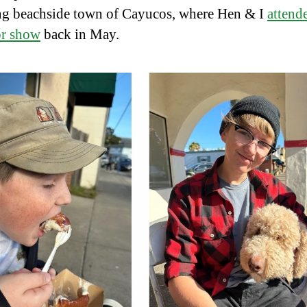
g beachside town of Cayucos, where Hen & I
attend
or show
back in May.