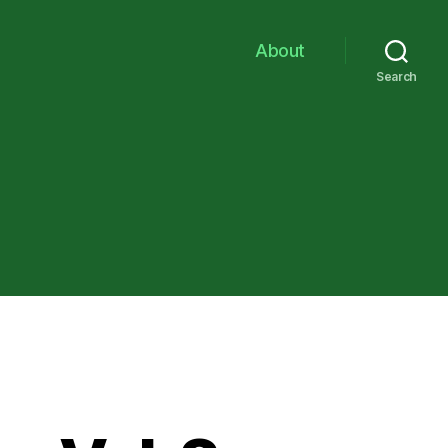
About
Search