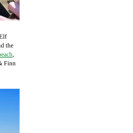
Elf
d the
 beach
,
 & Finn