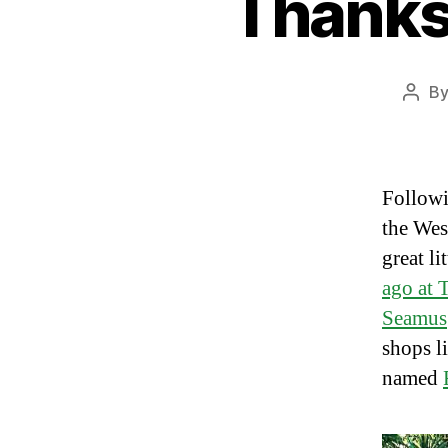
Thanksg
B
Post
auth
Followi
the Wes
great li
ago at 
Seamus
shops l
named