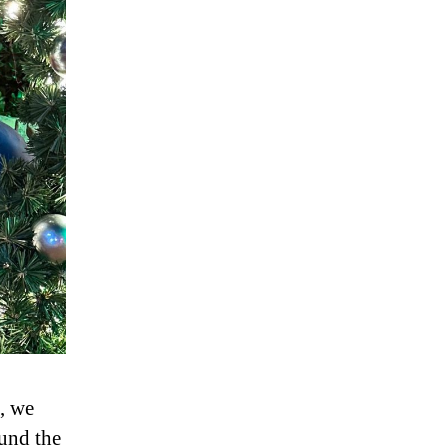
, we
und the