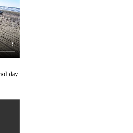
 holiday