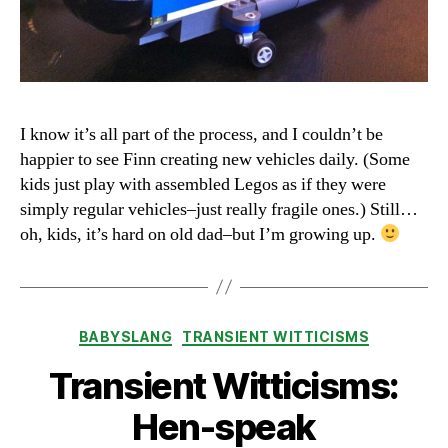
I know it’s all part of the process, and I couldn’t be
happier to see Finn creating new vehicles daily. (Some
kids just play with assembled Legos as if they were
simply regular vehicles–just really fragile ones.) Still…
oh, kids, it’s hard on old dad–but I’m growing up.
Categories
BABYSLANG
TRANSIENT WITTICISMS
Transient Witticisms:
Hen-speak