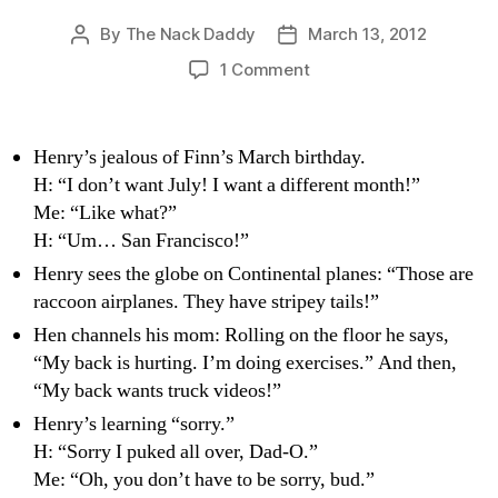
By
The Nack Daddy
March 13, 2012
Post
Post
author
date
on
1 Comment
Transient
Witticisms:
Hen-
Henry’s jealous of Finn’s March birthday.
speak
H: “I don’t want July! I want a different month!”
Me: “Like what?”
H: “Um… San Francisco!”
Henry sees the globe on Continental planes: “Those are
raccoon airplanes. They have stripey tails!”
Hen channels his mom: Rolling on the floor he says,
“My back is hurting. I’m doing exercises.” And then,
“My back wants truck videos!”
Henry’s learning “sorry.”
H: “Sorry I puked all over, Dad-O.”
Me: “Oh, you don’t have to be sorry, bud.”