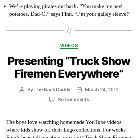
We’re playing pirates out back. “You make me peel
potatoes, Dad-O,” says Finn. “I’m your galley sleeve!”
Categories
VIDEOS
Presenting “Truck Show
Firemen Everywhere”
By
The Nack Daddy
March 24, 2012
Post
Post
author
date
on
No Comments
Presenting
“Truck
Show
The boys love watching homemade YouTube videos
Firemen
where kids show off their Lego collections. For weeks
Everywhere”
Finn’s been talking about creating “Truck Show Firemen