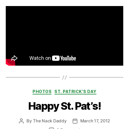
Categories
PHOTOS
ST. PATRICK'S DAY
Happy St. Pat’s!
By
The Nack Daddy
March 17, 2012
Post
Post
author
date