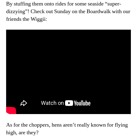
Blast
By stuffing them onto rides for some seaside “super-
dizzying”! Check out Sunday on the Boardwalk with our
friends the Wiggii:
As for the choppers, hens aren’t really known for flying
high, are they?