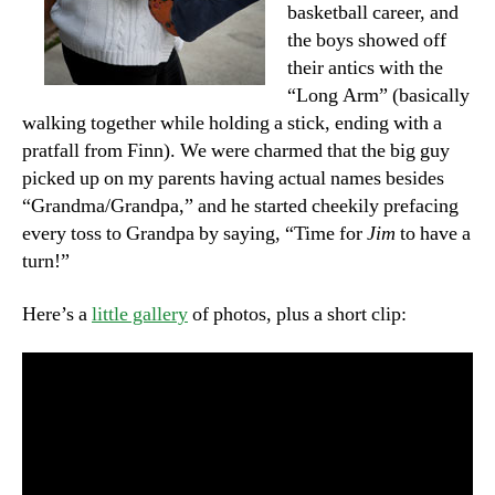
basketball career, and
the boys showed off
their antics with the
“Long Arm” (basically
walking together while holding a stick, ending with a
pratfall from Finn). We were charmed that the big guy
picked up on my parents having actual names besides
“Grandma/Grandpa,” and he started cheekily prefacing
every toss to Grandpa by saying, “Time for
Jim
to have a
turn!”
Here’s a
little gallery
of photos, plus a short clip: