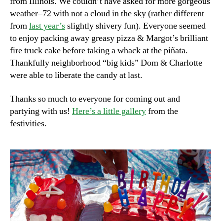
from Illinois. We couldn’t have asked for more gorgeous
weather–72 with not a cloud in the sky (rather different
from
last year’s
slightly shivery fun). Everyone seemed
to enjoy packing away greasy pizza & Margot’s brilliant
fire truck cake before taking a whack at the piñata.
Thankfully neighborhood “big kids” Dom & Charlotte
were able to liberate the candy at last.
Thanks so much to everyone for coming out and
partying with us!
Here’s a little gallery
from the
festivities.