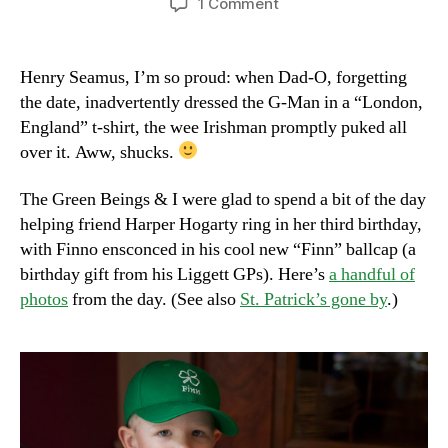
on
1 Comment
Happy
St.
Pat’s!
Henry Seamus, I’m so proud: when Dad-O, forgetting
the date, inadvertently dressed the G-Man in a “London,
England” t-shirt, the wee Irishman promptly puked all
over it. Aww, shucks.
The Green Beings & I were glad to spend a bit of the day
helping friend Harper Hogarty ring in her third birthday,
with Finno ensconced in his cool new “Finn” ballcap (a
birthday gift from his Liggett GPs). Here’s
a handful of
photos
from the day. (See also
St. Patrick’s gone by
.)