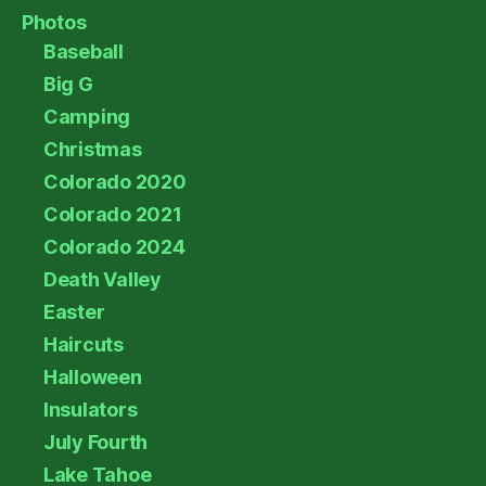
Photos
Baseball
Big G
Camping
Christmas
Colorado 2020
Colorado 2021
Colorado 2024
Death Valley
Easter
Haircuts
Halloween
Insulators
July Fourth
Lake Tahoe