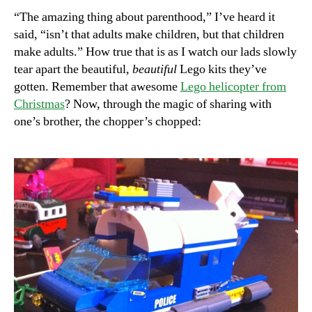
“The amazing thing about parenthood,” I’ve heard it
said, “isn’t that adults make children, but that children
make adults.” How true that is as I watch our lads slowly
tear apart the beautiful,
beautiful
Lego kits they’ve
gotten. Remember that awesome
Lego helicopter from
Christmas
? Now, through the magic of sharing with
one’s brother, the chopper’s chopped: