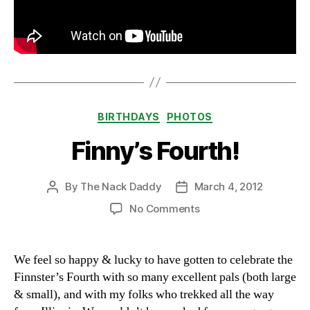
Categories
BIRTHDAYS
PHOTOS
Finny’s Fourth!
By
The Nack Daddy
March 4, 2012
Post
Post
author
date
on
No Comments
Finny’s
Fourth!
We feel so happy & lucky to have gotten to celebrate the
Finnster’s Fourth with so many excellent pals (both large
& small), and with my folks who trekked all the way