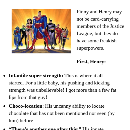
Boys,
Big
Finny and Henry may
Superpowers
not be card-carrying
members of the Justice
League, but they do
have some freakish
superpowers.
First, Henry:
Infantile super-strength:
This is where it all
started. For a little baby, his pushing and kicking
strength was unbelievable! I got more than a few fat
lips from that guy!
Choco-location
: His uncanny ability to locate
chocolate that has not been mentioned nor seen (by
him) before
“There’s another one after this:”
His innate