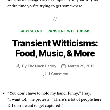
entire time you’re trying to get somewhere.
Categories
BABYSLANG
TRANSIENT WITTICISMS
Transient Witticisms:
Food, Music, & More
By
The Nack Daddy
March 29, 2012
Post
Post
author
date
on
1 Comment
Transient
Witticisms:
Food,
“You don’t have to hold my hand, Finny,” I say.
Music,
“I want to!,” he protests. “There’s a lot of people here
&
& I don’t want to get captured!”
More