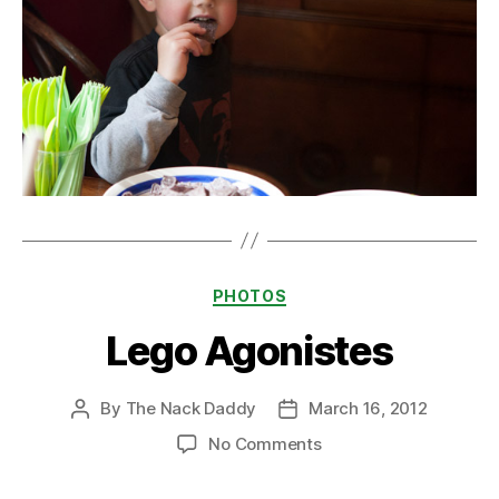
Categories
PHOTOS
Lego Agonistes
By
The Nack Daddy
March 16, 2012
Post
Post
author
date
on
No Comments
Lego
Agonistes