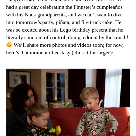
with
had a great day celebrating the Finnster’s cumpleaños
Cuatro!”
with his Nack grandparents, and we can’t wait to dive
into tomorrow’s party, piñata, and fire truck cake. He
was so excited about his Lego birthday present that he
literally spun out of control, doing a donut by the couch!
We’ll share more photos and videos soon; for now,
here’s that moment of ecstasy (click it for larger):