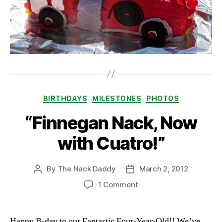
Categories
BIRTHDAYS
MILESTONES
PHOTOS
“Finnegan Nack, Now
with Cuatro!”
By
The Nack Daddy
March 2, 2012
Post
Post
author
date
on
1 Comment
“Finnegan
Nack,
Now
Happy B-day to our Fantastic Four-Year-Old!! We’ve