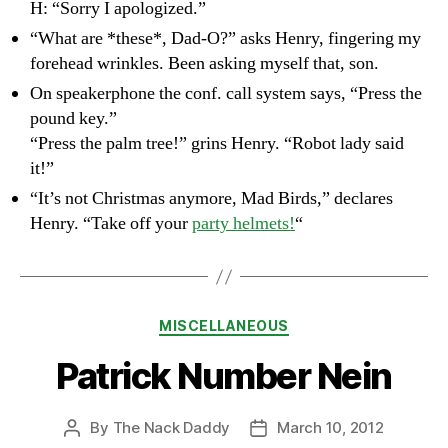
H: “Sorry I apologized.”
“What are *these*, Dad-O?” asks Henry, fingering my
forehead wrinkles. Been asking myself that, son.
On speakerphone the conf. call system says, “Press the
pound key.”
“Press the palm tree!” grins Henry. “Robot lady said
it!”
“It’s not Christmas anymore, Mad Birds,” declares
Henry. “Take off your
party helmets!
“
Categories
MISCELLANEOUS
Patrick Number Nein
By
The Nack Daddy
March 10, 2012
Post
Post