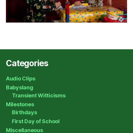
Categories
Audio Clips
Babyslang
Transient Witticisms
Milestones
Birthdays
First Day of School
Miscellaneous