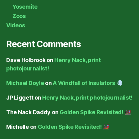
Yosemite
Zoos
Videos
Recent Comments
Dave Holbrook
on
Henry Nack, print
photojournalist!
Michael Doyle
on
A Windfall of Insulators
JP Liggett
on
Henry Nack, print photojournalist!
The Nack Daddy
on
Golden Spike Revisited!
Michelle
on
Golden Spike Revisited!