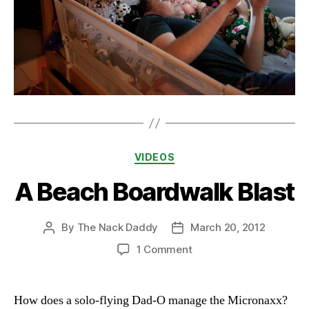
Categories
VIDEOS
A Beach Boardwalk Blast
By
The Nack Daddy
March 20, 2012
Post
Post
author
date
on
1 Comment
A
Beach
Boardwalk
How does a solo-flying Dad-O manage the Micronaxx?