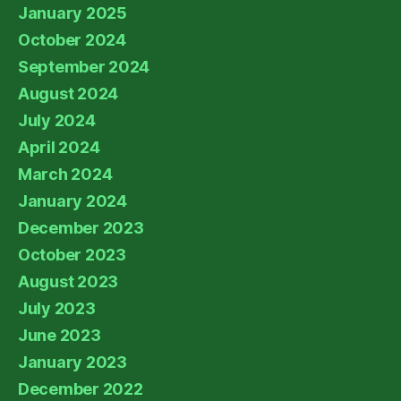
January 2025
October 2024
September 2024
August 2024
July 2024
April 2024
March 2024
January 2024
December 2023
October 2023
August 2023
July 2023
June 2023
January 2023
December 2022