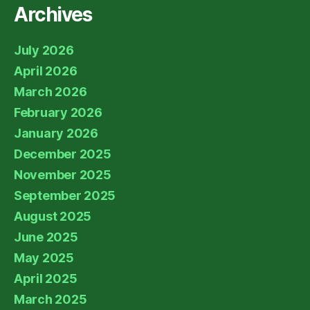
Archives
July 2026
April 2026
March 2026
February 2026
January 2026
December 2025
November 2025
September 2025
August 2025
June 2025
May 2025
April 2025
March 2025