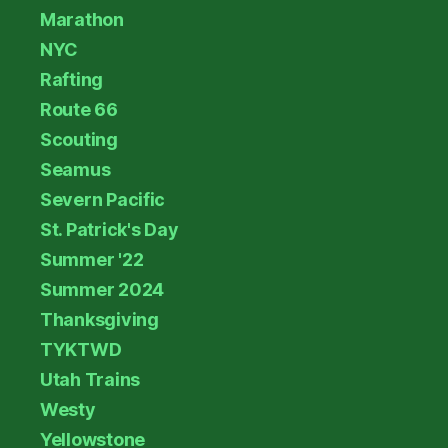
Marathon
NYC
Rafting
Route 66
Scouting
Seamus
Severn Pacific
St. Patrick's Day
Summer '22
Summer 2024
Thanksgiving
TYKTWD
Utah Trains
Westy
Yellowstone