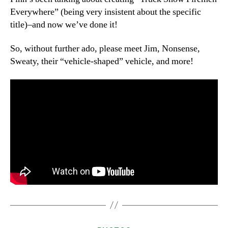
Everywhere” (being very insistent about the specific
title)–and now we’ve done it!
So, without further ado, please meet Jim, Nonsense,
Sweaty, their “vehicle-shaped” vehicle, and more!