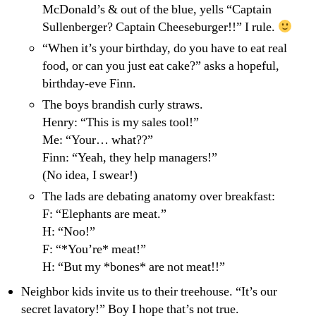
McDonald’s & out of the blue, yells “Captain
Sullenberger? Captain Cheeseburger!!” I rule.
“When it’s your birthday, do you have to eat real
food, or can you just eat cake?” asks a hopeful,
birthday-eve Finn.
The boys brandish curly straws.
Henry: “This is my sales tool!”
Me: “Your… what??”
Finn: “Yeah, they help managers!”
(No idea, I swear!)
The lads are debating anatomy over breakfast:
F: “Elephants are meat.”
H: “Noo!”
F: “*You’re* meat!”
H: “But my *bones* are not meat!!”
Neighbor kids invite us to their treehouse. “It’s our
secret lavatory!” Boy I hope that’s not true.