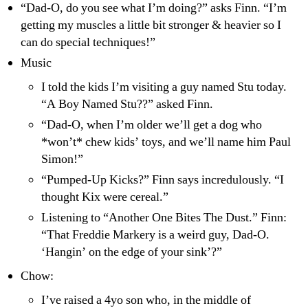
“Dad-O, do you see what I’m doing?” asks Finn. “I’m
getting my muscles a little bit stronger & heavier so I
can do special techniques!”
Music
I told the kids I’m visiting a guy named Stu today.
“A Boy Named Stu??” asked Finn.
“Dad-O, when I’m older we’ll get a dog who
*won’t* chew kids’ toys, and we’ll name him Paul
Simon!”
“Pumped-Up Kicks?” Finn says incredulously. “I
thought Kix were cereal.”
Listening to “Another One Bites The Dust.” Finn:
“That Freddie Markery is a weird guy, Dad-O.
‘Hangin’ on the edge of your sink’?”
Chow:
I’ve raised a 4yo son who, in the middle of