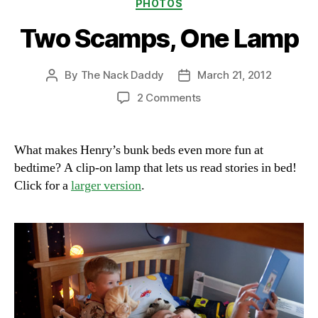
Categories
PHOTOS
Two Scamps, One Lamp
By
The Nack Daddy
March 21, 2012
Post
Post
author
date
on
2 Comments
Two
Scamps,
One
What makes Henry’s bunk beds even more fun at
Lamp
bedtime? A clip-on lamp that lets us read stories in bed!
Click for a
larger version
.