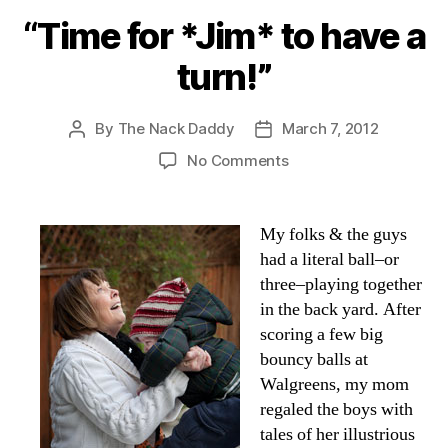
“Time for *Jim* to have a
turn!”
By
The Nack Daddy
March 7, 2012
Post
Post
author
date
on
No Comments
“Time
for
*Jim*
My folks & the guys
to
had a literal ball–or
have
three–playing together
a
in the back yard. After
turn!”
scoring a few big
bouncy balls at
Walgreens, my mom
regaled the boys with
tales of her illustrious