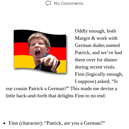
author
date
on
No Comments
Patrick
Number
Nein
Oddly enough, both
Margot & work with
German dudes named
Patrick, and we’ve had
them over for dinner
during recent visits.
Finn (logically enough,
I suppose) asked, “Is
our cousin Patrick a German?” This made me devise a
little back-and-forth that delights Finn to no end:
Finn (character): “Patrick, are you a German?”