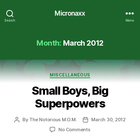
Micronaxx
Search
Menu
Month:
March 2012
Categories
MISCELLANEOUS
Small Boys, Big
Superpowers
By
The Notorious M.O.M.
March 30, 2012
Post
Post
author
date
on
No Comments
Small