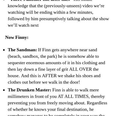
knowledge that the (previously-unseen) video we’re
watching will be ending within a few minutes,
followed by him presumptively talking about the show
we’ll watch next
Now Finny:
The Sandman:
If Finn gets anywhere near sand
(beach, sandbox, the park) he is somehow able to
sequester enormous amounts of it in his clothing and
then lay down a fine layer of grit ALL OVER the
house. And this is AFTER we shake his shoes and
clothes out before we walk in the door!
The Drunken Master:
Finn is able to walk mere
millimeters in front of you AT ALL TIMES, thereby
preventing you from freely moving about. Regardless
of whether he knows your final destination, he
somehow manages to be completely in your way the