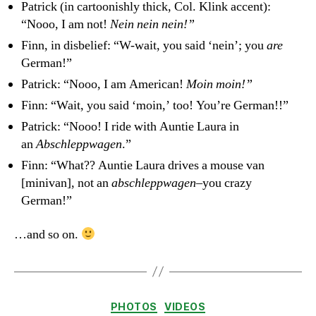
Patrick (in cartoonishly thick, Col. Klink accent):
“Nooo, I am not!
Nein nein nein!”
Finn, in disbelief: “W-wait, you said ‘nein’; you
are
German!”
Patrick: “Nooo, I am American!
Moin moin!”
Finn: “Wait, you said ‘moin,’ too! You’re German!!”
Patrick: “Nooo! I ride with Auntie Laura in
an
Abschleppwagen
.”
Finn: “What?? Auntie Laura drives a mouse van
[minivan], not an
abschleppwagen
–you crazy
German!”
…and so on.
Categories
PHOTOS
VIDEOS