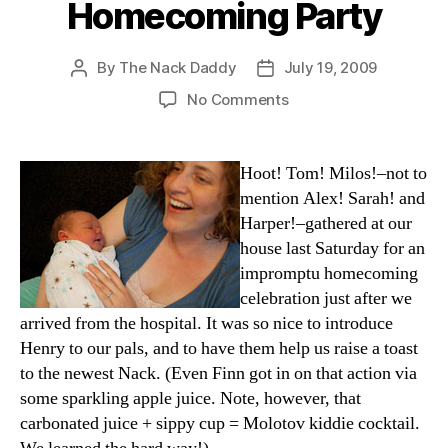
Homecoming Party
By
The Nack Daddy
July 19, 2009
Post
Post
author
date
on
No Comments
Homecoming
Party
Hoot! Tom! Milos!–not to
mention Alex! Sarah! and
Harper!–gathered at our
house last Saturday for an
impromptu homecoming
celebration just after we
arrived from the hospital. It was so nice to introduce
Henry to our pals, and to have them help us raise a toast
to the newest Nack. (Even Finn got in on that action via
some sparkling apple juice. Note, however, that
carbonated juice + sippy cup = Molotov kiddie cocktail.