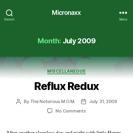
Micronaxx
Search
Menu
Month:
July 2009
Categories
MISCELLANEOUS
Reflux Redux
By
The Notorious M.O.M.
July 31, 2009
Post
Post
author
date
on
No Comments
Reflux
Redux
After another sleepless day and night with little Henry,