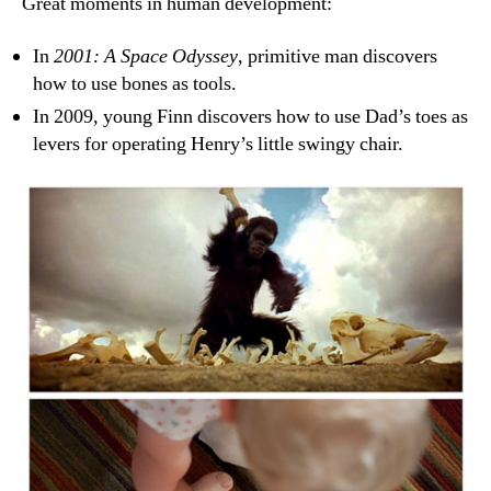
Great moments in human development:
In
2001: A Space Odyssey
, primitive man discovers
how to use bones as tools.
In 2009, young Finn discovers how to use Dad’s toes as
levers for operating Henry’s little swingy chair.