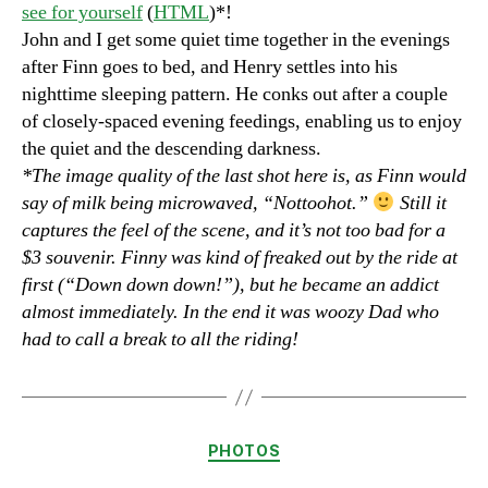
see for yourself
(
HTML
)*!
John and I get some quiet time together in the evenings
after Finn goes to bed, and Henry settles into his
nighttime sleeping pattern. He conks out after a couple
of closely-spaced evening feedings, enabling us to enjoy
the quiet and the descending darkness.
*The image quality of the last shot here is, as Finn would
say of milk being microwaved, “Nottoohot.”
Still it
captures the feel of the scene, and it’s not too bad for a
$3 souvenir. Finny was kind of freaked out by the ride at
first (“Down down down!”), but he became an addict
almost immediately. In the end it was woozy Dad who
had to call a break to all the riding!
Categories
PHOTOS