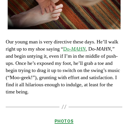
Our young man is very directive these days. He’ll walk
right up to my shoe saying “
Do-
MAHN
, Do-
MAHN
,”
and begin untying it, even if I’m in the middle of push-
ups. Once he’s exposed my foot, he’ll grab a toe and
begin trying to drag it up to switch on the swing’s music
(“Moo-geek!”), grunting with effort and satisfaction. I
find it all hilarious enough to indulge, at least for the
time being.
Categories
PHOTOS