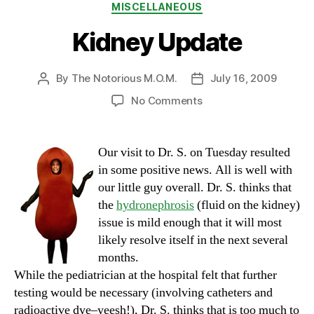
Categories
MISCELLANEOUS
Kidney Update
By
The Notorious M.O.M.
July 16, 2009
Post
Post
author
date
on
No Comments
Kidney
Update
Our visit to Dr. S. on Tuesday resulted
in some positive news. All is well with
our little guy overall. Dr. S. thinks that
the
hydronephrosis
(fluid on the kidney)
issue is mild enough that it will most
likely resolve itself in the next several
months.
While the pediatrician at the hospital felt that further
testing would be necessary (involving catheters and
radioactive dye–yeesh!), Dr. S. thinks that is too much to