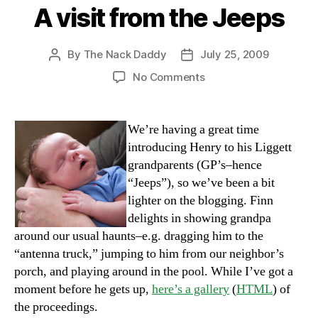
A visit from the Jeeps
By
The Nack Daddy
July 25, 2009
Post
Post
author
date
on
No Comments
A
visit
from
We’re having a great time
the
introducing Henry to his Liggett
Jeeps
grandparents (GP’s–hence
“Jeeps”), so we’ve been a bit
lighter on the blogging. Finn
delights in showing grandpa
around our usual haunts–e.g. dragging him to the
“antenna truck,” jumping to him from our neighbor’s
porch, and playing around in the pool. While I’ve got a
moment before he gets up,
here’s a gallery
(
HTML
) of
the proceedings.