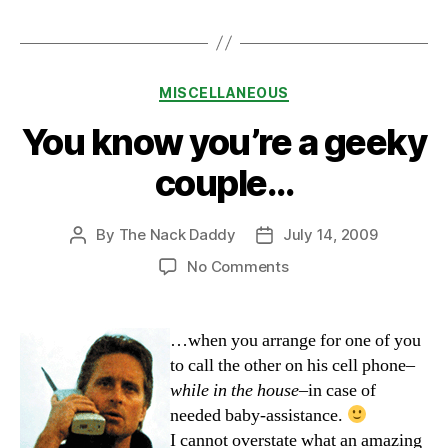
Categories
MISCELLANEOUS
You know you’re a geeky
couple…
By
The Nack Daddy
July 14, 2009
Post
Post
author
date
on
No Comments
You
know
you’re
…when you arrange for one of you
a
to call the other on his cell phone–
geeky
while in the house
–in case of
couple…
needed baby-assistance.
I cannot overstate what an amazing