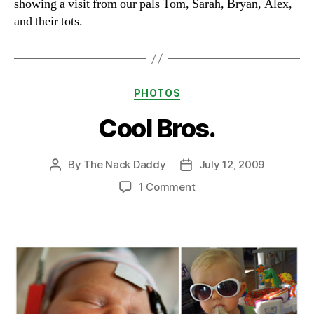
showing a visit from our pals Tom, Sarah, Bryan, Alex,
and their tots.
Categories
PHOTOS
Cool Bros.
By
The Nack Daddy
July 12, 2009
Post
Post
author
date
on
1 Comment
Cool
Bros.