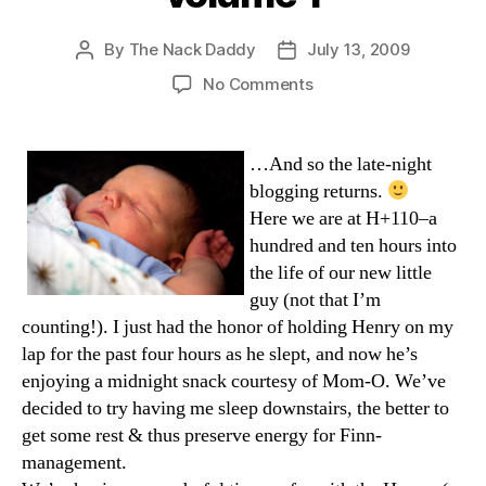
By
The Nack Daddy
July 13, 2009
Post
Post
author
date
on
No Comments
Henry’s
Homecoming,
volume
…And so the late-night
1
blogging returns.
Here we are at H+110–a
hundred and ten hours into
the life of our new little
guy (not that I’m
counting!). I just had the honor of holding Henry on my
lap for the past four hours as he slept, and now he’s
enjoying a midnight snack courtesy of Mom-O. We’ve
decided to try having me sleep downstairs, the better to
get some rest & thus preserve energy for Finn-
management.