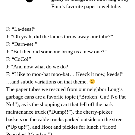
Finn’s favorite paper towel tube:
F: “La-dees!”
J: “Oh yeah, did the ladies throw away our tube?”
F: “Darn-eet!”
J: “But then did someone bring us a new one?”
F: “CoCo!”
J: “And now what do we do?”
F: “I like to moo-bat moo-bat… Keeck it now, keeds!”
…and subtle variations on that theme.
The paper tubes we rescued from our neighbor Long’s
garbage cans are a favorite topic (“Broken! Cut! No Pat
No!”), as is the shopping cart that fell off the park
maintenance truck (“Dump!!”), the cherry-picker
baskets on the cable trucks parked outside on the street
(“Up up!”), and Hoot and pickles for lunch (“Hoot!
Peecoles! Monday!”).