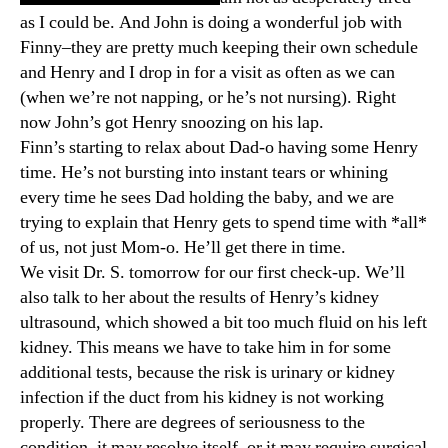
as I could be. And John is doing a wonderful job with
Finny–they are pretty much keeping their own schedule
and Henry and I drop in for a visit as often as we can
(when we’re not napping, or he’s not nursing). Right
now John’s got Henry snoozing on his lap.
Finn’s starting to relax about Dad-o having some Henry
time. He’s not bursting into instant tears or whining
every time he sees Dad holding the baby, and we are
trying to explain that Henry gets to spend time with *all*
of us, not just Mom-o. He’ll get there in time.
We visit Dr. S. tomorrow for our first check-up. We’ll
also talk to her about the results of Henry’s kidney
ultrasound, which showed a bit too much fluid on his left
kidney. This means we have to take him in for some
additional tests, because the risk is urinary or kidney
infection if the duct from his kidney is not working
properly. There are degrees of seriousness to the
condition–it may resolve itself, or it may require surgical