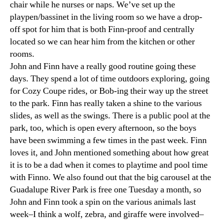
chair while he nurses or naps. We’ve set up the
playpen/bassinet in the living room so we have a drop-
off spot for him that is both Finn-proof and centrally
located so we can hear him from the kitchen or other
rooms.
John and Finn have a really good routine going these
days. They spend a lot of time outdoors exploring, going
for Cozy Coupe rides, or Bob-ing their way up the street
to the park. Finn has really taken a shine to the various
slides, as well as the swings. There is a public pool at the
park, too, which is open every afternoon, so the boys
have been swimming a few times in the past week. Finn
loves it, and John mentioned something about how great
it is to be a dad when it comes to playtime and pool time
with Finno. We also found out that the big carousel at the
Guadalupe River Park is free one Tuesday a month, so
John and Finn took a spin on the various animals last
week–I think a wolf, zebra, and giraffe were involved–