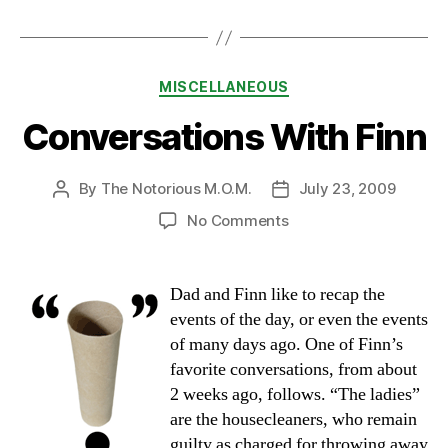
Categories
MISCELLANEOUS
Conversations With Finn
By
The Notorious M.O.M.
July 23, 2009
Post
Post
author
date
on
No Comments
Conversations
With
Finn
Dad and Finn like to recap the
events of the day, or even the events
of many days ago. One of Finn’s
favorite conversations, from about
2 weeks ago, follows. “The ladies”
are the housecleaners, who remain
guilty as charged for throwing away