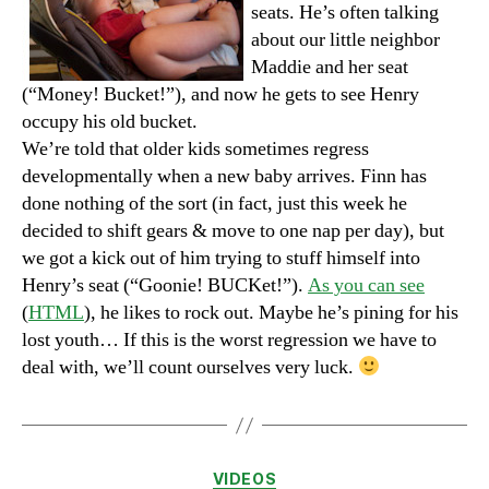
seats. He’s often talking
about our little neighbor
Maddie and her seat
(“Money! Bucket!”), and now he gets to see Henry
occupy his old bucket.
We’re told that older kids sometimes regress
developmentally when a new baby arrives. Finn has
done nothing of the sort (in fact, just this week he
decided to shift gears & move to one nap per day), but
we got a kick out of him trying to stuff himself into
Henry’s seat (“Goonie! BUCKet!”).
As you can see
(
HTML
), he likes to rock out. Maybe he’s pining for his
lost youth… If this is the worst regression we have to
deal with, we’ll count ourselves very luck.
Categories
VIDEOS