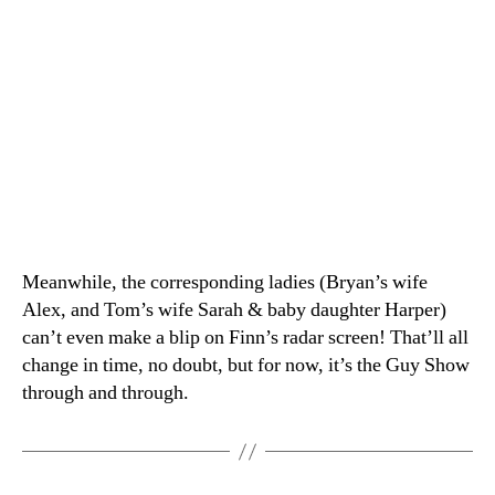
Meanwhile, the corresponding ladies (Bryan’s wife
Alex, and Tom’s wife Sarah & baby daughter Harper)
can’t even make a blip on Finn’s radar screen! That’ll all
change in time, no doubt, but for now, it’s the Guy Show
through and through.