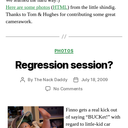
We learned the hard way!)
Here are some photos
(
HTML
) from the little shindig.
Thanks to Tom & Hughes for contributing some great
camerawork.
Categories
PHOTOS
Regression session?
By
The Nack Daddy
July 18, 2009
Post
Post
author
date
on
No Comments
Regression
session?
Finno gets a real kick out
of saying “BUCKet!” with
regard to little-kid car