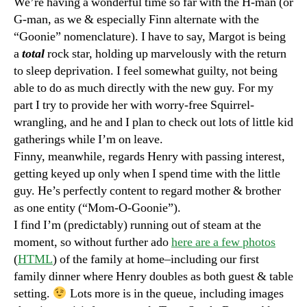
We’re having a wonderful time so far with the H-man (or
G-man, as we & especially Finn alternate with the
“Goonie” nomenclature). I have to say, Margot is being
a
total
rock star, holding up marvelously with the return
to sleep deprivation. I feel somewhat guilty, not being
able to do as much directly with the new guy. For my
part I try to provide her with worry-free Squirrel-
wrangling, and he and I plan to check out lots of little kid
gatherings while I’m on leave.
Finny, meanwhile, regards Henry with passing interest,
getting keyed up only when I spend time with the little
guy. He’s perfectly content to regard mother & brother
as one entity (“Mom-O-Goonie”).
I find I’m (predictably) running out of steam at the
moment, so without further ado
here are a few photos
(
HTML
) of the family at home–including our first
family dinner where Henry doubles as both guest & table
setting.
Lots more is in the queue, including images