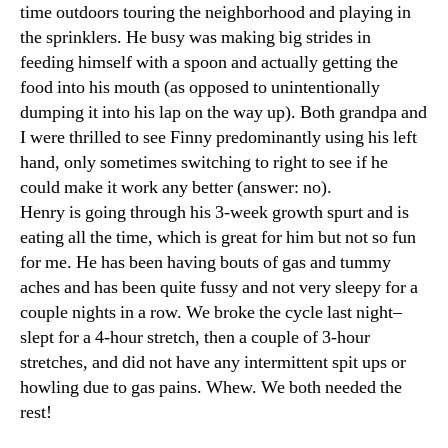
time outdoors touring the neighborhood and playing in
the sprinklers. He busy was making big strides in
feeding himself with a spoon and actually getting the
food into his mouth (as opposed to unintentionally
dumping it into his lap on the way up). Both grandpa and
I were thrilled to see Finny predominantly using his left
hand, only sometimes switching to right to see if he
could make it work any better (answer: no).
Henry is going through his 3-week growth spurt and is
eating all the time, which is great for him but not so fun
for me. He has been having bouts of gas and tummy
aches and has been quite fussy and not very sleepy for a
couple nights in a row. We broke the cycle last night–
slept for a 4-hour stretch, then a couple of 3-hour
stretches, and did not have any intermittent spit ups or
howling due to gas pains. Whew. We both needed the
rest!