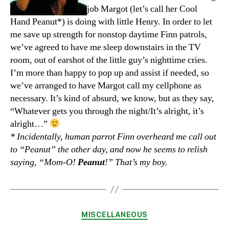
job Margot (let’s call her Cool
Hand Peanut*) is doing with little Henry. In order to let
me save up strength for nonstop daytime Finn patrols,
we’ve agreed to have me sleep downstairs in the TV
room, out of earshot of the little guy’s nighttime cries.
I’m more than happy to pop up and assist if needed, so
we’ve arranged to have Margot call my cellphone as
necessary. It’s kind of absurd, we know, but as they say,
“Whatever gets you through the night/It’s alright, it’s
alright…”
* Incidentally, human parrot Finn overheard me call out
to “Peanut” the other day, and now he seems to relish
saying, “Mom-O!
Peanut
!” That’s my boy.
Categories
MISCELLANEOUS