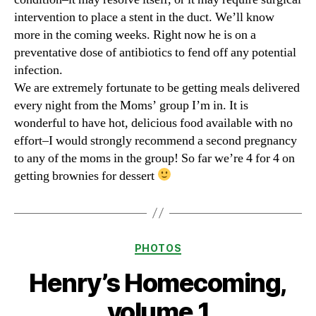
intervention to place a stent in the duct. We’ll know
more in the coming weeks. Right now he is on a
preventative dose of antibiotics to fend off any potential
infection.
We are extremely fortunate to be getting meals delivered
every night from the Moms’ group I’m in. It is
wonderful to have hot, delicious food available with no
effort–I would strongly recommend a second pregnancy
to any of the moms in the group! So far we’re 4 for 4 on
getting brownies for dessert
Categories
PHOTOS
Henry’s Homecoming,
volume 1