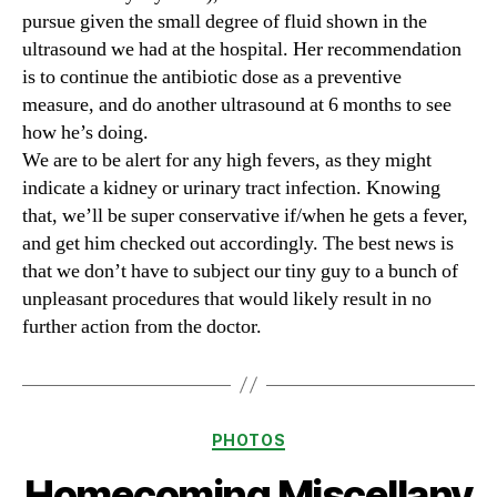
pursue given the small degree of fluid shown in the
ultrasound we had at the hospital. Her recommendation
is to continue the antibiotic dose as a preventive
measure, and do another ultrasound at 6 months to see
how he’s doing.
We are to be alert for any high fevers, as they might
indicate a kidney or urinary tract infection. Knowing
that, we’ll be super conservative if/when he gets a fever,
and get him checked out accordingly. The best news is
that we don’t have to subject our tiny guy to a bunch of
unpleasant procedures that would likely result in no
further action from the doctor.
Categories
PHOTOS
Homecoming Miscellany