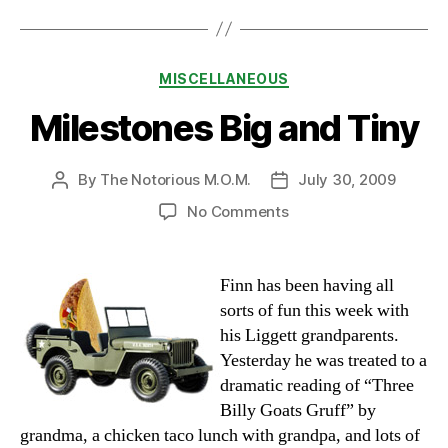
Categories
MISCELLANEOUS
Milestones Big and Tiny
By
The Notorious M.O.M.
July 30, 2009
Post
Post
author
date
on
No Comments
Milestones
Big
and
Finn has been having all
Tiny
sorts of fun this week with
his Liggett grandparents.
Yesterday he was treated to a
dramatic reading of “Three
Billy Goats Gruff” by
grandma, a chicken taco lunch with grandpa, and lots of