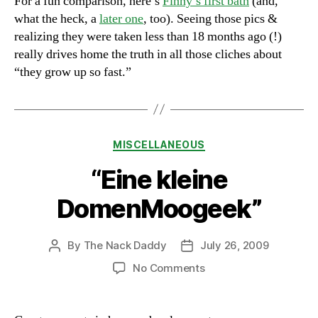
For a fun comparison, here’s
Finny’s first bath
(and,
what the heck, a
later one
, too). Seeing those pics &
realizing they were taken less than 18 months ago (!)
really drives home the truth in all those cliches about
“they grow up so fast.”
Categories
MISCELLANEOUS
“Eine kleine
DomenMoogeek”
By
The Nack Daddy
July 26, 2009
Post
Post
author
date
on
No Comments
“Eine
kleine
DomenMoogeek”