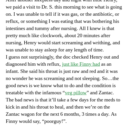
we paid a visit to Dr. S. this morning to see what is going
on. I was unable to tell if it was gas, or the antibiotic, or
reflux, or something I was eating that was bothering his
intestines and tummy after nursing. All I knew is that
pretty much like clockwork, about 20 minutes after
nursing, Henry would start screaming and writhing, and
was unable to stay asleep for any length of time.
I guess not surprisingly, the doc checked Henry out and
diagnosed him with reflux,
just like Finny had
as an
infant. She said his throat is just raw and red and it was
no wonder he was screaming and not sleeping. So…the
good news is we know what to do and the condition is
treatable with the infamous “
veg pillow
” and Zantac.
The bad news is that it’ll take a few days for the meds to
kick in and his throat to heal, and then we’re on the
Zantac wagon for the next 6 months, 3 times a day. As
Finny would say, “poorguy!”.