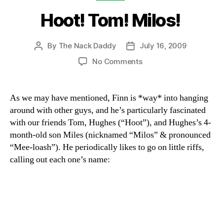
Hoot! Tom! Milos!
By
The Nack Daddy
July 16, 2009
Post
Post
author
date
on
No Comments
Hoot!
Tom!
Milos!
As we may have mentioned, Finn is *way* into hanging
around with other guys, and he’s particularly fascinated
with our friends Tom, Hughes (“Hoot”), and Hughes’s 4-
month-old son Miles (nicknamed “Milos” & pronounced
“Mee-loash”). He periodically likes to go on little riffs,
calling out each one’s name: