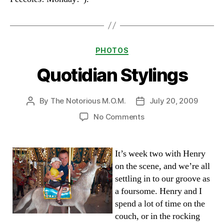
Categories
PHOTOS
Quotidian Stylings
By
The Notorious M.O.M.
July 20, 2009
Post
Post
author
date
on
No Comments
Quotidian
Stylings
It’s week two with Henry
on the scene, and we’re all
settling in to our groove as
a foursome. Henry and I
spend a lot of time on the
couch, or in the rocking