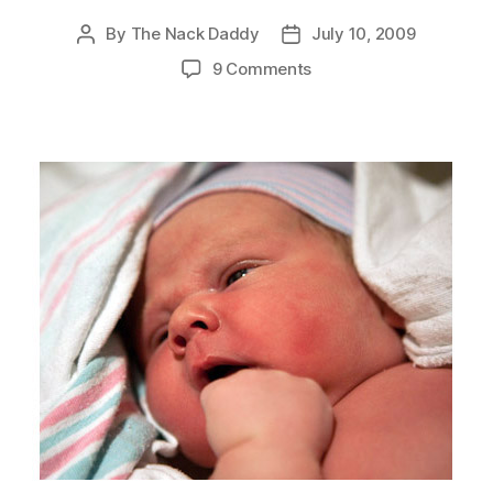
By
The Nack Daddy
July 10, 2009
Post
Post
author
date
on
9 Comments
Hello,
Henry!!