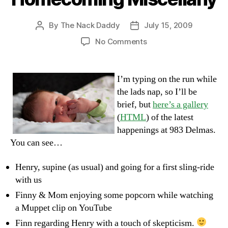
By
The Nack Daddy
July 15, 2009
Post
Post
author
date
on
No Comments
Homecoming
Miscellany
I’m typing on the run while
the lads nap, so I’ll be
brief, but
here’s a gallery
(
HTML
) of the latest
happenings at 983 Delmas.
You can see…
Henry, supine (as usual) and going for a first sling-ride
with us
Finny & Mom enjoying some popcorn while watching
a Muppet clip on YouTube
Finn regarding Henry with a touch of skepticism.