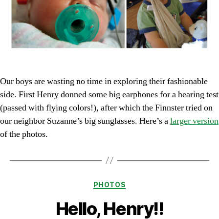
Our boys are wasting no time in exploring their fashionable
side. First Henry donned some big earphones for a hearing test
(passed with flying colors!), after which the Finnster tried on
our neighbor Suzanne’s big sunglasses. Here’s a
larger version
of the photos.
Categories
PHOTOS
Hello, Henry!!