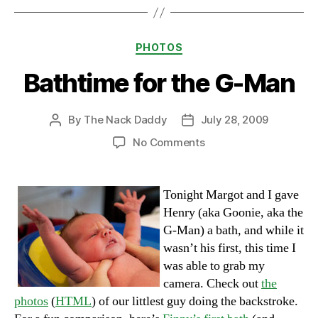
Categories
PHOTOS
Bathtime for the G-Man
By
The Nack Daddy
July 28, 2009
Post
Post
author
date
on
No Comments
Bathtime
for
the
Tonight Margot and I gave
G-
Henry (aka Goonie, aka the
Man
G-Man) a bath, and while it
wasn’t his first, this time I
was able to grab my
camera. Check out
the
photos
(
HTML
) of our littlest guy doing the backstroke.