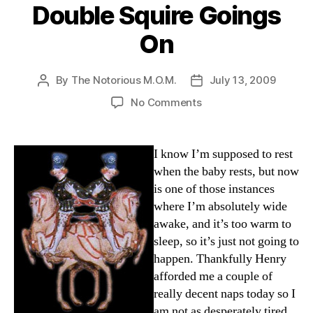
Double Squire Goings
On
By
The Notorious M.O.M.
July 13, 2009
Post
Post
author
date
on
No Comments
Double
Squire
Goings
I know I’m supposed to rest
On
when the baby rests, but now
is one of those instances
where I’m absolutely wide
awake, and it’s too warm to
sleep, so it’s just not going to
happen. Thankfully Henry
afforded me a couple of
really decent naps today so I
am not as desperately tired