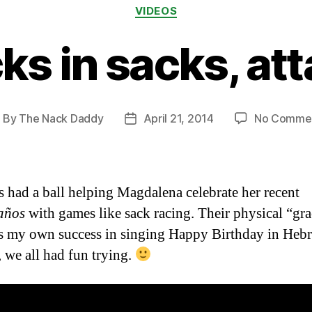
Categories
VIDEOS
ks in sacks, att
By
The Nack Daddy
April 21, 2014
No Comme
ost
Post
uthor
date
s had a ball helping Magdalena celebrate her recent
años
with games like sack racing. Their physical “gr
ls my own success in singing Happy Birthday in He
, we all had fun trying.