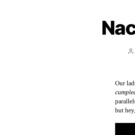
Nac
P
a
Our lad
cumple
paralle
but hey