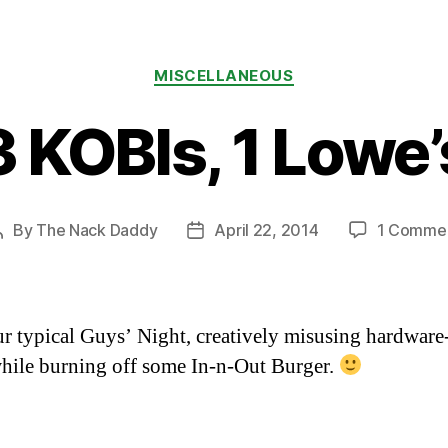
Categories
MISCELLANEOUS
3 KOBIs, 1 Lowe’
By
The Nack Daddy
April 22, 2014
1 Comme
Post
Post
author
date
ur typical Guys’ Night, creatively misusing hardware
hile burning off some In-n-Out Burger.