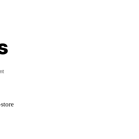
s
on
nt
3
KOBIs,
1
Lowe’s
-store