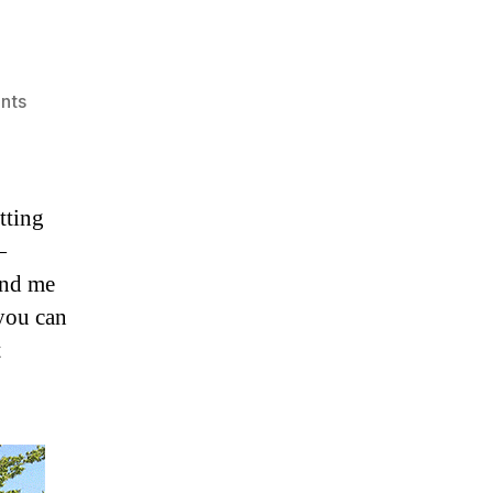
on
nts
Unimog!
tting
—
and me
you can
t