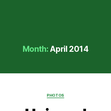
Month:
April 2014
Categories
PHOTOS