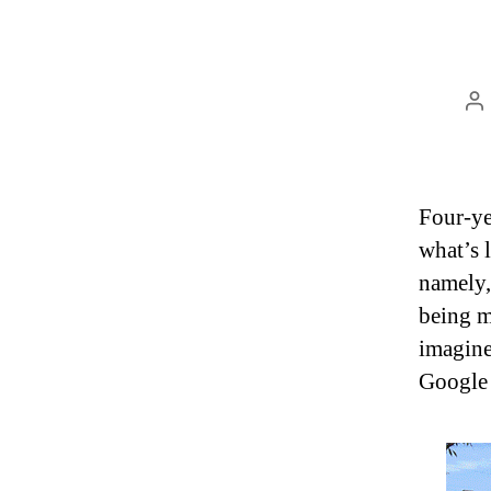
P
au
Four-ye
what’s 
namely,
being me
imagine
Google 