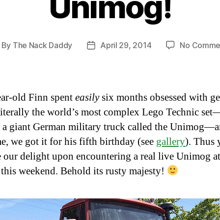
Unimog!
By
The Nack Daddy
April 29, 2014
No Comme
ost
Post
thor
date
ar-old Finn spent
easily
six months obsessed with ge
literally the world’s most complex Lego Technic set
 a giant German military truck called the Unimog—
, we got it for his fifth birthday (see
gallery
). Thus 
 our delight upon encountering a real live Unimog a
this weekend. Behold its rusty majesty!