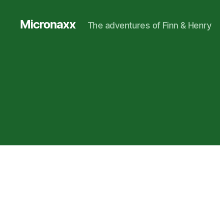
Micronaxx
The adventures of Finn & Henry