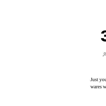
Just yo
wares w