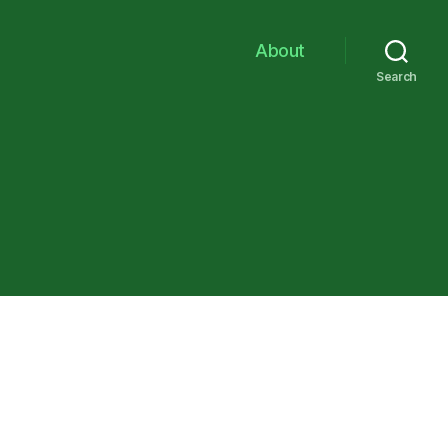
About
Search