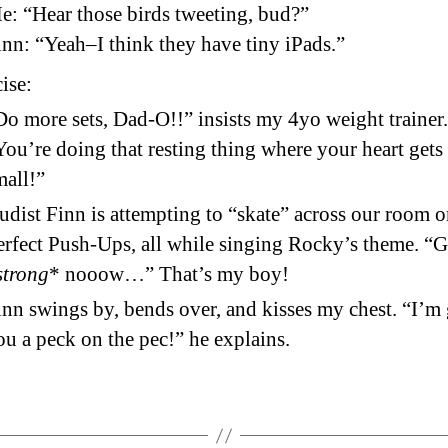
e: “Hear those birds tweeting, bud?”
inn: “Yeah–I think they have tiny iPads.”
ise:
Do more sets, Dad-O!!” insists my 4yo weight trainer.
You’re doing that resting thing where your heart gets 
mall!”
udist Finn is attempting to “skate” across our room 
erfect Push-Ups, all while singing Rocky’s theme. “G
strong
* nooow…” That’s my boy!
inn swings by, bends over, and kisses my chest. “I’m
ou a peck on the pec!” he explains.