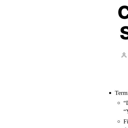
C
P
a
Term
“
“
F