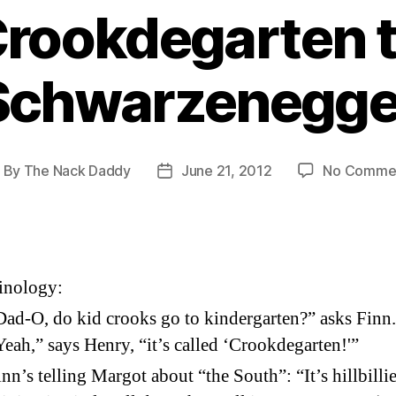
rookdegarten 
Schwarzenegge
By
The Nack Daddy
June 21, 2012
No Comme
ost
Post
uthor
date
inology:
Dad-O, do kid crooks go to kindergarten?” asks Finn.
Yeah,” says Henry, “it’s called ‘Crookdegarten!'”
inn’s telling Margot about “the South”: “It’s hillbilli