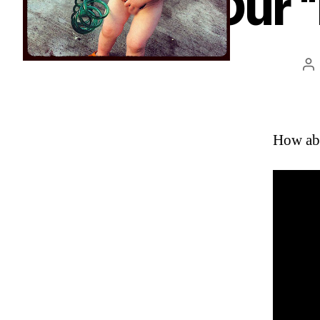
Our “
Po
au
How abo