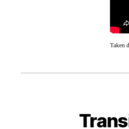
Taken d
Trans