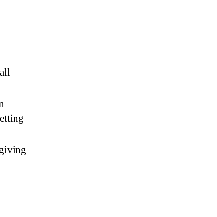
all
on
etting
 giving