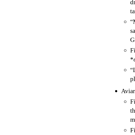
d
t
“
s
G
F
*
“
p
Aviar
F
t
m
F