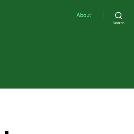
About
Search