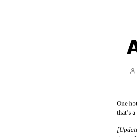
A
P
a
One hot
that’s 
[Update