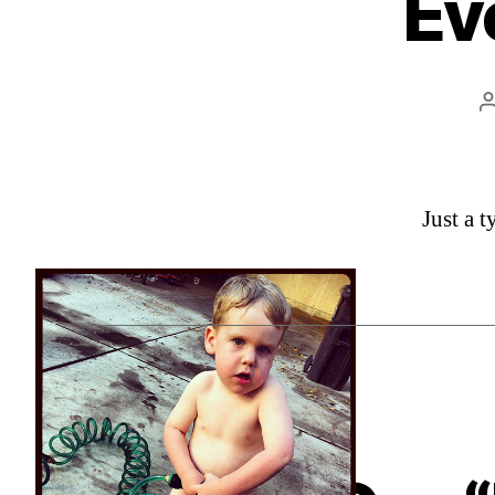
Ev
Just a 