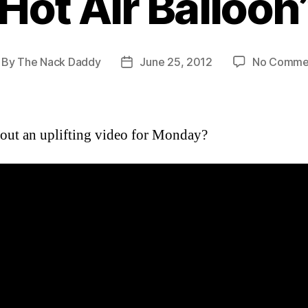
Hot Air Balloon
By
The Nack Daddy
June 25, 2012
No Comme
st
Post
thor
date
ut an uplifting video for Monday?