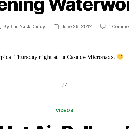
ening Waterwo
By
The Nack Daddy
June 29, 2012
1 Comme
Post
Post
author
date
typical Thursday night at La Casa de Micronaxx.
Categories
VIDEOS