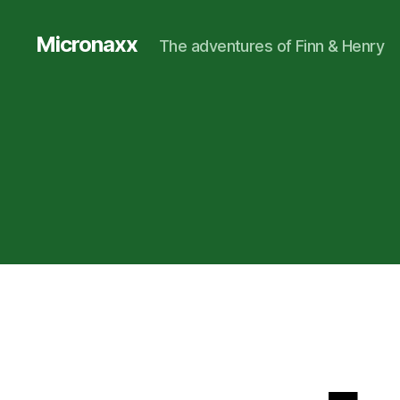
Micronaxx
The adventures of Finn & Henry