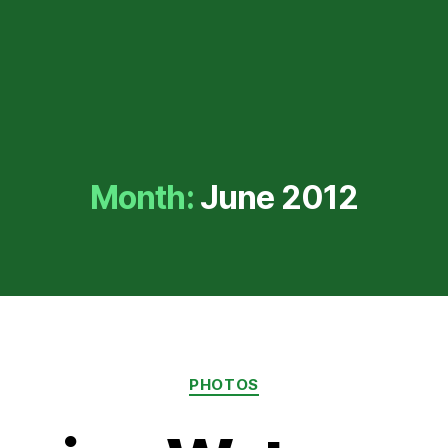
Month:
June 2012
Categories
PHOTOS