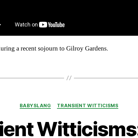
uring a recent sojourn to Gilroy Gardens.
Categories
BABYSLANG
TRANSIENT WITTICISMS
ient Witticisms