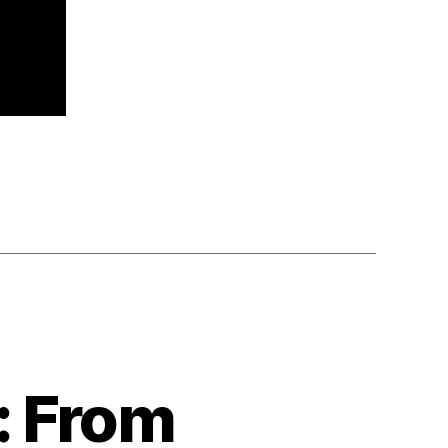
: From