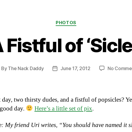
Categories
PHOTOS
 Fistful of ‘Sicl
By
The Nack Daddy
June 17, 2012
No Comme
ost
Post
uthor
date
 day, two thirsty dudes, and a fistful of popsicles? Y
a good day.
Here’s a little set of pix
.
: My friend Uri writes, “You should have named it 