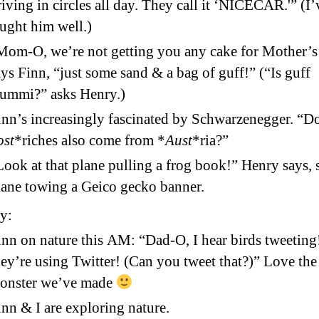
riving in circles all day. They call it ‘NICECAR.'” (I’
aught him well.)
Mom-O, we’re not getting you any cake for Mother’s
ays Finn, “just some sand & a bag of guff!” (“Is guff
ummi?” asks Henry.)
inn’s increasingly fascinated by Schwarzenegger. “D
ost
*riches also come from *
Aust
*ria?”
Look at that plane pulling a frog book!” Henry says, 
lane towing a Geico gecko banner.
y:
inn on nature this AM: “Dad-O, I hear birds tweeting!
hey’re using Twitter! (Can you tweet that?)” Love the
onster we’ve made
inn & I are exploring nature.