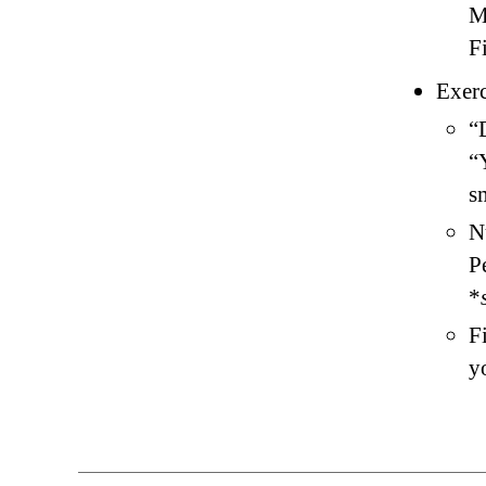
M
F
Exerc
“
“
s
N
P
*
F
y