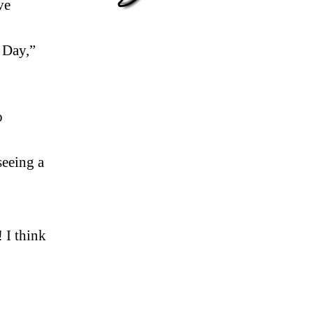
ve
 Day,”
o
seeing a
 I think