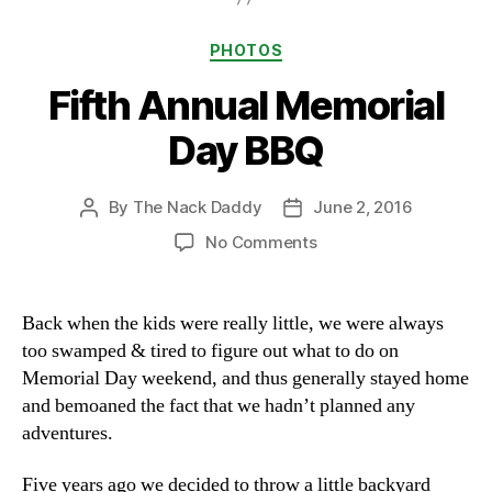
Categories
PHOTOS
Fifth Annual Memorial
Day BBQ
By
The Nack Daddy
June 2, 2016
Post
Post
author
date
on
No Comments
Fifth
Annual
Memorial
Back when the kids were really little, we were always
Day
too swamped & tired to figure out what to do on
BBQ
Memorial Day weekend, and thus generally stayed home
and bemoaned the fact that we hadn’t planned any
adventures.
Five years ago we decided to throw a little backyard