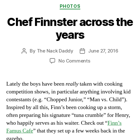
Categories
PHOTOS
Chef Finnster across the
years
By
The Nack Daddy
June 27, 2016
Post
Post
author
date
on
No Comments
Chef
Finnster
across
Lately the boys have been
really
taken with cooking
the
competition shows, in particular anything involving kid
years
contestants (e.g. “Chopped Junior,” “Man vs. Child”).
Inspired by all this, Finn’s been cooking up a storm,
often preparing his signature “tuna crumble” for Henry,
who happily serves as his waiter. Check out “
Finn’s
Famus Cafe
” that they set up a few weeks back in the
gazebo.