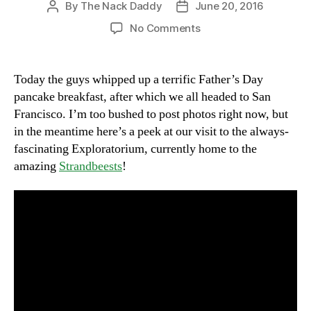
By
The Nack Daddy
June 20, 2016
Post
Post
author
date
on
No Comments
Sunday
on
the
Today the guys whipped up a terrific Father’s Day
Embarcadero
pancake breakfast, after which we all headed to San
with
Francisco. I’m too bushed to post photos right now, but
Strandbeests
in the meantime here’s a peek at our visit to the always-
fascinating Exploratorium, currently home to the
amazing
Strandbeests
!