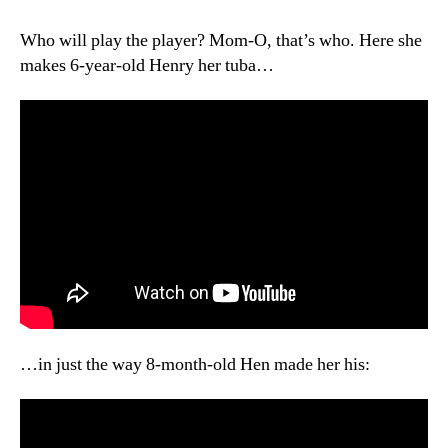
War
Z(erbert),
Who will play the player? Mom-O, that’s who. Here she
Part
makes 6-year-old Henry her tuba…
III
…in just the way 8-month-old Hen made her his: