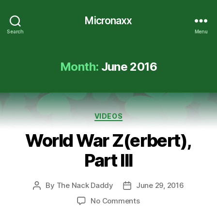
Micronaxx
Search
Menu
Month:
June 2016
Categories
VIDEOS
World War Z(erbert),
Part III
By
The Nack Daddy
June 29, 2016
Post
Post
author
date
on
No Comments
World