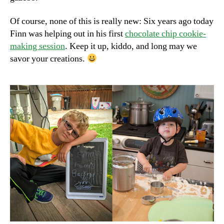
Of course, none of this is really new: Six years ago today
Finn was helping out in his first
chocolate chip cookie-
making session
. Keep it up, kiddo, and long may we
savor your creations.