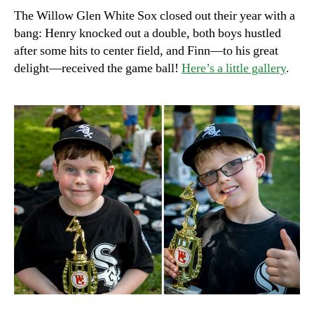
of
The Willow Glen White Sox closed out their year with a
the
bang: Henry knocked out a double, both boys hustled
season
after some hits to center field, and Finn—to his great
delight—received the game ball!
Here’s a little gallery
.