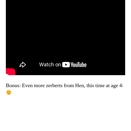
Bonus: Even more zerberts from Hen, this time at age 4: