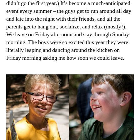
didn’t go the first year.) It’s become a much-anticipated
2016
event every summer – the guys get to run around all day
and late into the night with their friends, and all the
parents get to hang out, socialize, and relax (mostly!).
We leave on Friday afternoon and stay through Sunday
morning. The boys were so excited this year they were
literally leaping and dancing around the kitchen on
Friday morning asking me how soon we could leave.