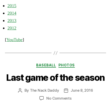
2015
2014
2013
2012
[
YouTube
]
Categories
BASEBALL
PHOTOS
Last game of the season
By
The Nack Daddy
June 8, 2016
Post
Post
author
date
on
No Comments
Last
game