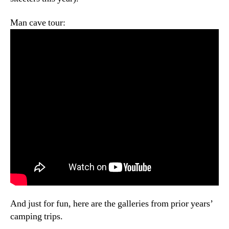
Man cave tour:
And just for fun, here are the galleries from prior years’
camping trips.