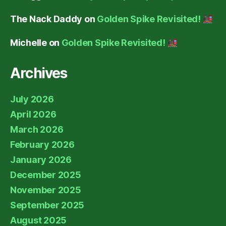
The Nack Daddy
on
Golden Spike Revisited!
Michelle
on
Golden Spike Revisited!
Archives
July 2026
April 2026
March 2026
February 2026
January 2026
December 2025
November 2025
September 2025
August 2025