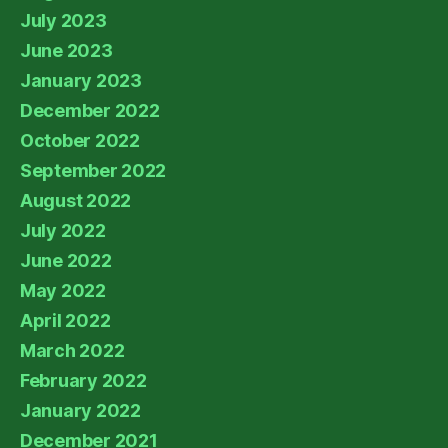
July 2023
June 2023
January 2023
December 2022
October 2022
September 2022
August 2022
July 2022
June 2022
May 2022
April 2022
March 2022
February 2022
January 2022
December 2021