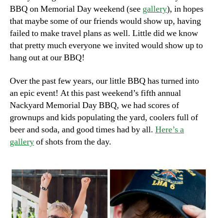
BBQ on Memorial Day weekend (see
gallery
), in hopes
that maybe some of our friends would show up, having
failed to make travel plans as well. Little did we know
that pretty much everyone we invited would show up to
hang out at our BBQ!
Over the past few years, our little BBQ has turned into
an epic event! At this past weekend’s fifth annual
Nackyard Memorial Day BBQ, we had scores of
grownups and kids populating the yard, coolers full of
beer and soda, and good times had by all.
Here’s a
gallery
of shots from the day.