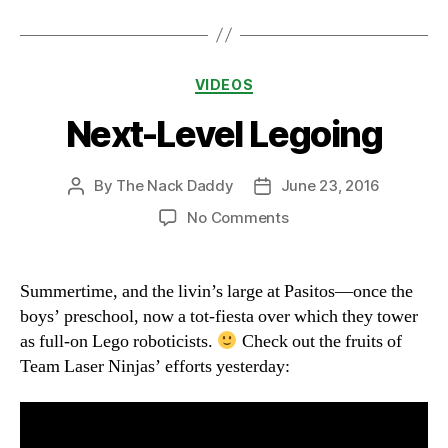
Categories
VIDEOS
Next-Level Legoing
By
The Nack Daddy
June 23, 2016
Post
Post
author
date
on
No Comments
Next-
Level
Legoing
Summertime, and the livin’s large at Pasitos—once the
boys’ preschool, now a tot-fiesta over which they tower
as full-on Lego roboticists.
Check out the fruits of
Team Laser Ninjas’ efforts yesterday: