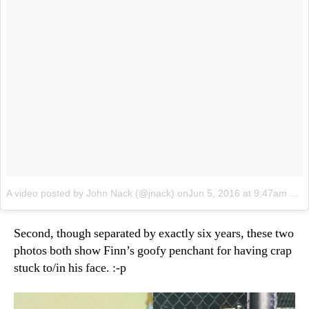
A video posted by John Nack (@jnack)
onJun 5, 2016 at 9:47am PDT
Second, though separated by exactly six years, these two
photos both show Finn’s goofy penchant for having crap
stuck to/in his face. :-p