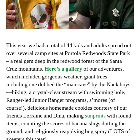
This year we had a total of 44 kids and adults spread out
over several camp sites at Portola Redwoods State Park
– a real gem deep in the redwood forest of the Santa
Cruz mountains.
Here’s a gallery
of our adventures,
which included gorgeous weather, giant trees—
including one dubbed the “man cave” by the Nack boys
—hiking, a crystal-clear stream with swimming hole,
Ranger-led Junior Ranger programs, s’mores (of
course!), delicious homemade cookies courtesy of our
friends Lorraine and Dina, making
sunprints
with found
items, counting the scores of banana slugs dotting the
ground, and religiously reapplying bug spray (LOTS of
skeeters this year).