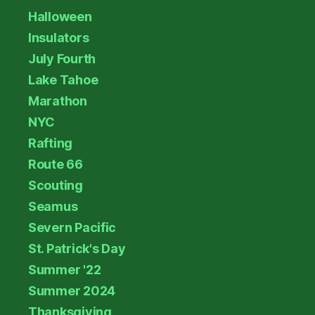
Halloween
Insulators
July Fourth
Lake Tahoe
Marathon
NYC
Rafting
Route 66
Scouting
Seamus
Severn Pacific
St. Patrick's Day
Summer '22
Summer 2024
Thanksgiving