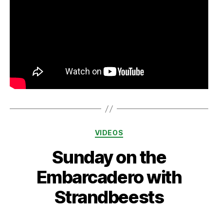
Categories
VIDEOS
Sunday on the
Embarcadero with
Strandbeests