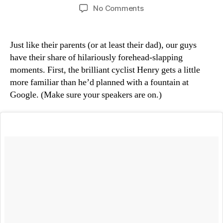
author
date
on
No Comments
“Genios”
Just like their parents (or at least their dad), our guys
have their share of hilariously forehead-slapping
moments. First, the brilliant cyclist Henry gets a little
more familiar than he’d planned with a fountain at
Google. (Make sure your speakers are on.)