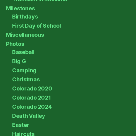
Milestones
Birthdays
First Day of School
Miscellaneous
Photos
Baseball
Big G
Camping
Christmas
Colorado 2020
Colorado 2021
Colorado 2024
Death Valley
Easter
Haircuts