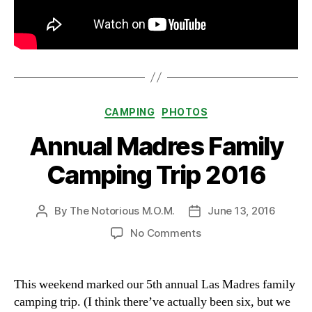
Categories
CAMPING
PHOTOS
Annual Madres Family
Camping Trip 2016
By
The Notorious M.O.M.
June 13, 2016
Post
Post
author
date
on
No Comments
Annual
Madres
Family
This weekend marked our 5th annual Las Madres family
Camping
camping trip. (I think there’ve actually been six, but we
Trip