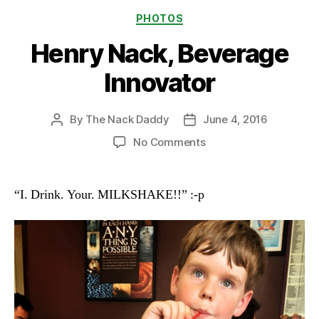
Categories
PHOTOS
Henry Nack, Beverage
Innovator
By
The Nack Daddy
June 4, 2016
Post
Post
author
date
on
No Comments
Henry
Nack,
Beverage
“I. Drink. Your. MILKSHAKE!!” :-p
Innovator