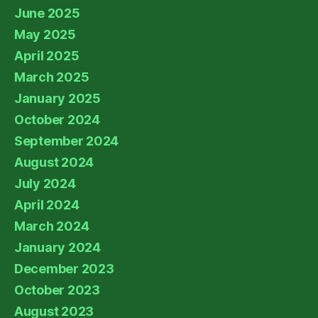
June 2025
May 2025
April 2025
March 2025
January 2025
October 2024
September 2024
August 2024
July 2024
April 2024
March 2024
January 2024
December 2023
October 2023
August 2023