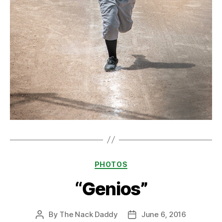
Categories
PHOTOS
“Genios”
By
The Nack Daddy
June 6, 2016
Post
Post