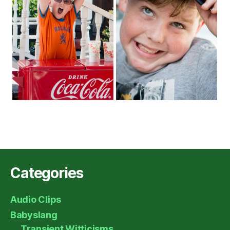
Categories
Audio Clips
Babyslang
Transient Witticisms