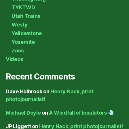
TYKTWD
Utah Trains
Westy
Yellowstone
Yosemite
Zoos
Videos
Recent Comments
Dave Holbrook
on
Henry Nack, print
photojournalist!
Michael Doyle
on
A Windfall of Insulators
JP Liggett
on
Henry Nack, print photojournalist!