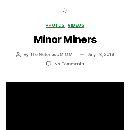
Categories
PHOTOS
VIDEOS
Minor Miners
By
The Notorious M.O.M.
July 13, 2016
Post
Post
author
date
on
No Comments
Minor
Miners