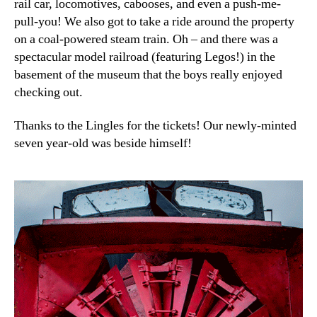
rail car, locomotives, cabooses, and even a push-me-
pull-you! We also got to take a ride around the property
on a coal-powered steam train. Oh – and there was a
spectacular model railroad (featuring Legos!) in the
basement of the museum that the boys really enjoyed
checking out.
Thanks to the Lingles for the tickets! Our newly-minted
seven year-old was beside himself!