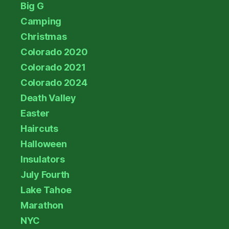
Big G
Camping
Christmas
Colorado 2020
Colorado 2021
Colorado 2024
Death Valley
Easter
Haircuts
Halloween
Insulators
July Fourth
Lake Tahoe
Marathon
NYC