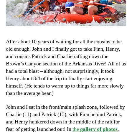
After about 10 years of waiting for all the cousins to be
old enough, John and I finally got to take Finn, Henry,
and cousins Patrick and Charlie rafting down the
Brown’s Canyon section of the Arkansas River! All of us
had a total blast – although, not surprisingly, it took
Henry about 3/4 of the trip to finally start enjoying
himself. (He tends to warm up to things far more slowly
than the average bear.)
John and I sat in the front/main splash zone, followed by
Charlie (11) and Patrick (13), with Finn behind Patrick,
and Henry hunkered down in the middle of the raft for
fear of getting launched out! In
the
gallery of photos
,