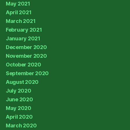
May 2021
April 2021
March 2021
February 2021
January 2021
December 2020
November 2020
October 2020
September 2020
August 2020
July 2020
June 2020
May 2020
April 2020
March 2020