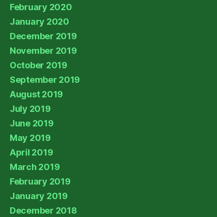
February 2020
January 2020
December 2019
November 2019
October 2019
September 2019
August 2019
July 2019
June 2019
May 2019
April 2019
March 2019
February 2019
January 2019
December 2018