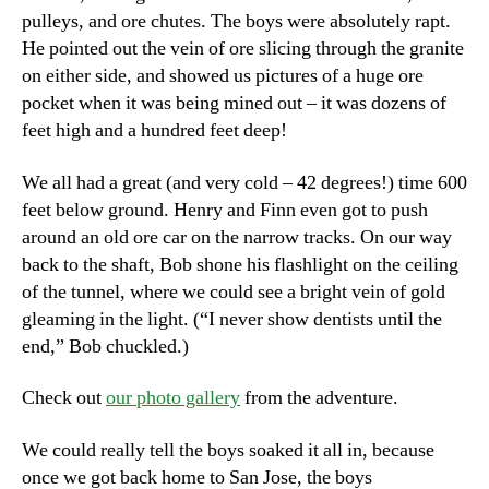
pulleys, and ore chutes. The boys were absolutely rapt.
He pointed out the vein of ore slicing through the granite
on either side, and showed us pictures of a huge ore
pocket when it was being mined out – it was dozens of
feet high and a hundred feet deep!
We all had a great (and very cold – 42 degrees!) time 600
feet below ground. Henry and Finn even got to push
around an old ore car on the narrow tracks. On our way
back to the shaft, Bob shone his flashlight on the ceiling
of the tunnel, where we could see a bright vein of gold
gleaming in the light. (“I never show dentists until the
end,” Bob chuckled.)
Check out
our photo gallery
from the adventure.
We could really tell the boys soaked it all in, because
once we got back home to San Jose, the boys