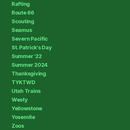
Rafting
Route 66
Scouting
Seamus
Severn Pacific
St. Patrick's Day
Summer '22
Summer 2024
Thanksgiving
TYKTWD
Utah Trains
Westy
Yellowstone
Yosemite
Zoos