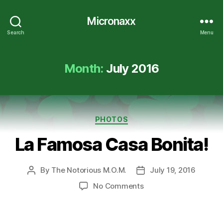
Micronaxx
Search
Menu
Month:
July 2016
Categories
PHOTOS
La Famosa Casa Bonita!
By
The Notorious M.O.M.
July 19, 2016
Post
Post
author
date
on
No Comments
La
Famosa
Casa