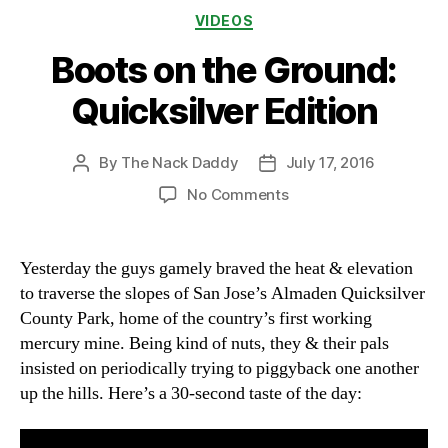
Categories
VIDEOS
Boots on the Ground:
Quicksilver Edition
By
The Nack Daddy
July 17, 2016
Post
Post
author
date
on
No Comments
Boots
on
the
Yesterday the guys gamely braved the heat & elevation
Ground:
to traverse the slopes of San Jose’s Almaden Quicksilver
Quicksilver
County Park, home of the country’s first working
Edition
mercury mine. Being kind of nuts, they & their pals
insisted on periodically trying to piggyback one another
up the hills. Here’s a 30-second taste of the day: