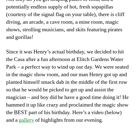
potentially endless supply of hot, fresh sopapillas
(courtesy of the signal flag on your table), there is cliff
diving, an arcade, a cave room, a mine room, magic
shows, strolling musicians, and skits featuring pirates
and gorillas!
Since it was Henry’s actual birthday, we decided to hit
the Casa after a fun afternoon at Elitch Gardens Water
Park – a perfect way to wind up our day. We were seated
in the magic show room, and our man Henry got up and
planted himself smack dab in the middle of the first row
so that he would be picked to get up and assist the
magician – and boy did he have a good time doing it! He
hammed it up like crazy and proclaimed the magic show
the BEST part of his birthday. Here’s a video (below)
and a
gallery
of highlights from our evening.