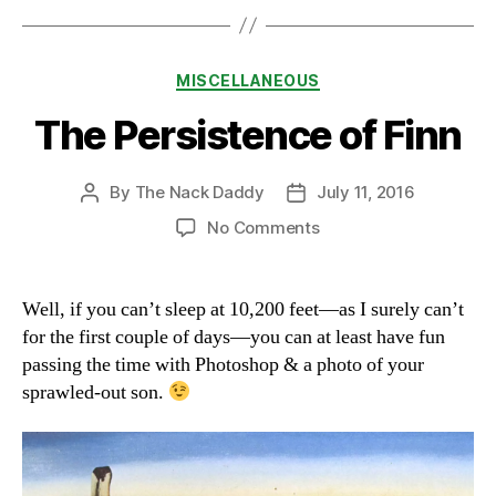
Categories
MISCELLANEOUS
The Persistence of Finn
By
The Nack Daddy
July 11, 2016
Post
Post
author
date
on
No Comments
The
Persistence
of
Well, if you can’t sleep at 10,200 feet—as I surely can’t
Finn
for the first couple of days—you can at least have fun
passing the time with Photoshop & a photo of your
sprawled-out son.