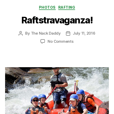
Categories
PHOTOS
RAFTING
Raftstravaganza!
By
The Nack Daddy
July 11, 2016
Post
Post
author
date
on
No Comments
Raftstravaganza!