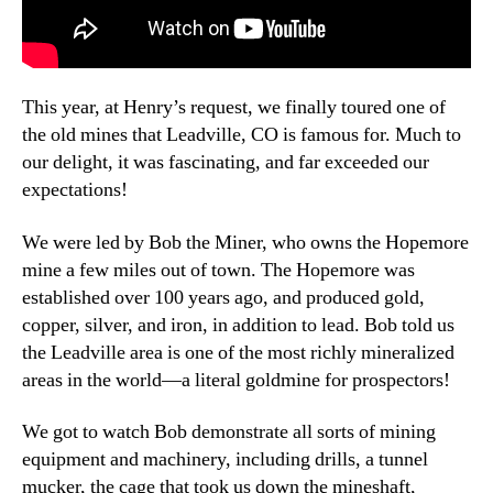
This year, at Henry’s request, we finally toured one of
the old mines that Leadville, CO is famous for. Much to
our delight, it was fascinating, and far exceeded our
expectations!
We were led by Bob the Miner, who owns the Hopemore
mine a few miles out of town. The Hopemore was
established over 100 years ago, and produced gold,
copper, silver, and iron, in addition to lead. Bob told us
the Leadville area is one of the most richly mineralized
areas in the world—a literal goldmine for prospectors!
We got to watch Bob demonstrate all sorts of mining
equipment and machinery, including drills, a tunnel
mucker, the cage that took us down the mineshaft,