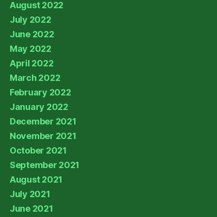
August 2022
July 2022
June 2022
May 2022
April 2022
March 2022
February 2022
January 2022
December 2021
November 2021
October 2021
September 2021
August 2021
July 2021
June 2021