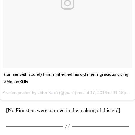
(funnier with sound) Finn's inherited his old man's gracious diving
#MotionStills
A video posted by John Nack (@jnack) on
Jul 17, 2016 at 11:18pm PDT
[No Finnsters were harmed in the making of this vid]