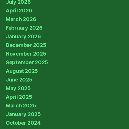
July 2026
April 2026
March 2026
February 2026
January 2026
December 2025
November 2025
September 2025
August 2025
June 2025
May 2025
April 2025
March 2025
January 2025
October 2024