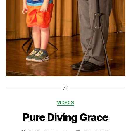
Categories
VIDEOS
Pure Diving Grace