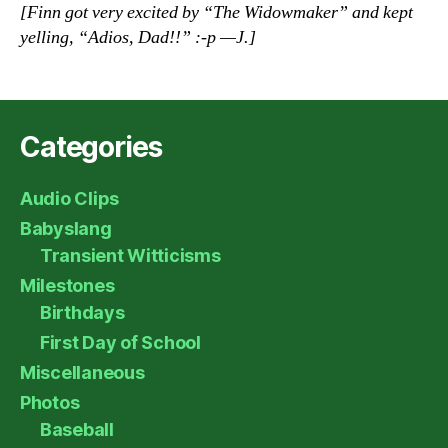
[Finn got very excited by “The Widowmaker” and kept
yelling, “Adios, Dad!!” :-p —J.]
Categories
Audio Clips
Babyslang
Transient Witticisms
Milestones
Birthdays
First Day of School
Miscellaneous
Photos
Baseball