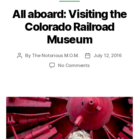
All aboard: Visiting the
Colorado Railroad
Museum
By
The Notorious M.O.M.
July 12, 2016
Post
Post
author
date
on
No Comments
All
aboard:
Visiting
the
Colorado
Railroad
Museum