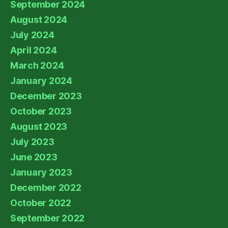
September 2024
August 2024
July 2024
April 2024
March 2024
January 2024
December 2023
October 2023
August 2023
July 2023
June 2023
January 2023
December 2022
October 2022
September 2022