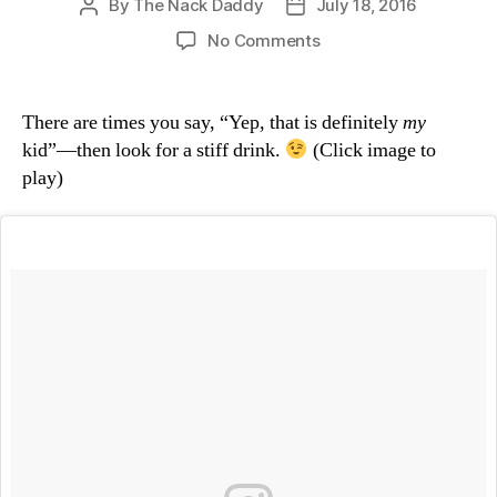
By
The Nack Daddy
July 18, 2016
Post
Post
author
date
on
No Comments
Pure
Diving
Grace
There are times you say, “Yep, that is definitely
my
kid”—then look for a stiff drink.
(Click image to
play)