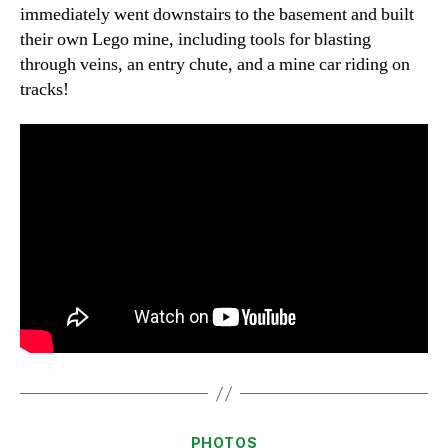
immediately went downstairs to the basement and built
their own Lego mine, including tools for blasting
through veins, an entry chute, and a mine car riding on
tracks!
Categories
PHOTOS