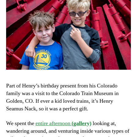
Part of Henry’s birthday present from his Colorado
family was a visit to the Colorado Train Museum in
Golden, CO. If ever a kid loved trains, it’s Henry
Seamus Nack, so it was a perfect gift.
We spent the
entire afternoon
(gallery)
looking at,
wandering around, and venturing inside various types of