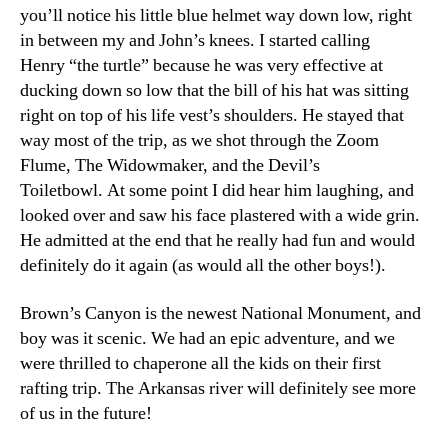
you’ll notice his little blue helmet way down low, right
in between my and John’s knees. I started calling
Henry “the turtle” because he was very effective at
ducking down so low that the bill of his hat was sitting
right on top of his life vest’s shoulders. He stayed that
way most of the trip, as we shot through the Zoom
Flume, The Widowmaker, and the Devil’s
Toiletbowl. At some point I did hear him laughing, and
looked over and saw his face plastered with a wide grin.
He admitted at the end that he really had fun and would
definitely do it again (as would all the other boys!).
Brown’s Canyon is the newest National Monument, and
boy was it scenic. We had an epic adventure, and we
were thrilled to chaperone all the kids on their first
rafting trip. The Arkansas river will definitely see more
of us in the future!