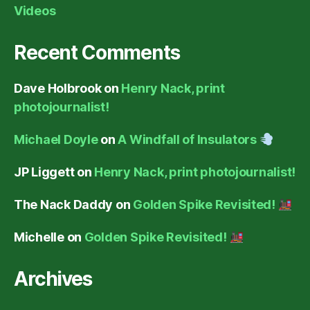
Videos
Recent Comments
Dave Holbrook
on
Henry Nack, print
photojournalist!
Michael Doyle
on
A Windfall of Insulators
JP Liggett
on
Henry Nack, print photojournalist!
The Nack Daddy
on
Golden Spike Revisited!
Michelle
on
Golden Spike Revisited!
Archives