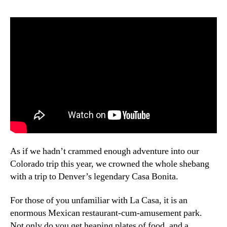
Bonita!
As if we hadn’t crammed enough adventure into our
Colorado trip this year, we crowned the whole shebang
with a trip to Denver’s legendary Casa Bonita.
For those of you unfamiliar with La Casa, it is an
enormous Mexican restaurant-cum-amusement park.
Not only do you get heaping plates of food, and a