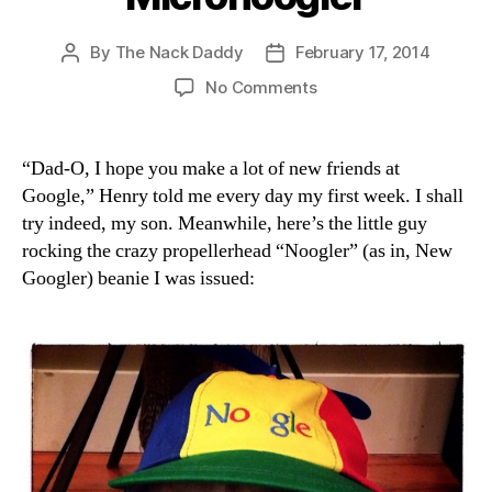
By
The Nack Daddy
February 17, 2014
Post
Post
author
date
on
No Comments
Micronoogler
“Dad-O, I hope you make a lot of new friends at
Google,” Henry told me every day my first week. I shall
try indeed, my son. Meanwhile, here’s the little guy
rocking the crazy propellerhead “Noogler” (as in, New
Googler) beanie I was issued: