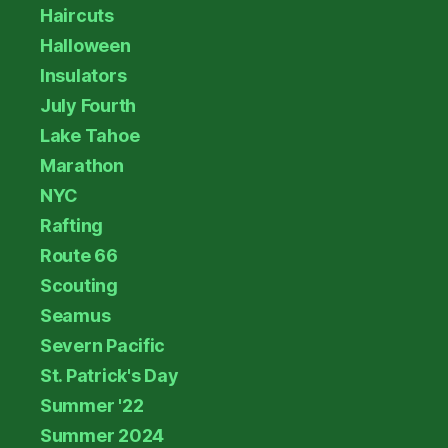
Haircuts
Halloween
Insulators
July Fourth
Lake Tahoe
Marathon
NYC
Rafting
Route 66
Scouting
Seamus
Severn Pacific
St. Patrick's Day
Summer '22
Summer 2024