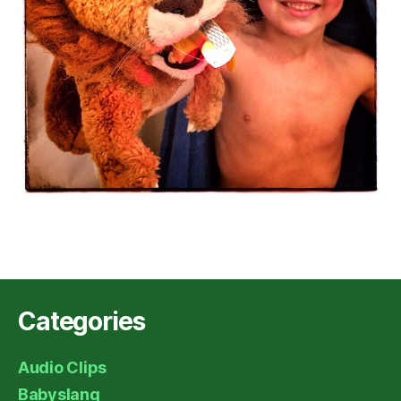
Categories
Audio Clips
Babyslang