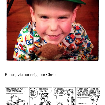
Bonus, via our neighbor Chris: