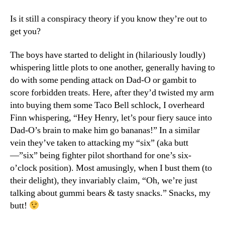
Gummi
Bears
Is it still a conspiracy theory if you know they’re out to
&
get you?
Treachery
The boys have started to delight in (hilariously loudly)
whispering little plots to one another, generally having to
do with some pending attack on Dad-O or gambit to
score forbidden treats. Here, after they’d twisted my arm
into buying them some Taco Bell schlock, I overheard
Finn whispering, “Hey Henry, let’s pour fiery sauce into
Dad-O’s brain to make him go bananas!” In a similar
vein they’ve taken to attacking my “six” (aka butt
—”six” being fighter pilot shorthand for one’s six-
o’clock position). Most amusingly, when I bust them (to
their delight), they invariably claim, “Oh, we’re just
talking about gummi bears & tasty snacks.” Snacks, my
butt!