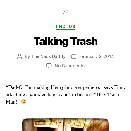
Categories
PHOTOS
Talking Trash
By
The Nack Daddy
February 2, 2014
Post
Post
author
date
on
No Comments
Talking
Trash
“Dad-O, I’m making Henry into a superhero,” says Finn,
attaching a garbage bag “cape” to his bro. “He’s Trash
Man!”