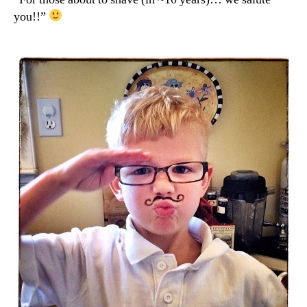
you!!”