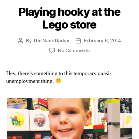
Playing hooky at the
Lego store
By
The Nack Daddy
February 6, 2014
Post
Post
author
date
on
No Comments
Playing
hooky
at
Hey, there’s something to this temporary quasi-
the
unemployment thing.
Lego
store