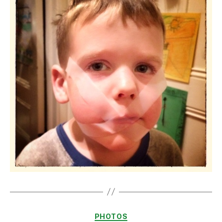
Categories
PHOTOS