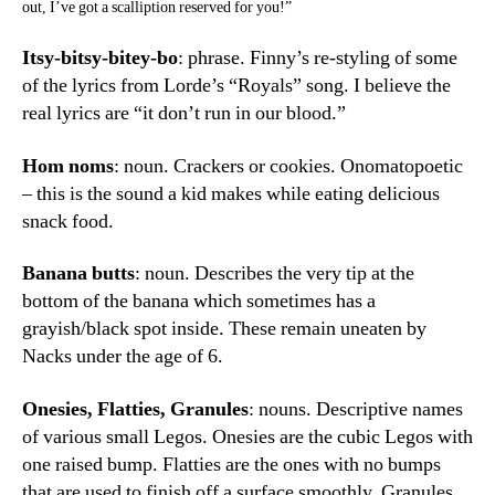
out, I’ve got a scalliption reserved for you!”
Itsy-bitsy-bitey-bo
: phrase. Finny’s re-styling of some
of the lyrics from Lorde’s “Royals” song. I believe the
real lyrics are “it don’t run in our blood.”
Hom noms
: noun. Crackers or cookies. Onomatopoetic
– this is the sound a kid makes while eating delicious
snack food.
Banana butts
: noun. Describes the very tip at the
bottom of the banana which sometimes has a
grayish/black spot inside. These remain uneaten by
Nacks under the age of 6.
Onesies, Flatties, Granules
: nouns. Descriptive names
of various small Legos. Onesies are the cubic Legos with
one raised bump. Flatties are the ones with no bumps
that are used to finish off a surface smoothly. Granules