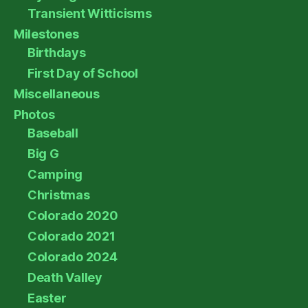
Transient Witticisms
Milestones
Birthdays
First Day of School
Miscellaneous
Photos
Baseball
Big G
Camping
Christmas
Colorado 2020
Colorado 2021
Colorado 2024
Death Valley
Easter