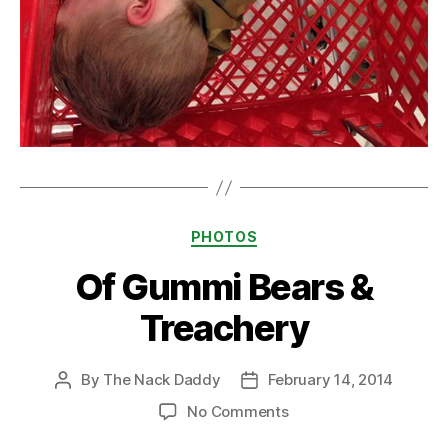
Categories
PHOTOS
Of Gummi Bears &
Treachery
By
The Nack Daddy
February 14, 2014
Post
Post
author
date
on
No Comments
Of