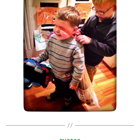
Categories