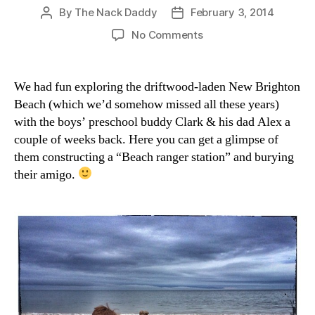
By
The Nack Daddy
February 3, 2014
Post
Post
author
date
on
No Comments
Clark
the
Shark
We had fun exploring the driftwood-laden New Brighton
Beach (which we’d somehow missed all these years)
with the boys’ preschool buddy Clark & his dad Alex a
couple of weeks back. Here you can get a glimpse of
them constructing a “Beach ranger station” and burying
their amigo.