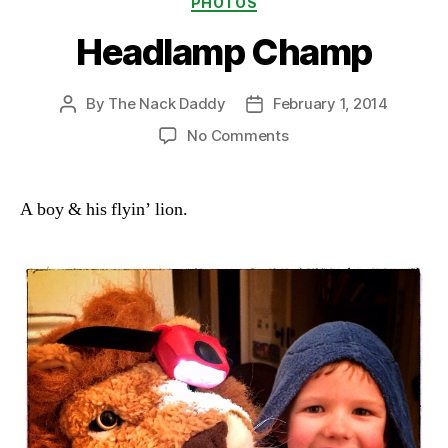
PHOTOS
Headlamp Champ
By
The Nack Daddy
February 1, 2014
Post
Post
author
date
on
No Comments
Headlamp
Champ
A boy & his flyin’ lion.