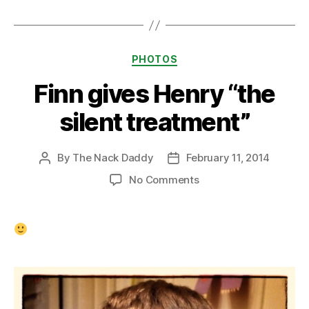
Categories
PHOTOS
Finn gives Henry “the
silent treatment”
By
The Nack Daddy
February 11, 2014
Post
Post
author
date
on
No Comments
Finn
gives
Henry
“the
silent
treatment”