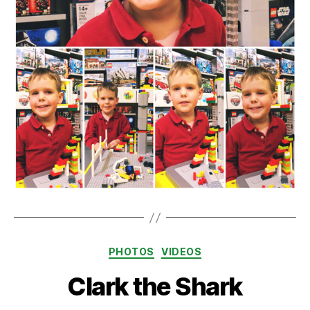
Categories
PHOTOS
VIDEOS
Clark the Shark