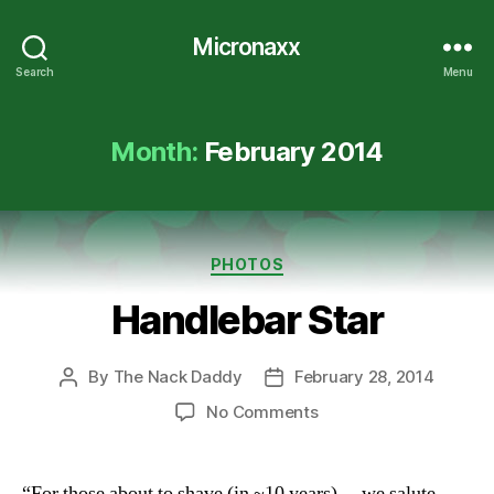
Micronaxx
Search
Menu
Month:
February 2014
Categories
PHOTOS
Handlebar Star
By
The Nack Daddy
February 28, 2014
Post
Post
author
date
on
No Comments
Handlebar
Star
“For those about to shave (in ~10 years)… we salute