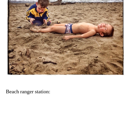
Beach ranger station: