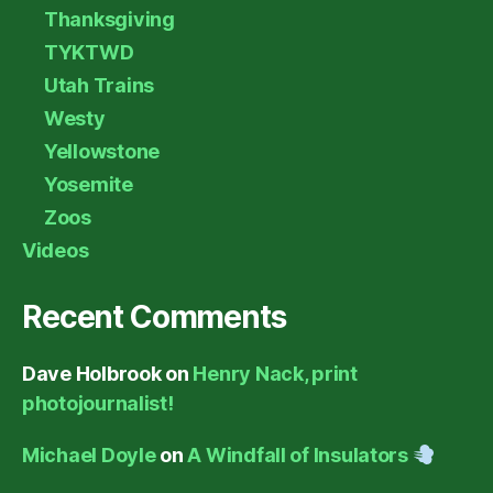
Thanksgiving
TYKTWD
Utah Trains
Westy
Yellowstone
Yosemite
Zoos
Videos
Recent Comments
Dave Holbrook
on
Henry Nack, print
photojournalist!
Michael Doyle
on
A Windfall of Insulators