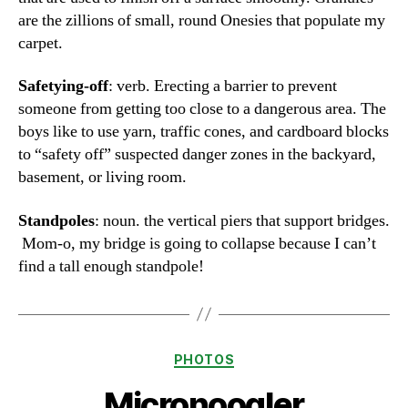
are the zillions of small, round Onesies that populate my
carpet.
Safetying-off
: verb. Erecting a barrier to prevent
someone from getting too close to a dangerous area. The
boys like to use yarn, traffic cones, and cardboard blocks
to “safety off” suspected danger zones in the backyard,
basement, or living room.
Standpoles
: noun. the vertical piers that support bridges.
Mom-o, my bridge is going to collapse because I can’t
find a tall enough standpole!
Categories
PHOTOS
Micronoogler