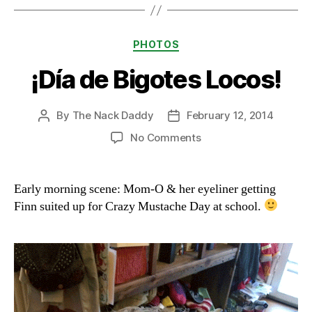
Categories
PHOTOS
¡Día de Bigotes Locos!
By
The Nack Daddy
February 12, 2014
Post
Post
author
date
on
No Comments
¡Día
de
Bigotes
Early morning scene: Mom-O & her eyeliner getting
Locos!
Finn suited up for Crazy Mustache Day at school.