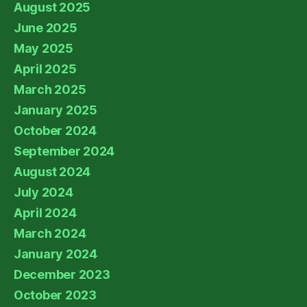
August 2025
June 2025
May 2025
April 2025
March 2025
January 2025
October 2024
September 2024
August 2024
July 2024
April 2024
March 2024
January 2024
December 2023
October 2023