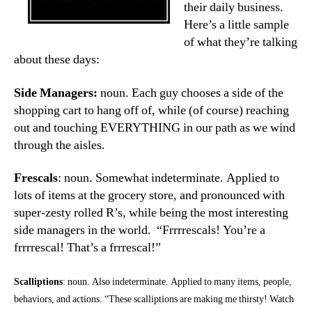
their daily business.
Here’s a little sample
of what they’re talking
about these days:
Side Managers:
noun. Each guy chooses a side of the
shopping cart to hang off of, while (of course) reaching
out and touching EVERYTHING in our path as we wind
through the aisles.
Frescals
: noun. Somewhat indeterminate. Applied to
lots of items at the grocery store, and pronounced with
super-zesty rolled R’s, while being the most interesting
side managers in the world. “Frrrrescals! You’re a
frrrrescal! That’s a frrrescal!”
Scalliptions
: noun. Also indeterminate. Applied to many items, people,
behaviors, and actions. “These scalliptions are making me thirsty! Watch