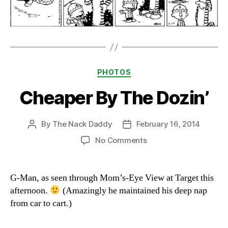
Categories
PHOTOS
Cheaper By The Dozin’
By
The Nack Daddy
February 16, 2014
Post
Post
author
date
on
No Comments
Cheaper
By
The
G-Man, as seen through Mom’s-Eye View at Target this
Dozin’
afternoon.
(Amazingly he maintained his deep nap
from car to cart.)