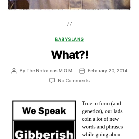
Categories
BABYSLANG
What?!
By
The Notorious M.O.M.
February 20, 2014
Post
Post
author
date
on
No Comments
What?!
True to form (and
genetics), our lads
coin a lot of new
words and phrases
while going about