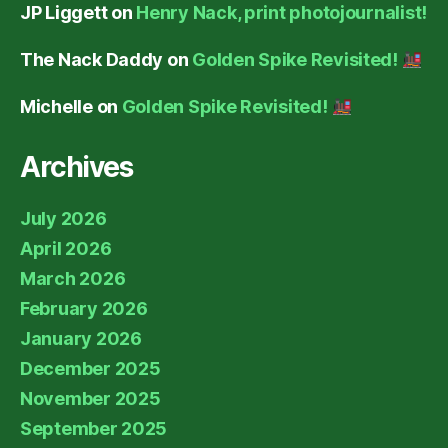
JP Liggett
on
Henry Nack, print photojournalist!
The Nack Daddy
on
Golden Spike Revisited!
Michelle
on
Golden Spike Revisited!
Archives
July 2026
April 2026
March 2026
February 2026
January 2026
December 2025
November 2025
September 2025