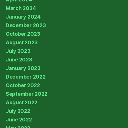
March 2024
January 2024
December 2023
October 2023
August 2023
July 2023
June 2023
January 2023
December 2022
October 2022
September 2022
August 2022
July 2022
June 2022