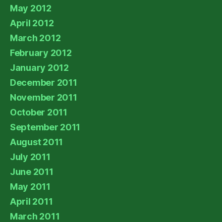
May 2012
April 2012
March 2012
February 2012
January 2012
December 2011
November 2011
October 2011
September 2011
August 2011
July 2011
June 2011
May 2011
April 2011
March 2011