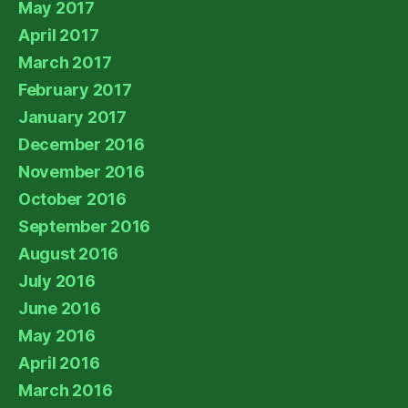
May 2017
April 2017
March 2017
February 2017
January 2017
December 2016
November 2016
October 2016
September 2016
August 2016
July 2016
June 2016
May 2016
April 2016
March 2016