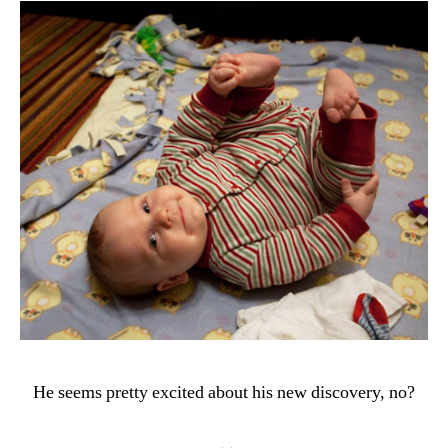
He seems pretty excited about his new discovery, no?