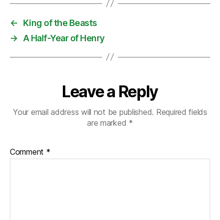
←
King of the Beasts
→
A Half-Year of Henry
Leave a Reply
Your email address will not be published.
Required fields
are marked
*
Comment
*