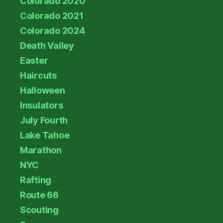
Colorado 2020
Colorado 2021
Colorado 2024
Death Valley
Easter
Haircuts
Halloween
Insulators
July Fourth
Lake Tahoe
Marathon
NYC
Rafting
Route 66
Scouting