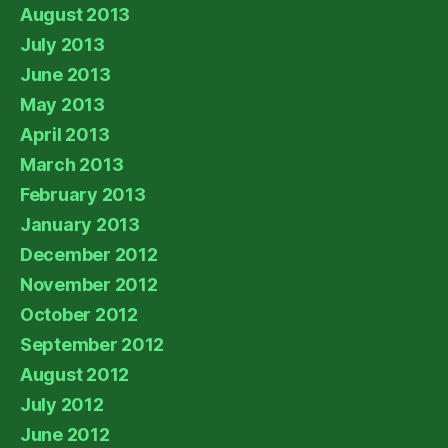
August 2013
July 2013
June 2013
May 2013
April 2013
March 2013
February 2013
January 2013
December 2012
November 2012
October 2012
September 2012
August 2012
July 2012
June 2012