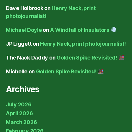
Dave Holbrook
on
Henry Nack, print
photojournalist!
Michael Doyle
on
A Windfall of Insulators
JP Liggett
on
Henry Nack, print photojournalist!
The Nack Daddy
on
Golden Spike Revisited!
Michelle
on
Golden Spike Revisited!
Archives
July 2026
April 2026
March 2026
February 2026