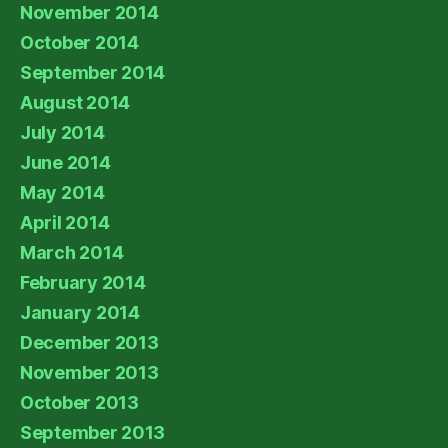
November 2014
October 2014
September 2014
August 2014
July 2014
June 2014
May 2014
April 2014
March 2014
February 2014
January 2014
December 2013
November 2013
October 2013
September 2013