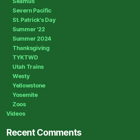
Seamus
Severn Pacific
St. Patrick's Day
Summer '22
Summer 2024
Thanksgiving
TYKTWD
Utah Trains
Westy
Yellowstone
Yosemite
Zoos
Videos
Recent Comments