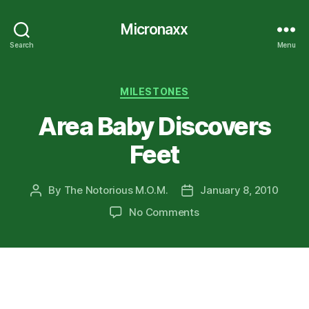
Micronaxx
Search
Menu
Categories
MILESTONES
Area Baby Discovers
Feet
By
The Notorious M.O.M.
January 8, 2010
Post
Post
author
date
on
No Comments
Area
Baby
Discovers
Feet