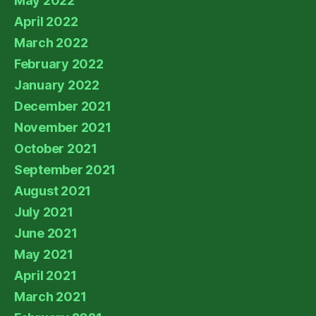
May 2022
April 2022
March 2022
February 2022
January 2022
December 2021
November 2021
October 2021
September 2021
August 2021
July 2021
June 2021
May 2021
April 2021
March 2021