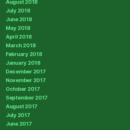
August 2018
July 2018
June 2018
May 2018
April 2018
March 2018
February 2018
January 2018
December 2017
November 2017
October 2017
September 2017
August 2017
July 2017
June 2017