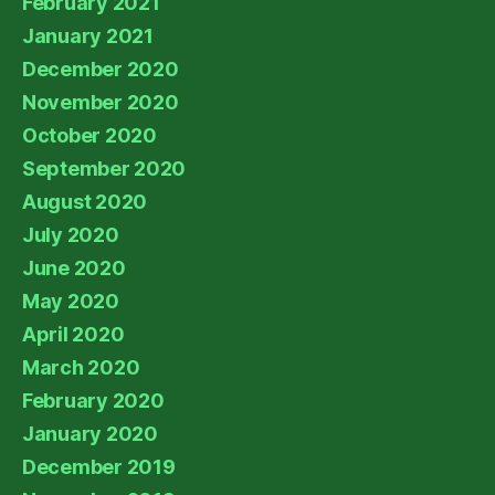
February 2021
January 2021
December 2020
November 2020
October 2020
September 2020
August 2020
July 2020
June 2020
May 2020
April 2020
March 2020
February 2020
January 2020
December 2019