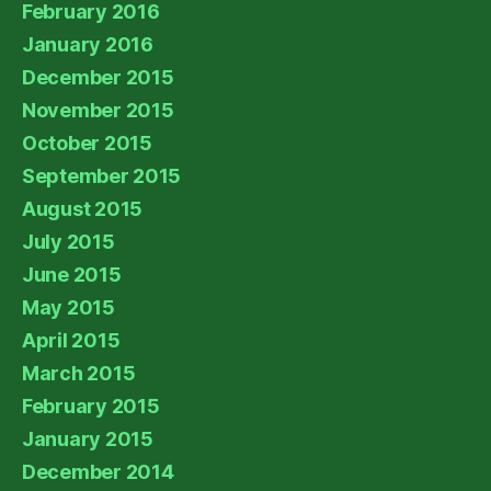
February 2016
January 2016
December 2015
November 2015
October 2015
September 2015
August 2015
July 2015
June 2015
May 2015
April 2015
March 2015
February 2015
January 2015
December 2014