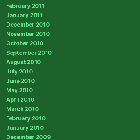
February 2011
January 2011
December 2010
November 2010
October 2010
September 2010
August 2010
July 2010
June 2010
May 2010
April 2010
March 2010
February 2010
January 2010
December 2009