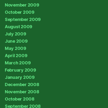
November 2009
October 2009
September 2009
August 2009
July 2009
June 2009
May 2009
April 2009
March 2009
February 2009
January 2009
December 2008
November 2008
October 2008
September 2008