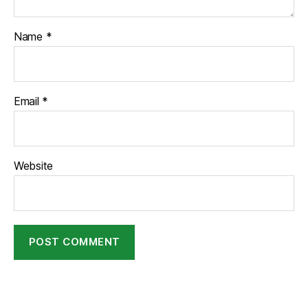
Name
*
Email
*
Website