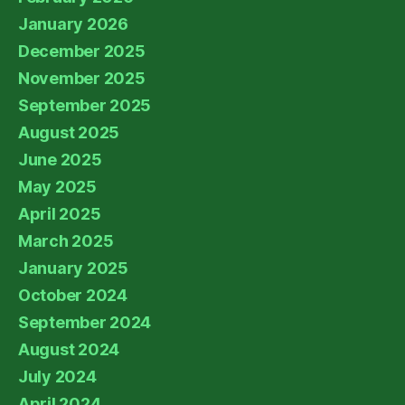
January 2026
December 2025
November 2025
September 2025
August 2025
June 2025
May 2025
April 2025
March 2025
January 2025
October 2024
September 2024
August 2024
July 2024
April 2024