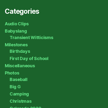
Categories
Audio Clips
Babyslang
Transient Witticisms
Milestones
Birthdays
First Day of School
Miscellaneous
Photos
Baseball
Big G
Camping
Christmas