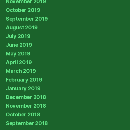
November 2019
October 2019
September 2019
August 2019
July 2019
June 2019
May 2019
April 2019
March 2019
February 2019
January 2019
December 2018
November 2018
October 2018
September 2018