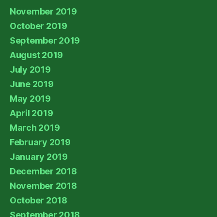
November 2019
October 2019
September 2019
August 2019
July 2019
June 2019
May 2019
April 2019
March 2019
February 2019
January 2019
December 2018
November 2018
October 2018
September 2018