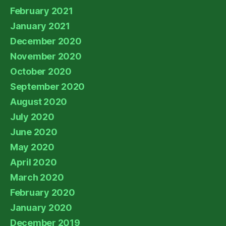
February 2021
January 2021
December 2020
November 2020
October 2020
September 2020
August 2020
July 2020
June 2020
May 2020
April 2020
March 2020
February 2020
January 2020
December 2019