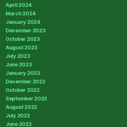
April 2024
March 2024
January 2024
December 2023
October 2023
August 2023
July 2023
June 2023
January 2023
December 2022
October 2022
September 2022
August 2022
July 2022
June 2022