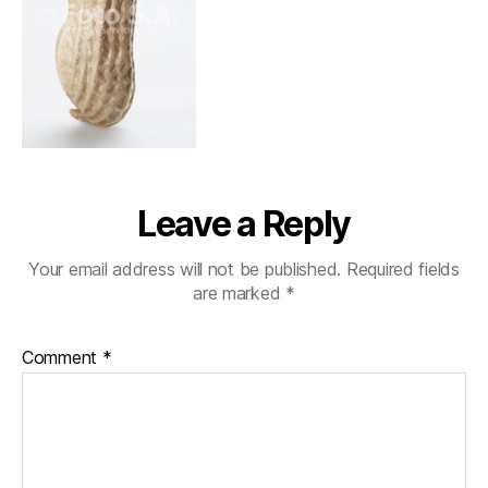
Leave a Reply
Your email address will not be published.
Required fields
are marked
*
Comment
*