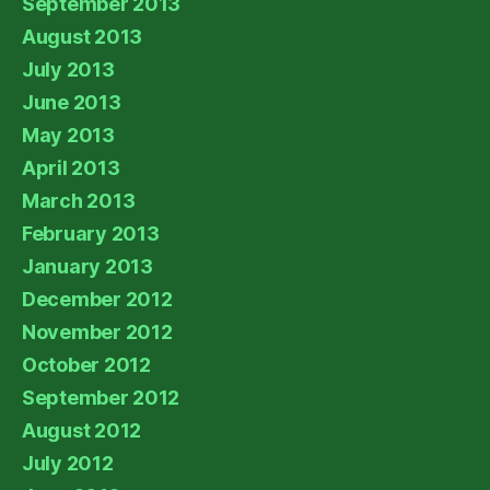
September 2013
August 2013
July 2013
June 2013
May 2013
April 2013
March 2013
February 2013
January 2013
December 2012
November 2012
October 2012
September 2012
August 2012
July 2012