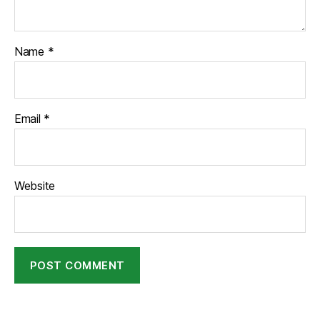
Name
*
Email
*
Website