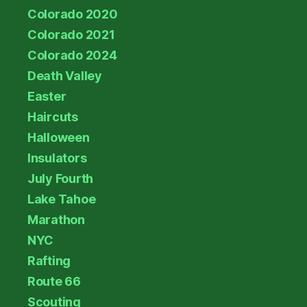
Colorado 2020
Colorado 2021
Colorado 2024
Death Valley
Easter
Haircuts
Halloween
Insulators
July Fourth
Lake Tahoe
Marathon
NYC
Rafting
Route 66
Scouting