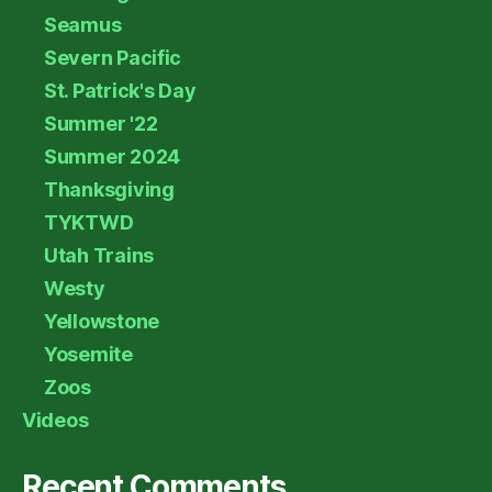
Seamus
Severn Pacific
St. Patrick's Day
Summer '22
Summer 2024
Thanksgiving
TYKTWD
Utah Trains
Westy
Yellowstone
Yosemite
Zoos
Videos
Recent Comments