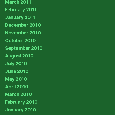
March 2011
February 2011
January 2011
December 2010
November 2010
October 2010
September 2010
August 2010
July 2010
June 2010
May 2010
April 2010
March 2010
February 2010
January 2010