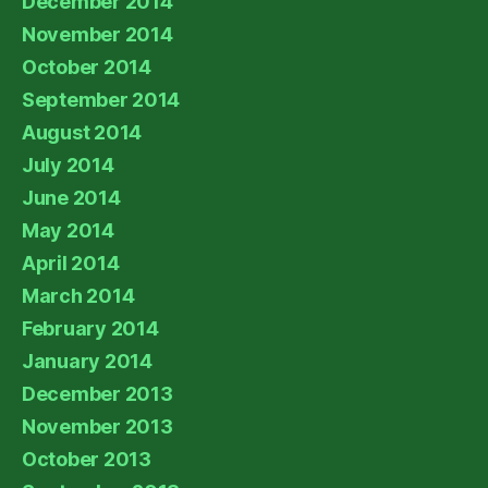
December 2014
November 2014
October 2014
September 2014
August 2014
July 2014
June 2014
May 2014
April 2014
March 2014
February 2014
January 2014
December 2013
November 2013
October 2013