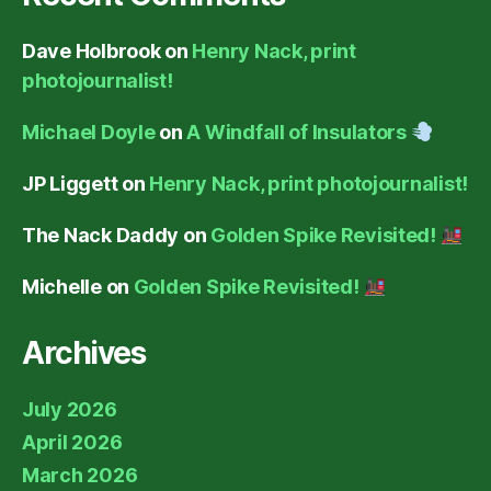
Dave Holbrook
on
Henry Nack, print
photojournalist!
Michael Doyle
on
A Windfall of Insulators
JP Liggett
on
Henry Nack, print photojournalist!
The Nack Daddy
on
Golden Spike Revisited!
Michelle
on
Golden Spike Revisited!
Archives
July 2026
April 2026
March 2026