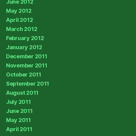
June 2012
May 2012
April 2012
March 2012
February 2012
January 2012
December 2011
November 2011
October 2011
September 2011
August 2011
July 2011
June 2011
May 2011
April 2011