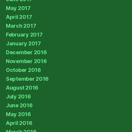
May 2017
April 2017
March 2017
February 2017
January 2017
December 2016
November 2016
October 2016
September 2016
August 2016
July 2016
June 2016
May 2016
April 2016
March 2016