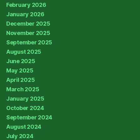
February 2026
January 2026
December 2025
November 2025
September 2025
August 2025
June 2025
May 2025
April 2025
March 2025
January 2025
October 2024
September 2024
August 2024
July 2024