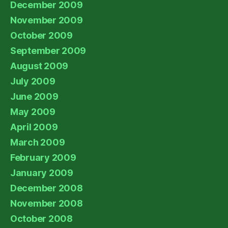
December 2009
November 2009
October 2009
September 2009
August 2009
July 2009
June 2009
May 2009
April 2009
March 2009
February 2009
January 2009
December 2008
November 2008
October 2008