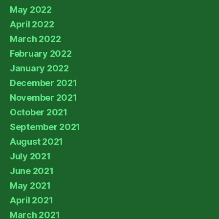
May 2022
April 2022
March 2022
February 2022
January 2022
December 2021
November 2021
October 2021
September 2021
August 2021
July 2021
June 2021
May 2021
April 2021
March 2021