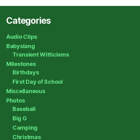
Categories
Audio Clips
Babyslang
Transient Witticisms
Milestones
Birthdays
First Day of School
Miscellaneous
Photos
Baseball
Big G
Camping
Christmas