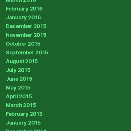
February 2016
January 2016
December 2015
November 2015
October 2015
September 2015
August 2015
July 2015
June 2015
May 2015
April 2015
March 2015
February 2015
January 2015