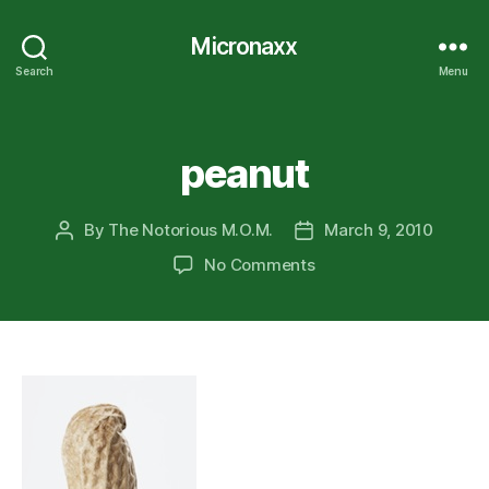
Micronaxx
Search
Menu
Categories
peanut
By
The Notorious M.O.M.
March 9, 2010
Post
Post
author
date
on
No Comments
peanut