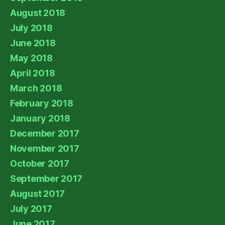
August 2018
July 2018
June 2018
May 2018
April 2018
March 2018
February 2018
January 2018
December 2017
November 2017
October 2017
September 2017
August 2017
July 2017
June 2017