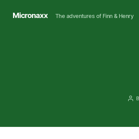
Micronaxx
The adventures of Finn & Henry
Pos
aut