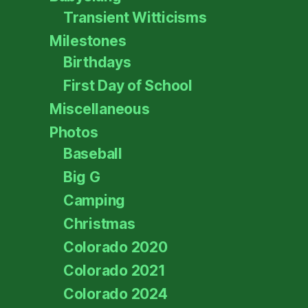
Transient Witticisms
Milestones
Birthdays
First Day of School
Miscellaneous
Photos
Baseball
Big G
Camping
Christmas
Colorado 2020
Colorado 2021
Colorado 2024