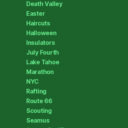
Death Valley
Easter
Haircuts
Halloween
Insulators
July Fourth
Lake Tahoe
Marathon
NYC
Rafting
Route 66
Scouting
Seamus