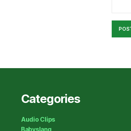
Categories
Audio Clips
Babyslang