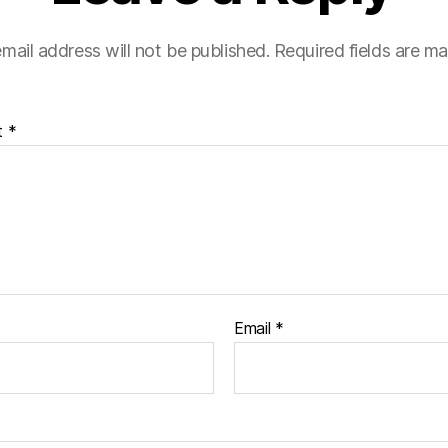
mail address will not be published.
Required fields are m
t
*
Email
*