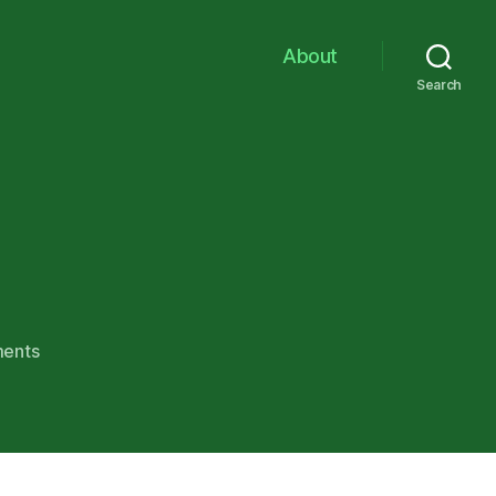
About
Search
on
ents
no1