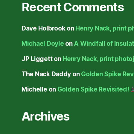
Recent Comments
Dave Holbrook
on
Henry Nack, print p
Michael Doyle
on
A Windfall of Insula
JP Liggett
on
Henry Nack, print photoj
The Nack Daddy
on
Golden Spike Rev
Michelle
on
Golden Spike Revisited!
Archives