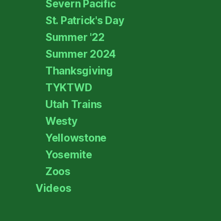
Severn Pacific
St. Patrick's Day
Summer '22
Summer 2024
Thanksgiving
TYKTWD
Utah Trains
Westy
Yellowstone
Yosemite
Zoos
Videos