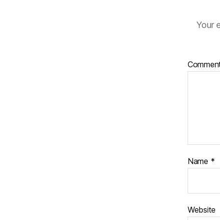
Your e
Commen
Name
*
Website