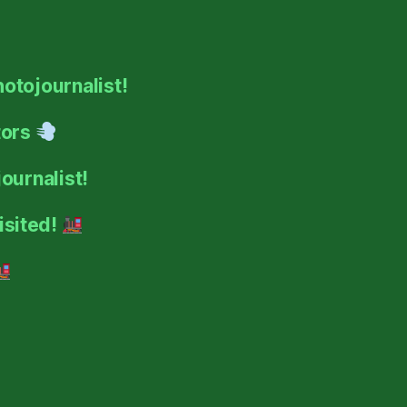
hotojournalist!
tors
ournalist!
isited!