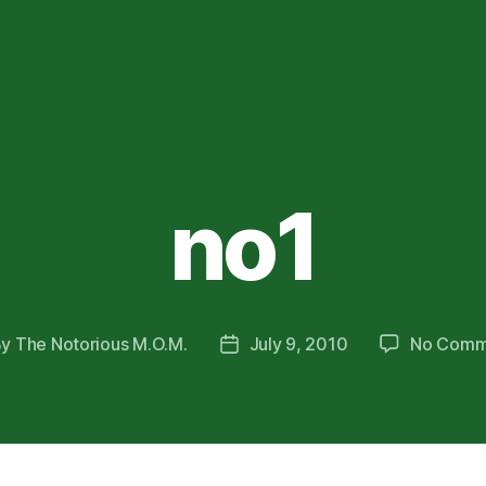
no1
By
The Notorious M.O.M.
July 9, 2010
No Comm
t
Post
hor
date