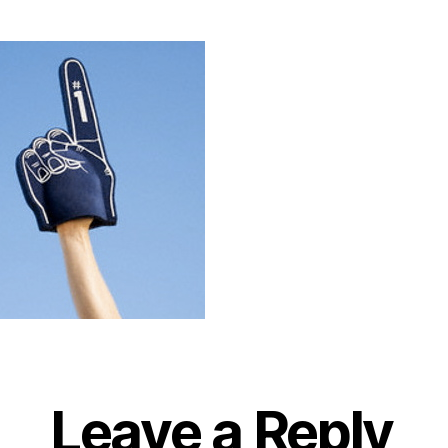
Leave a Reply