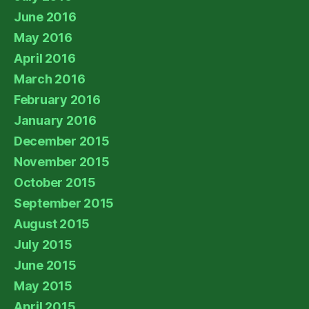
June 2016
May 2016
April 2016
March 2016
February 2016
January 2016
December 2015
November 2015
October 2015
September 2015
August 2015
July 2015
June 2015
May 2015
April 2015