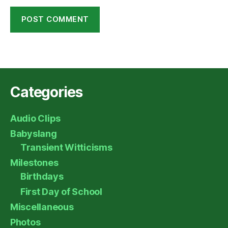
Categories
Audio Clips
Babyslang
Transient Witticisms
Milestones
Birthdays
First Day of School
Miscellaneous
Photos