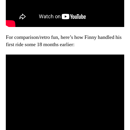
For comparison/retro fun, here’s how Finny handled his
first ride some 18 months earlier: