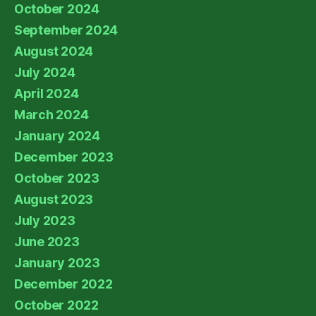
October 2024
September 2024
August 2024
July 2024
April 2024
March 2024
January 2024
December 2023
October 2023
August 2023
July 2023
June 2023
January 2023
December 2022
October 2022