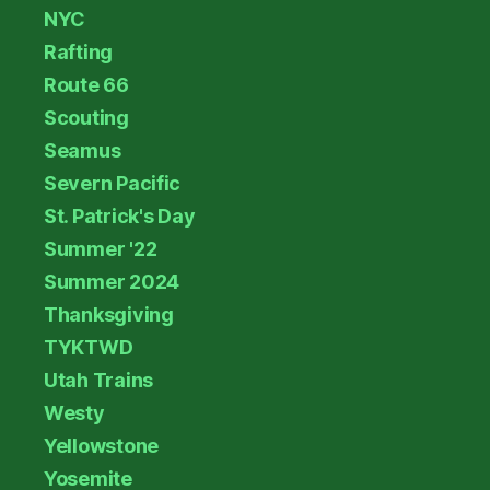
NYC
Rafting
Route 66
Scouting
Seamus
Severn Pacific
St. Patrick's Day
Summer '22
Summer 2024
Thanksgiving
TYKTWD
Utah Trains
Westy
Yellowstone
Yosemite