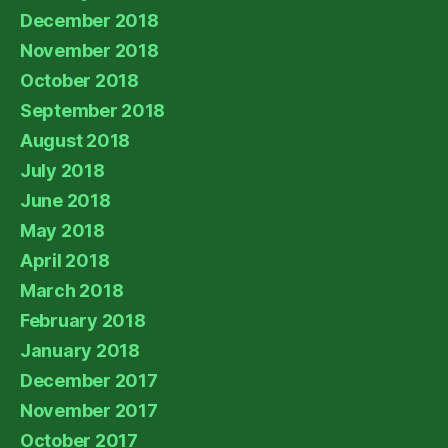
December 2018
November 2018
October 2018
September 2018
August 2018
July 2018
June 2018
May 2018
April 2018
March 2018
February 2018
January 2018
December 2017
November 2017
October 2017