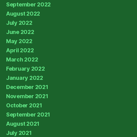
September 2022
August 2022
July 2022
June 2022
May 2022
April 2022
March 2022
February 2022
January 2022
December 2021
November 2021
October 2021
September 2021
August 2021
July 2021