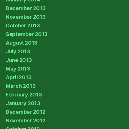
December 2013
November 2013
October 2013
September 2013
August 2013
July 2013
June 2013
May 2013
April 2013
March 2013
February 2013
January 2013
December 2012
November 2012