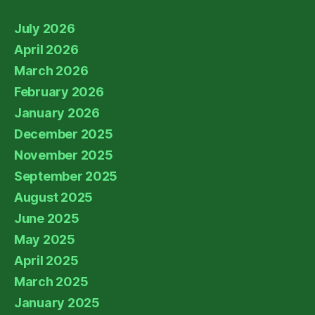
July 2026
April 2026
March 2026
February 2026
January 2026
December 2025
November 2025
September 2025
August 2025
June 2025
May 2025
April 2025
March 2025
January 2025