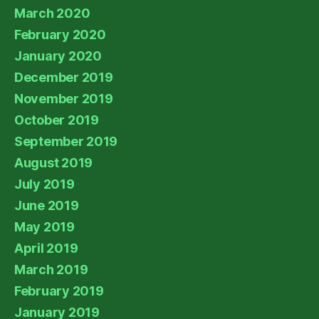
March 2020
February 2020
January 2020
December 2019
November 2019
October 2019
September 2019
August 2019
July 2019
June 2019
May 2019
April 2019
March 2019
February 2019
January 2019