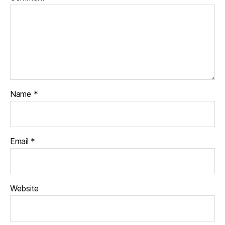
Name
*
Email
*
Website