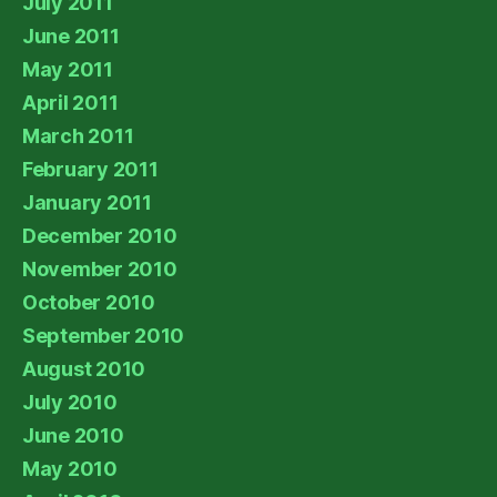
July 2011
June 2011
May 2011
April 2011
March 2011
February 2011
January 2011
December 2010
November 2010
October 2010
September 2010
August 2010
July 2010
June 2010
May 2010