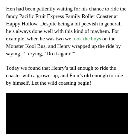
Hen had been patiently waiting for his chance to ride the
fancy Pacific Fruit Express Family Roller Coaster at
Happy Hollow. Despite being a bit peevish in general,
he’s always done well with this kind of mayhem. For
example, when he was two we
took the boys
on the
Monster Kool Bus, and Henry wrapped up the ride by
saying, “I crying, ‘Do it again!'”
Today we found that Henry’s tall enough to ride the
coaster with a grown-up, and Finn’s old enough to ride
by himself. Let the wild coasting begin!