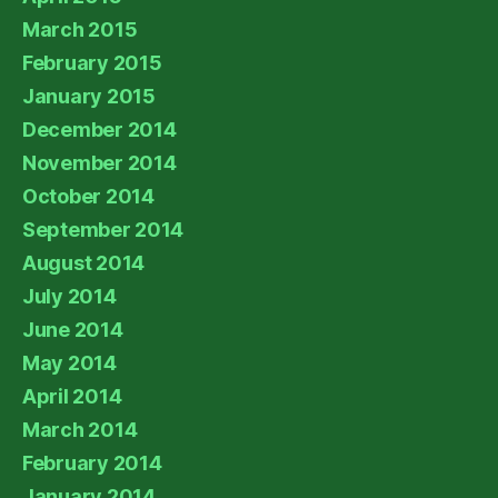
March 2015
February 2015
January 2015
December 2014
November 2014
October 2014
September 2014
August 2014
July 2014
June 2014
May 2014
April 2014
March 2014
February 2014
January 2014