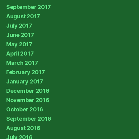
September 2017
August 2017
July 2017
June 2017
May 2017
April 2017
March 2017
February 2017
January 2017
December 2016
November 2016
October 2016
September 2016
August 2016
July 2016