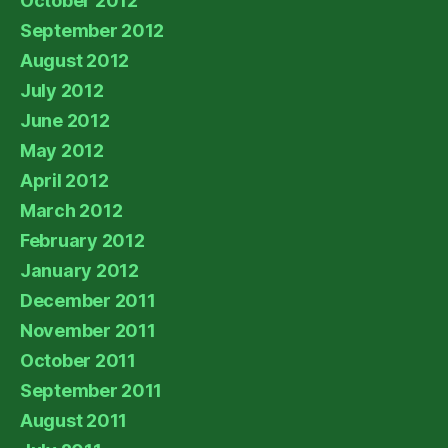
October 2012
September 2012
August 2012
July 2012
June 2012
May 2012
April 2012
March 2012
February 2012
January 2012
December 2011
November 2011
October 2011
September 2011
August 2011