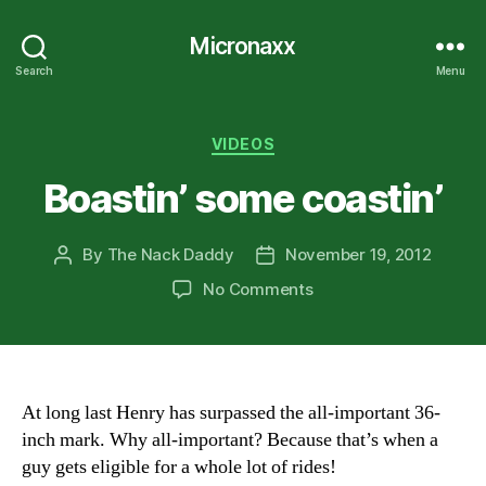
Micronaxx
Search
Menu
Categories
VIDEOS
Boastin’ some coastin’
By
The Nack Daddy
November 19, 2012
Post
Post
author
date
on
No Comments
Boastin’
some
coastin’
At long last Henry has surpassed the all-important 36-
inch mark. Why all-important? Because that’s when a
guy gets eligible for a whole lot of rides!