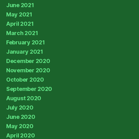
June 2021
May 2021
April 2021
March 2021
February 2021
January 2021
December 2020
November 2020
October 2020
September 2020
August 2020
July 2020
June 2020
May 2020
April 2020