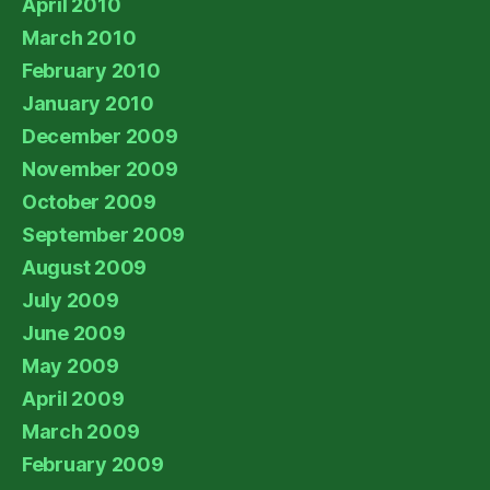
April 2010
March 2010
February 2010
January 2010
December 2009
November 2009
October 2009
September 2009
August 2009
July 2009
June 2009
May 2009
April 2009
March 2009
February 2009