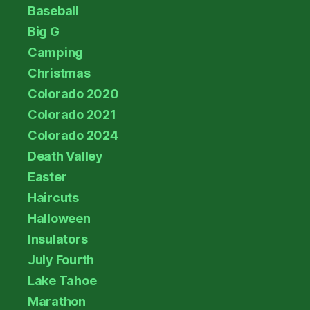
Baseball
Big G
Camping
Christmas
Colorado 2020
Colorado 2021
Colorado 2024
Death Valley
Easter
Haircuts
Halloween
Insulators
July Fourth
Lake Tahoe
Marathon