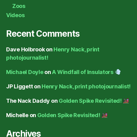
Zoos
Videos
Recent Comments
Dave Holbrook
on
Henry Nack, print
photojournalist!
Michael Doyle
on
A Windfall of Insulators
JP Liggett
on
Henry Nack, print photojournalist!
The Nack Daddy
on
Golden Spike Revisited!
Michelle
on
Golden Spike Revisited!
Archives