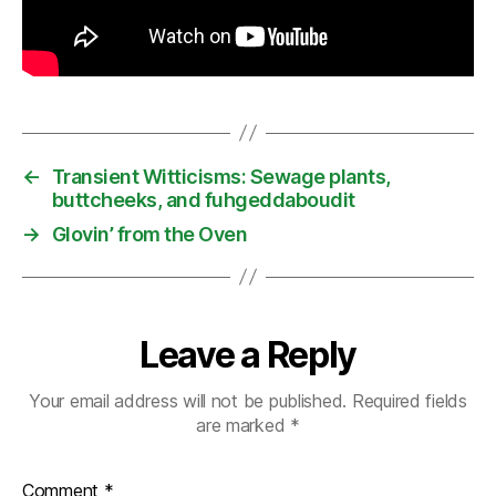
←
Transient Witticisms: Sewage plants,
buttcheeks, and fuhgeddaboudit
→
Glovin’ from the Oven
Leave a Reply
Your email address will not be published.
Required fields
are marked
*
Comment
*