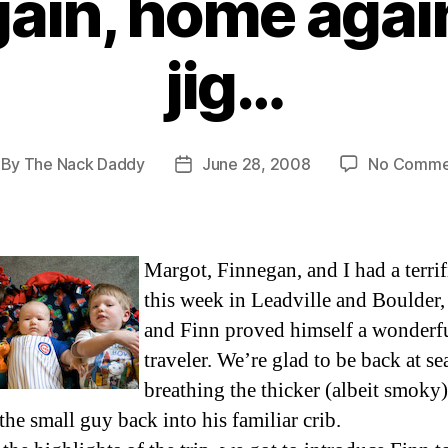
in, home again
jig…
By
The Nack Daddy
June 28, 2008
No Comme
st
Post
thor
date
Margot, Finnegan, and I had a terrif
this week in Leadville and Boulder
and Finn proved himself a wonderf
traveler. We’re glad to be back at sea
breathing the thicker (albeit smoky)
the small guy back into his familiar crib.