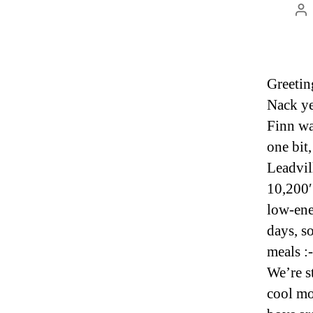
Po
au
Greetin
Nack yes
Finn wa
one bit,
Leadvill
10,200′ 
low-ene
days, s
meals :-
We’re s
cool mo