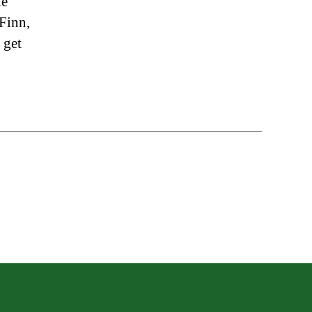
he
 Finn,
 get