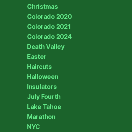
Christmas
Colorado 2020
Colorado 2021
Colorado 2024
Death Valley
Easter
Haircuts
Halloween
Insulators
July Fourth
Lake Tahoe
Marathon
NYC