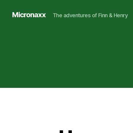
Micronaxx
The adventures of Finn & Henry