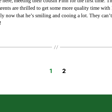
 here, meeting their cousin Finn for the first time. T
rents are thrilled to get some more quality time with
lly now that he’s smiling and cooing a lot. They can’t
!
1
2