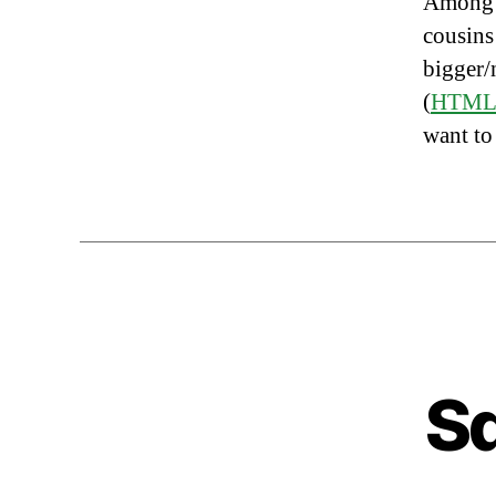
Among t
cousins
bigger/
(
HTM
want to
Sq