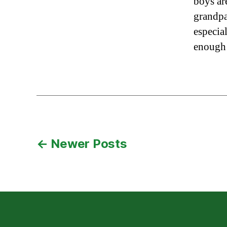
boys are
grandpa
especia
enough
Posts
←
Newer
Posts
pagination