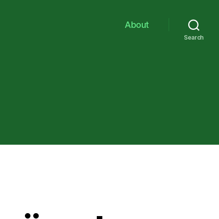
About
Search