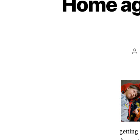
Home aga
Po
au
getting 