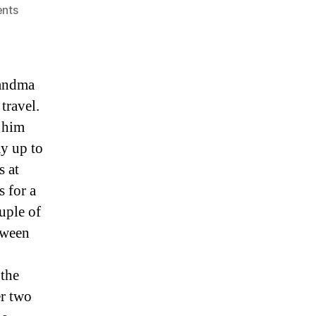
on
nts
Squirrels
at
10,200′
randma
travel.
r him
ay up to
s at
s for a
uple of
tween
 the
er two