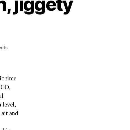
, jiggety
on
nts
Home
again,
home
again,
ic time
jiggety
, CO,
jig…
ul
 level,
 air and