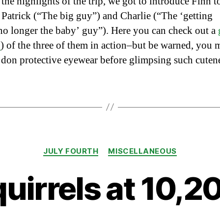
he highlights of the trip, we got to introduce Finn t
 Patrick (“The big guy”) and Charlie (“The ‘getting
no longer the baby’ guy”). Here you can check out a
L
) of the three of them in action–but be warned, you 
 don protective eyewear before glimpsing such cutenes
Categories
JULY FOURTH
MISCELLANEOUS
uirrels at 10,2