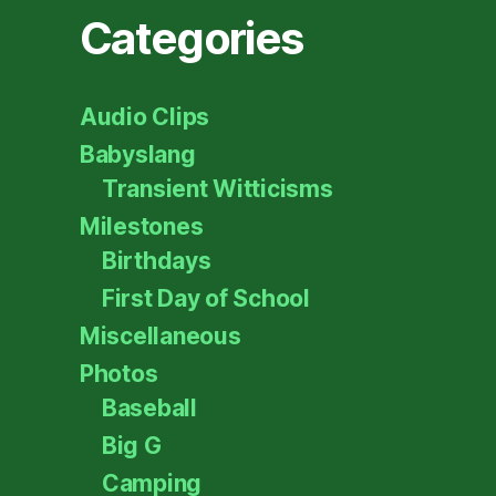
Categories
Audio Clips
Babyslang
Transient Witticisms
Milestones
Birthdays
First Day of School
Miscellaneous
Photos
Baseball
Big G
Camping