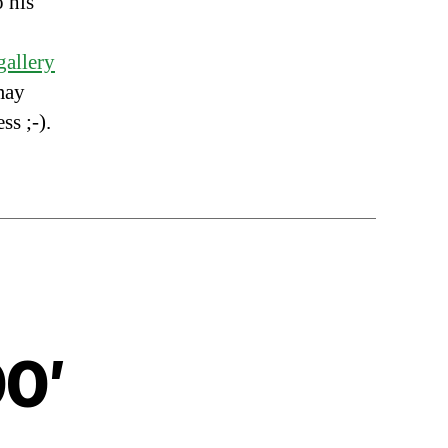
o his
gallery
may
s ;-).
00′