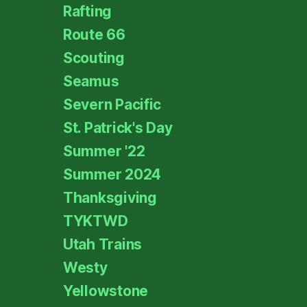
Rafting
Route 66
Scouting
Seamus
Severn Pacific
St. Patrick's Day
Summer '22
Summer 2024
Thanksgiving
TYKTWD
Utah Trains
Westy
Yellowstone