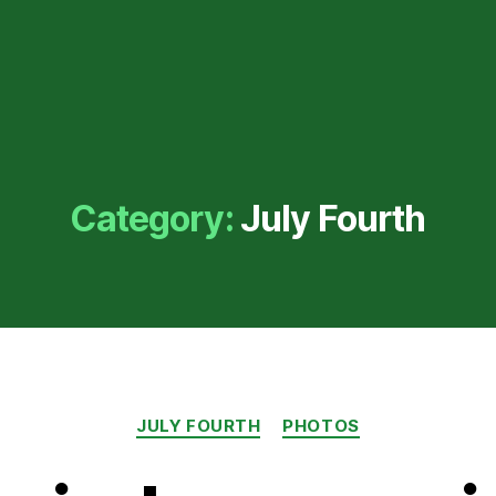
Category:
July Fourth
Categories
JULY FOURTH
PHOTOS