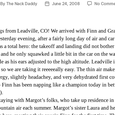
By
The Nack Daddy
June 24, 2008
No Comme
st
Post
thor
date
gs from Leadville, CO! We arrived with Finn and G
terday evening, after a fairly long day of air and car 
s a total hero: the takeoff and landing did not bothe
 and he only squawked a little bit in the car on the w
e as his ears adjusted to the high altitude. Leadville i
so we are taking it reeeeeally easy. The thin air make
rgy, slightly headachey, and very dehydrated first co
o Finn has been napping like a champion today in be
).
taying with Margot’s folks, who take up residence in
untain air each summer. Margot’s sister Laura and h