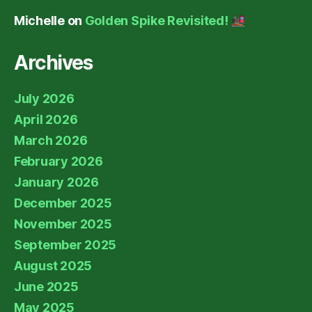
Michelle
on
Golden Spike Revisited!
Archives
July 2026
April 2026
March 2026
February 2026
January 2026
December 2025
November 2025
September 2025
August 2025
June 2025
May 2025