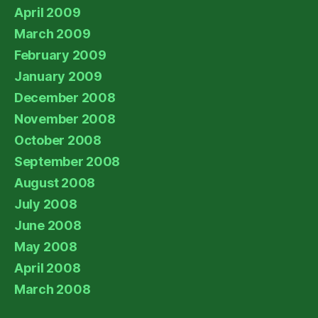
April 2009
March 2009
February 2009
January 2009
December 2008
November 2008
October 2008
September 2008
August 2008
July 2008
June 2008
May 2008
April 2008
March 2008