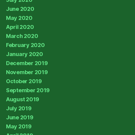
June 2020
May 2020
April 2020
March 2020
February 2020
January 2020
December 2019
November 2019
October 2019
September 2019
August 2019
July 2019
June 2019
May 2019