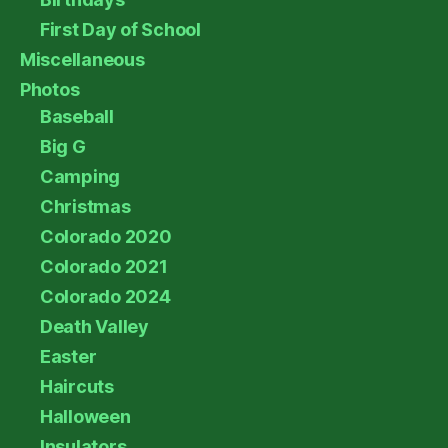
First Day of School
Miscellaneous
Photos
Baseball
Big G
Camping
Christmas
Colorado 2020
Colorado 2021
Colorado 2024
Death Valley
Easter
Haircuts
Halloween
Insulators