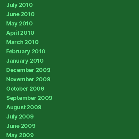
July 2010
June 2010
May 2010
April 2010
March 2010
February 2010
January 2010
December 2009
November 2009
October 2009
September 2009
August 2009
July 2009
June 2009
May 2009