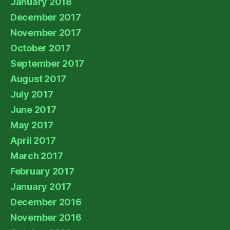
January 2018
December 2017
November 2017
October 2017
September 2017
August 2017
July 2017
June 2017
May 2017
April 2017
March 2017
February 2017
January 2017
December 2016
November 2016