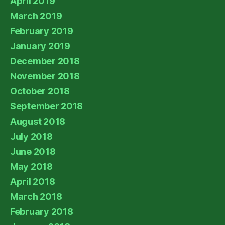
April 2019
March 2019
February 2019
January 2019
December 2018
November 2018
October 2018
September 2018
August 2018
July 2018
June 2018
May 2018
April 2018
March 2018
February 2018