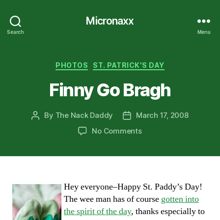
Micronaxx
Search
Menu
Categories
PHOTOS
ST. PATRICK'S DAY
Finny Go Bragh
By
The Nack Daddy
March 17, 2008
Post
Post
author
date
on
No Comments
Finny
Go
Bragh
Hey everyone–Happy St. Paddy’s Day!
The wee man has of course
gotten into
the spirit of the day
, thanks especially to