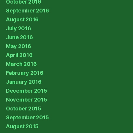
October 2016
September 2016
August 2016
July 2016
June 2016
May 2016
April 2016
March 2016
February 2016
January 2016
December 2015
November 2015
October 2015
September 2015
August 2015