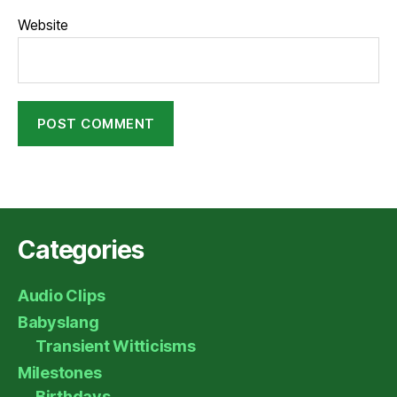
Website
Categories
Audio Clips
Babyslang
Transient Witticisms
Milestones
Birthdays