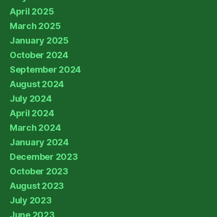
April 2025
March 2025
January 2025
October 2024
September 2024
August 2024
July 2024
April 2024
March 2024
January 2024
December 2023
October 2023
August 2023
July 2023
June 2023