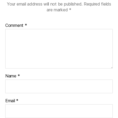
Your email address will not be published.
Required fields
are marked
*
Comment
*
Name
*
Email
*