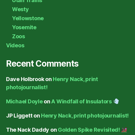
Utah Trains
Westy
Yellowstone
Yosemite
Zoos
Videos
Recent Comments
Dave Holbrook
on
Henry Nack, print
photojournalist!
Michael Doyle
on
A Windfall of Insulators
JP Liggett
on
Henry Nack, print photojournalist!
The Nack Daddy
on
Golden Spike Revisited!