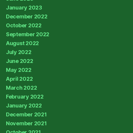
January 2023
December 2022
October 2022
September 2022
August 2022
July 2022
June 2022
May 2022
April 2022
March 2022
February 2022
January 2022
December 2021
November 2021
October 2021