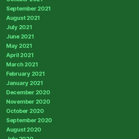
September 2021
August 2021
July 2021
June 2021
May 2021
April 2021
March 2021
February 2021
January 2021
December 2020
November 2020
October 2020
September 2020
August 2020
July 2020