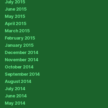
July 2015
June 2015
May 2015
April 2015
March 2015
February 2015
January 2015
December 2014
November 2014
October 2014
September 2014
August 2014
July 2014
June 2014
May 2014