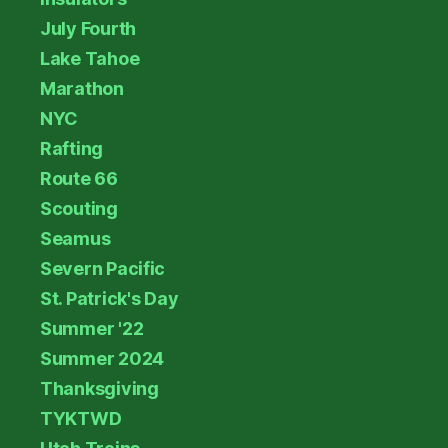
July Fourth
Lake Tahoe
Marathon
NYC
Rafting
Route 66
Scouting
Seamus
Severn Pacific
St. Patrick's Day
Summer '22
Summer 2024
Thanksgiving
TYKTWD