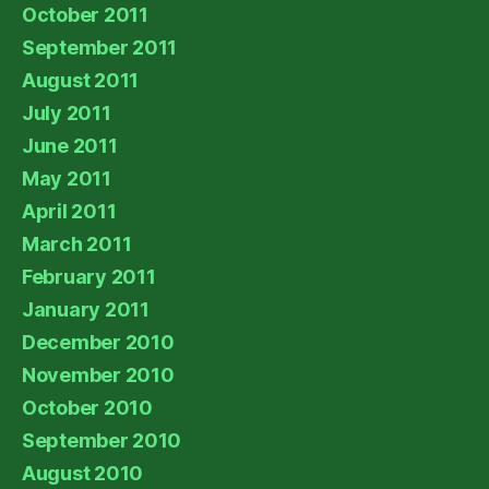
October 2011
September 2011
August 2011
July 2011
June 2011
May 2011
April 2011
March 2011
February 2011
January 2011
December 2010
November 2010
October 2010
September 2010
August 2010