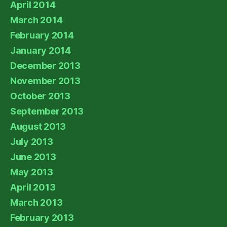
April 2014
March 2014
February 2014
January 2014
December 2013
November 2013
October 2013
September 2013
August 2013
July 2013
June 2013
May 2013
April 2013
March 2013
February 2013