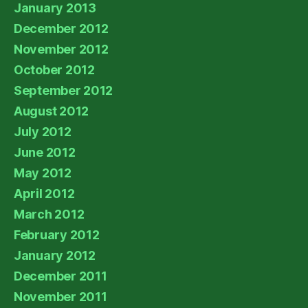
January 2013
December 2012
November 2012
October 2012
September 2012
August 2012
July 2012
June 2012
May 2012
April 2012
March 2012
February 2012
January 2012
December 2011
November 2011