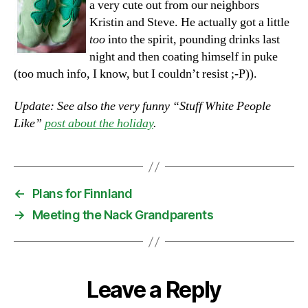
a very cute out from our neighbors
Kristin and Steve. He actually got a little
too
into the spirit, pounding drinks last
night and then coating himself in puke
(too much info, I know, but I couldn’t resist ;-P)).
Update: See also the very funny “Stuff White People
Like”
post about the holiday
.
←
Plans for Finnland
→
Meeting the Nack Grandparents
Leave a Reply