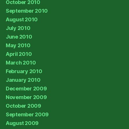
October 2010
September 2010
August 2010
July 2010
June 2010
May 2010
April 2010
March 2010
February 2010
January 2010
December 2009
November 2009
October 2009
September 2009
August 2009