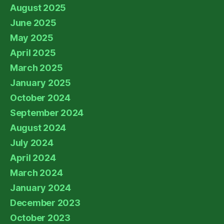
August 2025
June 2025
May 2025
April 2025
March 2025
January 2025
October 2024
September 2024
August 2024
July 2024
April 2024
March 2024
January 2024
December 2023
October 2023