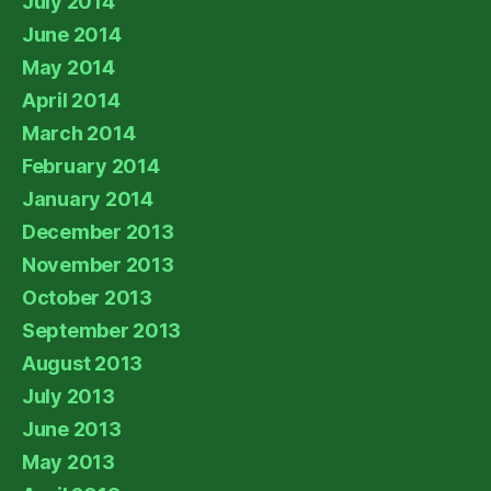
July 2014
June 2014
May 2014
April 2014
March 2014
February 2014
January 2014
December 2013
November 2013
October 2013
September 2013
August 2013
July 2013
June 2013
May 2013