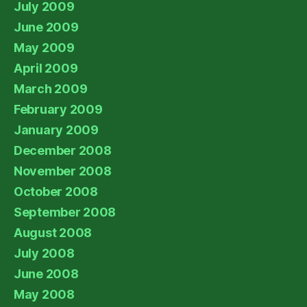
July 2009
June 2009
May 2009
April 2009
March 2009
February 2009
January 2009
December 2008
November 2008
October 2008
September 2008
August 2008
July 2008
June 2008
May 2008