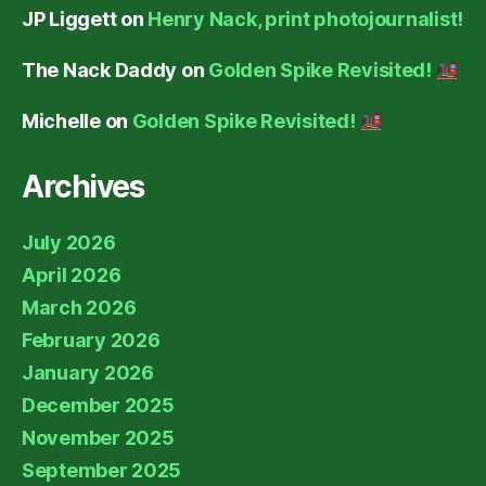
JP Liggett
on
Henry Nack, print photojournalist!
The Nack Daddy
on
Golden Spike Revisited!
Michelle
on
Golden Spike Revisited!
Archives
July 2026
April 2026
March 2026
February 2026
January 2026
December 2025
November 2025
September 2025