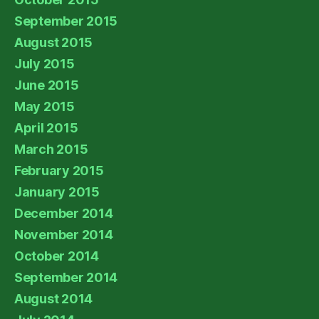
September 2015
August 2015
July 2015
June 2015
May 2015
April 2015
March 2015
February 2015
January 2015
December 2014
November 2014
October 2014
September 2014
August 2014