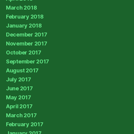
March 2018
February 2018
January 2018
December 2017
November 2017
October 2017
September 2017
August 2017
July 2017
June 2017
May 2017
April 2017
March 2017
February 2017
January 2017