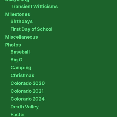
Transient Witticisms
Milestones
Birthdays
First Day of School
Miscellaneous
Photos
Baseball
Big G
Camping
Christmas
Colorado 2020
Colorado 2021
Colorado 2024
Death Valley
Easter