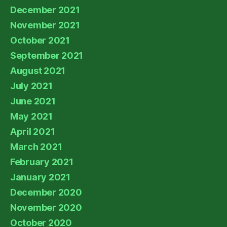
December 2021
November 2021
October 2021
September 2021
August 2021
July 2021
June 2021
May 2021
April 2021
March 2021
February 2021
January 2021
December 2020
November 2020
October 2020