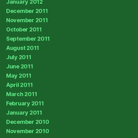
January 2012
December 2011
November 2011
October 2011
September 2011
August 2011
July 2011
June 2011
May 2011
April 2011
March 2011
February 2011
January 2011
December 2010
November 2010