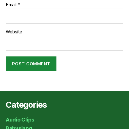
Email
*
Website
Categories
Audio Clips
Babyslang