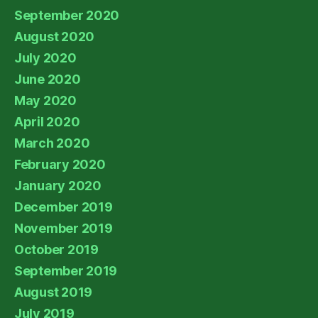
September 2020
August 2020
July 2020
June 2020
May 2020
April 2020
March 2020
February 2020
January 2020
December 2019
November 2019
October 2019
September 2019
August 2019
July 2019