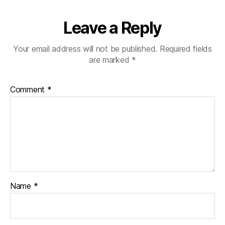
Leave a Reply
Your email address will not be published.
Required fields
are marked
*
Comment
*
Name
*