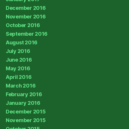
December 2016
November 2016
October 2016
September 2016
August 2016
July 2016
June 2016
May 2016
April 2016
March 2016
February 2016
January 2016
December 2015
November 2015
October 2015