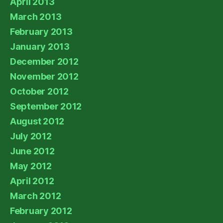
April 2013
March 2013
February 2013
January 2013
December 2012
November 2012
October 2012
September 2012
August 2012
July 2012
June 2012
May 2012
April 2012
March 2012
February 2012