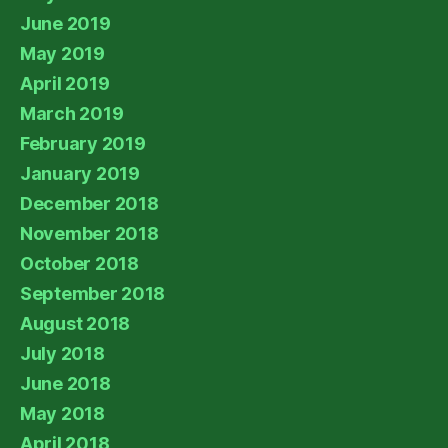
June 2019
May 2019
April 2019
March 2019
February 2019
January 2019
December 2018
November 2018
October 2018
September 2018
August 2018
July 2018
June 2018
May 2018
April 2018