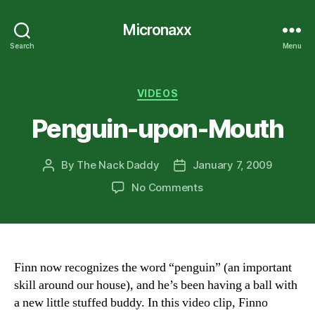
Micronaxx
Search
Menu
Categories
VIDEOS
Penguin-upon-Mouth
By
The Nack Daddy
January 7, 2009
Post
Post
author
date
on
No Comments
Penguin-
upon-
Mouth
Finn now recognizes the word “penguin” (an important
skill around our house), and he’s been having a ball with
a new little stuffed buddy. In this video clip, Finno