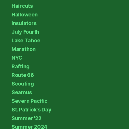
Haircuts
Halloween
Insulators
July Fourth
Lake Tahoe
Marathon
NYC
Rafting
Route 66
Scouting
Seamus
Severn Pacific
St. Patrick's Day
Summer '22
Summer 2024