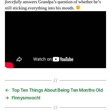
forcefully
answers Grandpa’s question of whether he’s
still sticking everything into his mouth.
←
Top Ten Things About Being Ten Months Old
→
Finnysmooch!