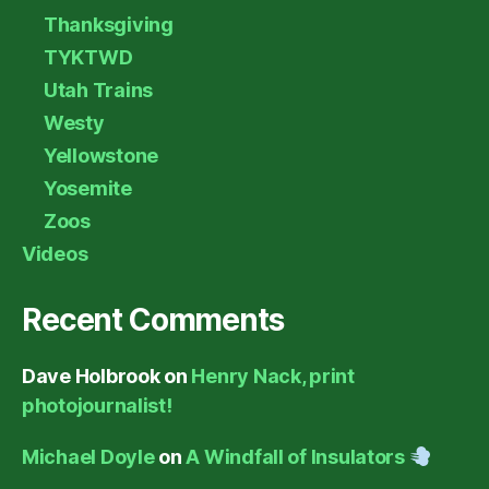
Thanksgiving
TYKTWD
Utah Trains
Westy
Yellowstone
Yosemite
Zoos
Videos
Recent Comments
Dave Holbrook
on
Henry Nack, print
photojournalist!
Michael Doyle
on
A Windfall of Insulators