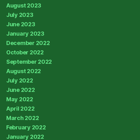
August 2023
July 2023
June 2023
January 2023
December 2022
October 2022
September 2022
August 2022
July 2022
June 2022
May 2022
April 2022
March 2022
February 2022
January 2022