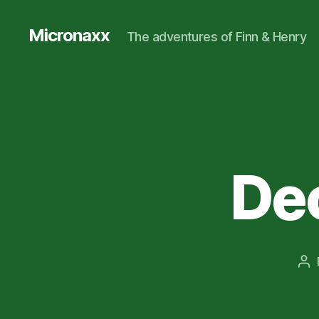
Micronaxx
The adventures of Finn & Henry
Dec
Po
au