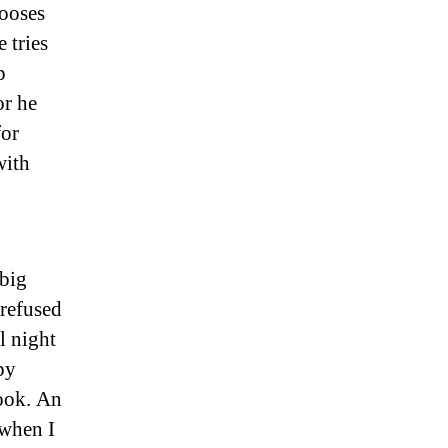
hooses
 tries
p
or he
for
with
 big
 refused
l night
py
book. An
 when I