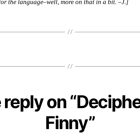
for the language–well, more on that in a bit. –J.]
 reply on “Deciphe
Finny”