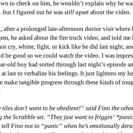
wn to check on him, he wouldn’t explain why he wa
but I figured out he was
still
upset about the video.
, after a prolonged late-afternoon doctor visit where
 gem, he asked about the fire truck video, and told me
t cry, whine, fight, or kick like he did last night, an
d be good so we could watch the video. I was impres
ar-old boy had sorted through last night’s episode a
at last to verbalize his feelings. It just lightens my he
 make tangible progress through these kinds of rou
.
 tiles don’t want to be obedient!” said Finn the othe
 the Scrabble set. “They just want to friggin’ *pan
 tell Finn not to “panic” when he’s emotionally dera