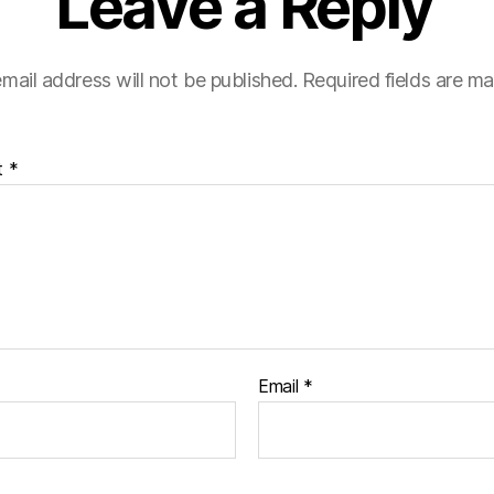
Leave a Reply
mail address will not be published.
Required fields are m
t
*
Email
*