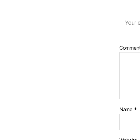
Your e
Commen
Name
*