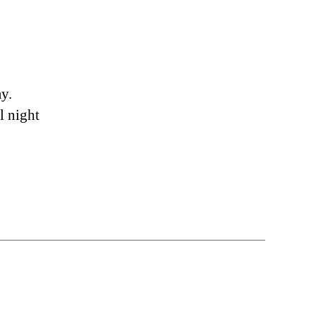
ay.
l night