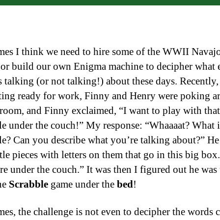
es I think we need to hire some of the WWII Navaj
 or build our own Enigma machine to decipher what 
 talking (or not talking!) about these days. Recently,
ting ready for work, Finny and Henry were poking a
room, and Finny exclaimed, “I want to play with that
e under the couch!” My response: “Whaaaat? What i
e? Can you describe what you’re talking about?” He
tle pieces with letters on them that go in this big box.
ere under the couch.” It was then I figured out he was
he
Scrabble
game under the
bed
!
es, the challenge is not even to decipher the words