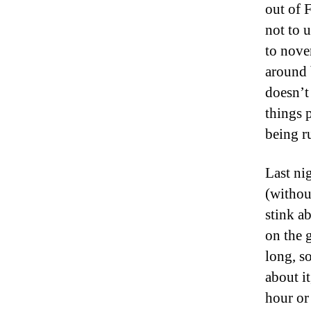
out of 
not to 
to nove
around 
doesn’t
things 
being r
Last ni
(withou
stink a
on the 
long, s
about i
hour or