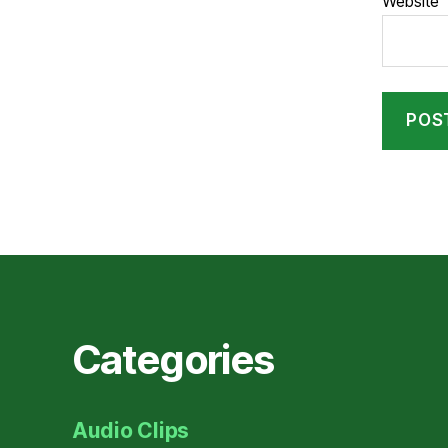
Website
Categories
Audio Clips