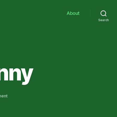
About
Search
inny
on
ment
Deciphering
Finny