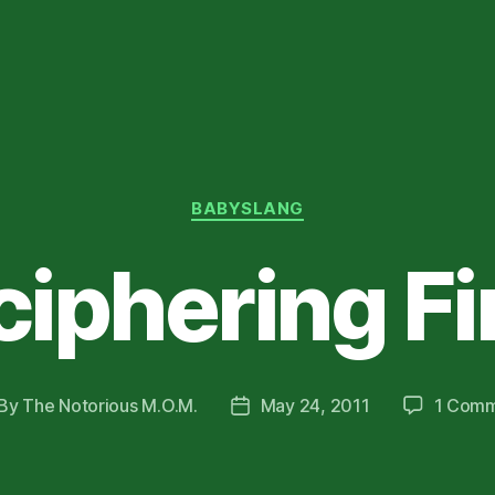
Categories
BABYSLANG
iphering F
By
The Notorious M.O.M.
May 24, 2011
1 Com
st
Post
thor
date