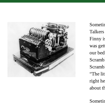
Sometim
Talkers
Finny is
was get
our bed
Scrambl
Scrambl
“The lit
right h
about t
Sometim