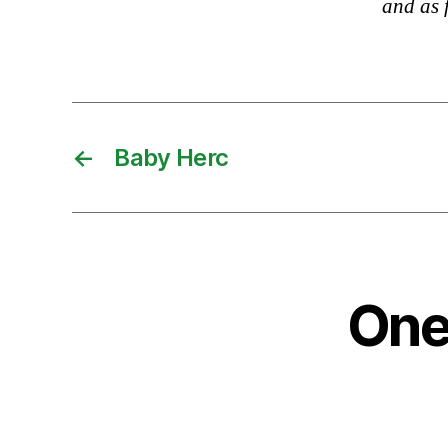
and as 
←
Baby Herc
One