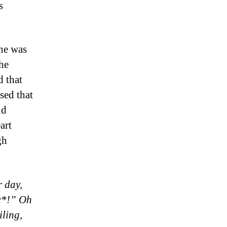
s
 he was
 he
d that
sed that
nd
art
gh
r day,
ic*!” Oh
iling,