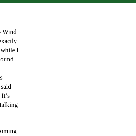
o Wind
exactly
 while I
round
s
 said
 It’s
 talking
 coming