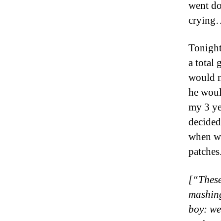
went do
crying…
Tonight
a total
would no
he woul
my 3 ye
decided 
when we
patches
[“These
mashing
boy: we