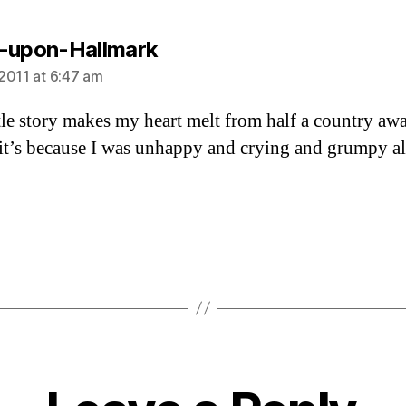
says:
-upon-Hallmark
2011 at 6:47 am
ttle story makes my heart melt from half a country aw
t’s because I was unhappy and crying and grumpy al