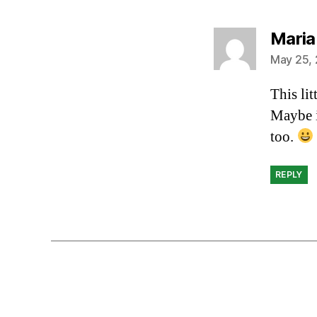
Maria
May 25, 
This li
Maybe i
too.
REPLY