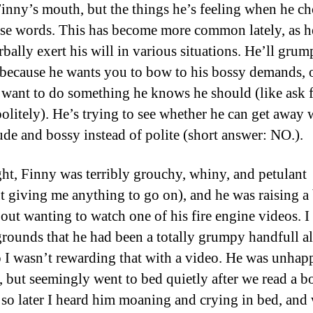
Finny’s mouth, but the things he’s feeling when he c
use words. This has become more common lately, as he
rbally exert his will in various situations. He’ll grum
because he wants you to bow to his bossy demands, 
 want to do something he knows he should (like ask 
politely). He’s trying to see whether he can get away 
ude and bossy instead of polite (short answer: NO.).
ght, Finny was terribly grouchy, whiny, and petulant
t giving me anything to go on), and he was raising a
bout wanting to watch one of his fire engine videos. I
grounds that he had been a totally grumpy handfull al
o I wasn’t rewarding that with a video. He was unhap
t, but seemingly went to bed quietly after we read a 
 so later I heard him moaning and crying in bed, and