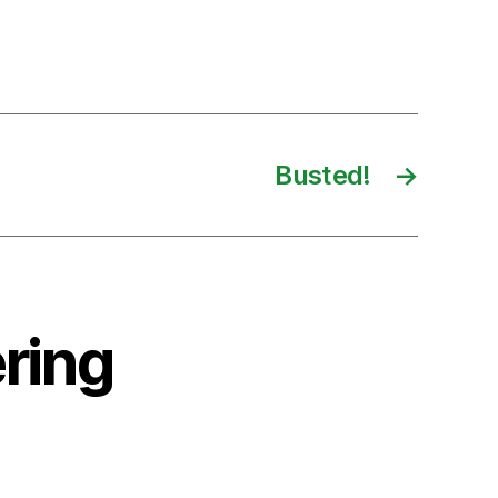
Busted!
→
ring