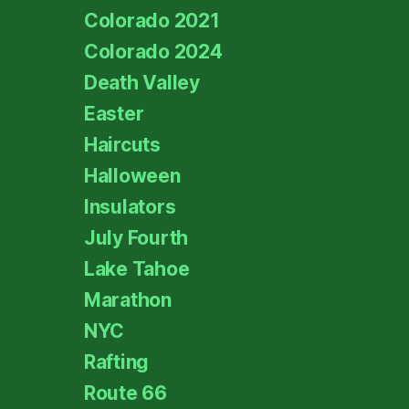
Colorado 2021
Colorado 2024
Death Valley
Easter
Haircuts
Halloween
Insulators
July Fourth
Lake Tahoe
Marathon
NYC
Rafting
Route 66