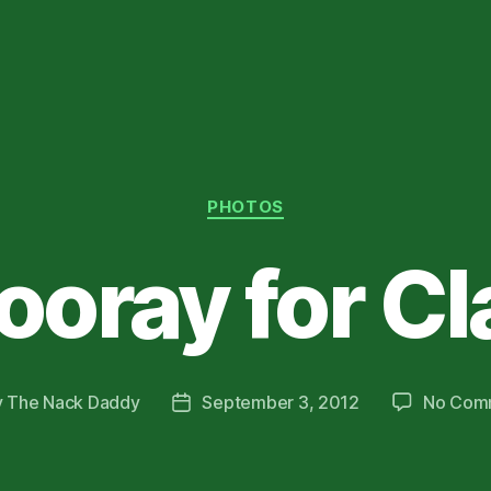
Categories
PHOTOS
ooray for Cl
y
The Nack Daddy
September 3, 2012
No Com
Post
or
date