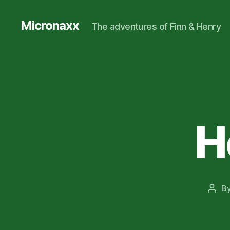
Micronaxx
The adventures of Finn & Henry
H
B
Post
auth