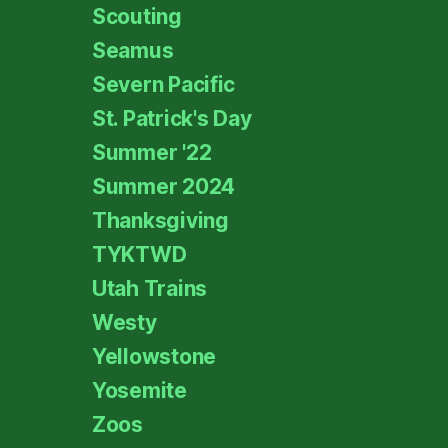
Scouting
Seamus
Severn Pacific
St. Patrick's Day
Summer '22
Summer 2024
Thanksgiving
TYKTWD
Utah Trains
Westy
Yellowstone
Yosemite
Zoos