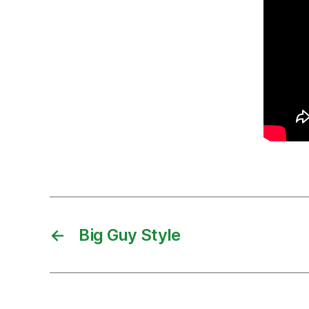
←
Big Guy Style