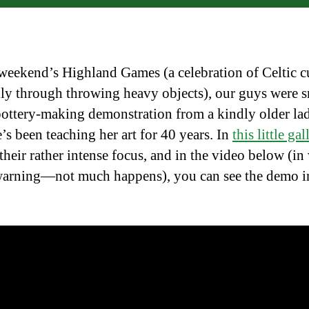
 weekend’s Highland Games (a celebration of Celtic cu
lly through throwing heavy objects), our guys were s
pottery-making demonstration from a kindly older l
’s been teaching her art for 40 years. In
this little gal
 their rather intense focus, and in the video below (i
arning—not much happens), you can see the demo i