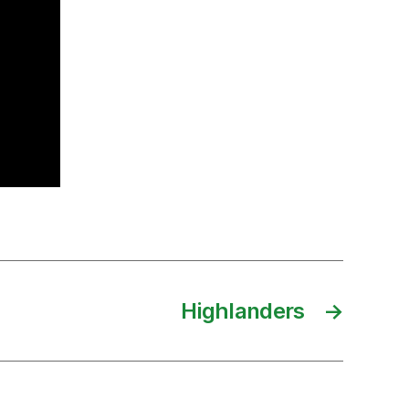
Highlanders
→