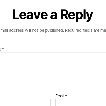
Leave a Reply
mail address will not be published.
Required fields are m
t
*
Email
*