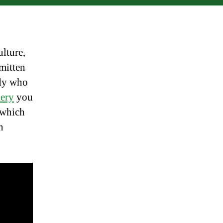
lture,
mitten
ady who
lery
you
n which
n