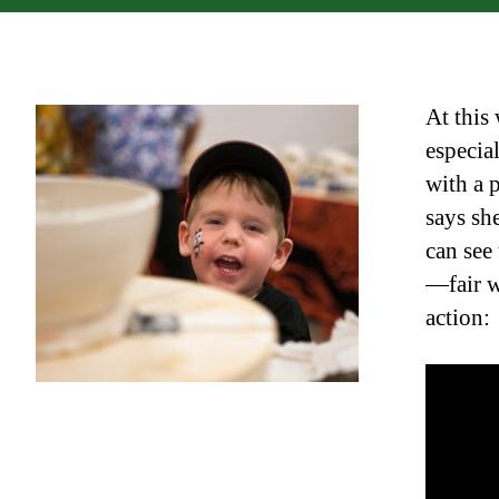
At this
especia
with a 
says she
can see
—fair w
action: