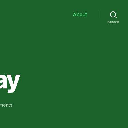
About
Search
ay
on
ments
Hooray
for
Clay