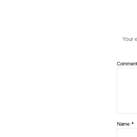
Your e
Commen
Name
*