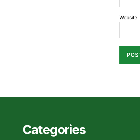
Website
Categories