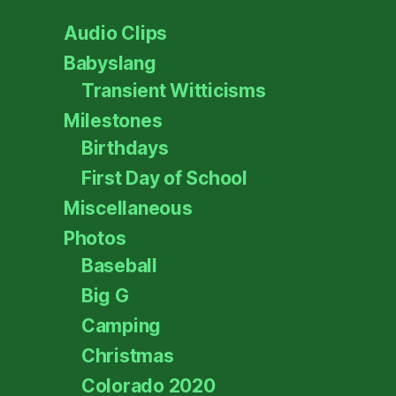
Audio Clips
Babyslang
Transient Witticisms
Milestones
Birthdays
First Day of School
Miscellaneous
Photos
Baseball
Big G
Camping
Christmas
Colorado 2020